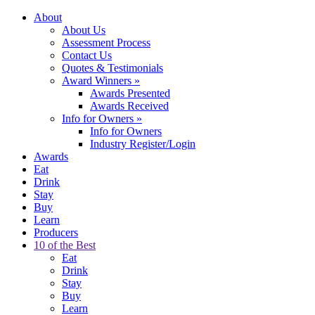
About
About Us
Assessment Process
Contact Us
Quotes & Testimonials
Award Winners
»
Awards Presented
Awards Received
Info for Owners
»
Info for Owners
Industry Register/Login
Awards
Eat
Drink
Stay
Buy
Learn
Producers
10 of the Best
Eat
Drink
Stay
Buy
Learn