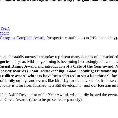
 Year
);
 Year
);
Georgina Campbell Award
, for special contribution to Irish hospitality).
ional establishments here today represent many dozens of like-minded b
gories
this year. Mid-range dining is becoming increasingly relevant, as 
asual Dining Award
and introduction of a
Café of the Year
award.
N
to basics’ awards (Good Housekeeping; Good Cooking; Outstanding 
st calibre award winners have been selected to set a benchmark for 
 of family outings and events like birthdays and anniversaries in these 
 only is it far from finished, it is still developing - and our
Restaurant 
 “Just Ask!” Restaurant of the Year Award, who kindly hosted the event
d Circle Awards (due to be presented separately).