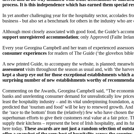
process. It is this independence which has earned them special res
In yet another challenging year for the hospitality sector, accolades
business - but also set a benchmark for others in the industry who are 
Although most closely associated with good food, the Guide’s acco
support unregistered accommodation
; only Approved (Failte Irel
Every year Georgina Campbell and her team of experienced assessors c
consumer experiences
for readers of The Guide (‘the glovebox bible
A new printed Guide, to accompany the website, is planned; meanw
assessment
visits throughout the season as usual and, with ‘the harves
kept a sharp eye out for those exceptional establishments which 
surprising number of new establishments worthy of recommendati
Commenting on the Awards, Georgina Campbell said, “The economic cri
banks and unrelenting consumer demand for unrealistically low prices,
least the hospitality industry – and its vital underpinning foundation, a
predicted that ‘tourism and food’ will be key to renewed growth. And t
the ‘race to the bottom’ from the (relatively) few who have chosen the 
superhuman efforts to give their customers real value at a fair price.
supply their kitchens – represent the best of Irish hospitality, and its 
here today.
These awards are not just a random selection of outsta
offer a snapshot of the very best of hospitality across the countr