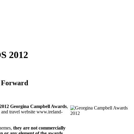
 2012
y Forward
2012 Georgina Campbell Awards
,
y and travel website www.ireland-
chemes,
they are not commercially
on or any element of the awards