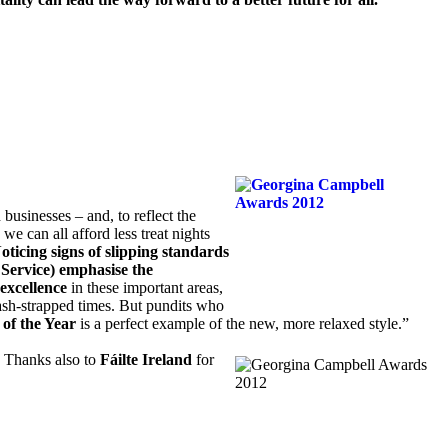
usinesses – and, to reflect the
we can all afford less treat nights
oticing signs of slipping standards
Service) emphasise the
excellence
in these important areas,
cash-strapped times. But pundits who
of the Year
is a perfect example of the new, more relaxed style.”
. Thanks also to
Fáilte Ireland
for