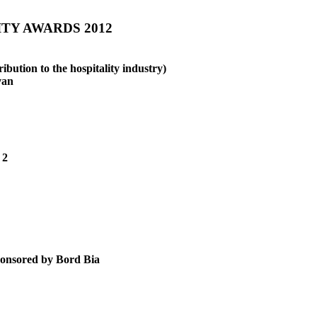
TY AWARDS 2012
ibution to the hospitality industry)
van
 2
sored by Bord Bia