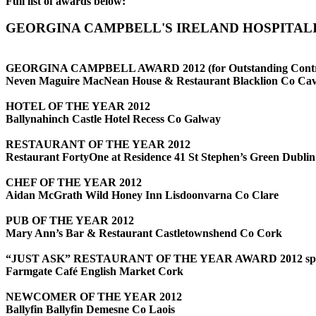
Full list of awards below:
GEORGINA CAMPBELL'S IRELAND HOSPITALI
GEORGINA CAMPBELL AWARD 2012
(for Outstanding Contr
Neven Maguire MacNean House & Restaurant Blacklion Co Ca
HOTEL OF THE YEAR 2012
Ballynahinch Castle Hotel Recess Co Galway
RESTAURANT OF THE YEAR 2012
Restaurant FortyOne at Residence 41 St Stephen’s Green Dublin
CHEF OF THE YEAR 2012
Aidan McGrath Wild Honey Inn Lisdoonvarna Co Clare
PUB OF THE YEAR 2012
Mary Ann’s Bar & Restaurant Castletownshend Co Cork
“JUST ASK” RESTAURANT OF THE YEAR AWARD 2012 spon
Farmgate Café English Market Cork
NEWCOMER OF THE YEAR 2012
Ballyfin Ballyfin Demesne Co Laois