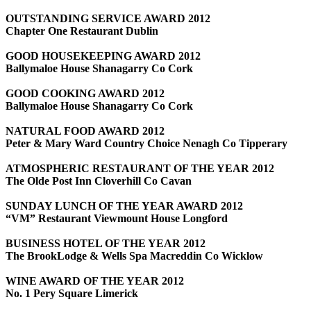
OUTSTANDING SERVICE AWARD 2012
Chapter One Restaurant Dublin
GOOD HOUSEKEEPING AWARD 2012
Ballymaloe House Shanagarry Co Cork
GOOD COOKING AWARD 2012
Ballymaloe House Shanagarry Co Cork
NATURAL FOOD AWARD 2012
Peter & Mary Ward Country Choice Nenagh Co Tipperary
ATMOSPHERIC RESTAURANT OF THE YEAR 2012
The Olde Post Inn Cloverhill Co Cavan
SUNDAY LUNCH OF THE YEAR AWARD 2012
“VM” Restaurant Viewmount House Longford
BUSINESS HOTEL OF THE YEAR 2012
The BrookLodge & Wells Spa Macreddin Co Wicklow
WINE AWARD OF THE YEAR 2012
No. 1 Pery Square Limerick