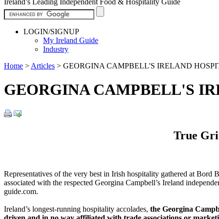
Ireland’s Leading Independent Food & Hospitality Guide
LOGIN/SIGNUP
My Ireland Guide
Industry
Home
>
Articles
>
GEORGINA CAMPBELL'S IRELAND HOSPI
GEORGINA CAMPBELL'S IR
True Gri
Representatives of the very best in Irish hospitality gathered at Bor
associated with the respected Georgina Campbell’s Ireland independen
guide.com.
Ireland’s longest-running hospitality accolades,
the Georgina Campbe
driven and in no way affiliated with trade associations or marke