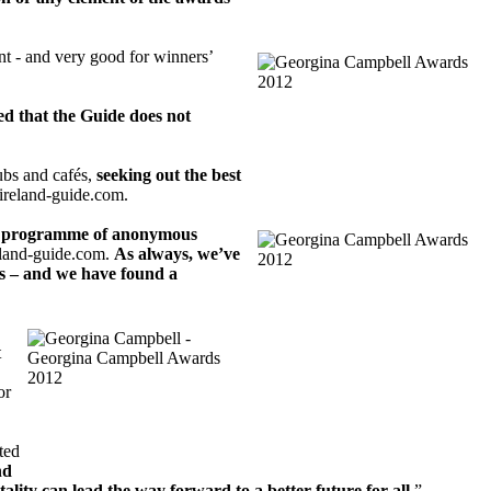
nt - and very good for winners’
ted that the Guide does not
ubs and cafés,
seeking out the best
.ireland-guide.com.
s programme of anonymous
reland-guide.com.
As always, we’ve
rs – and we have found a
t
or
nted
nd
ality can lead the way forward to a better future for all.
”