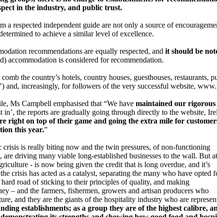
pect in the industry, and public trust.
 from a respected independent guide are not only a source of encourageme
determined to achieve a similar level of excellence.
mmodation recommendations are equally respected, and
it should be no
and) accommodation is considered for recommendation.
omb the country’s hotels, country houses, guesthouses, restaurants, p
’) and, increasingly, for followers of the very successful website, www
hile, Ms Campbell emphasised that “We have
maintained our rigorou
t in’, the reports are gradually going through directly to the website, I
are right on top of their game and going the extra mile for custome
on this year.
”
sis is really biting now and the twin pressures, of non-functioning
 are driving many viable long-established businesses to the wall. But a
griculture - is now being given the credit that is long overdue, and it’s
he crisis has acted as a catalyst, separating the many who have opted f
hard road of sticking to their principles of quality, and making
 They – and the farmers, fishermen, growers and artisan producers who
future, and they are the giants of the hospitality industry who are represe
nding establishments; as a group they are of the highest calibre, a
y, demonstrating its strengths and showing how good food and hospit