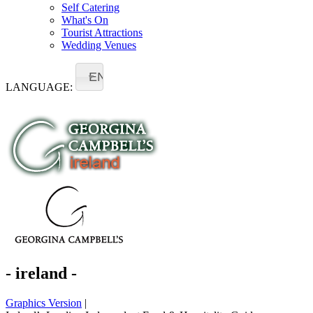
Self Catering
What's On
Tourist Attractions
Wedding Venues
EN
LANGUAGE:
- ireland -
Graphics Version
|