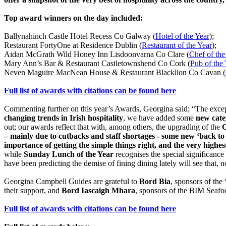
Top award winners on the day included:
Ballynahinch Castle Hotel Recess Co Galway (
Hotel of the Year
);
Restaurant FortyOne at Residence Dublin (
Restaurant of the Year
);
Aidan McGrath Wild Honey Inn Lisdoonvarna Co Clare (
Chef of the
Mary Ann’s Bar & Restaurant Castletownshend Co Cork (
Pub of the
Neven Maguire MacNean House & Restaurant Blacklion Co Cavan (
Full list of awards with citations can be found here
Commenting further on this year’s Awards, Georgina said; “The except
changing trends in Irish hospitality
, we have added some
new cate
out; our awards reflect that with, among others, the upgrading of the
C
– mainly due to cutbacks and staff shortages - some new ‘back 
importance of getting the simple things right, and the very highe
while
Sunday Lunch of the Year
recognises the special significance
have been predicting the demise of fining dining lately will see that, not
Georgina Campbell Guides are grateful to
Bord Bia
, sponsors of the
their support, and
Bord Iascaigh Mhara
, sponsors of the BIM Seafoo
Full list of awards with citations can be found here