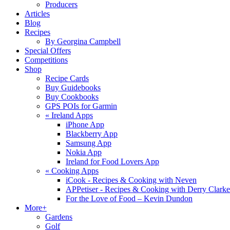
Producers
Articles
Blog
Recipes
By Georgina Campbell
Special Offers
Competitions
Shop
Recipe Cards
Buy Guidebooks
Buy Cookbooks
GPS POIs for Garmin
«
Ireland Apps
iPhone App
Blackberry App
Samsung App
Nokia App
Ireland for Food Lovers App
«
Cooking Apps
iCook - Recipes & Cooking with Neven
APPetiser - Recipes & Cooking with Derry Clarke
For the Love of Food – Kevin Dundon
More+
Gardens
Golf