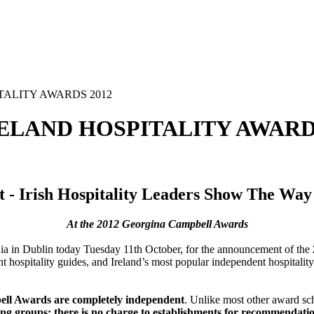
TALITY AWARDS 2012
ELAND HOSPITALITY AWARDS
t - Irish Hospitality Leaders Show The Wa
At the 2012 Georgina Campbell Awards
d Bia in Dublin today Tuesday 11th October, for the announcement of the
t hospitality guides, and Ireland’s most popular independent hospitalit
ll Awards are completely independent
. Unlike most other award s
ting groups; there is no charge to establishments for recommendati