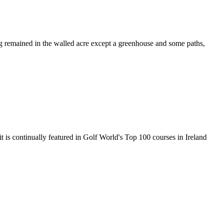
ng remained in the walled acre except a greenhouse and some paths,
 is continually featured in Golf World's Top 100 courses in Ireland