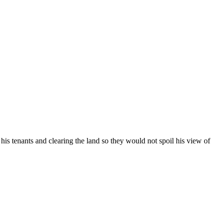
is tenants and clearing the land so they would not spoil his view of