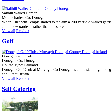
Salthill Walled Garden
Mountcharles, Co. Donegal
When Elizabeth Temple started to reclaim a 200 year old walled garden
and a new garden - rather than a restore ...
View all
Read on
Golf
Donegal Golf Club
Donegal, Co. Donegal
Course Type: Parkland
Donegal Golf Club at Murvagh, Co Donegal is an outstanding links golf
and Great Britain.
View all
Read on
Self Catering