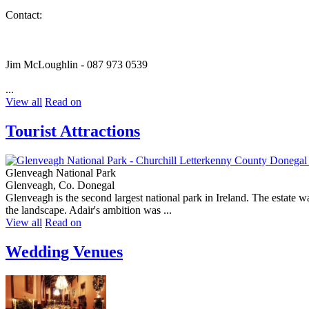
Contact:
Jim McLoughlin - 087 973 0539
...
View all
Read on
Tourist Attractions
Glenveagh National Park
Glenveagh, Co. Donegal
Glenveagh is the second largest national park in Ireland. The estate 
the landscape. Adair's ambition was ...
View all
Read on
Wedding Venues