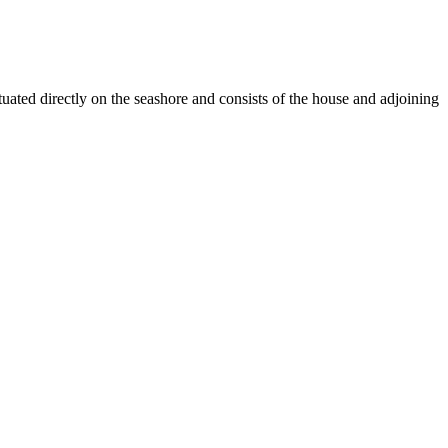
uated directly on the seashore and consists of the house and adjoining