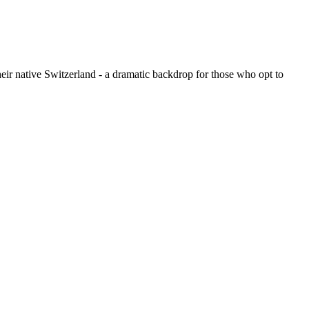
their native Switzerland - a dramatic backdrop for those who opt to