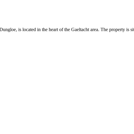
gloe, is located in the heart of the Gaeltacht area. The property is sit