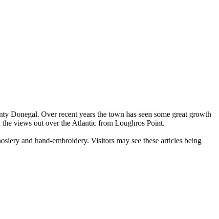
unty Donegal. Over recent years the town has seen some great growth
 the views out over the Atlantic from Loughros Point.
osiery and hand-embroidery. Visitors may see these articles being