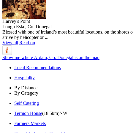
Harvey's Point
Lough Eske, Co. Donegal
Blessed with one of Ireland’s most beautiful locations, on the shores o
arrive by helicopter or ...
View all
Read on
Show me where Ardara, Co. Donegal is on the map
Local Recommendations
Hospitality
By Distance
By Category
Self Catering
Termon House
(18.5km)NW
Farmers Markets