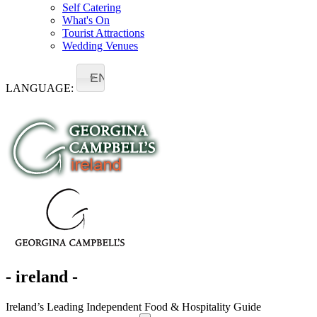
Self Catering
What's On
Tourist Attractions
Wedding Venues
EN
LANGUAGE:
- ireland -
Ireland’s Leading Independent Food & Hospitality Guide