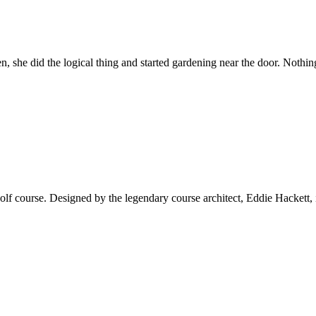
, she did the logical thing and started gardening near the door. Nothi
 course. Designed by the legendary course architect, Eddie Hackett, it