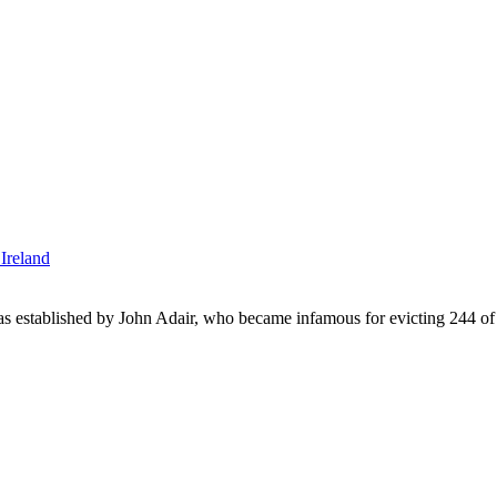
was established by John Adair, who became infamous for evicting 244 of h