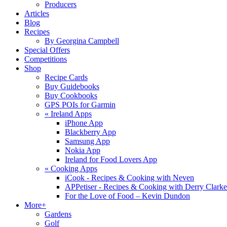
Producers
Articles
Blog
Recipes
By Georgina Campbell
Special Offers
Competitions
Shop
Recipe Cards
Buy Guidebooks
Buy Cookbooks
GPS POIs for Garmin
«
Ireland Apps
iPhone App
Blackberry App
Samsung App
Nokia App
Ireland for Food Lovers App
«
Cooking Apps
iCook - Recipes & Cooking with Neven
APPetiser - Recipes & Cooking with Derry Clarke
For the Love of Food – Kevin Dundon
More+
Gardens
Golf