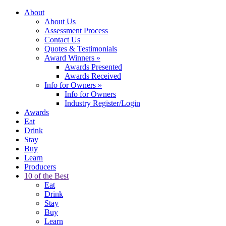
About
About Us
Assessment Process
Contact Us
Quotes & Testimonials
Award Winners
»
Awards Presented
Awards Received
Info for Owners
»
Info for Owners
Industry Register/Login
Awards
Eat
Drink
Stay
Buy
Learn
Producers
10 of the Best
Eat
Drink
Stay
Buy
Learn