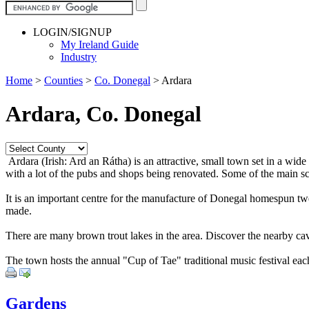
LOGIN/SIGNUP
My Ireland Guide
Industry
Home
>
Counties
>
Co. Donegal
>
Ardara
Ardara, Co. Donegal
Ardara (Irish: Ard an Rátha) is an attractive, small town set in a 
with a lot of the pubs and shops being renovated. Some of the main s
It is an important centre for the manufacture of Donegal homespun twe
made.
There are many brown trout lakes in the area. Discover the nearby ca
The town hosts the annual "Cup of Tae" traditional music festival ea
Gardens