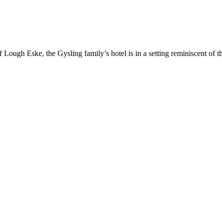
f Lough Eske, the Gysling family’s hotel is in a setting reminiscent of 