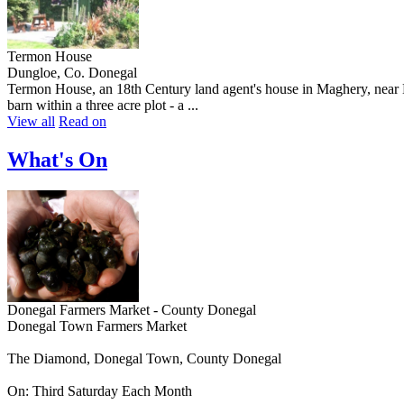
Termon House
Dungloe, Co. Donegal
Termon House, an 18th Century land agent's house in Maghery, near Dun
barn within a three acre plot - a ...
View all
Read on
What's On
Donegal Farmers Market - County Donegal
Donegal Town Farmers Market
The Diamond, Donegal Town, County Donegal
On: Third Saturday Each Month