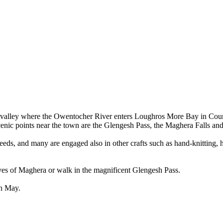
wide valley where the Owentocher River enters Loughros More Bay in Co
cenic points near the town are the Glengesh Pass, the Maghera Falls and
eds, and many are engaged also in other crafts such as hand-knitting, h
ves of Maghera or walk in the magnificent Glengesh Pass.
ch May.