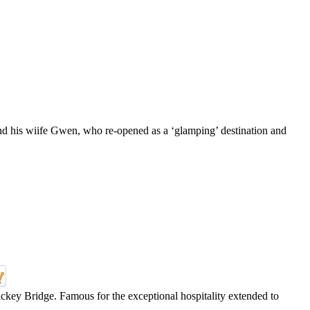
nd his wiife Gwen, who re-opened as a ‘glamping’ destination and
ickey Bridge. Famous for the exceptional hospitality extended to