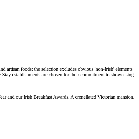
ear and our Irish Breakfast Awards. A crenellated Victorian mansion,