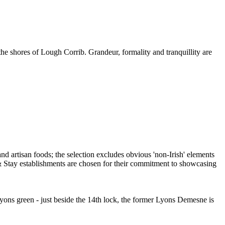
 the shores of Lough Corrib. Grandeur, formality and tranquillity are
Lyons green - just beside the 14th lock, the former Lyons Demesne is