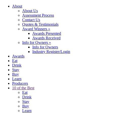
About
About Us
Assessment Process
Contact Us
Quotes & Testimonials
Award Winners
»
Awards Presented
Awards Received
Info for Owners
»
Info for Owners
Industry Register/Login
Awards
Eat
Drink
Stay
Buy
Learn
Producers
10 of the Best
Eat
Drink
Stay
Buy
Learn