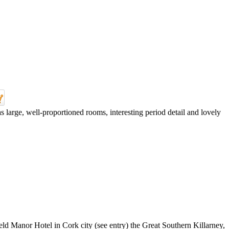
 large, well-proportioned rooms, interesting period detail and lovely
ield Manor Hotel in Cork city (see entry) the Great Southern Killarney,