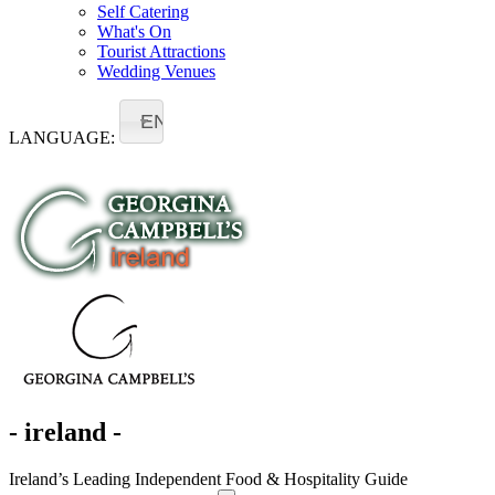
Self Catering
What's On
Tourist Attractions
Wedding Venues
EN
LANGUAGE:
- ireland -
Ireland’s Leading Independent Food & Hospitality Guide