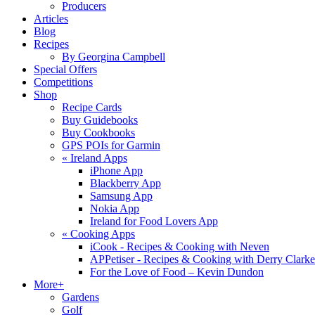
Producers
Articles
Blog
Recipes
By Georgina Campbell
Special Offers
Competitions
Shop
Recipe Cards
Buy Guidebooks
Buy Cookbooks
GPS POIs for Garmin
«
Ireland Apps
iPhone App
Blackberry App
Samsung App
Nokia App
Ireland for Food Lovers App
«
Cooking Apps
iCook - Recipes & Cooking with Neven
APPetiser - Recipes & Cooking with Derry Clarke
For the Love of Food – Kevin Dundon
More+
Gardens
Golf