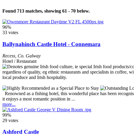
Found 713 matches, showing 61 - 70 below.
96%
33 votes
Ballynahinch Castle Hotel - Connemara
Recess
,
Co. Galway
Hotel / Restaurant
Renowned as a fishing hotel, this wonderful place has been recognise
it enjoys a most romantic position in ...
more...
99%
29 votes
Ashford Castle