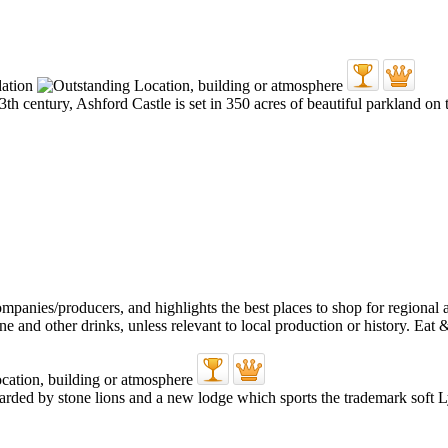
 13th century, Ashford Castle is set in 350 acres of beautiful parkland on
uarded by stone lions and a new lodge which sports the trademark soft 