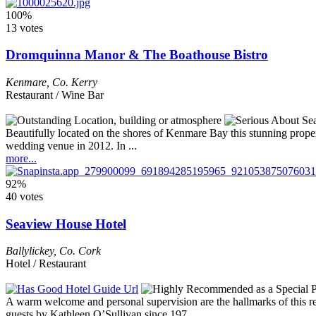
100%
13 votes
Dromquinna Manor & The Boathouse Bistro
Kenmare
,
Co. Kerry
Restaurant / Wine Bar
Beautifully located on the shores of Kenmare Bay this stunning prop
wedding venue in 2012. In ...
more...
92%
40 votes
Seaview House Hotel
Ballylickey
,
Co. Cork
Hotel / Restaurant
A warm welcome and personal supervision are the hallmarks of this res
guests by Kathleen O’Sullivan since 197 ...