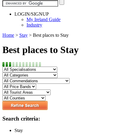
LOGIN/SIGNUP
My Ireland Guide
Industry
Home
>
Stay
>
Best places to Stay
Best places to Stay
Search criteria:
Stay