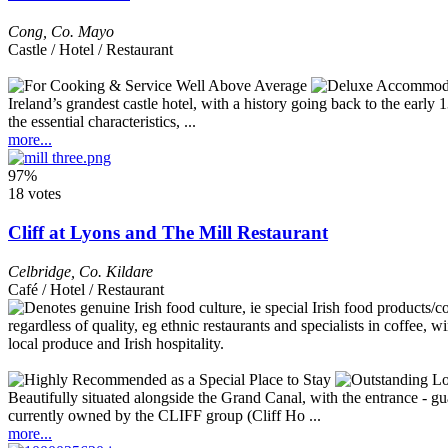
Cong
,
Co. Mayo
Castle / Hotel / Restaurant
Ireland’s grandest castle hotel, with a history going back to the early
the essential characteristics, ...
more...
97%
18 votes
Cliff at Lyons and The Mill Restaurant
Celbridge
,
Co. Kildare
Café / Hotel / Restaurant
Beautifully situated alongside the Grand Canal, with the entrance - g
currently owned by the CLIFF group (Cliff Ho ...
more...