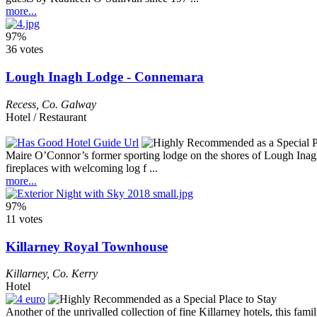
more...
97%
36 votes
Lough Inagh Lodge - Connemara
Recess
,
Co. Galway
Hotel / Restaurant
Maire O’Connor’s former sporting lodge on the shores of Lough Inagh m
fireplaces with welcoming log f ...
more...
97%
11 votes
Killarney Royal Townhouse
Killarney
,
Co. Kerry
Hotel
Another of the unrivalled collection of fine Killarney hotels, this fa