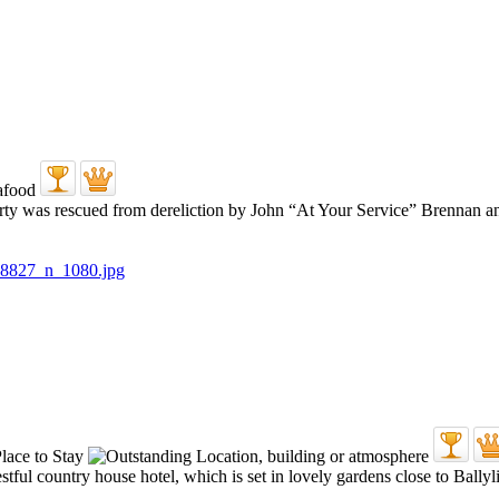
erty was rescued from dereliction by John “At Your Service” Brennan a
tful country house hotel, which is set in lovely gardens close to Ballyl