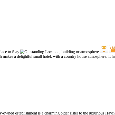
akes a delightful small hotel, with a country house atmosphere. It has
mily-owned establishment is a charming older sister to the luxurious Hayf