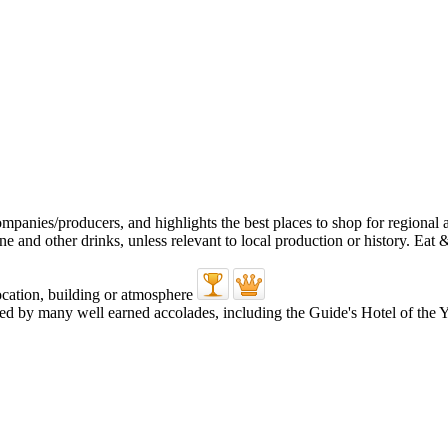
d by many well earned accolades, including the Guide's Hotel of the Y