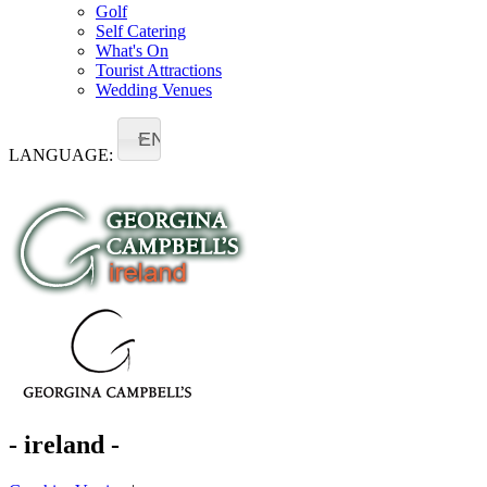
Golf
Self Catering
What's On
Tourist Attractions
Wedding Venues
EN
LANGUAGE:
- ireland -