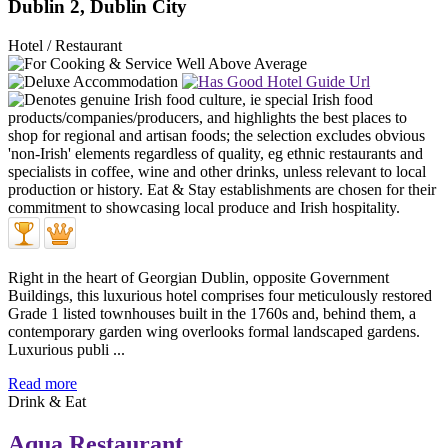
Dublin 2, Dublin City
Hotel / Restaurant
Right in the heart of Georgian Dublin, opposite Government
Buildings, this luxurious hotel comprises four meticulously restored
Grade 1 listed townhouses built in the 1760s and, behind them, a
contemporary garden wing overlooks formal landscaped gardens.
Luxurious publi ...
Read more
Drink & Eat
Aqua Restaurant