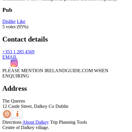
Pub
Dislike
Like
5 votes (
95%
)
Contact details
+353 1 285 4569
EMAIL
PLEASE MENTION IRELANDGUIDE.COM WHEN
ENQUIRING
Address
The Queens
12 Castle Street,
Dalkey
Co Dublin
Directions
About Dalkey
Trip Planning Tools
Centre of Dalkey village.