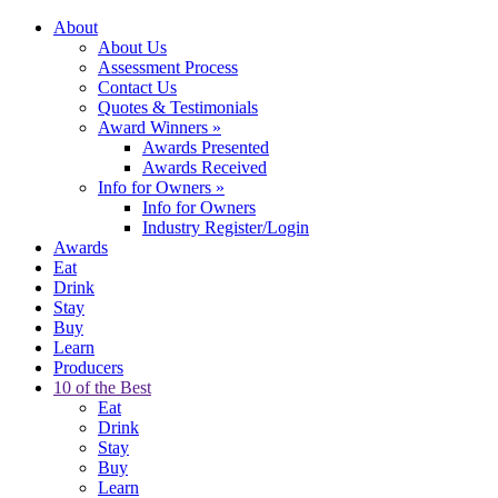
About
About Us
Assessment Process
Contact Us
Quotes & Testimonials
Award Winners
»
Awards Presented
Awards Received
Info for Owners
»
Info for Owners
Industry Register/Login
Awards
Eat
Drink
Stay
Buy
Learn
Producers
10 of the Best
Eat
Drink
Stay
Buy
Learn