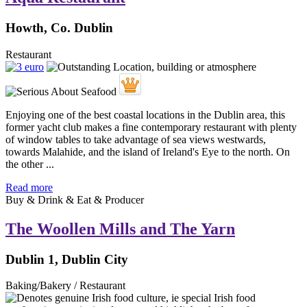
Howth, Co. Dublin
Restaurant
Enjoying one of the best coastal locations in the Dublin area, this
former yacht club makes a fine contemporary restaurant with plenty
of window tables to take advantage of sea views westwards,
towards Malahide, and the island of Ireland's Eye to the north. On
the other ...
Read more
Buy & Drink & Eat & Producer
The Woollen Mills and The Yarn
Dublin 1, Dublin City
Baking/Bakery / Restaurant