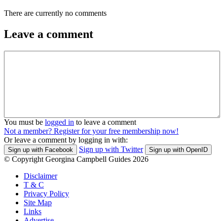
There are currently no comments
Leave a comment
You must be
logged in
to leave a comment
Not a member? Register for your free membership now!
Or leave a comment by logging in with:
Sign up with Twitter
Sign up with Facebook
Sign up with OpenID
© Copyright Georgina Campbell Guides 2026
Disclaimer
T & C
Privacy Policy
Site Map
Links
Advertise