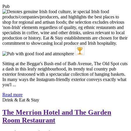
Pub
Sitting at the Beggar's Bush end of Bath Avenue, The Old Spot cuts
a dash in this leafy neighbourhood, its trendy teal country pub
exterior festooned with a spectacular collection of hanging baskets.
In many ways the Instagram-friendly exterior conveys exactly what
you'l ...
Read more
Drink & Eat & Stay
The Merrion Hotel and The Garden
Room Restaurant