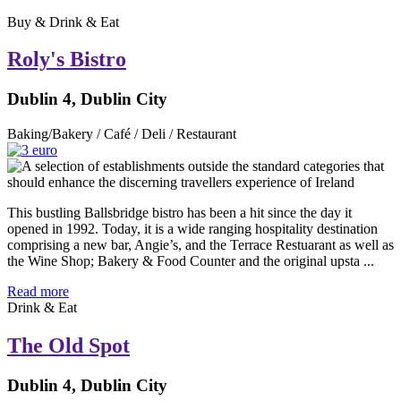
Buy & Drink & Eat
Roly's Bistro
Dublin 4, Dublin City
Baking/Bakery / Café / Deli / Restaurant
This bustling Ballsbridge bistro has been a hit since the day it
opened in 1992. Today, it is a wide ranging hospitality destination
comprising a new bar, Angie’s, and the Terrace Restuarant as well as
the Wine Shop; Bakery & Food Counter and the original upsta ...
Read more
Drink & Eat
The Old Spot
Dublin 4, Dublin City