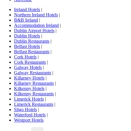
Ireland Hotels
|
Northern Ireland Hotels
|
B&B Ireland
|
Accommodation Ireland
|
Dublin Airport Hotels
|
Dublin Hotels
|
Dublin Restaurants
|
Belfast Hotels
|
Belfast Restaurants
|
Cork Hotels
|
Cork Restaurants
|
Galway Hotels
|
Galway Restaurants
|
Killarney Hotels
|
Killarney Restaurants
|
Kilkenny Hotels
|
Kilkenny Restaurants
|
Limerick Hotels
|
Limerick Restaurants
|
Sligo Hotels
|
Waterford Hotels
|
Westport Hotels