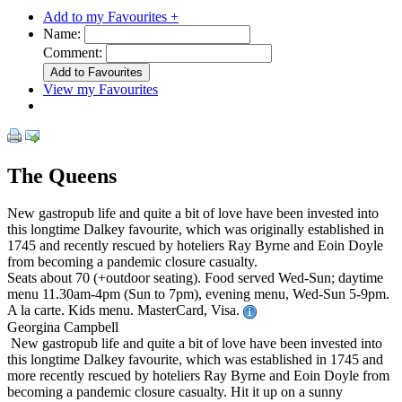
Add to my Favourites +
Name:
Comment:
View my Favourites
The Queens
New gastropub life and quite a bit of love have been invested into
this longtime Dalkey favourite, which was originally established in
1745 and recently rescued by hoteliers Ray Byrne and Eoin Doyle
from becoming a pandemic closure casualty.
Seats about 70 (+outdoor seating). Food served Wed-Sun; daytime
menu 11.30am-4pm (Sun to 7pm), evening menu, Wed-Sun 5-9pm.
A la carte. Kids menu. MasterCard, Visa.
Georgina Campbell
New gastropub life and quite a bit of love have been invested into
this longtime Dalkey favourite, which was established in 1745 and
more recently rescued by hoteliers Ray Byrne and Eoin Doyle from
becoming a pandemic closure casualty. Hit it up on a sunny