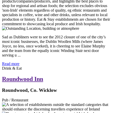
Sad as Dubliners were to see the 2012 closure of one of the city’s
most iconic businesses, the Dublin Woollen Mills (where James
Joyce, no less, once worked), it is cheering to see Elaine Murphy
and the team from the equally iconic Winding Stair next door
serving u ...
Read more
Drink & Eat
Roundwood Inn
Roundwood, Co. Wicklow
Pub / Restaurant