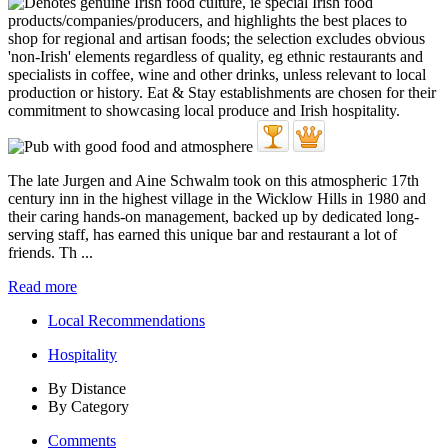
The late Jurgen and Aine Schwalm took on this atmospheric 17th
century inn in the highest village in the Wicklow Hills in 1980 and
their caring hands-on management, backed up by dedicated long-
serving staff, has earned this unique bar and restaurant a lot of
friends. Th ...
Read more
Local Recommendations
Hospitality
By Distance
By Category
Comments