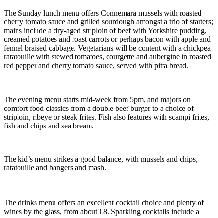
The Sunday lunch menu offers Connemara mussels with roasted
cherry tomato sauce and grilled sourdough amongst a trio of starters;
mains include a dry-aged striploin of beef with Yorkshire pudding,
creamed potatoes and roast carrots or perhaps bacon with apple and
fennel braised cabbage. Vegetarians will be content with a chickpea
ratatouille with stewed tomatoes, courgette and aubergine in roasted
red pepper and cherry tomato sauce, served with pitta bread.
The evening menu starts mid-week from 5pm, and majors on
comfort food classics from a double beef burger to a choice of
striploin, ribeye or steak frites. Fish also features with scampi frites,
fish and chips and sea bream.
The kid’s menu strikes a good balance, with mussels and chips,
ratatouille and bangers and mash.
The drinks menu offers an excellent cocktail choice and plenty of
wines by the glass, from about €8. Sparkling cocktails include a