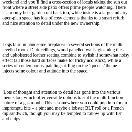
weekend and you’ll find a cross-section of locals taking the sun out
front where a street-side patio offers prime people watching. There
is a roomy beer garden out back too, while inside is a large and airy
open-plan space has lots of cosy elements thanks to a smart refurb
and nice attention to detail under the new ownership.
Logs burn in handsome fireplaces in several sections of the multi-
levelled room. Dark ceilings, wood panelled walls, gleaming tiles
and upholstered leather seating combine to stylish if somewhat noisy
effect (all those hard surfaces make for tricky acoustics), while a
series of contemporary paintings riffing on the ‘queens’ theme
injects some colour and attitude into the space.
Lots of thought and attention to detail has gone into the various
menus too, which offer versatile options to suit the multi-function
nature of a gastropub. This is somewhere you could pop into for an
impromptu bite – a pint and maybe a lobster BLT roll or a French
dip sandwich, though you may be tempted to follow up with fish
and chips.