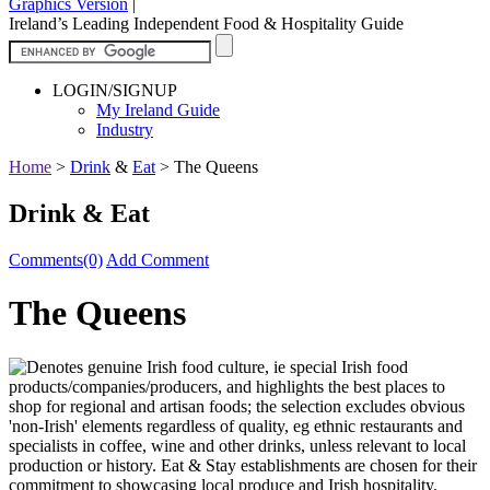
Graphics Version
|
Ireland’s Leading Independent Food & Hospitality Guide
LOGIN/SIGNUP
My Ireland Guide
Industry
Home
>
Drink
&
Eat
>
The Queens
Drink & Eat
Comments(0)
Add Comment
The Queens