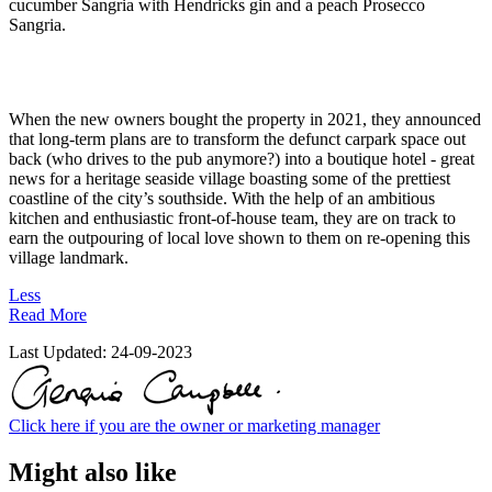
cucumber Sangria with Hendricks gin and a peach Prosecco
Sangria.
When the new owners bought the property in 2021, they announced
that long-term plans are to transform the defunct carpark space out
back (who drives to the pub anymore?) into a boutique hotel - great
news for a heritage seaside village boasting some of the prettiest
coastline of the city’s southside. With the help of an ambitious
kitchen and enthusiastic front-of-house team, they are on track to
earn the outpouring of local love shown to them on re-opening this
village landmark.
Less
Read More
Last Updated:
24-09-2023
Click here if you are the owner or marketing manager
Might also like