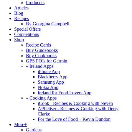
Producers
Articles
Blog
Recipes
By Georgina Campbell
Special Offers
Competitions
Shop
Recipe Cards
Buy Guidebooks
Buy Cookbooks
GPS POIs for Garmin
«
Ireland Apps
iPhone App
Blackberry App
Samsung App
Nokia App
Ireland for Food Lovers App
«
Cooking Apps
iCook - Recipes & Cooking with Neven
APPetiser - Recipes & Cooking with Derry
Clarke
For the Love of Food – Kevin Dundon
More+
Gardens