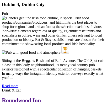
Dublin 4, Dublin City
Pub
Sitting at the Beggar's Bush end of Bath Avenue, The Old Spot cuts
a dash in this leafy neighbourhood, its trendy teal country pub
exterior festooned with a spectacular collection of hanging baskets.
In many ways the Instagram-friendly exterior conveys exactly what
you'l ...
Read more
Drink & Eat
Roundwood Inn