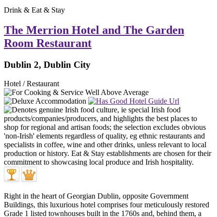
Drink & Eat & Stay
The Merrion Hotel and The Garden
Room Restaurant
Dublin 2, Dublin City
Hotel / Restaurant
Right in the heart of Georgian Dublin, opposite Government
Buildings, this luxurious hotel comprises four meticulously restored
Grade 1 listed townhouses built in the 1760s and, behind them, a