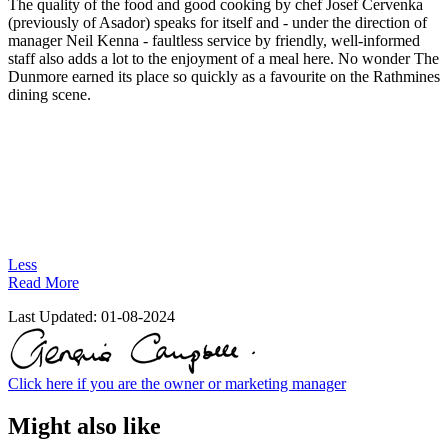
The quality of the food and good cooking by chef Josef Cervenka
(previously of Asador) speaks for itself and - under the direction of
manager Neil Kenna - faultless service by friendly, well-informed
staff also adds a lot to the enjoyment of a meal here. No wonder The
Dunmore earned its place so quickly as a favourite on the Rathmines
dining scene.
Less
Read More
Last Updated:
01-08-2024
Click here if you are the owner or marketing manager
Might also like