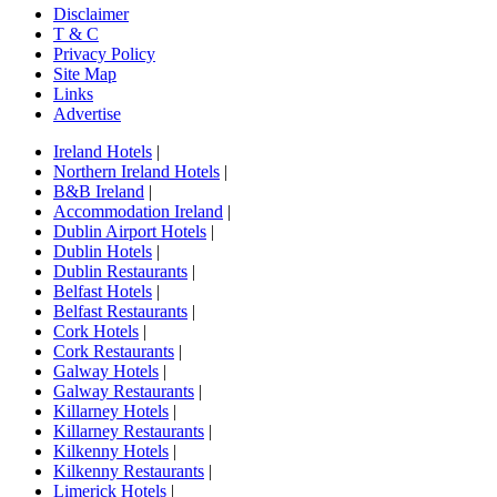
Disclaimer
T & C
Privacy Policy
Site Map
Links
Advertise
Ireland Hotels
|
Northern Ireland Hotels
|
B&B Ireland
|
Accommodation Ireland
|
Dublin Airport Hotels
|
Dublin Hotels
|
Dublin Restaurants
|
Belfast Hotels
|
Belfast Restaurants
|
Cork Hotels
|
Cork Restaurants
|
Galway Hotels
|
Galway Restaurants
|
Killarney Hotels
|
Killarney Restaurants
|
Kilkenny Hotels
|
Kilkenny Restaurants
|
Limerick Hotels
|