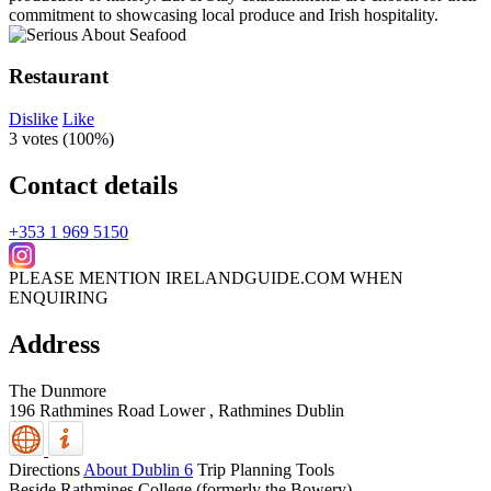
Restaurant
Dislike
Like
3 votes (
100%
)
Contact details
+353 1 969 5150
PLEASE MENTION IRELANDGUIDE.COM WHEN
ENQUIRING
Address
The Dunmore
196 Rathmines Road Lower , Rathmines
Dublin
Directions
About Dublin 6
Trip Planning Tools
Beside Rathmines College (formerly the Bowery).