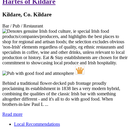
Hartes of Kildare
Kildare, Co. Kildare
Bar / Pub / Restaurant
Behind a traditional flower-decked pub frontage proudly
proclaiming its establishment in 1838 lies a very modern hybrid,
combining the qualities of the classic Irish bar with something
altogether different - and it's all to do with good food. When
brothers-in-law Paul L ...
Read more
Local Recommendations