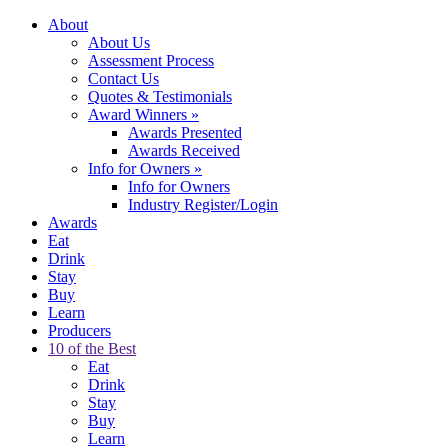
About
About Us
Assessment Process
Contact Us
Quotes & Testimonials
Award Winners
»
Awards Presented
Awards Received
Info for Owners
»
Info for Owners
Industry Register/Login
Awards
Eat
Drink
Stay
Buy
Learn
Producers
10 of the Best
Eat
Drink
Stay
Buy
Learn