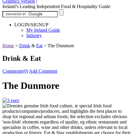
Graphics Version
|
Ireland’s Leading Independent Food & Hospitality Guide
LOGIN/SIGNUP
My Ireland Guide
Industry
Home
>
Drink
&
Eat
>
The Dunmore
Drink & Eat
Comments(0)
Add Comment
The Dunmore