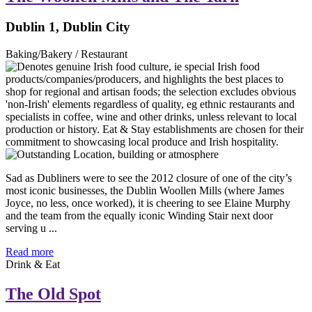
Dublin 1, Dublin City
Baking/Bakery / Restaurant
Sad as Dubliners were to see the 2012 closure of one of the city’s
most iconic businesses, the Dublin Woollen Mills (where James
Joyce, no less, once worked), it is cheering to see Elaine Murphy
and the team from the equally iconic Winding Stair next door
serving u ...
Read more
Drink & Eat
The Old Spot