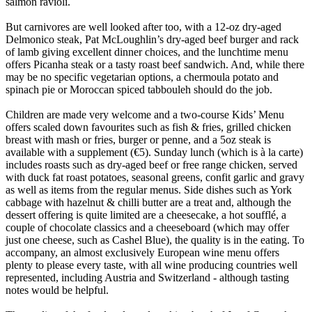
salmon ravioli.
But carnivores are well looked after too, with a 12-oz dry-aged
Delmonico steak, Pat McLoughlin’s dry-aged beef burger and rack
of lamb giving excellent dinner choices, and the lunchtime menu
offers Picanha steak or a tasty roast beef sandwich. And, while there
may be no specific vegetarian options, a chermoula potato and
spinach pie or Moroccan spiced tabbouleh should do the job.
Children are made very welcome and a two-course Kids’ Menu
offers scaled down favourites such as fish & fries, grilled chicken
breast with mash or fries, burger or penne, and a 5oz steak is
available with a supplement (€5). Sunday lunch (which is à la carte)
includes roasts such as dry-aged beef or free range chicken, served
with duck fat roast potatoes, seasonal greens, confit garlic and gravy
as well as items from the regular menus. Side dishes such as York
cabbage with hazelnut & chilli butter are a treat and, although the
dessert offering is quite limited are a cheesecake, a hot soufflé, a
couple of chocolate classics and a cheeseboard (which may offer
just one cheese, such as Cashel Blue), the quality is in the eating. To
accompany, an almost exclusively European wine menu offers
plenty to please every taste, with all wine producing countries well
represented, including Austria and Switzerland - although tasting
notes would be helpful.