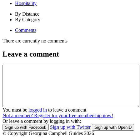
Hospitality
By Distance
By Category
Comments
There are currently no comments
Leave a comment
You must be
logged in
to leave a comment
Not a member? Register for your free membership now!
Or leave a comment by logging in with:
Sign up with Twitter
Sign up with Facebook
Sign up with OpenID
© Copyright Georgina Campbell Guides 2026