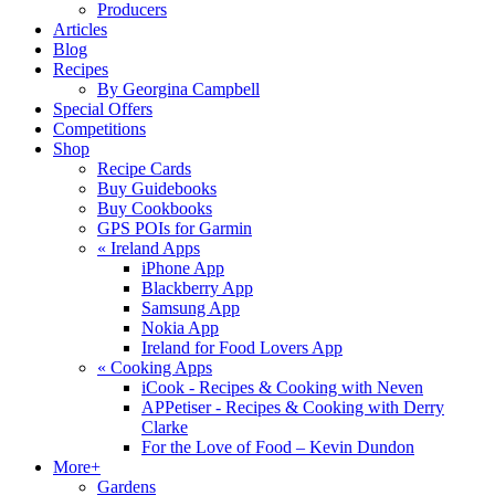
Producers
Articles
Blog
Recipes
By Georgina Campbell
Special Offers
Competitions
Shop
Recipe Cards
Buy Guidebooks
Buy Cookbooks
GPS POIs for Garmin
«
Ireland Apps
iPhone App
Blackberry App
Samsung App
Nokia App
Ireland for Food Lovers App
«
Cooking Apps
iCook - Recipes & Cooking with Neven
APPetiser - Recipes & Cooking with Derry
Clarke
For the Love of Food – Kevin Dundon
More+
Gardens