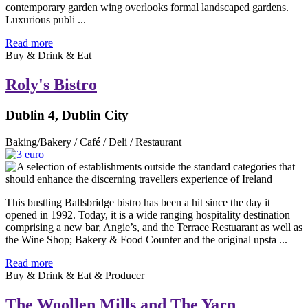
contemporary garden wing overlooks formal landscaped gardens.
Luxurious publi ...
Read more
Buy & Drink & Eat
Roly's Bistro
Dublin 4, Dublin City
Baking/Bakery / Café / Deli / Restaurant
This bustling Ballsbridge bistro has been a hit since the day it
opened in 1992. Today, it is a wide ranging hospitality destination
comprising a new bar, Angie’s, and the Terrace Restuarant as well as
the Wine Shop; Bakery & Food Counter and the original upsta ...
Read more
Buy & Drink & Eat & Producer
The Woollen Mills and The Yarn