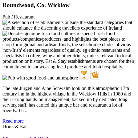
Roundwood, Co. Wicklow
Pub / Restaurant
The late Jurgen and Aine Schwalm took on this atmospheric 17th
century inn in the highest village in the Wicklow Hills in 1980 and
their caring hands-on management, backed up by dedicated long-
serving staff, has earned this unique bar and restaurant a lot of
friends. Th ...
Read more
Drink & Eat