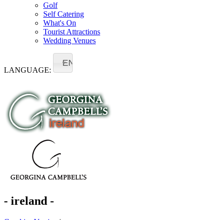
Golf
Self Catering
What's On
Tourist Attractions
Wedding Venues
EN
LANGUAGE:
- ireland -