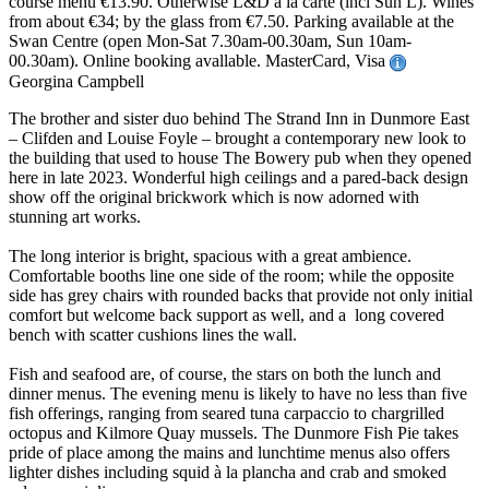
course menu €13.90. Otherwise L&D à la carte (incl Sun L). Wines
from about €34; by the glass from €7.50. Parking available at the
Swan Centre (open Mon-Sat 7.30am-00.30am, Sun 10am-
00.30am). Online booking avallable. MasterCard, Visa
Georgina Campbell
The brother and sister duo behind The Strand Inn in Dunmore East
– Clifden and Louise Foyle – brought a contemporary new look to
the building that used to house The Bowery pub when they opened
here in late 2023. Wonderful high ceilings and a pared-back design
show off the original brickwork which is now adorned with
stunning art works.
The long interior is bright, spacious with a great ambience.
Comfortable booths line one side of the room; while the opposite
side has grey chairs with rounded backs that provide not only initial
comfort but welcome back support as well, and a long covered
bench with scatter cushions lines the wall.
Fish and seafood are, of course, the stars on both the lunch and
dinner menus. The evening menu is likely to have no less than five
fish offerings, ranging from seared tuna carpaccio to chargrilled
octopus and Kilmore Quay mussels. The Dunmore Fish Pie takes
pride of place among the mains and lunchtime menus also offers
lighter dishes including squid à la plancha and crab and smoked