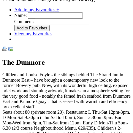
Add to my Favourites +
Name:
Comment:
View my Favourites
The Dunmore
Clifden and Louise Foyle - the siblings behind The Strand Inn in
Dunmore East – have brought a contemporary new look to the
former Bowery pub. Now, with its wonderful high ceiling, exposed
brickwork and stunning artwork, it makes an atmospheric setting for
the very good food - notably the famed fresh seafood from Dunmore
East and Kilmore Quay - that is served with warmth and efficiency
by excellent staff.
Seats about 80 (private room 20). Restaurant: L Thu-Sat 12pm-3pm,
D Mon-Sat 9.30pm (Thu-Sat to 10pm), Sun 12.30pm-9pm. Bar:
Mon-Wed from 5pm, Thu-Sat from 12pm. Early D Mon-Thu 5pm-
6.30 (2/3 course Neighbourhood Menu, €29/€35). Children's 2-