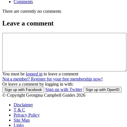
Comments
There are currently no comments
Leave a comment
You must be
logged in
to leave a comment
Not a member? Register for your free membership now!
Or leave a comment by logging in with:
Sign up with Twitter
Sign up with Facebook
Sign up with OpenID
© Copyright Georgina Campbell Guides 2026
Disclaimer
T & C
Privacy Policy
Site Map
Links