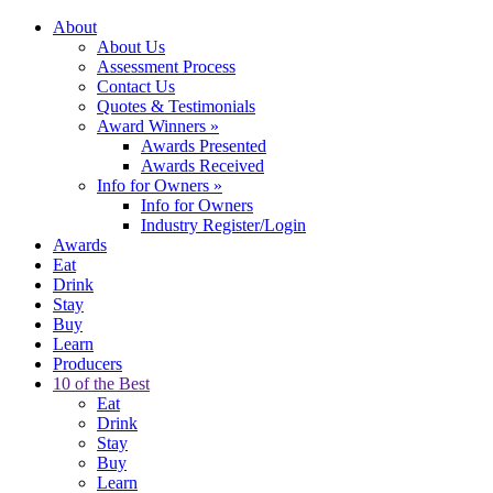
About
About Us
Assessment Process
Contact Us
Quotes & Testimonials
Award Winners
»
Awards Presented
Awards Received
Info for Owners
»
Info for Owners
Industry Register/Login
Awards
Eat
Drink
Stay
Buy
Learn
Producers
10 of the Best
Eat
Drink
Stay
Buy
Learn