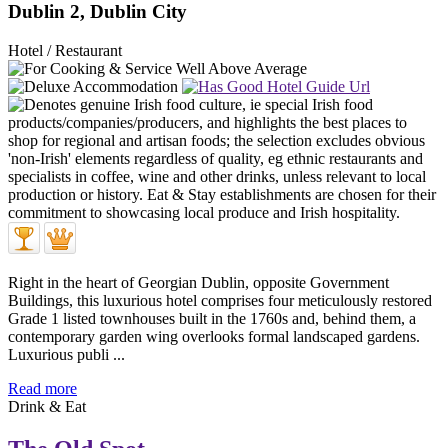
Dublin 2, Dublin City
Hotel / Restaurant
Right in the heart of Georgian Dublin, opposite Government
Buildings, this luxurious hotel comprises four meticulously restored
Grade 1 listed townhouses built in the 1760s and, behind them, a
contemporary garden wing overlooks formal landscaped gardens.
Luxurious publi ...
Read more
Drink & Eat