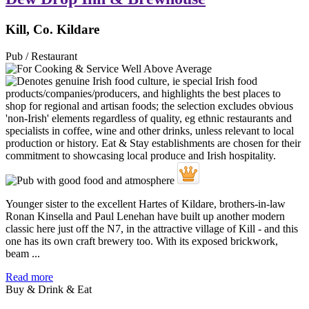
Kill, Co. Kildare
Pub / Restaurant
Younger sister to the excellent Hartes of Kildare, brothers-in-law
Ronan Kinsella and Paul Lenehan have built up another modern
classic here just off the N7, in the attractive village of Kill - and this
one has its own craft brewery too. With its exposed brickwork,
beam ...
Read more
Buy & Drink & Eat