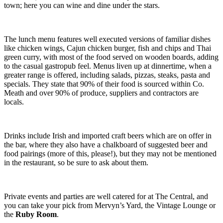
town; here you can wine and dine under the stars.
The lunch menu features well executed versions of familiar dishes
like chicken wings, Cajun chicken burger, fish and chips and Thai
green curry, with most of the food served on wooden boards, adding
to the casual gastropub feel. Menus liven up at dinnertime, when a
greater range is offered, including salads, pizzas, steaks, pasta and
specials. They state that 90% of their food is sourced within Co.
Meath and over 90% of produce, suppliers and contractors are
locals.
Drinks include Irish and imported craft beers which are on offer in
the bar, where they also have a chalkboard of suggested beer and
food pairings (more of this, please!), but they may not be mentioned
in the restaurant, so be sure to ask about them.
Private events and parties are well catered for at The Central, and
you can take your pick from Mervyn’s Yard, the Vintage Lounge or
the
Ruby Room
.