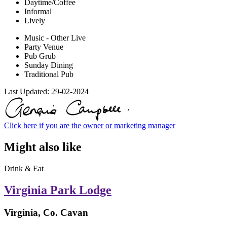
Daytime/Coffee
Informal
Lively
Music - Other Live
Party Venue
Pub Grub
Sunday Dining
Traditional Pub
Last Updated:
29-02-2024
Click here if you are the owner or marketing manager
Might also like
Drink & Eat
Virginia Park Lodge
Virginia, Co. Cavan