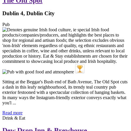
The Old Spot
Dublin 4, Dublin City
Pub
Sitting at the Beggar's Bush end of Bath Avenue, The Old Spot cuts
a dash in this leafy neighbourhood, its trendy teal country pub
exterior festooned with a spectacular collection of hanging baskets.
In many ways the Instagram-friendly exterior conveys exactly what
you'l ...
Read more
Drink & Eat
Dew Drop Inn & Brewhouse