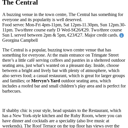
The Central
A buzzing venue in the town centre, The Central has something for
everyone and its popularity is well deserved.
Food servec Mon-Fri 4pm-11pm, Sat 12pm-11.30pm, Sun 12pm.30-
11pm. Two/three course early D Wed-S€26/€29. Two/three course
Sun L served between 2pm & 5pm, €23/€27. Major credit cards.
Georgina Campbell
The Central is a popular, buzzing town centre venue that has
something for everyone. At the main entrance on Trimgate Street
there’s a little café serving coffees and pastries in a sheltered outdoor
seating area, just what’s wanted on a pleasant day. Inside, choose
between a bright and lively bar with plenty of atmosphere, which
also serves food; a casual restaurant, which is great for larger groups
and families; or
Mervyn’s Yard
outdoor seating area, which
includes a roofed bar and small children’s play area and is perfect for
barbecues.
If shabby chic is your style, head upstairs to the Restaurant, which
has a New York-style kitchen and the Ruby Room, where you can
have dinner and cocktails are a speciality (also live music at
weekends). The Roof Terrace on the top floor has views over the