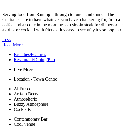
Serving food from 8am right through to lunch and dinner, The
Central is sure to have whatever you have a hankering for, from a
coffee and a scone in the morning to a sirloin steak for dinner or just
a drink or cocktail with friends. It’s easy to see why it’s so popular.
Less
Read More
Facilities/Features
Restaurant/Dining/Pub
Live Music
Location - Town Centre
Al Fresco
Artisan Beers
Atmospheric
Buzzy Atmosphere
Cocktails
Contemporary Bar
Cool Venue