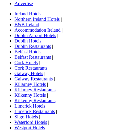
Advertise
Ireland Hotels
|
Northern Ireland Hotels
|
B&B Ireland
|
Accommodation Ireland
|
Dublin Airport Hotels
|
Dublin Hotels
|
Dublin Restaurants
|
Belfast Hotels
|
Belfast Restaurants
|
Cork Hotels
|
Cork Restaurants
|
Galway Hotels
|
Galway Restaurants
|
Killarney Hotels
|
Killarney Restaurants
|
Kilkenny Hotels
|
Kilkenny Restaurants
|
Limerick Hotels
|
Limerick Restaurants
|
Sligo Hotels
|
Waterford Hotels
|
Westport Hotels