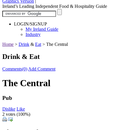
Graphics Version
|
Ireland’s Leading Independent Food & Hospitality Guide
LOGIN/SIGNUP
My Ireland Guide
Industry
Home
>
Drink
&
Eat
>
The Central
Drink & Eat
Comments(0)
Add Comment
The Central
Pub
Dislike
Like
2 votes (
100%
)