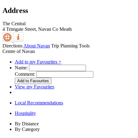
Address
The Central
4 Trimgate Street,
Navan
Co Meath
Directions
About Navan
Trip Planning Tools
Centre of Navan
Add to my Favourites +
Name:
Comment:
View my Favourites
Local Recommendations
Hospitality
By Distance
By Category