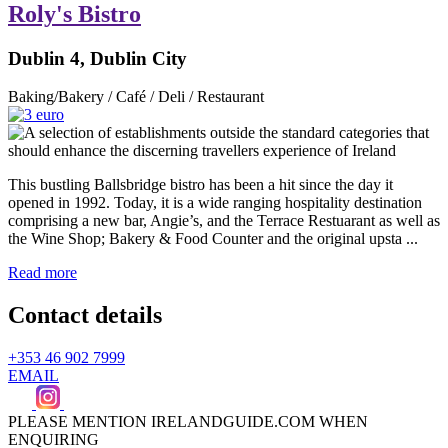
Roly's Bistro
Dublin 4, Dublin City
Baking/Bakery / Café / Deli / Restaurant
This bustling Ballsbridge bistro has been a hit since the day it
opened in 1992. Today, it is a wide ranging hospitality destination
comprising a new bar, Angie’s, and the Terrace Restuarant as well as
the Wine Shop; Bakery & Food Counter and the original upsta ...
Read more
Contact details
+353 46 902 7999
EMAIL
PLEASE MENTION IRELANDGUIDE.COM WHEN
ENQUIRING