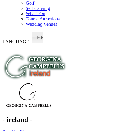
Golf
Self Catering
What's On
Tourist Attractions
Wedding Venues
EN
LANGUAGE:
- ireland -