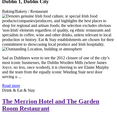
Dublin 1, Dublin City
Baking/Bakery / Restaurant
Sad as Dubliners were to see the 2012 closure of one of the city’s
most iconic businesses, the Dublin Woollen Mills (where James
Joyce, no less, once worked), it is cheering to see Elaine Murphy
and the team from the equally iconic Winding Stair next door
serving u ...
Read more
Drink & Eat & Stay
The Merrion Hotel and The Garden
Room Restaurant