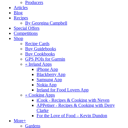
Producers
Articles
Blog
Recipes
By Georgina Campbell
Special Offers
Competitions
Shop
Recipe Cards
Buy Guidebooks
Buy Cookbooks
GPS POIs for Garmin
«
Ireland Apps
iPhone App
Blackberry App
Samsung App
Nokia App
Ireland for Food Lovers App
«
Cooking Apps
iCook - Recipes & Cooking with Neven
APPetiser - Recipes & Cooking with Derry
Clarke
For the Love of Food – Kevin Dundon
More+
Gardens