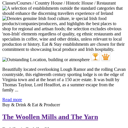
Classes/Courses / Country House / Historic House / Restaurant
Beautifully located overlooking Lough Ramor and the rolling Cavan
countryside, this eighteenth century sporting lodge is on the edge of
Virginia town and at the heart of a 150 acre estate. It was built by
Thomas Taylour, Lord Headfort, as a summer escape from the
family ...
Read more
Buy & Drink & Eat & Producer
The Woollen Mills and The Yarn