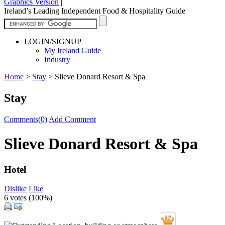
Graphics Version
|
Ireland’s Leading Independent Food & Hospitality Guide
LOGIN/SIGNUP
My Ireland Guide
Industry
Home
>
Stay
>
Slieve Donard Resort & Spa
Stay
Comments(0)
Add Comment
Slieve Donard Resort & Spa
Hotel
Dislike
Like
6 votes (
100%
)