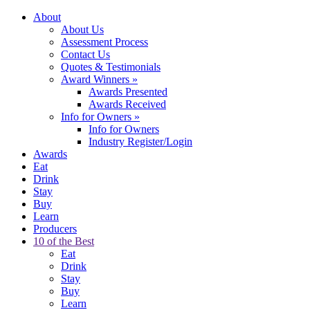
About
About Us
Assessment Process
Contact Us
Quotes & Testimonials
Award Winners
»
Awards Presented
Awards Received
Info for Owners
»
Info for Owners
Industry Register/Login
Awards
Eat
Drink
Stay
Buy
Learn
Producers
10 of the Best
Eat
Drink
Stay
Buy
Learn