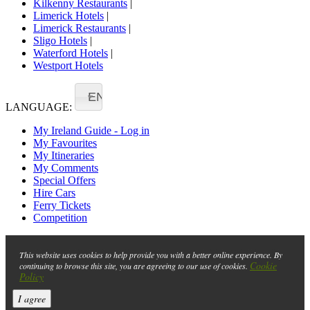
Kilkenny Restaurants
|
Limerick Hotels
|
Limerick Restaurants
|
Sligo Hotels
|
Waterford Hotels
|
Westport Hotels
EN
LANGUAGE:
My Ireland Guide - Log in
My Favourites
My Itineraries
My Comments
Special Offers
Hire Cars
Ferry Tickets
Competition
This website uses cookies to help provide you with a better online experience. By
Cookie
continuing to browse this site, you are agreeing to our use of cookies.
Policy
I agree