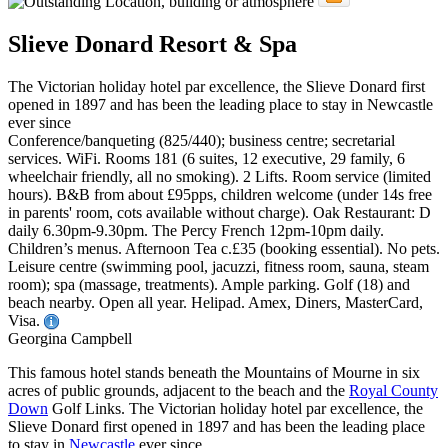
Slieve Donard Resort & Spa
The Victorian holiday hotel par excellence, the Slieve Donard first
opened in 1897 and has been the leading place to stay in Newcastle
ever since
Conference/banqueting (825/440); business centre; secretarial
services. WiFi. Rooms 181 (6 suites, 12 executive, 29 family, 6
wheelchair friendly, all no smoking). 2 Lifts. Room service (limited
hours). B&B from about £95pps, children welcome (under 14s free
in parents' room, cots available without charge). Oak Restaurant: D
daily 6.30pm-9.30pm. The Percy French 12pm-10pm daily.
Children’s menus. Afternoon Tea c.£35 (booking essential). No pets.
Leisure centre (swimming pool, jacuzzi, fitness room, sauna, steam
room); spa (massage, treatments). Ample parking. Golf (18) and
beach nearby. Open all year. Helipad. Amex, Diners, MasterCard,
Visa.
Georgina Campbell
This famous hotel stands beneath the Mountains of Mourne in six
acres of public grounds, adjacent to the beach and the
Royal County
Down
Golf Links. The Victorian holiday hotel par excellence, the
Slieve Donard first opened in 1897 and has been the leading place
to stay in
Newcastle
ever since.