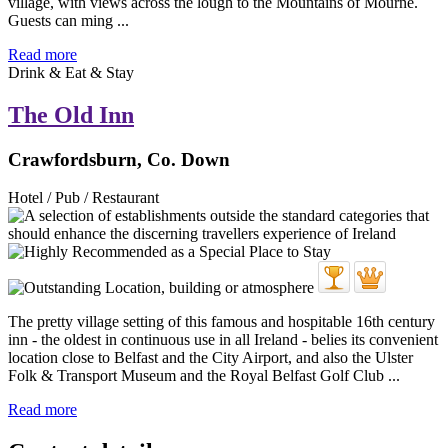
village, with views across the lough to the Mountains of Mourne.
Guests can ming ...
Read more
Drink & Eat & Stay
The Old Inn
Crawfordsburn, Co. Down
Hotel / Pub / Restaurant
The pretty village setting of this famous and hospitable 16th century
inn - the oldest in continuous use in all Ireland - belies its convenient
location close to Belfast and the City Airport, and also the Ulster
Folk & Transport Museum and the Royal Belfast Golf Club ...
Read more