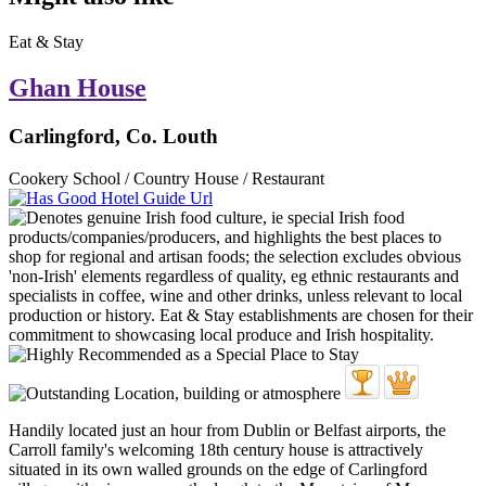
Eat & Stay
Ghan House
Carlingford, Co. Louth
Cookery School / Country House / Restaurant
Handily located just an hour from Dublin or Belfast airports, the
Carroll family's welcoming 18th century house is attractively
situated in its own walled grounds on the edge of Carlingford