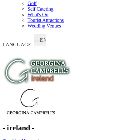
Golf
Self Catering
What's On
Tourist Attractions
Wedding Venues
EN
LANGUAGE:
- ireland -