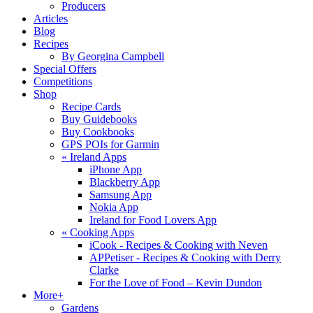
Producers
Articles
Blog
Recipes
By Georgina Campbell
Special Offers
Competitions
Shop
Recipe Cards
Buy Guidebooks
Buy Cookbooks
GPS POIs for Garmin
«
Ireland Apps
iPhone App
Blackberry App
Samsung App
Nokia App
Ireland for Food Lovers App
«
Cooking Apps
iCook - Recipes & Cooking with Neven
APPetiser - Recipes & Cooking with Derry
Clarke
For the Love of Food – Kevin Dundon
More+
Gardens