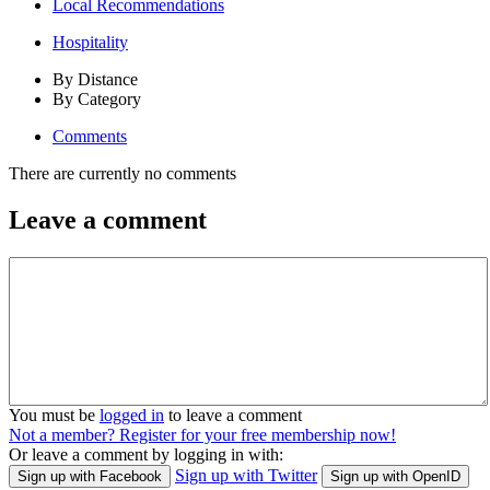
Local Recommendations
Hospitality
By Distance
By Category
Comments
There are currently no comments
Leave a comment
You must be
logged in
to leave a comment
Not a member? Register for your free membership now!
Or leave a comment by logging in with:
Sign up with Twitter
Sign up with Facebook
Sign up with OpenID