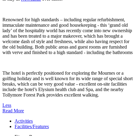
Renowned for high standards – including regular refurbishment,
immaculate maintenance and good housekeeping - this ‘grand old
lady’ of the hospitality world has recently come into new ownership
and has been treated to a major makeover, which has brought a
welcome dash of style and freshness, while also having respect for
the old building. Both public areas and guest rooms are furnished
with verve and finished to a high standard - including the bathrooms
The hotel is perfectly positioned for exploring the Mournes or a
golfing holiday and is well known for its wide range of special short
breaks, which can be very good value - excellent on-site facilities
include the hotel’s Elysium health club and Spa, and the nearby
Tollymore Forest Park provides excellent walking.
Less
Read More
Activities
Facilities/Features