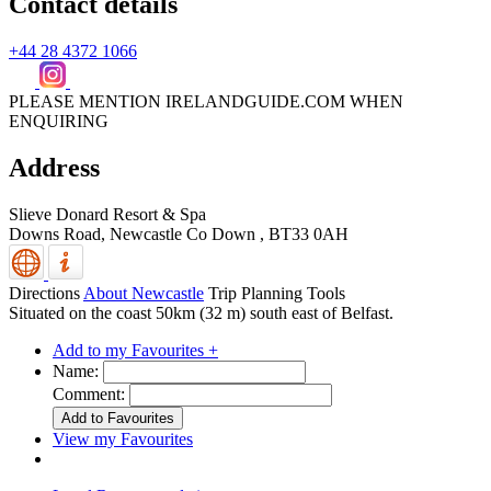
Contact details
+44 28 4372 1066
PLEASE MENTION IRELANDGUIDE.COM WHEN
ENQUIRING
Address
Slieve Donard Resort & Spa
Downs Road,
Newcastle
Co Down
,
BT33 0AH
Directions
About Newcastle
Trip Planning Tools
Situated on the coast 50km (32 m) south east of Belfast.
Add to my Favourites +
Name:
Comment:
View my Favourites