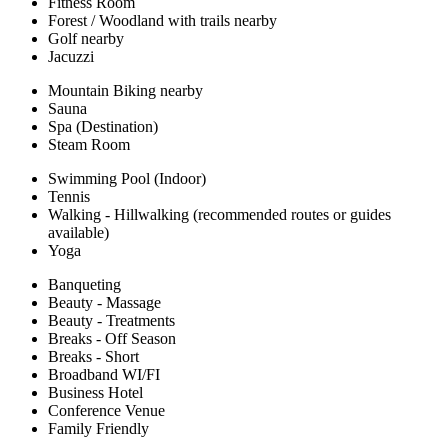
Fitness Room
Forest / Woodland with trails nearby
Golf nearby
Jacuzzi
Mountain Biking nearby
Sauna
Spa (Destination)
Steam Room
Swimming Pool (Indoor)
Tennis
Walking - Hillwalking (recommended routes or guides
available)
Yoga
Banqueting
Beauty - Massage
Beauty - Treatments
Breaks - Off Season
Breaks - Short
Broadband WI/FI
Business Hotel
Conference Venue
Family Friendly