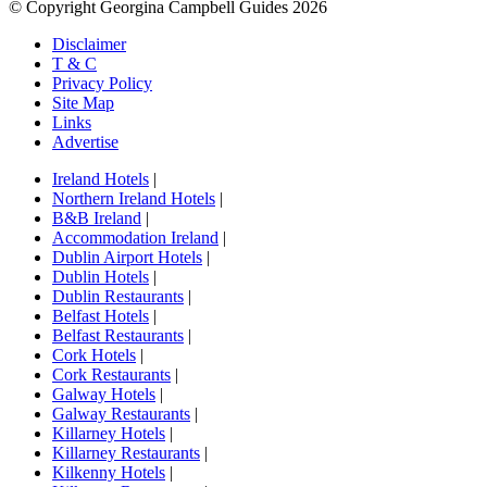
© Copyright Georgina Campbell Guides 2026
Disclaimer
T & C
Privacy Policy
Site Map
Links
Advertise
Ireland Hotels
|
Northern Ireland Hotels
|
B&B Ireland
|
Accommodation Ireland
|
Dublin Airport Hotels
|
Dublin Hotels
|
Dublin Restaurants
|
Belfast Hotels
|
Belfast Restaurants
|
Cork Hotels
|
Cork Restaurants
|
Galway Hotels
|
Galway Restaurants
|
Killarney Hotels
|
Killarney Restaurants
|
Kilkenny Hotels
|