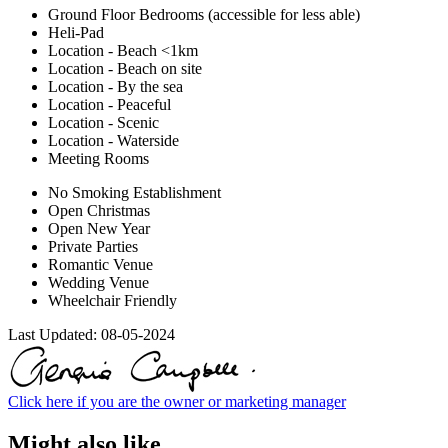
Ground Floor Bedrooms (accessible for less able)
Heli-Pad
Location - Beach <1km
Location - Beach on site
Location - By the sea
Location - Peaceful
Location - Scenic
Location - Waterside
Meeting Rooms
No Smoking Establishment
Open Christmas
Open New Year
Private Parties
Romantic Venue
Wedding Venue
Wheelchair Friendly
Last Updated:
08-05-2024
Click here if you are the owner or marketing manager
Might also like