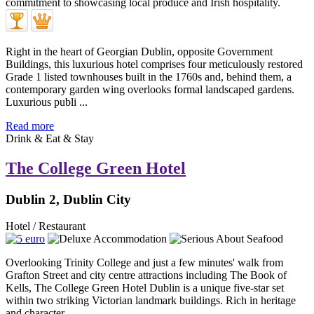
Right in the heart of Georgian Dublin, opposite Government
Buildings, this luxurious hotel comprises four meticulously restored
Grade 1 listed townhouses built in the 1760s and, behind them, a
contemporary garden wing overlooks formal landscaped gardens.
Luxurious publi ...
Read more
Drink & Eat & Stay
The College Green Hotel
Dublin 2, Dublin City
Hotel / Restaurant
Overlooking Trinity College and just a few minutes' walk from
Grafton Street and city centre attractions including The Book of
Kells, The College Green Hotel Dublin is a unique five-star set
within two striking Victorian landmark buildings. Rich in heritage
and character ...