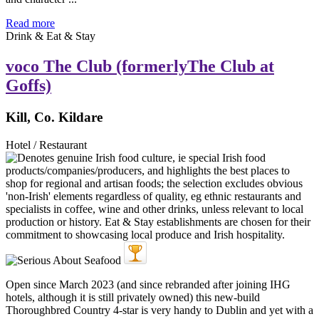
Read more
Drink & Eat & Stay
voco The Club (formerlyThe Club at
Goffs)
Kill, Co. Kildare
Hotel / Restaurant
Open since March 2023 (and since rebranded after joining IHG
hotels, although it is still privately owned) this new-build
Thoroughbred Country 4-star is very handy to Dublin and yet with a