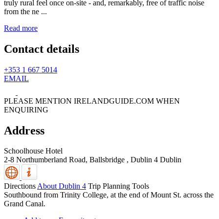
truly rural feel once on-site - and, remarkably, free of traffic noise
from the ne ...
Read more
Contact details
+353 1 667 5014
EMAIL
PLEASE MENTION IRELANDGUIDE.COM WHEN
ENQUIRING
Address
Schoolhouse Hotel
2-8 Northumberland Road, Ballsbridge
,
Dublin 4
Dublin
Directions
About Dublin 4
Trip Planning Tools
Southbound from Trinity College, at the end of Mount St. across the
Grand Canal.