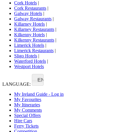
Cork Hotels
|
Cork Restaurants
|
Galway Hotels
|
Galway Restaurants
|
Killarney Hotels
|
Killarney Restaurants
|
Kilkenny Hotels
|
Kilkenny Restaurants
|
Limerick Hotels
|
Limerick Restaurants
|
Sligo Hotels
|
Waterford Hotels
|
Westport Hotels
EN
LANGUAGE:
My Ireland Guide - Log in
My Favourites
My Itineraries
My Comments
Special Offers
Hire Cars
Ferry Tickets
Competition