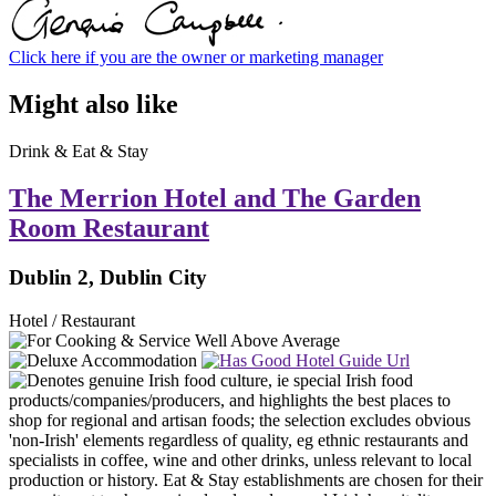
Click here if you are the owner or marketing manager
Might also like
Drink & Eat & Stay
The Merrion Hotel and The Garden
Room Restaurant
Dublin 2, Dublin City
Hotel / Restaurant