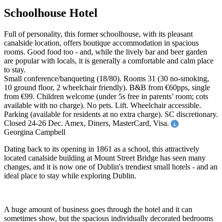
Schoolhouse Hotel
Full of personality, this former schoolhouse, with its pleasant
canalside location, offers boutique accommodation in spacious
rooms. Good food too - and, while the lively bar and beer garden
are popular with locals, it is generally a comfortable and calm place
to stay.
Small conference/banqueting (18/80). Rooms 31 (30 no-smoking,
10 ground floor, 2 wheelchair friendly). B&B from €60pps, single
from €99. Children welcome (under 5s free in parents’ room; cots
available with no charge). No pets. Lift. Wheelchair accessible.
Parking (available for residents at no extra charge). SC discretionary.
Closed 24-26 Dec. Amex, Diners, MasterCard, Visa.
Georgina Campbell
Dating back to its opening in 1861 as a school, this attractively
located canalside building at Mount Street Bridge has seen many
changes, and it is now one of Dublin's trendiest small hotels - and an
ideal place to stay while exploring Dublin.
A huge amount of business goes through the hotel and it can
sometimes show, but the spacious individually decorated bedrooms