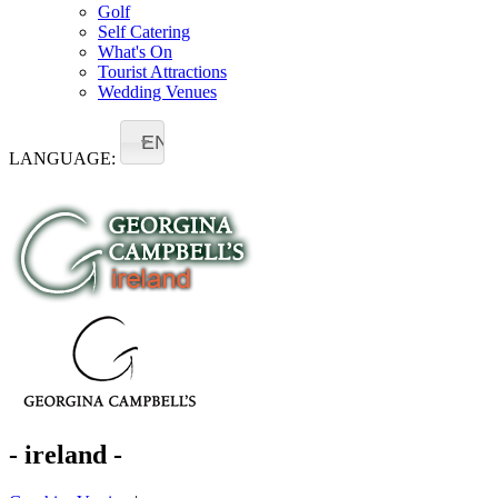
Golf
Self Catering
What's On
Tourist Attractions
Wedding Venues
EN
LANGUAGE:
- ireland -