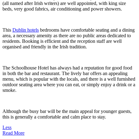
(all named after Irish writers) are well appointed, with king size
beds, very good fabrics, air conditioning and power showers.
This
Dublin hotels
bedrooms have comfortable seating and a dining
area, a necessary amenity as there are no public areas dedicated to
residents. Booking is efficient and the reception staff are well
organised and friendly in the Irish tradition.
The Schoolhouse Hotel has always had a reputation for good food
in both the bar and restaurant. The lively bar offers an appealing
menu, which is popular with the locals, and there is a well furnished
outdoor seating area where you can eat, or simply enjoy a drink or a
smoke.
Although the busy bar will be the main appeal for younger guests,
this is generally a comfortable and calm place to stay.
Less
Read More