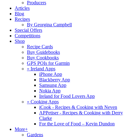
Producers
Articles
Blog
Recipes
By Georgina Campbell
Special Offers
Competitions
Shop
Recipe Cards
Buy Guidebooks
Buy Cookbooks
GPS POIs for Garmin
«
Ireland Apps
iPhone App
Blackberry App
Samsung App
Nokia App
Ireland for Food Lovers App
«
Cooking Apps
iCook - Recipes & Cooking with Neven
APPetiser - Recipes & Cooking with Derry
Clarke
For the Love of Food – Kevin Dundon
More+
Gardens