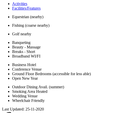
Activities
Facilities/Features
Equestrian (nearby)
Fishing (coarse nearby)
Golf nearby
Banqueting
Beauty - Massage
Breaks - Short
Broadband WI/FI
Business Hotel
Conference Venue
Ground Floor Bedrooms (accessible for less able)
Open New Year
Outdoor Dining Avail. (summer)
Smoking Area Heated
Wedding Venue
Wheelchair Friendly
Last Updated:
25-11-2020