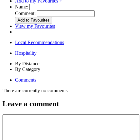
Add to my Favourites +
Name:
Comment:
View my Favourites
Local Recommendations
Hospitality
By Distance
By Category
Comments
There are currently no comments
Leave a comment