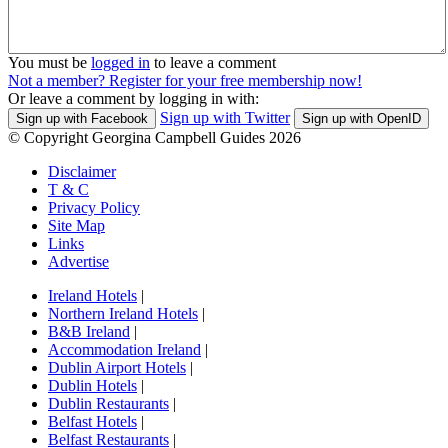
You must be
logged in
to leave a comment
Not a member? Register for your free membership now!
Or leave a comment by logging in with:
Sign up with Twitter
Sign up with Facebook
Sign up with OpenID
© Copyright Georgina Campbell Guides 2026
Disclaimer
T & C
Privacy Policy
Site Map
Links
Advertise
Ireland Hotels
|
Northern Ireland Hotels
|
B&B Ireland
|
Accommodation Ireland
|
Dublin Airport Hotels
|
Dublin Hotels
|
Dublin Restaurants
|
Belfast Hotels
|
Belfast Restaurants
|