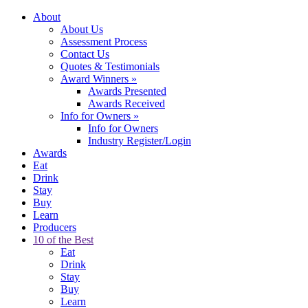
About
About Us
Assessment Process
Contact Us
Quotes & Testimonials
Award Winners
»
Awards Presented
Awards Received
Info for Owners
»
Info for Owners
Industry Register/Login
Awards
Eat
Drink
Stay
Buy
Learn
Producers
10 of the Best
Eat
Drink
Stay
Buy
Learn