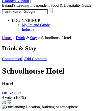
Graphics Version
|
Ireland’s Leading Independent Food & Hospitality Guide
LOGIN/SIGNUP
My Ireland Guide
Industry
Home
>
Drink
&
Stay
>
Schoolhouse Hotel
Drink & Stay
Comments(0)
Add Comment
Schoolhouse Hotel
Hotel
Dislike
Like
4 votes (
100%
)