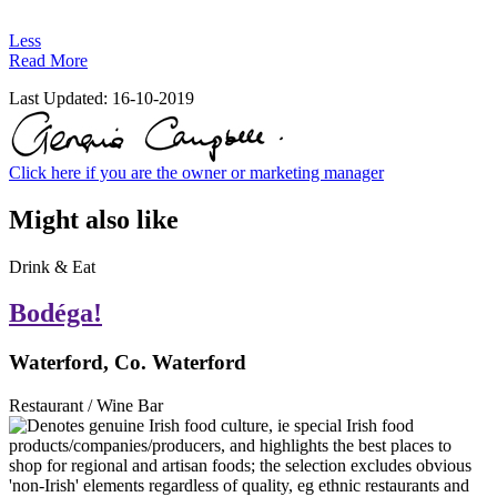
Less
Read More
Last Updated:
16-10-2019
Click here if you are the owner or marketing manager
Might also like
Drink & Eat
Bodéga!
Waterford, Co. Waterford
Restaurant / Wine Bar