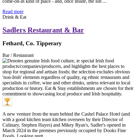
come-on-in kind of place - and, once inside, the lon ...
Read more
Drink & Eat
Sadlers Restaurant & Bar
Fethard, Co. Tipperary
Bar / Restaurant
A new venture from the team behind the Cashel Palace Hotel (and
with a good kitchen team kitchen overseen by their Director of
Culinary, Stephen Hayes) and Mikey Ryan's, Sadler's opened in
March 2024 in the premises previously occupied by Dooks Fine
Foods. Looking prett ...