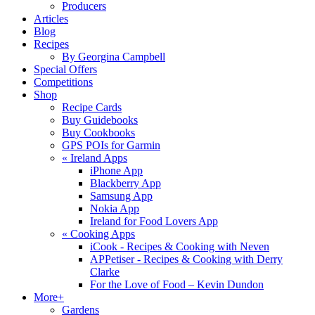
Producers
Articles
Blog
Recipes
By Georgina Campbell
Special Offers
Competitions
Shop
Recipe Cards
Buy Guidebooks
Buy Cookbooks
GPS POIs for Garmin
«
Ireland Apps
iPhone App
Blackberry App
Samsung App
Nokia App
Ireland for Food Lovers App
«
Cooking Apps
iCook - Recipes & Cooking with Neven
APPetiser - Recipes & Cooking with Derry
Clarke
For the Love of Food – Kevin Dundon
More+
Gardens