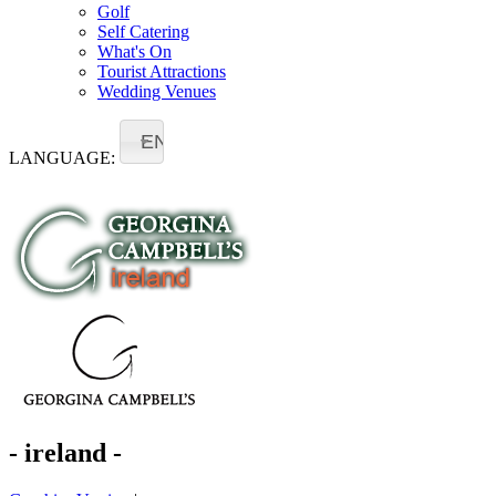
Golf
Self Catering
What's On
Tourist Attractions
Wedding Venues
EN
LANGUAGE:
- ireland -