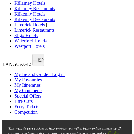
Killarney Hotels
|
Killarney Restaurants
|
Kilkenny Hotels
|
Kilkenny Restaurants
|
Limerick Hotels
|
Limerick Restaurants
|
Sligo Hotels
|
Waterford Hotels
|
Westport Hotels
EN
LANGUAGE:
My Ireland Guide - Log in
My Favourites
My Itineraries
My Comments
Special Offers
Hire Cars
Ferry Tickets
Competition
This website uses cookies to help provide you with a better online experience. By
Cookie
continuing to browse this site, you are agreeing to our use of cookies.