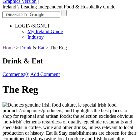
Graphics Version
|
Ireland’s Leading Independent Food & Hospitality Guide
LOGIN/SIGNUP
My Ireland Guide
Industry
Home
>
Drink
&
Eat
>
The Reg
Drink & Eat
Comments(0)
Add Comment
The Reg