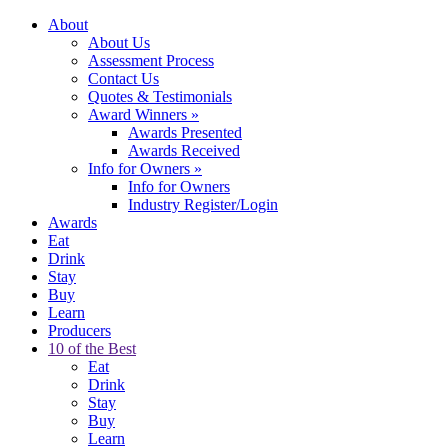
About
About Us
Assessment Process
Contact Us
Quotes & Testimonials
Award Winners
»
Awards Presented
Awards Received
Info for Owners
»
Info for Owners
Industry Register/Login
Awards
Eat
Drink
Stay
Buy
Learn
Producers
10 of the Best
Eat
Drink
Stay
Buy
Learn