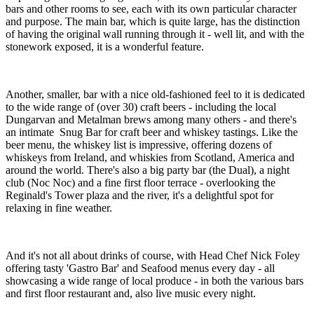
bars and other rooms to see, each with its own particular character
and purpose. The main bar, which is quite large, has the distinction
of having the original wall running through it - well lit, and with the
stonework exposed, it is a wonderful feature.
Another, smaller, bar with a nice old-fashioned feel to it is dedicated
to the wide range of (over 30) craft beers - including the local
Dungarvan and Metalman brews among many others - and there's
an intimate Snug Bar for craft beer and whiskey tastings. Like the
beer menu, the whiskey list is impressive, offering dozens of
whiskeys from Ireland, and whiskies from Scotland, America and
around the world. There's also a big party bar (the Dual), a night
club (Noc Noc) and a fine first floor terrace - overlooking the
Reginald's Tower plaza and the river, it's a delightful spot for
relaxing in fine weather.
And it's not all about drinks of course, with Head Chef Nick Foley
offering tasty 'Gastro Bar' and Seafood menus every day - all
showcasing a wide range of local produce - in both the various bars
and first floor restaurant and, also live music every night.