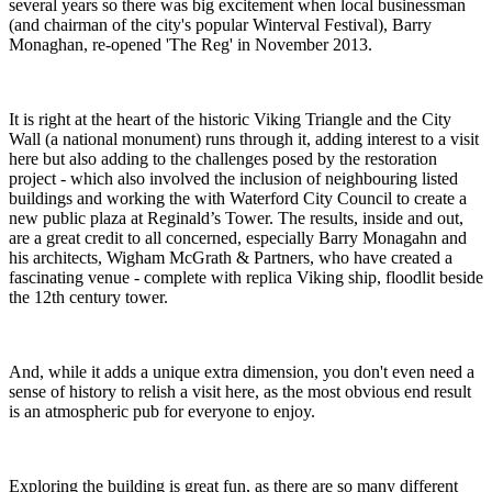
several years so there was big excitement when local businessman
(and chairman of the city's popular Winterval Festival), Barry
Monaghan, re-opened 'The Reg' in November 2013.
It is right at the heart of the historic Viking Triangle and the City
Wall (a national monument) runs through it, adding interest to a visit
here but also adding to the challenges posed by the restoration
project - which also involved the inclusion of neighbouring listed
buildings and working the with Waterford City Council to create a
new public plaza at Reginald’s Tower. The results, inside and out,
are a great credit to all concerned, especially Barry Monagahn and
his architects, Wigham McGrath & Partners, who have created a
fascinating venue - complete with replica Viking ship, floodlit beside
the 12th century tower.
And, while it adds a unique extra dimension, you don't even need a
sense of history to relish a visit here, as the most obvious end result
is an atmospheric pub for everyone to enjoy.
Exploring the building is great fun, as there are so many different