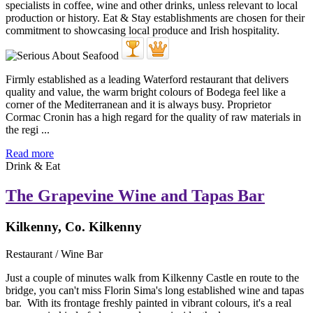
Firmly established as a leading Waterford restaurant that delivers
quality and value, the warm bright colours of Bodega feel like a
corner of the Mediterranean and it is always busy. Proprietor
Cormac Cronin has a high regard for the quality of raw materials in
the regi ...
Read more
Drink & Eat
The Grapevine Wine and Tapas Bar
Kilkenny, Co. Kilkenny
Restaurant / Wine Bar
Just a couple of minutes walk from Kilkenny Castle en route to the
bridge, you can't miss Florin Sima's long established wine and tapas
bar. With its frontage freshly painted in vibrant colours, it's a real