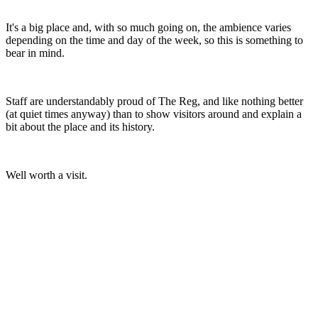
It's a big place and, with so much going on, the ambience varies
depending on the time and day of the week, so this is something to
bear in mind.
Staff are understandably proud of The Reg, and like nothing better
(at quiet times anyway) than to show visitors around and explain a
bit about the place and its history.
Well worth a visit.