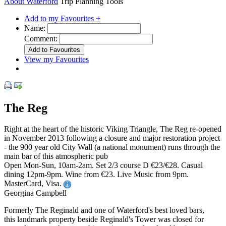
About Waterford
Trip Planning Tools
Add to my Favourites +
Name:
Comment:
View my Favourites
The Reg
Right at the heart of the historic Viking Triangle, The Reg re-opened
in November 2013 following a closure and major restoration project
- the 900 year old City Wall (a national monument) runs through the
main bar of this atmospheric pub
Open Mon-Sun, 10am-2am. Set 2/3 course D €23/€28. Casual
dining 12pm-9pm. Wine from €23. Live Music from 9pm.
MasterCard, Visa.
Georgina Campbell
Formerly The Reginald and one of Waterford's best loved bars,
this landmark property beside Reginald's Tower was closed for