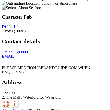
Character Pub
Dislike
Like
1 votes (
100%
)
Contact details
+353 51 583000
EMAIL
PLEASE MENTION IRELANDGUIDE.COM WHEN
ENQUIRING
Address
The Reg
2, The Mall ,
Waterford
Co Waterford