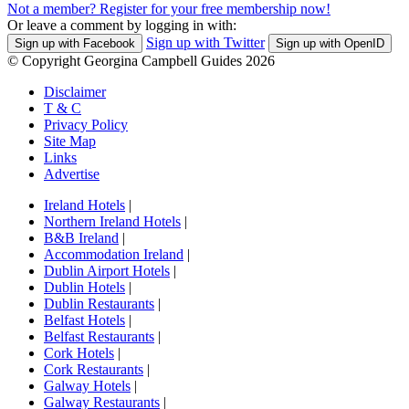
Not a member? Register for your free membership now!
Or leave a comment by logging in with:
Sign up with Twitter
Sign up with Facebook
Sign up with OpenID
© Copyright Georgina Campbell Guides 2026
Disclaimer
T & C
Privacy Policy
Site Map
Links
Advertise
Ireland Hotels
|
Northern Ireland Hotels
|
B&B Ireland
|
Accommodation Ireland
|
Dublin Airport Hotels
|
Dublin Hotels
|
Dublin Restaurants
|
Belfast Hotels
|
Belfast Restaurants
|
Cork Hotels
|
Cork Restaurants
|
Galway Hotels
|
Galway Restaurants
|