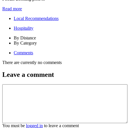
Read more
Local Recommendations
Hospitality
By Distance
By Category
Comments
There are currently no comments
Leave a comment
You must be
logged in
to leave a comment