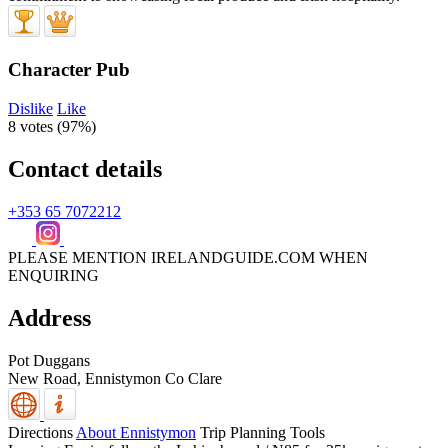
Character Pub
Dislike
Like
8 votes (
97%
)
Contact details
+353 65 7072212
PLEASE MENTION IRELANDGUIDE.COM WHEN
ENQUIRING
Address
Pot Duggans
New Road, Ennistymon
Co Clare
Directions
About Ennistymon
Trip Planning Tools