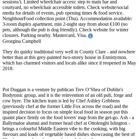
sessions/). Limited wheelchair access: step to main bar and
courtyard, no wheelchair accessible toilets. Check website/social
media for details of events, pub opening times & food service.
NeighbourFood collection point (Thu). Accommodation available:
3-room duplex apartment, min 2-night stay from about €100 (no
pets, although the pub is dog friendly). Check website for winter
closures. Parking nearby. Mastercard, Visa.
Georgina Campbell
They do quirky traditional very well in County Clare - and nowhere
better than at this grey-painted two-storey house in Ennistymon,
which has charmed visitors and locals alike since it reopened in May
2018.
Pot Duggan is a venture by publican Trev O’Shea of Dublin's
Bodytonic group, and it is the reinvention of an old pub, forge and
cow byre. The kitchen team is led by Chef Ashley Gribbens
(previously chef at the former Little Fox across the road) and the
inspired decision to focus on simple local food in season put this
quaint place firmly on the food lovers' map from the get-go. Ash - a
Ballymaloe alumni and former head chef at Ottolenghi Islington -
brings a colourful Middle Eastern vibe to the cooking, with big
flavours and loads of vegetable based dishes showcasing the best of