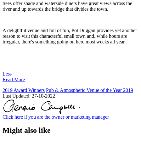
trees offer shade and waterside diners have great views across the
river and up towards the bridge that divides the town.
A delightful venue and full of fun, Pot Duggan provides yet another
reason to visit this characterful small town and, while hours are
irregular, there's something going on here most weeks all year..
Less
Read More
2019 Award Winners
Pub & Atmospheric Venue of the Year 2019
Last Updated:
27-10-2022
Click here if you are the owner or marketing manager
Might also like