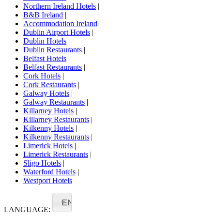
Northern Ireland Hotels
|
B&B Ireland
|
Accommodation Ireland
|
Dublin Airport Hotels
|
Dublin Hotels
|
Dublin Restaurants
|
Belfast Hotels
|
Belfast Restaurants
|
Cork Hotels
|
Cork Restaurants
|
Galway Hotels
|
Galway Restaurants
|
Killarney Hotels
|
Killarney Restaurants
|
Kilkenny Hotels
|
Kilkenny Restaurants
|
Limerick Hotels
|
Limerick Restaurants
|
Sligo Hotels
|
Waterford Hotels
|
Westport Hotels
EN
LANGUAGE: