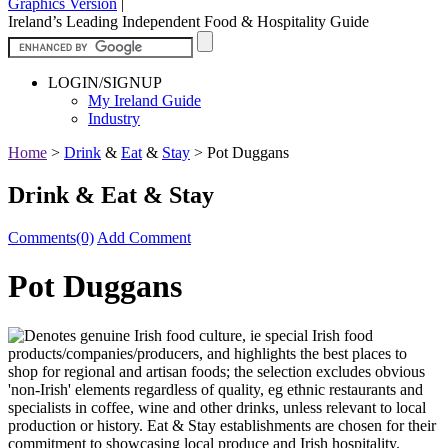
Graphics Version
|
Ireland’s Leading Independent Food & Hospitality Guide
LOGIN/SIGNUP
My Ireland Guide
Industry
Home
>
Drink
&
Eat
&
Stay
>
Pot Duggans
Drink & Eat & Stay
Comments(0)
Add Comment
Pot Duggans