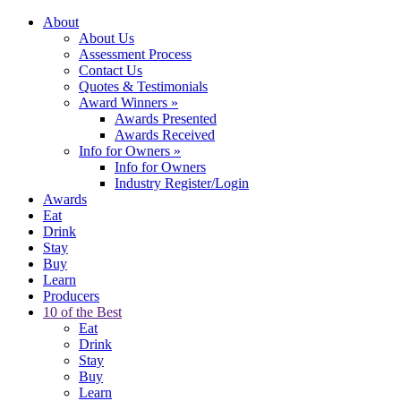
About
About Us
Assessment Process
Contact Us
Quotes & Testimonials
Award Winners
»
Awards Presented
Awards Received
Info for Owners
»
Info for Owners
Industry Register/Login
Awards
Eat
Drink
Stay
Buy
Learn
Producers
10 of the Best
Eat
Drink
Stay
Buy
Learn