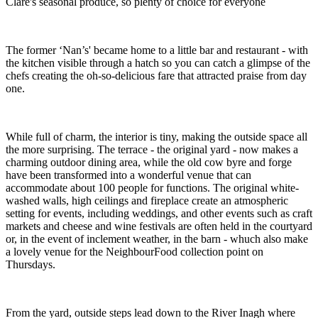
Clare's seasonal produce, so plenty of choice for everyone
The former ‘Nan’s' became home to a little bar and restaurant - with
the kitchen visible through a hatch so you can catch a glimpse of the
chefs creating the oh-so-delicious fare that attracted praise from day
one.
While full of charm, the interior is tiny, making the outside space all
the more surprising. The terrace - the original yard - now makes a
charming outdoor dining area, while the old cow byre and forge
have been transformed into a wonderful venue that can
accommodate about 100 people for functions. The original white-
washed walls, high ceilings and fireplace create an atmospheric
setting for events, including weddings, and other events such as craft
markets and cheese and wine festivals are often held in the courtyard
or, in the event of inclement weather, in the barn - whuch also make
a lovely venue for the NeighbourFood collection point on
Thursdays.
From the yard, outside steps lead down to the River Inagh where