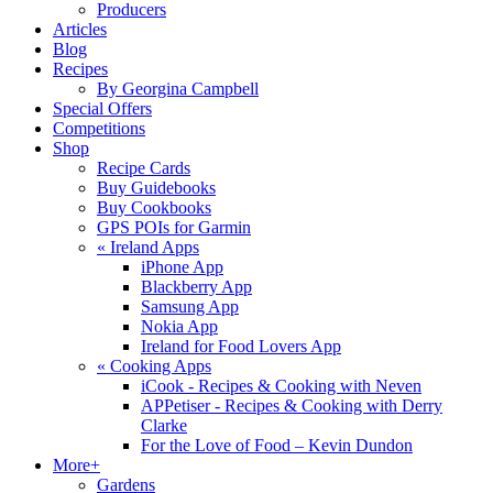
Producers
Articles
Blog
Recipes
By Georgina Campbell
Special Offers
Competitions
Shop
Recipe Cards
Buy Guidebooks
Buy Cookbooks
GPS POIs for Garmin
«
Ireland Apps
iPhone App
Blackberry App
Samsung App
Nokia App
Ireland for Food Lovers App
«
Cooking Apps
iCook - Recipes & Cooking with Neven
APPetiser - Recipes & Cooking with Derry
Clarke
For the Love of Food – Kevin Dundon
More+
Gardens