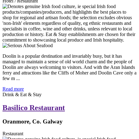
Hotel / Restaurant
Doolin is a popular destination and invariably busy, but it has
managed to maintain a sense of old world charm and the people of
Doolin are always welcoming to visitors. And with the Aran Islands
ferry and attractions like the Cliffs of Moher and Doolin Cave only a
few m ...
Read more
Drink & Eat & Stay
Basilico Restaurant
Oranmore, Co. Galway
Restaurant