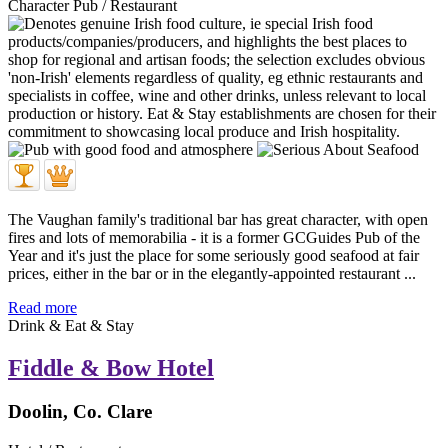
Character Pub / Restaurant
The Vaughan family's traditional bar has great character, with open
fires and lots of memorabilia - it is a former GCGuides Pub of the
Year and it's just the place for some seriously good seafood at fair
prices, either in the bar or in the elegantly-appointed restaurant ...
Read more
Drink & Eat & Stay
Fiddle & Bow Hotel
Doolin, Co. Clare