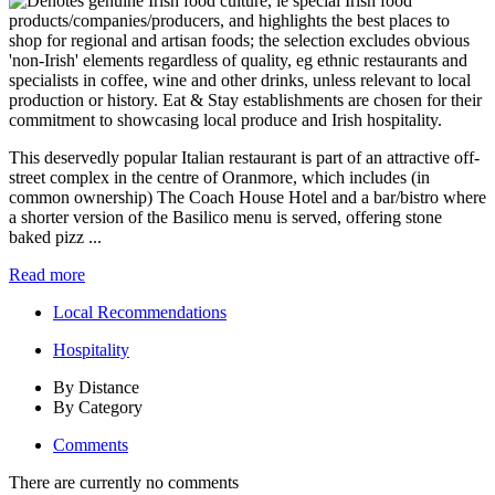
This deservedly popular Italian restaurant is part of an attractive off-
street complex in the centre of Oranmore, which includes (in
common ownership) The Coach House Hotel and a bar/bistro where
a shorter version of the Basilico menu is served, offering stone
baked pizz ...
Read more
Local Recommendations
Hospitality
By Distance
By Category
Comments
There are currently no comments