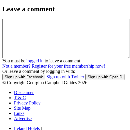
Leave a comment
You must be
logged in
to leave a comment
Not a member? Register for your free membership now!
Or leave a comment by logging in with:
Sign up with Twitter
Sign up with Facebook
Sign up with OpenID
© Copyright Georgina Campbell Guides 2026
Disclaimer
T & C
Privacy Policy
Site Map
Links
Advertise
Ireland Hotels
|