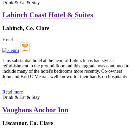
Drink & Eat & Stay
Lahinch Coast Hotel & Suites
Lahinch, Co. Clare
Hotel
This substantial hotel at the heart of Lahinch has had stylish
refurbishment to the ground floor and this upgrade was continued to
include many of the hotel’s bedrooms more recently. Co-owners
John and Bríd O'Meara - well known for their hands-on hospitality
...
Read more
Drink & Eat & Stay
Vaughans Anchor Inn
Liscannor, Co. Clare