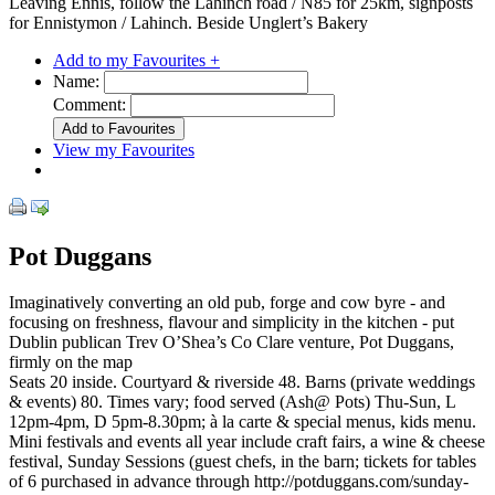
Leaving Ennis, follow the Lahinch road / N85 for 25km, signposts
for Ennistymon / Lahinch. Beside Unglert’s Bakery
Add to my Favourites +
Name:
Comment:
View my Favourites
Pot Duggans
Imaginatively converting an old pub, forge and cow byre - and
focusing on freshness, flavour and simplicity in the kitchen - put
Dublin publican Trev O’Shea’s Co Clare venture, Pot Duggans,
firmly on the map
Seats 20 inside. Courtyard & riverside 48. Barns (private weddings
& events) 80. Times vary; food served (Ash@ Pots) Thu-Sun, L
12pm-4pm, D 5pm-8.30pm; à la carte & special menus, kids menu.
Mini festivals and events all year include craft fairs, a wine & cheese
festival, Sunday Sessions (guest chefs, in the barn; tickets for tables
of 6 purchased in advance through http://potduggans.com/sunday-