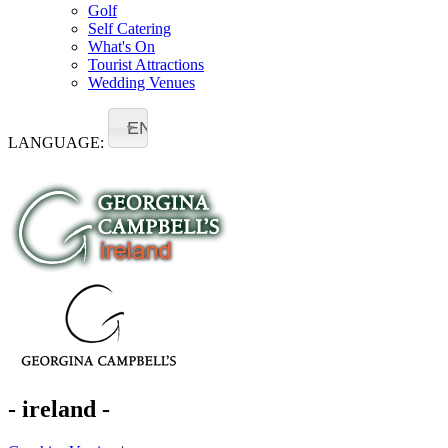
Golf
Self Catering
What's On
Tourist Attractions
Wedding Venues
EN
LANGUAGE:
- ireland -