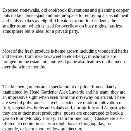
Exposed stonewalls, old cookbook illustrations and gleaming copper
pots make it an elegant and unique space for enjoying a special meal
and it also makes a delightful breakfast room for residents; the
smaller room, which is used for overflow on busy nights, has less
atmosphere but is ideal for a private party.
Most of the fresh produce is home grown including wonderful herbs
and berries, from meadowsweet to elderberry; mushrooms are
foraged on the estate too, and wild game also features on the menu
over the winter months.
The kitchen gardens are a special point of pride. Immaculately
maintained by Head Gardener Alex Lavarde and his team, they are
an impressive sight when seen from the driveway on arrival. There
are several polytunnels as well as extensive outdoor cultivation of
fruit, vegetables, herbs and salads and, during July and August when
they are at their most productive, guests are encouraged to book a
garden tour (Monday-Friday, 11am for one hour). Classes are also
offered at certain times - you might have a foraging day, for
example, or learn about willow architecture.