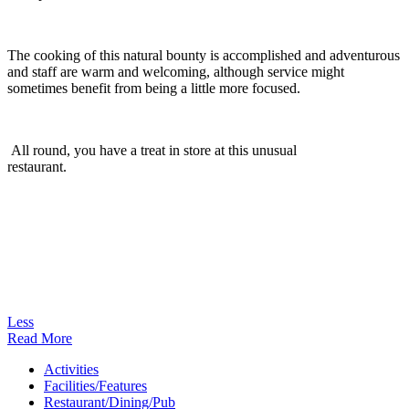
The cooking of this natural bounty is accomplished and adventurous
and staff are warm and welcoming, although service might
sometimes benefit from being a little more focused.
All round, you have a treat in store at this unusual
restaurant.
Less
Read More
Activities
Facilities/Features
Restaurant/Dining/Pub