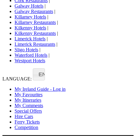
Cork Restaurants
|
Galway Hotels
|
Galway Restaurants
|
Killarney Hotels
|
Killarney Restaurants
|
Kilkenny Hotels
|
Kilkenny Restaurants
|
Limerick Hotels
|
Limerick Restaurants
|
Sligo Hotels
|
Waterford Hotels
|
Westport Hotels
EN
LANGUAGE:
My Ireland Guide - Log in
My Favourites
My Itineraries
My Comments
Special Offers
Hire Cars
Ferry Tickets
Competition