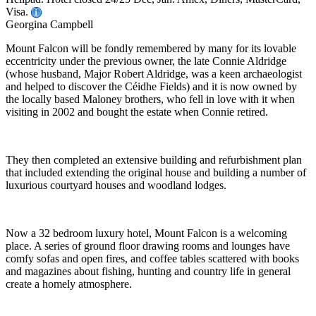
Visa.
Georgina Campbell
Mount Falcon will be fondly remembered by many for its lovable
eccentricity under the previous owner, the late Connie Aldridge
(whose husband, Major Robert Aldridge, was a keen archaeologist
and helped to discover the Céidhe Fields) and it is now owned by
the locally based Maloney brothers, who fell in love with it when
visiting in 2002 and bought the estate when Connie retired.
They then completed an extensive building and refurbishment plan
that included extending the original house and building a number of
luxurious courtyard houses and woodland lodges.
Now a 32 bedroom luxury hotel, Mount Falcon is a welcoming
place. A series of ground floor drawing rooms and lounges have
comfy sofas and open fires, and coffee tables scattered with books
and magazines about fishing, hunting and country life in general
create a homely atmosphere.