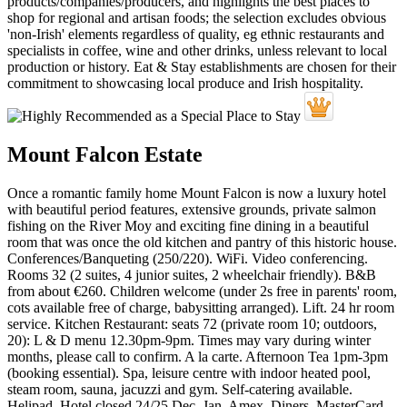
Mount Falcon Estate
Once a romantic family home Mount Falcon is now a luxury hotel
with beautiful period features, extensive grounds, private salmon
fishing on the River Moy and exciting fine dining in a beautiful
room that was once the old kitchen and pantry of this historic house.
Conferences/Banqueting (250/220). WiFi. Video conferencing.
Rooms 32 (2 suites, 4 junior suites, 2 wheelchair friendly). B&B
from about €260. Children welcome (under 2s free in parents' room,
cots available free of charge, babysitting arranged). Lift. 24 hr room
service. Kitchen Restaurant: seats 72 (private room 10; outdoors,
20): L & D menu 12.30pm-9pm. Times may vary during winter
months, please call to confirm. A la carte. Afternoon Tea 1pm-3pm
(booking essential). Spa, leisure centre with indoor heated pool,
steam room, sauna, jacuzzi and gym. Self-catering available.
Helipad. Hotel closed 24/25 Dec, Jan. Amex, Diners, MasterCard,