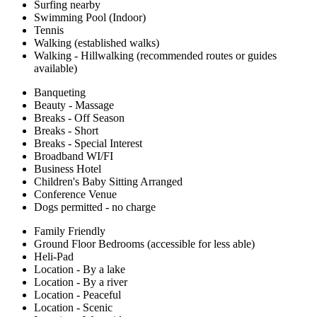
Surfing nearby
Swimming Pool (Indoor)
Tennis
Walking (established walks)
Walking - Hillwalking (recommended routes or guides
available)
Banqueting
Beauty - Massage
Breaks - Off Season
Breaks - Short
Breaks - Special Interest
Broadband WI/FI
Business Hotel
Children's Baby Sitting Arranged
Conference Venue
Dogs permitted - no charge
Family Friendly
Ground Floor Bedrooms (accessible for less able)
Heli-Pad
Location - By a lake
Location - By a river
Location - Peaceful
Location - Scenic