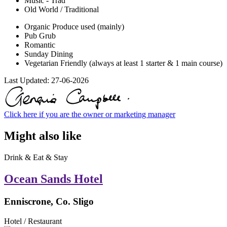
Music - Trad
Old World / Traditional
Organic Produce used (mainly)
Pub Grub
Romantic
Sunday Dining
Vegetarian Friendly (always at least 1 starter & 1 main course)
Last Updated:
27-06-2026
Click here if you are the owner or marketing manager
Might also like
Drink & Eat & Stay
Ocean Sands Hotel
Enniscrone, Co. Sligo
Hotel / Restaurant