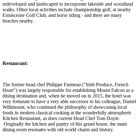
redeveloped and landscaped to incorporate lakeside and woodland
walks. Other local activities include championship golf, at nearby
Enniscrone Golf Club, and horse riding - and there are many
beaches nearby.
Restaurant:
The former head chef Philippe Farineau ("Irish Produce, French
Heart") was largely responsible for establishing Mount Falcon as a
dining destination and, when he moved on in 2015, the hotel was
very fortunate to have a very able successor in his colleague, Daniel
Willimount, who continued the philosophy of showcasing local
foods in modern classical cooking at the wonderfully atmospheric
Kitchen Restaurant, as does current Head Chef Tom Doyle.
Originally the kitchen and pantry of this grand house, the main
dining room resonates with old world charm and history.