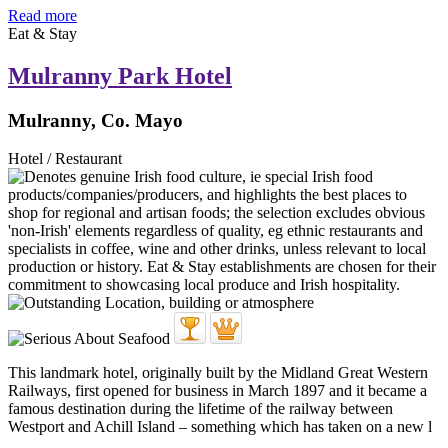
Read more
Eat & Stay
Mulranny Park Hotel
Mulranny, Co. Mayo
Hotel / Restaurant
This landmark hotel, originally built by the Midland Great Western
Railways, first opened for business in March 1897 and it became a
famous destination during the lifetime of the railway between
Westport and Achill Island – something which has taken on a new l
...