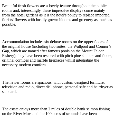
Beautiful fresh flowers are a lovely feature throughout the public
rooms and, interestingly, these impressive displays come mainly
from the hotel gardens as it is the hotel's policy to replace imported
florists' flowers with locally grown blooms and greenery as much as
possible.
Accommodation includes six deluxe rooms on the upper floors of
the original house (including two suites, the Wallpool and Connor’s
Gap, which are named after famous pools on the Mount Falcon
Fishery); they have been restored with pitch pine shutters and floors,
original cornices and marble fireplaces whilst integrating the
necessary modern comforts.
The newer rooms are spacious, with custom-designed furniture,
television and radio, direct dial phone, personal safe and hairdryer as
standard.
The estate enjoys more than 2 miles of double bank salmon fishing
on the River Moy, and the 100 acres of grounds have been