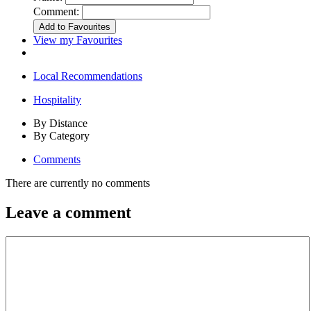
Comment:
View my Favourites
Local Recommendations
Hospitality
By Distance
By Category
Comments
There are currently no comments
Leave a comment