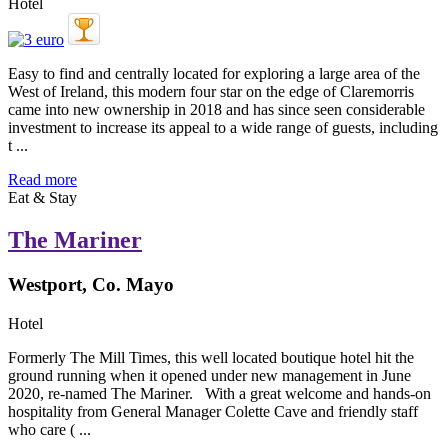
Hotel
Easy to find and centrally located for exploring a large area of the
West of Ireland, this modern four star on the edge of Claremorris
came into new ownership in 2018 and has since seen considerable
investment to increase its appeal to a wide range of guests, including
t ...
Read more
Eat & Stay
The Mariner
Westport, Co. Mayo
Hotel
Formerly The Mill Times, this well located boutique hotel hit the
ground running when it opened under new management in June
2020, re-named The Mariner. With a great welcome and hands-on
hospitality from General Manager Colette Cave and friendly staff
who care ( ...