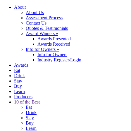
About
About Us
Assessment Process
Contact Us
Quotes & Testimonials
Award Winners
»
Awards Presented
Awards Received
Info for Owners
»
Info for Owners
Industry Register/Login
Awards
Eat
Drink
Stay
Buy
Learn
Producers
10 of the Best
Eat
Drink
Stay
Buy
Learn