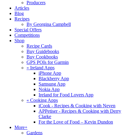
Producers
Articles
Blog
Recipes
By Georgina Campbell
Special Offers
Competitions
Shop
Recipe Cards
Buy Guidebooks
Buy Cookbooks
GPS POIs for Garmin
«
Ireland Apps
iPhone App
Blackberry App
Samsung App
Nokia App
Ireland for Food Lovers App
«
Cooking Apps
iCook - Recipes & Cooking with Neven
APPetiser - Recipes & Cooking with Derry
Clarke
For the Love of Food – Kevin Dundon
More+
Gardens