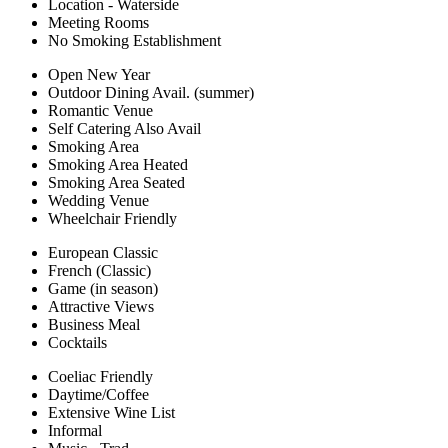
Location - Waterside
Meeting Rooms
No Smoking Establishment
Open New Year
Outdoor Dining Avail. (summer)
Romantic Venue
Self Catering Also Avail
Smoking Area
Smoking Area Heated
Smoking Area Seated
Wedding Venue
Wheelchair Friendly
European Classic
French (Classic)
Game (in season)
Attractive Views
Business Meal
Cocktails
Coeliac Friendly
Daytime/Coffee
Extensive Wine List
Informal