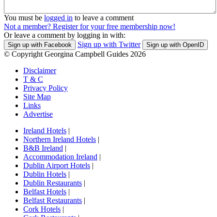
You must be
logged in
to leave a comment
Not a member? Register for your free membership now!
Or leave a comment by logging in with:
Sign up with Twitter
Sign up with Facebook
Sign up with OpenID
© Copyright Georgina Campbell Guides 2026
Disclaimer
T & C
Privacy Policy
Site Map
Links
Advertise
Ireland Hotels
|
Northern Ireland Hotels
|
B&B Ireland
|
Accommodation Ireland
|
Dublin Airport Hotels
|
Dublin Hotels
|
Dublin Restaurants
|
Belfast Hotels
|
Belfast Restaurants
|
Cork Hotels
|