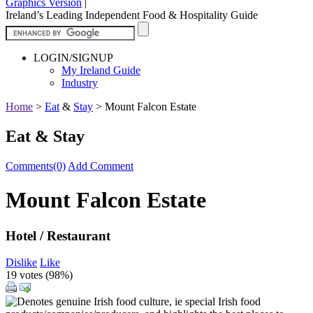
Graphics Version
|
Ireland’s Leading Independent Food & Hospitality Guide
LOGIN/SIGNUP
My Ireland Guide
Industry
Home
>
Eat
&
Stay
>
Mount Falcon Estate
Eat & Stay
Comments(0)
Add Comment
Mount Falcon Estate
Hotel / Restaurant
Dislike
Like
19 votes (
98%
)