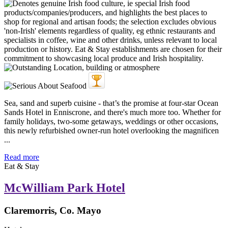
Sea, sand and superb cuisine - that’s the promise at four-star Ocean
Sands Hotel in Enniscrone, and there's much more too. Whether for
family holidays, two-some getaways, weddings or other occasions,
this newly refurbished owner-run hotel overlooking the magnificen
...
Read more
Eat & Stay
McWilliam Park Hotel
Claremorris, Co. Mayo