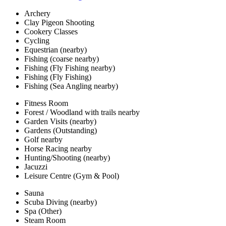
Archery
Clay Pigeon Shooting
Cookery Classes
Cycling
Equestrian (nearby)
Fishing (coarse nearby)
Fishing (Fly Fishing nearby)
Fishing (Fly Fishing)
Fishing (Sea Angling nearby)
Fitness Room
Forest / Woodland with trails nearby
Garden Visits (nearby)
Gardens (Outstanding)
Golf nearby
Horse Racing nearby
Hunting/Shooting (nearby)
Jacuzzi
Leisure Centre (Gym & Pool)
Sauna
Scuba Diving (nearby)
Spa (Other)
Steam Room