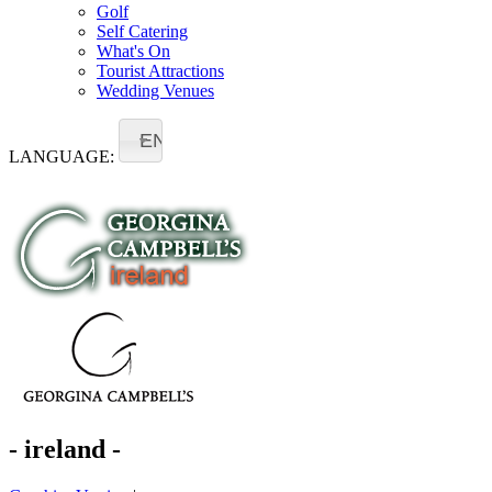
Golf
Self Catering
What's On
Tourist Attractions
Wedding Venues
EN
LANGUAGE:
- ireland -