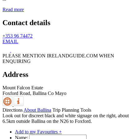
Read more
Contact details
+353 96 74472
EMAIL
PLEASE MENTION IRELANDGUIDE.COM WHEN
ENQUIRING
Address
Mount Falcon Estate
Foxford Road,
Ballina
Co Mayo
Directions
About Ballina
Trip Planning Tools
Look out for discreet black and white signage on the right, about
6.5km outside Ballina on the N26 to Foxford.
Add to my Favourites +
Name: