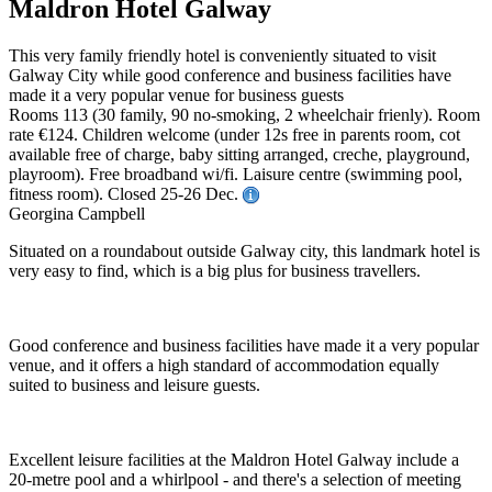
Maldron Hotel Galway
This very family friendly hotel is conveniently situated to visit
Galway City while good conference and business facilities have
made it a very popular venue for business guests
Rooms 113 (30 family, 90 no-smoking, 2 wheelchair frienly). Room
rate €124. Children welcome (under 12s free in parents room, cot
available free of charge, baby sitting arranged, creche, playground,
playroom). Free broadband wi/fi. Laisure centre (swimming pool,
fitness room). Closed 25-26 Dec.
Georgina Campbell
Situated on a roundabout outside Galway city, this landmark hotel is
very easy to find, which is a big plus for business travellers.
Good conference and business facilities have made it a very popular
venue, and it offers a high standard of accommodation equally
suited to business and leisure guests.
Excellent leisure facilities at the Maldron Hotel Galway include a
20-metre pool and a whirlpool - and there's a selection of meeting