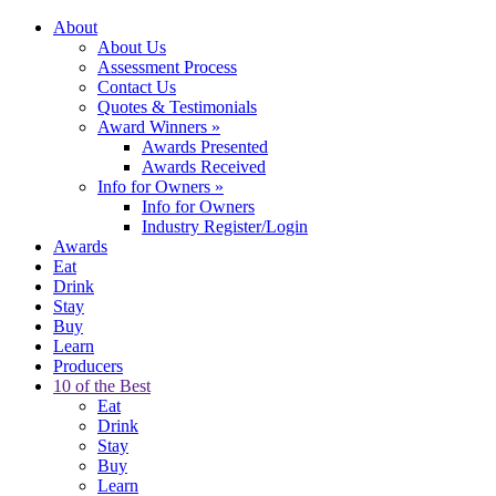
About
About Us
Assessment Process
Contact Us
Quotes & Testimonials
Award Winners
»
Awards Presented
Awards Received
Info for Owners
»
Info for Owners
Industry Register/Login
Awards
Eat
Drink
Stay
Buy
Learn
Producers
10 of the Best
Eat
Drink
Stay
Buy
Learn