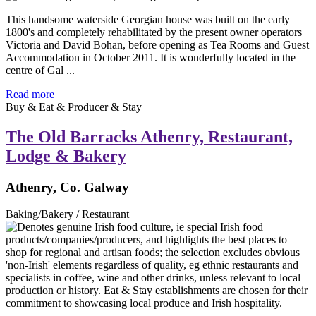
This handsome waterside Georgian house was built on the early
1800's and completely rehabilitated by the present owner operators
Victoria and David Bohan, before opening as Tea Rooms and Guest
Accommodation in October 2011. It is wonderfully located in the
centre of Gal ...
Read more
Buy & Eat & Producer & Stay
The Old Barracks Athenry, Restaurant,
Lodge & Bakery
Athenry, Co. Galway
Baking/Bakery / Restaurant