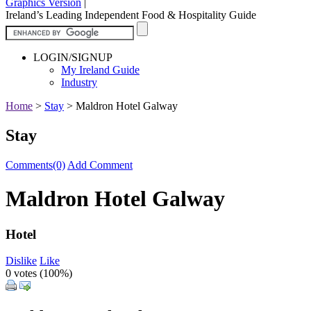
Graphics Version
|
Ireland’s Leading Independent Food & Hospitality Guide
LOGIN/SIGNUP
My Ireland Guide
Industry
Home
>
Stay
>
Maldron Hotel Galway
Stay
Comments(0)
Add Comment
Maldron Hotel Galway
Hotel
Dislike
Like
0 votes (
100%
)