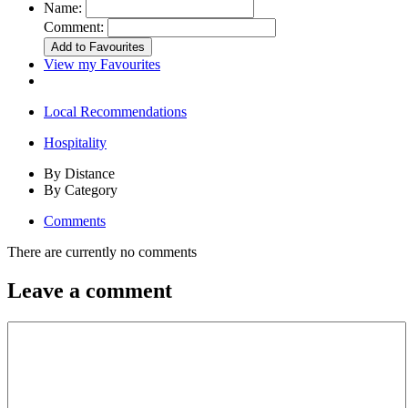
Name:
Comment:
View my Favourites
Local Recommendations
Hospitality
By Distance
By Category
Comments
There are currently no comments
Leave a comment