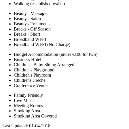
Walking (established walks)
Beauty - Massage
Beauty - Salon
Beauty - Treatments
Breaks - Off Season
Breaks - Short
Broadband WI/FI
Broadband WI/FI (No Charge)
Budget Accommodation (under €100 for two)
Business Hotel
Children's Baby Sitting Arranged
Children's Playground
Children's Playroom
Childrens Creche
Conference Venue
Family Friendly
Live Music
Meeting Rooms
Smoking Area
Smoking Area Covered
Last Updated:
01-04-2018