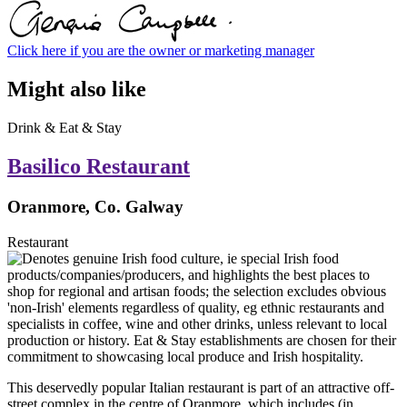
Click here if you are the owner or marketing manager
Might also like
Drink & Eat & Stay
Basilico Restaurant
Oranmore, Co. Galway
Restaurant
This deservedly popular Italian restaurant is part of an attractive off-
street complex in the centre of Oranmore, which includes (in