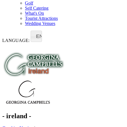
Golf
Self Catering
What's On
Tourist Attractions
Wedding Venues
EN
LANGUAGE:
- ireland -