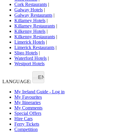
Cork Restaurants
|
Galway Hotels
|
Galway Restaurants
|
Killarney Hotels
|
Killarney Restaurants
|
Kilkenny Hotels
|
Kilkenny Restaurants
|
Limerick Hotels
|
Limerick Restaurants
|
Sligo Hotels
|
Waterford Hotels
|
Westport Hotels
EN
LANGUAGE:
My Ireland Guide - Log in
My Favourites
My Itineraries
My Comments
Special Offers
Hire Cars
Ferry Tickets
Competition