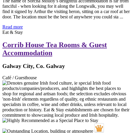
The name of Sorcha Molloy’s delightful accommodation is far from
fanciful - when looking for it along the Longwalk, you may well
find it signed by Arthur the visiting heron, sitting on a car roof at her
door. The location must be the best of anywhere you could sta ...
Read more
Eat & Stay
Corrib House Tea Rooms & Guest
Accommodation
Galway City, Co. Galway
Café / Guesthouse