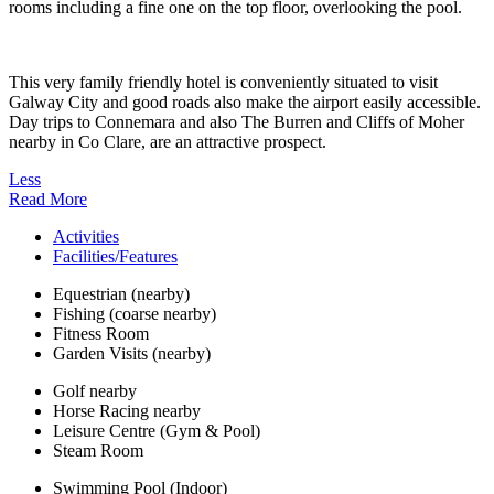
rooms including a fine one on the top floor, overlooking the pool.
This very family friendly hotel is conveniently situated to visit
Galway City and good roads also make the airport easily accessible.
Day trips to Connemara and also The Burren and Cliffs of Moher
nearby in Co Clare, are an attractive prospect.
Less
Read More
Activities
Facilities/Features
Equestrian (nearby)
Fishing (coarse nearby)
Fitness Room
Garden Visits (nearby)
Golf nearby
Horse Racing nearby
Leisure Centre (Gym & Pool)
Steam Room
Swimming Pool (Indoor)