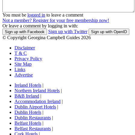
You must be
logged in
to leave a comment
Not a member? Register for your free membership now!
Or leave a comment by logging in with:
Sign up with Twitter
Sign up with Facebook
Sign up with OpenID
© Copyright Georgina Campbell Guides 2026
Disclaimer
T & C
Privacy Policy
Site Map
Links
Advertise
Ireland Hotels
|
Northern Ireland Hotels
|
B&B Ireland
|
Accommodation Ireland
|
Dublin Airport Hotels
|
Dublin Hotels
|
Dublin Restaurants
|
Belfast Hotels
|
Belfast Restaurants
|
Cork Hotels
|