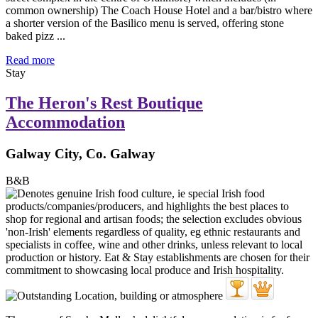
common ownership) The Coach House Hotel and a bar/bistro where
a shorter version of the Basilico menu is served, offering stone
baked pizz ...
Read more
Stay
The Heron's Rest Boutique
Accommodation
Galway City, Co. Galway
B&B