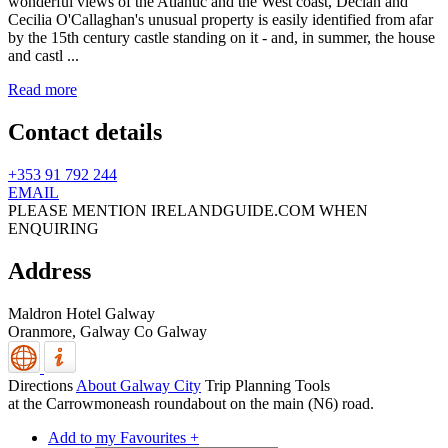
wonderful views of the Atlantic and the West coast, Declan and
Cecilia O'Callaghan's unusual property is easily identified from afar
by the 15th century castle standing on it - and, in summer, the house
and castl ...
Read more
Contact details
+353 91 792 244
EMAIL
PLEASE MENTION IRELANDGUIDE.COM WHEN
ENQUIRING
Address
Maldron Hotel Galway
Oranmore,
Galway
Co Galway
Directions
About Galway City
Trip Planning Tools
at the Carrowmoneash roundabout on the main (N6) road.
Add to my Favourites +