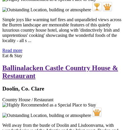
Simple joys like warming turf fires and unparalleled views across
the Burren landscape are memorable features of this quietly
luxurious country house hotel, along with 'distinctively Irish and
unpretentious' cooking' showcasing the wonderful foods of the
locality - all s ...
Read more
Eat & Stay
Ballinalacken Castle Country House &
Restaurant
Doolin, Co. Clare
Country House / Restaurant
Well away from the bustle of Doolin and Lisdoonvarna, with