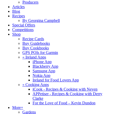
Producers
Articles
Blog
Recipes
By Georgina Campbell
Special Offers
Competitions
Shop
Recipe Cards
Buy Guidebooks
Buy Cookbooks
GPS POIs for Garmin
«
Ireland Apps
iPhone App
Blackberry App
Samsung App
Nokia App
Ireland for Food Lovers App
«
Cooking Apps
iCook - Recipes & Cooking with Neven
APPetiser - Recipes & Cooking with Derry
Clarke
For the Love of Food – Kevin Dundon
More+
Gardens