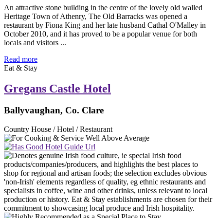
An attractive stone building in the centre of the lovely old walled
Heritage Town of Athenry, The Old Barracks was opened a
restaurant by Fiona King and her late husband Cathal O'Malley in
October 2010, and it has proved to be a popular venue for both
locals and visitors ...
Read more
Eat & Stay
Gregans Castle Hotel
Ballyvaughan, Co. Clare
Country House / Hotel / Restaurant