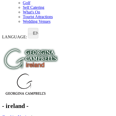
Golf
Self Catering
What's On
Tourist Attractions
Wedding Venues
EN
LANGUAGE:
- ireland -