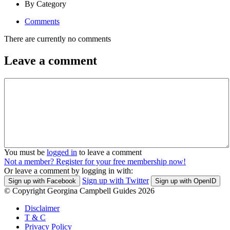
By Category
Comments
There are currently no comments
Leave a comment
You must be
logged in
to leave a comment
Not a member? Register for your free membership now!
Or leave a comment by logging in with:
Sign up with Twitter
Sign up with Facebook
Sign up with OpenID
© Copyright Georgina Campbell Guides 2026
Disclaimer
T & C
Privacy Policy