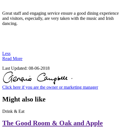
Great staff and engaging service ensure a good dining experience
and visitors, especially, are very taken with the music and Irish
dancing.
Less
Read More
Last Updated:
08-06-2018
Click here if you are the owner or marketing manager
Might also like
Drink & Eat
The Good Room & Oak and Apple