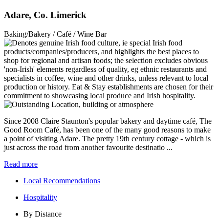
Adare, Co. Limerick
Baking/Bakery / Café / Wine Bar
Since 2008 Claire Staunton's popular bakery and daytime café, The
Good Room Café, has been one of the many good reasons to make
a point of visiting Adare. The pretty 19th century cottage - which is
just across the road from another favourite destinatio ...
Read more
Local Recommendations
Hospitality
By Distance