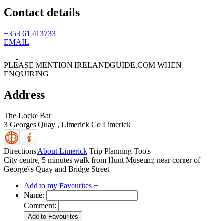
Contact details
+353 61 413733
EMAIL
PLEASE MENTION IRELANDGUIDE.COM WHEN
ENQUIRING
Address
The Locke Bar
3 Georges Quay ,
Limerick
Co Limerick
Directions
About Limerick
Trip Planning Tools
City centre, 5 minutes walk from Hunt Museum; near corner of
George\'s Quay and Bridge Street
Add to my Favourites +
Name:
Comment: