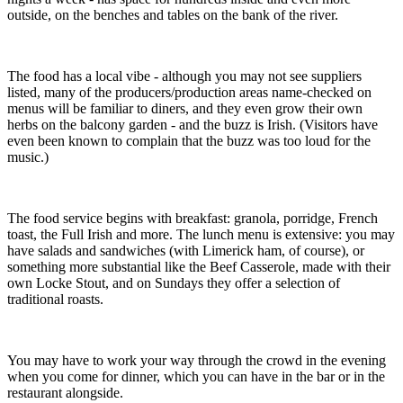
outside, on the benches and tables on the bank of the river.
The food has a local vibe - although you may not see suppliers
listed, many of the producers/production areas name-checked on
menus will be familiar to diners, and they even grow their own
herbs on the balcony garden - and the buzz is Irish. (Visitors have
even been known to complain that the buzz was too loud for the
music.)
The food service begins with breakfast: granola, porridge, French
toast, the Full Irish and more. The lunch menu is extensive: you may
have salads and sandwiches (with Limerick ham, of course), or
something more substantial like the Beef Casserole, made with their
own Locke Stout, and on Sundays they offer a selection of
traditional roasts.
You may have to work your way through the crowd in the evening
when you come for dinner, which you can have in the bar or in the
restaurant alongside.