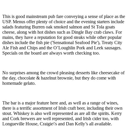
This is good mainstream pub fare conveying a sense of place as the
USP. Menus offer plenty of choice and the evening starters include
salads featuring Burren oak smoked salmon and St Tola goats
cheese, along with hot dishes such as Dingle Bay crab claws. For
mains, they have a reputation for good steaks while other popular
dishes include the fish pie ('Sensational Seafood Pie'), Treaty City
Ale Fish and Chips and the O’Loughlin Pork and Leek sausages.
Specials on the board are always worth checking too.
No surprises among the crowd pleasing desserts like cheesecake of
the day, chocolate & hazelnut brownie, but they do come with
homemade gelato.
The bar is a major feature here and, as well as a range of wines,
there is a terrific assortment of Irish craft beer, including their own
stout. Whiskey is also well represented as are all the spirits. Kerry
and Cork brewers are well represented, and Irish cider too, with
Longueville House, Craigie\'s and Dan Kelly’s all available.