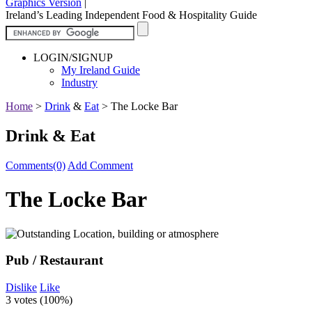
Graphics Version
|
Ireland’s Leading Independent Food & Hospitality Guide
LOGIN/SIGNUP
My Ireland Guide
Industry
Home
>
Drink
&
Eat
>
The Locke Bar
Drink & Eat
Comments(0)
Add Comment
The Locke Bar
Pub / Restaurant
Dislike
Like
3 votes (
100%
)