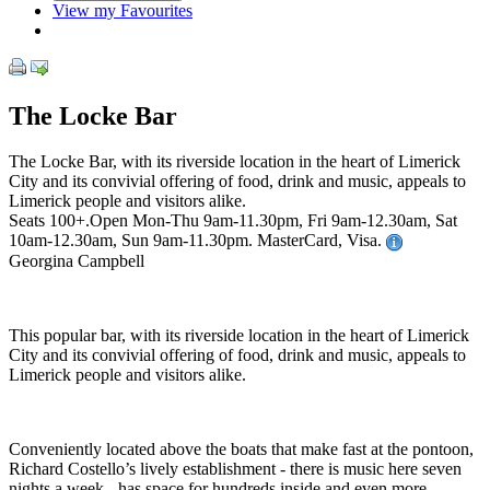
View my Favourites
The Locke Bar
The Locke Bar, with its riverside location in the heart of Limerick
City and its convivial offering of food, drink and music, appeals to
Limerick people and visitors alike.
Seats 100+.Open Mon-Thu 9am-11.30pm, Fri 9am-12.30am, Sat
10am-12.30am, Sun 9am-11.30pm. MasterCard, Visa.
Georgina Campbell
This popular bar, with its riverside location in the heart of Limerick
City and its convivial offering of food, drink and music, appeals to
Limerick people and visitors alike.
Conveniently located above the boats that make fast at the pontoon,
Richard Costello’s lively establishment - there is music here seven
nights a week - has space for hundreds inside and even more