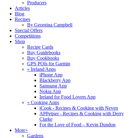
Producers
Articles
Blog
Recipes
By Georgina Campbell
Special Offers
Competitions
Shop
Recipe Cards
Buy Guidebooks
Buy Cookbooks
GPS POIs for Garmin
«
Ireland Apps
iPhone App
Blackberry App
Samsung App
Nokia App
Ireland for Food Lovers App
«
Cooking Apps
iCook - Recipes & Cooking with Neven
APPetiser - Recipes & Cooking with Derry
Clarke
For the Love of Food – Kevin Dundon
More+
Gardens