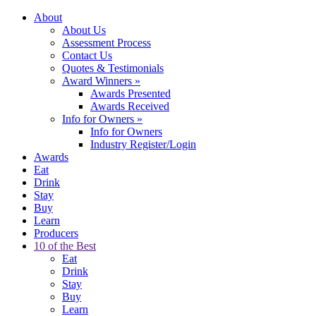
About
About Us
Assessment Process
Contact Us
Quotes & Testimonials
Award Winners
»
Awards Presented
Awards Received
Info for Owners
»
Info for Owners
Industry Register/Login
Awards
Eat
Drink
Stay
Buy
Learn
Producers
10 of the Best
Eat
Drink
Stay
Buy
Learn