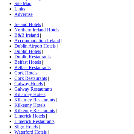
Site Map
Links
Advertise
Ireland Hotels
|
Northern Ireland Hotels
|
B&B Ireland
|
Accommodation Ireland
|
Dublin Airport Hotels
|
Dublin Hotels
|
Dublin Restaurants
|
Belfast Hotels
|
Belfast Restaurants
|
Cork Hotels
|
Cork Restaurants
|
Galway Hotels
|
Galway Restaurants
|
Killarney Hotels
|
Killarney Restaurants
|
Kilkenny Hotels
|
Kilkenny Restaurants
|
Limerick Hotels
|
Limerick Restaurants
|
Sligo Hotels
|
Waterford Hotels
|