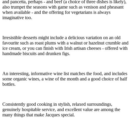
and pancetta, perhaps - and beef (a choice of three dishes is likely),
also trumpet the seasons with game such as venison and pheasant
when available - and the offering for vegetarians is always
imaginative too.
Irresistible desserts might include a delicious variation on an old
favourite such as roast plums with a walnut or hazelnut crumble and
ice cream, or you can finish with Irish artisan cheeses - offered with
handmade biscuits and drunken figs.
An interesting, informative wine list matches the food, and includes
some organic wines, a wine of the month and a good choice of half
bottles.
Consistently good cooking in stylish, relaxed surroundings,
genuinely hospitable service, and excellent value are among the
many things that make Jacques special.