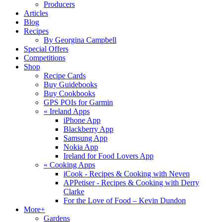
Producers
Articles
Blog
Recipes
By Georgina Campbell
Special Offers
Competitions
Shop
Recipe Cards
Buy Guidebooks
Buy Cookbooks
GPS POIs for Garmin
«
Ireland Apps
iPhone App
Blackberry App
Samsung App
Nokia App
Ireland for Food Lovers App
«
Cooking Apps
iCook - Recipes & Cooking with Neven
APPetiser - Recipes & Cooking with Derry
Clarke
For the Love of Food – Kevin Dundon
More+
Gardens