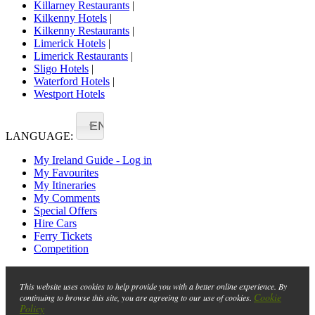
Killarney Restaurants
|
Kilkenny Hotels
|
Kilkenny Restaurants
|
Limerick Hotels
|
Limerick Restaurants
|
Sligo Hotels
|
Waterford Hotels
|
Westport Hotels
EN
LANGUAGE:
My Ireland Guide - Log in
My Favourites
My Itineraries
My Comments
Special Offers
Hire Cars
Ferry Tickets
Competition
This website uses cookies to help provide you with a better online experience. By
Cookie
continuing to browse this site, you are agreeing to our use of cookies.
Policy