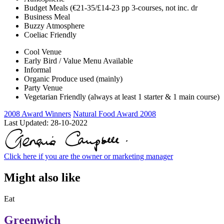
Budget Meals (€21-35/£14-23 pp 3-courses, not inc. dr
Business Meal
Buzzy Atmosphere
Coeliac Friendly
Cool Venue
Early Bird / Value Menu Available
Informal
Organic Produce used (mainly)
Party Venue
Vegetarian Friendly (always at least 1 starter & 1 main course)
2008 Award Winners
Natural Food Award 2008
Last Updated:
28-10-2022
Click here if you are the owner or marketing manager
Might also like
Eat
Greenwich