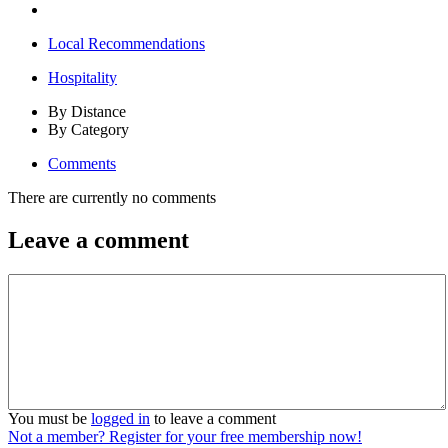
Local Recommendations
Hospitality
By Distance
By Category
Comments
There are currently no comments
Leave a comment
You must be
logged in
to leave a comment
Not a member? Register for your free membership now!