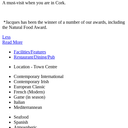
A must-visit when you are in Cork.
*Jacques has been the winner of a number of our awards, including
the Natural Food Award.
Less
Read More
Facilities/Features
Restaurant/Dining/Pub
Location - Town Centre
Contemporary International
Contemporary Irish
European Classic
French (Modern)
Game (in season)
Italian
Mediterrannean
Seafood
Spanish
Atmospheric