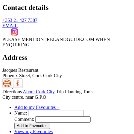
Contact details
+353 21 427 7387
EMAIL
PLEASE MENTION IRELANDGUIDE.COM WHEN
ENQUIRING
Address
Jacques Restaurant
Phoenix Street,
Cork
Cork City
Directions
About Cork City
Trip Planning Tools
City centre, near G.P.O.
Add to my Favourites +
Name:
Comment:
View my Favourites