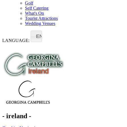
Golf
Self Catering
What's On
Tourist Attractions
Wedding Venues
EN
LANGUAGE:
- ireland -