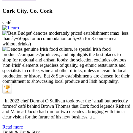
Cork City, Co. Cork
Café
In 2022 chef Dermot O'Sullivan took over the ‘small but perfectly
formed’ café behind Brown Thomas that Cork food legends Richard
and Mairead Jacob had run for two decades - bringing with him a
clear vision for the furure of his new business, a ...
Read more
Drink & Eat & Stay