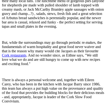
their many local fans. The lunchtime menu of gorgeous pies (anyone
for shepherds pie made with pulled shoulder of lamb topped with
creamy mash, or Jack McCarthy Bramley apple sausages with onion
gravy and champ...?) , salads, stews, fresh fish and a great selection
of Arbutus bread sandwiches is perennially popular, and the newer
bar area is casual, relaxed and funky - the perfect setting for serving
tapas and small plates in the evening.
But, while the surroundings may go through periodic re-makes, the
fundamentals of warm hospitality and great food never waiver and
that is the reason why many would cite Jacques as their favourite
Cork restaurants
. And no wonder since, as Eithne says, "We still
love what we do and are still hungry to come up with new recipes
and exciting food."
There is always a personal welcome and, together with Eileen
Carey, who has been in the kitchen with Jacque Barry since 1986,
this team has always a put high value on the provenance and quality
of the food that provides the building blocks for their delicious meals
- and, appropriately, Jacque is leader of the Cork Slow Food
Convivium.