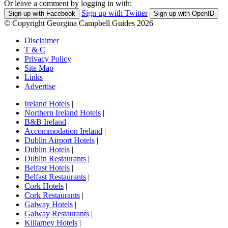
Or leave a comment by logging in with:
Sign up with Twitter
Sign up with Facebook
Sign up with OpenID
© Copyright Georgina Campbell Guides 2026
Disclaimer
T & C
Privacy Policy
Site Map
Links
Advertise
Ireland Hotels
|
Northern Ireland Hotels
|
B&B Ireland
|
Accommodation Ireland
|
Dublin Airport Hotels
|
Dublin Hotels
|
Dublin Restaurants
|
Belfast Hotels
|
Belfast Restaurants
|
Cork Hotels
|
Cork Restaurants
|
Galway Hotels
|
Galway Restaurants
|
Killarney Hotels
|