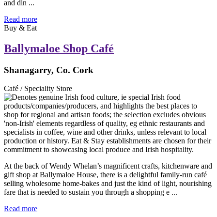
and din ...
Read more
Buy & Eat
Ballymaloe Shop Café
Shanagarry, Co. Cork
Café / Speciality Store
At the back of Wendy Whelan’s magnificent crafts, kitchenware and
gift shop at Ballymaloe House, there is a delightful family-run café
selling wholesome home-bakes and just the kind of light, nourishing
fare that is needed to sustain you through a shopping e ...
Read more