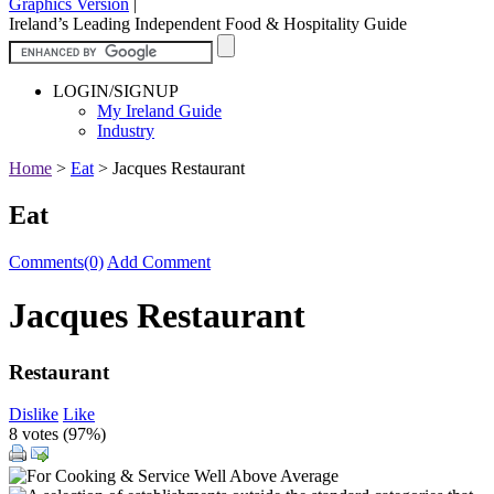
Graphics Version
|
Ireland’s Leading Independent Food & Hospitality Guide
LOGIN/SIGNUP
My Ireland Guide
Industry
Home
>
Eat
>
Jacques Restaurant
Eat
Comments(0)
Add Comment
Jacques Restaurant
Restaurant
Dislike
Like
8 votes (
97%
)