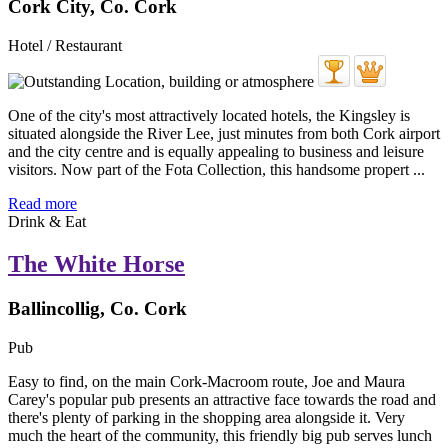
Cork City, Co. Cork
Hotel / Restaurant
One of the city's most attractively located hotels, the Kingsley is
situated alongside the River Lee, just minutes from both Cork airport
and the city centre and is equally appealing to business and leisure
visitors. Now part of the Fota Collection, this handsome propert ...
Read more
Drink & Eat
The White Horse
Ballincollig, Co. Cork
Pub
Easy to find, on the main Cork-Macroom route, Joe and Maura
Carey's popular pub presents an attractive face towards the road and
there's plenty of parking in the shopping area alongside it. Very
much the heart of the community, this friendly big pub serves lunch