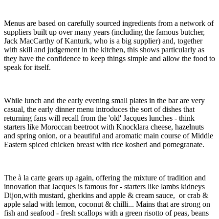
Menus are based on carefully sourced ingredients from a network of
suppliers built up over many years (including the famous butcher,
Jack MacCarthy of Kanturk, who is a big supplier) and, together
with skill and judgement in the kitchen, this shows particularly as
they have the confidence to keep things simple and allow the food to
speak for itself.
While lunch and the early evening small plates in the bar are very
casual, the early dinner menu introduces the sort of dishes that
returning fans will recall from the 'old' Jacques lunches - think
starters like Moroccan beetroot with Knocklara cheese, hazelnuts
and spring onion, or a beautiful and aromatic main course of Middle
Eastern spiced chicken breast with rice kosheri and pomegranate.
The à la carte gears up again, offering the mixture of tradition and
innovation that Jacques is famous for - starters like lambs kidneys
Dijon,with mustard, gherkins and apple & cream sauce, or crab &
apple salad with lemon, coconut & chilli... Mains that are strong on
fish and seafood - fresh scallops with a green risotto of peas, beans