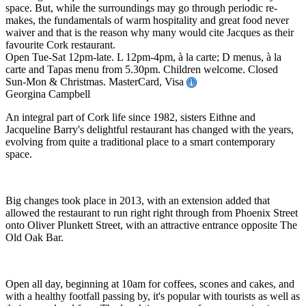
space. But, while the surroundings may go through periodic re-
makes, the fundamentals of warm hospitality and great food never
waiver and that is the reason why many would cite Jacques as their
favourite Cork restaurant.
Open Tue-Sat 12pm-late. L 12pm-4pm, à la carte; D menus, à la
carte and Tapas menu from 5.30pm. Children welcome. Closed
Sun-Mon & Christmas. MasterCard, Visa
Georgina Campbell
An integral part of Cork life since 1982, sisters Eithne and
Jacqueline Barry's delightful restaurant has changed with the years,
evolving from quite a traditional place to a smart contemporary
space.
Big changes took place in 2013, with an extension added that
allowed the restaurant to run right right through from Phoenix Street
onto Oliver Plunkett Street, with an attractive entrance opposite The
Old Oak Bar.
Open all day, beginning at 10am for coffees, scones and cakes, and
with a healthy footfall passing by, it's popular with tourists as well as