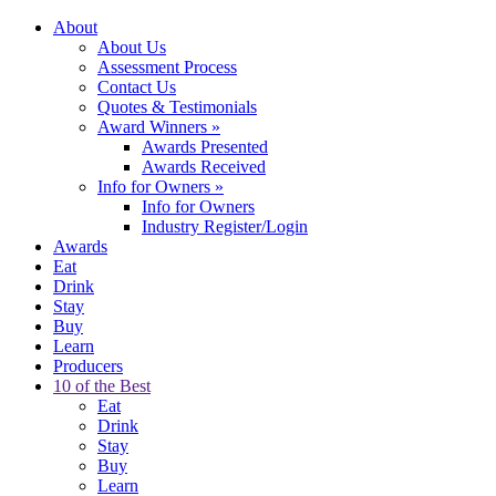
About
About Us
Assessment Process
Contact Us
Quotes & Testimonials
Award Winners
»
Awards Presented
Awards Received
Info for Owners
»
Info for Owners
Industry Register/Login
Awards
Eat
Drink
Stay
Buy
Learn
Producers
10 of the Best
Eat
Drink
Stay
Buy
Learn