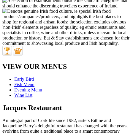
VIEW OUR MENUS
Early Bird
Fish Menu
Evening Menu
Wine List
Jacques Restaurant
An integral part of Cork life since 1982, sisters Eithne and
Jacqueline Barry's delightful restaurant has changed with the years,
evolving from quite a traditional place to a smart contemporary