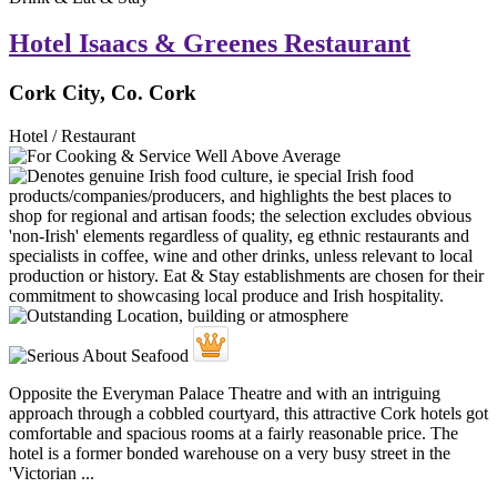
Hotel Isaacs & Greenes Restaurant
Cork City, Co. Cork
Hotel / Restaurant
Opposite the Everyman Palace Theatre and with an intriguing
approach through a cobbled courtyard, this attractive Cork hotels got
comfortable and spacious rooms at a fairly reasonable price. The
hotel is a former bonded warehouse on a very busy street in the
'Victorian ...