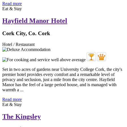
Read more
Eat & Stay
Hayfield Manor Hotel
Cork City, Co. Cork
Hotel / Restaurant
Set in two acres of gardens near University College Cork, the city's
premier hotel provides every comfort and a remarkable level of
privacy and seclusion, just a mile from the city centre. Hayfield
Manor has the feel of a large period house, and is managed with
warmth a ...
Read more
Eat & Stay
The Kingsley