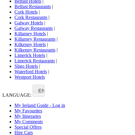
Belfast Hotels
|
Belfast Restaurants
|
Cork Hotels
|
Cork Restaurants
|
Galway Hotels
|
Galway Restaurants
|
Killarney Hotels
|
Killarney Restaurants
|
Kilkenny Hotels
|
Kilkenny Restaurants
|
Limerick Hotels
|
Limerick Restaurants
|
Sligo Hotels
|
Waterford Hotels
|
Westport Hotels
EN
LANGUAGE:
My Ireland Guide - Log in
My Favourites
My Itineraries
My Comments
Special Offers
Hire Cars