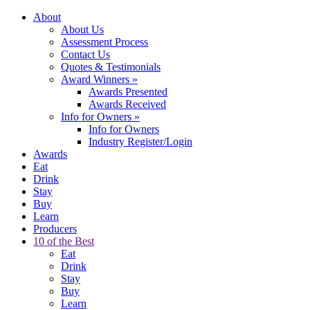
About
About Us
Assessment Process
Contact Us
Quotes & Testimonials
Award Winners
»
Awards Presented
Awards Received
Info for Owners
»
Info for Owners
Industry Register/Login
Awards
Eat
Drink
Stay
Buy
Learn
Producers
10 of the Best
Eat
Drink
Stay
Buy
Learn