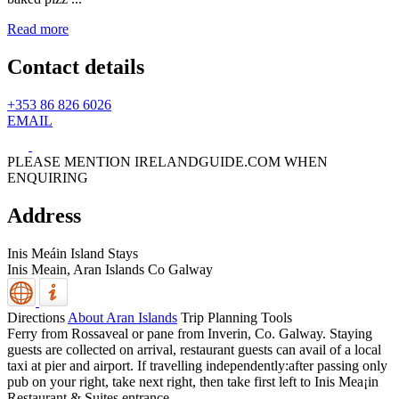
Read more
Contact details
+353 86 826 6026
EMAIL
PLEASE MENTION IRELANDGUIDE.COM WHEN
ENQUIRING
Address
Inis Meáin Island Stays
Inis Meain,
Aran Islands
Co Galway
Directions
About Aran Islands
Trip Planning Tools
Ferry from Rossaveal or pane from Inverin, Co. Galway. Staying
guests are collected on arrival, restaurant guests can avail of a local
taxi at pier and airport. If travelling independently:after passing only
pub on your right, take next right, then take first left to Inis Mea¡in
Restaurant & Suites entrance.