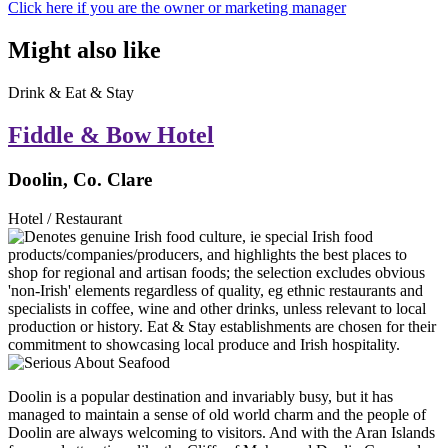
Click here if you are the owner or marketing manager
Might also like
Drink & Eat & Stay
Fiddle & Bow Hotel
Doolin, Co. Clare
Hotel / Restaurant
Doolin is a popular destination and invariably busy, but it has
managed to maintain a sense of old world charm and the people of
Doolin are always welcoming to visitors. And with the Aran Islands