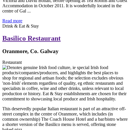
Victoria and David Bohan, before opening as Tea Rooms and Guest
Accommodation in October 2011. It is wonderfully located in the
centre of Gal ...
Read more
Drink & Eat & Stay
Basilico Restaurant
Oranmore, Co. Galway
Restaurant
This deservedly popular Italian restaurant is part of an attractive off-
street complex in the centre of Oranmore, which includes (in
common ownership) The Coach House Hotel and a bar/bistro where
a shorter version of the Basilico menu is served, offering stone
baked pizz ...