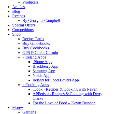
Producers
Articles
Blog
Recipes
By Georgina Campbell
Special Offers
Competitions
Shop
Recipe Cards
Buy Guidebooks
Buy Cookbooks
GPS POIs for Garmin
«
Ireland Apps
iPhone App
Blackberry App
Samsung App
Nokia App
Ireland for Food Lovers App
«
Cooking Apps
iCook - Recipes & Cooking with Neven
APPetiser - Recipes & Cooking with Derry
Clarke
For the Love of Food – Kevin Dundon
More+
Gardens