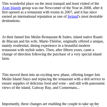
This wonderful place on the most tranquil and least visited of the
Aran Islands
group was our Newcomer of the Year in 2008, after it
first opened as a restaurant with rooms in 2007, and it has since
earned an international reputation as one of
Ireland
's most desirable
destinations.
At their famed Inis Meáin Restaurant & Suites, island native Ruairi
de Blacam and his wife, Marie-Thérèse, originally offered a unique,
mainly residential, dining experience in a beautiful modern
restaurant with stylish suites. Then, after fifteen years, came a
change of direction following the purchase of a very special island
farm.
This moved them into an exciting new phase, offering longer Inis
Meáin Island Stays and replacing the restaurant with a deli service to
ensure supplies of delicious food and wine - and still with panoramic
views of the island, Galway Bay, and Connemara...
Importantly, these changes are enabling the couple to take up the