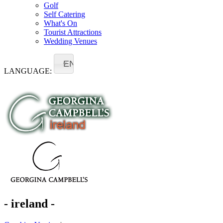
Golf
Self Catering
What's On
Tourist Attractions
Wedding Venues
EN
LANGUAGE:
- ireland -