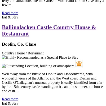
ferry and attractions like the Cliffs of Moher and Doolin Cave only a
few m ...
Read more
Eat & Stay
Ballinalacken Castle Country House &
Restaurant
Doolin, Co. Clare
Country House / Restaurant
Well away from the bustle of Doolin and Lisdoonvarna, with
wonderful views of the Atlantic and the West coast, Declan and
Cecilia O'Callaghan's unusual property is easily identified from afar
by the 15th century castle standing on it - and, in summer, the house
and castl ...
Read more
Eat & Stay