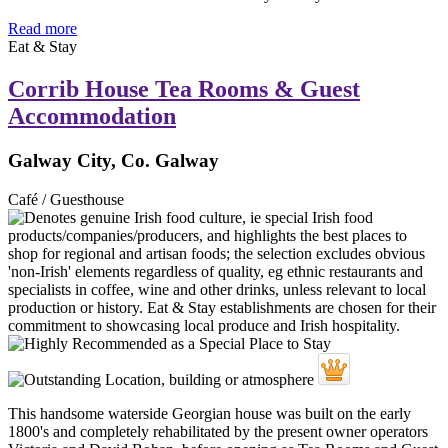
Read more
Eat & Stay
Corrib House Tea Rooms & Guest
Accommodation
Galway City, Co. Galway
Café / Guesthouse
This handsome waterside Georgian house was built on the early
1800's and completely rehabilitated by the present owner operators