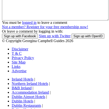
You must be
logged in
to leave a comment
Not a member? Register for your free membership now!
Or leave a comment by logging in with:
Sign up with Twitter
Sign up with Facebook
Sign up with OpenID
© Copyright Georgina Campbell Guides 2026
Disclaimer
T & C
Privacy Policy
Site Map
Links
Advertise
Ireland Hotels
|
Northern Ireland Hotels
|
B&B Ireland
|
Accommodation Ireland
|
Dublin Airport Hotels
|
Dublin Hotels
|
Dublin Restaurants
|