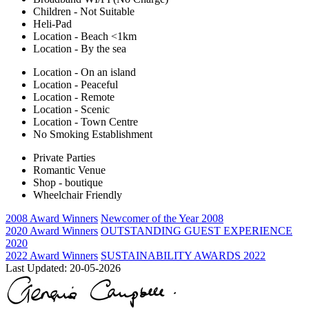
Children - Not Suitable
Heli-Pad
Location - Beach <1km
Location - By the sea
Location - On an island
Location - Peaceful
Location - Remote
Location - Scenic
Location - Town Centre
No Smoking Establishment
Private Parties
Romantic Venue
Shop - boutique
Wheelchair Friendly
2008 Award Winners
Newcomer of the Year 2008
2020 Award Winners
OUTSTANDING GUEST EXPERIENCE
2020
2022 Award Winners
SUSTAINABILITY AWARDS 2022
Last Updated:
20-05-2026