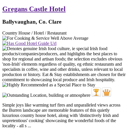
Gregans Castle Hotel
Ballyvaughan, Co. Clare
Country House / Hotel / Restaurant
Simple joys like warming turf fires and unparalleled views across
the Burren landscape are memorable features of this quietly
luxurious country house hotel, along with 'distinctively Irish and
unpretentious' cooking' showcasing the wonderful foods of the
locality - all s ...