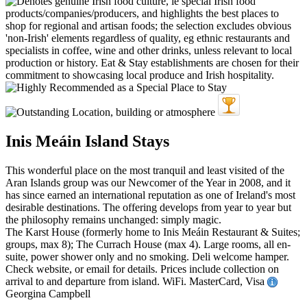
Inis Meáin Island Stays
This wonderful place on the most tranquil and least visited of the
Aran Islands group was our Newcomer of the Year in 2008, and it
has since earned an international reputation as one of Ireland's most
desirable destinations. The offering develops from year to year but
the philosophy remains unchanged: simply magic.
The Karst House (formerly home to Inis Meáin Restaurant & Suites;
groups, max 8); The Currach House (max 4). Large rooms, all en-
suite, power shower only and no smoking. Deli welcome hamper.
Check website, or email for details. Prices include collection on
arrival to and departure from island. WiFi. MasterCard, Visa
Georgina Campbell