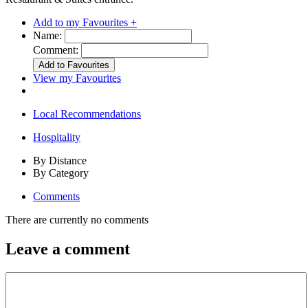
Add to my Favourites +
Name:
Comment:
View my Favourites
Local Recommendations
Hospitality
By Distance
By Category
Comments
There are currently no comments
Leave a comment