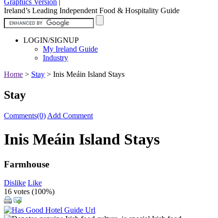
Graphics Version
|
Ireland’s Leading Independent Food & Hospitality Guide
LOGIN/SIGNUP
My Ireland Guide
Industry
Home
>
Stay
>
Inis Meáin Island Stays
Stay
Comments(0)
Add Comment
Inis Meáin Island Stays
Farmhouse
Dislike
Like
16 votes (
100%
)