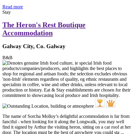
Read more
Stay
The Heron's Rest Boutique
Accommodation
Galway City, Co. Galway
B&B
The name of Sorcha Molloy’s delightful accommodation is far from
fanciful - when looking for it along the Longwalk, you may well
find it signed by Arthur the visiting heron, sitting on a car roof at her
door. The location must be the best of anywhere you could sta ...