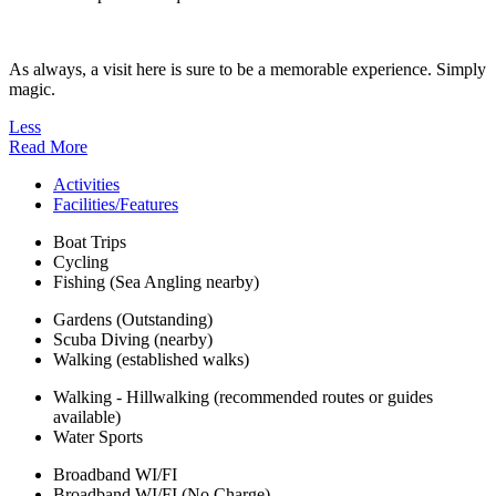
As always, a visit here is sure to be a memorable experience. Simply
magic.
Less
Read More
Activities
Facilities/Features
Boat Trips
Cycling
Fishing (Sea Angling nearby)
Gardens (Outstanding)
Scuba Diving (nearby)
Walking (established walks)
Walking - Hillwalking (recommended routes or guides
available)
Water Sports
Broadband WI/FI
Broadband WI/FI (No Charge)