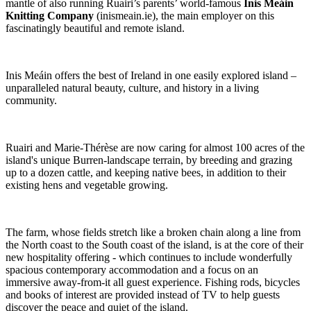
mantle of also running Ruairi’s parents’ world-famous
Inis Meáin
Knitting Company
(inismeain.ie), the main employer on this
fascinatingly beautiful and remote island.
Inis Meáin offers the best of Ireland in one easily explored island –
unparalleled natural beauty, culture, and history in a living
community.
Ruairi and Marie-Thérèse are now caring for almost 100 acres of the
island's unique Burren-landscape terrain, by breeding and grazing
up to a dozen cattle, and keeping native bees, in addition to their
existing hens and vegetable growing.
The farm, whose fields stretch like a broken chain along a line from
the North coast to the South coast of the island, is at the core of their
new hospitality offering - which continues to include wonderfully
spacious contemporary accommodation and a focus on an
immersive away-from-it all guest experience. Fishing rods, bicycles
and books of interest are provided instead of TV to help guests
discover the peace and quiet of the island.