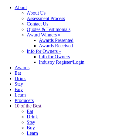
About
About Us
Assessment Process
Contact Us
Quotes & Testimonials
Award Winners
»
Awards Presented
Awards Received
Info for Owners
»
Info for Owners
Industry Register/Login
Awards
Eat
Drink
Stay
Buy
Learn
Producers
10 of the Best
Eat
Drink
Stay
Buy
Learn