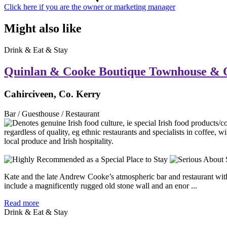
Click here if you are the owner or marketing manager
Might also like
Drink & Eat & Stay
Quinlan & Cooke Boutique Townhouse & 
Cahirciveen, Co. Kerry
Bar / Guesthouse / Restaurant
Kate and the late Andrew Cooke’s atmospheric bar and restaurant with r
include a magnificently rugged old stone wall and an enor ...
Read more
Drink & Eat & Stay