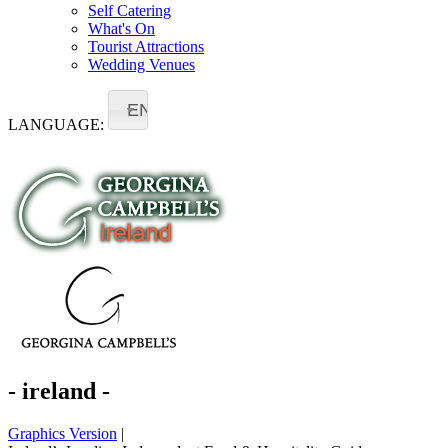
Self Catering
What's On
Tourist Attractions
Wedding Venues
EN
LANGUAGE:
- ireland -
Graphics Version
|