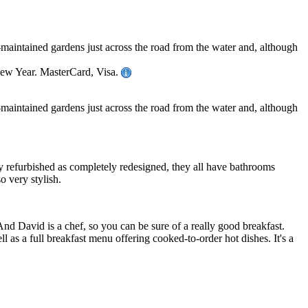
-maintained gardens just across the road from the water and, although
New Year. MasterCard, Visa.
-maintained gardens just across the road from the water and, although
ly refurbished as completely redesigned, they all have bathrooms
o very stylish.
And David is a chef, so you can be sure of a really good breakfast.
l as a full breakfast menu offering cooked-to-order hot dishes. It's a