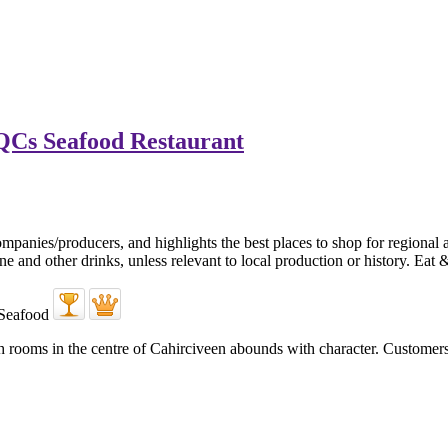
QCs Seafood Restaurant
ooms in the centre of Cahirciveen abounds with character. Customers arr