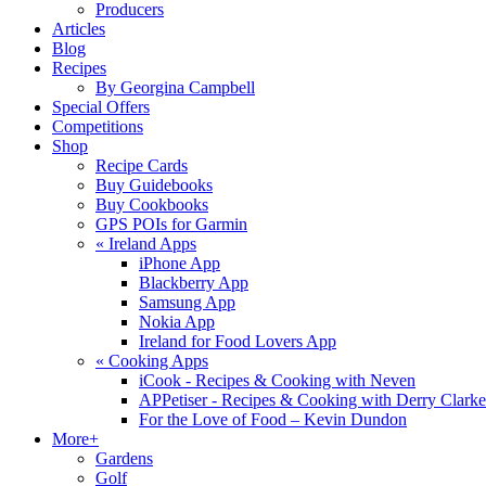
Producers
Articles
Blog
Recipes
By Georgina Campbell
Special Offers
Competitions
Shop
Recipe Cards
Buy Guidebooks
Buy Cookbooks
GPS POIs for Garmin
«
Ireland Apps
iPhone App
Blackberry App
Samsung App
Nokia App
Ireland for Food Lovers App
«
Cooking Apps
iCook - Recipes & Cooking with Neven
APPetiser - Recipes & Cooking with Derry Clarke
For the Love of Food – Kevin Dundon
More+
Gardens
Golf