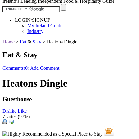
Ireland’s Leading Independent Food & Hospitality Guide
LOGIN/SIGNUP
My Ireland Guide
Industry
Home
>
Eat
&
Stay
>
Heatons Dingle
Eat & Stay
Comments(0)
Add Comment
Heatons Dingle
Guesthouse
Dislike
Like
7 votes (
97%
)