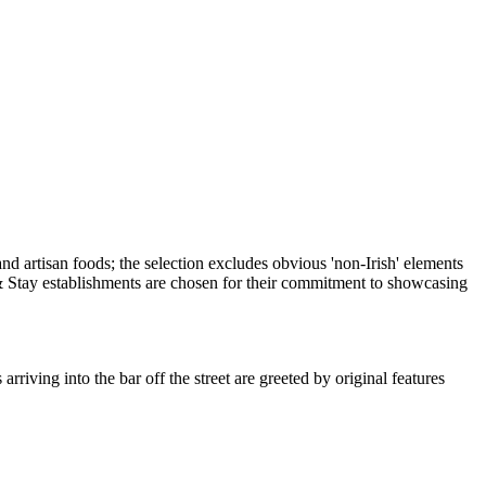
iving into the bar off the street are greeted by original features