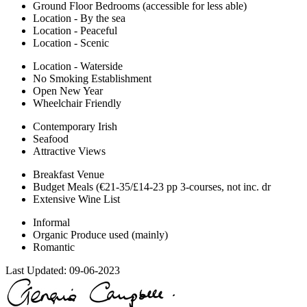
Ground Floor Bedrooms (accessible for less able)
Location - By the sea
Location - Peaceful
Location - Scenic
Location - Waterside
No Smoking Establishment
Open New Year
Wheelchair Friendly
Contemporary Irish
Seafood
Attractive Views
Breakfast Venue
Budget Meals (€21-35/£14-23 pp 3-courses, not inc. dr
Extensive Wine List
Informal
Organic Produce used (mainly)
Romantic
Last Updated:
09-06-2023