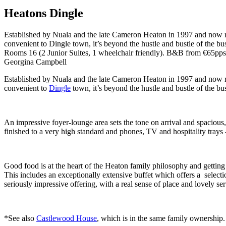
Heatons Dingle
Established by Nuala and the late Cameron Heaton in 1997 and now run 
convenient to Dingle town, it’s beyond the hustle and bustle of the bus
Rooms 16 (2 Junior Suites, 1 wheelchair friendly). B&B from €65pps
Georgina Campbell
Established by Nuala and the late Cameron Heaton in 1997 and now run 
convenient to
Dingle
town, it’s beyond the hustle and bustle of the bus
An impressive foyer-lounge area sets the tone on arrival and spacious
finished to a very high standard and phones, TV and hospitality trays -
Good food is at the heart of the Heaton family philosophy and getting 
This includes an exceptionally extensive buffet which offers a selectio
seriously impressive offering, with a real sense of place and lovely se
*See also
Castlewood House
, which is in the same family ownership.