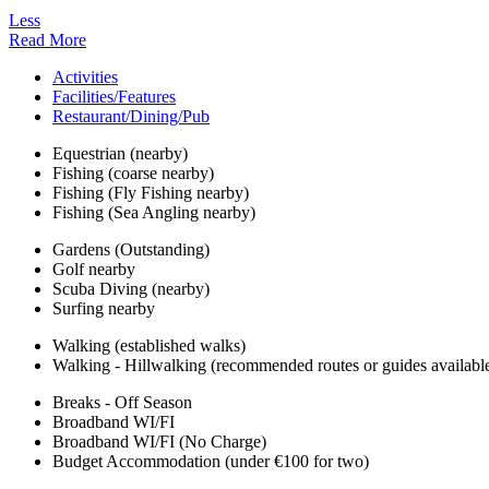
Less
Read More
Activities
Facilities/Features
Restaurant/Dining/Pub
Equestrian (nearby)
Fishing (coarse nearby)
Fishing (Fly Fishing nearby)
Fishing (Sea Angling nearby)
Gardens (Outstanding)
Golf nearby
Scuba Diving (nearby)
Surfing nearby
Walking (established walks)
Walking - Hillwalking (recommended routes or guides availabl
Breaks - Off Season
Broadband WI/FI
Broadband WI/FI (No Charge)
Budget Accommodation (under €100 for two)