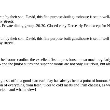
by their son, David, this fine purpose-built guesthouse is set in well
y streets.
. Private dining groups 20-30. Closed early Dec-early Feb except for 
by their son, David, this fine purpose-built guesthouse is set in well
y streets.
, bedrooms confirm the excellent first impressions: not so much regular
 and the junior suites and superior rooms are not only luxurious, but als
guests off to a good start each day has always been a point of honour. 
n of everything from fresh juices to cold meats and Irish cheeses, as wel
rvice - and what a view!