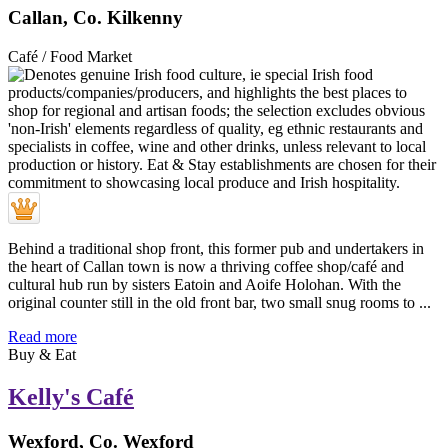
Callan, Co. Kilkenny
Café / Food Market
Behind a traditional shop front, this former pub and undertakers in
the heart of Callan town is now a thriving coffee shop/café and
cultural hub run by sisters Eatoin and Aoife Holohan. With the
original counter still in the old front bar, two small snug rooms to ...
Read more
Buy & Eat
Kelly's Café
Wexford, Co. Wexford