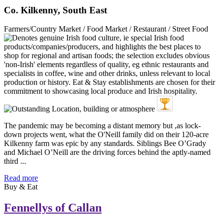
Co. Kilkenny, South East
Farmers/Country Market / Food Market / Restaurant / Street Food
The pandemic may be becoming a distant memory but ,as lock-
down projects went, what the O'Neill family did on their 120-acre
Kilkenny farm was epic by any standards. Siblings Bee O’Grady
and Michael O’Neill are the driving forces behind the aptly-named
third ...
Read more
Buy & Eat
Fennellys of Callan