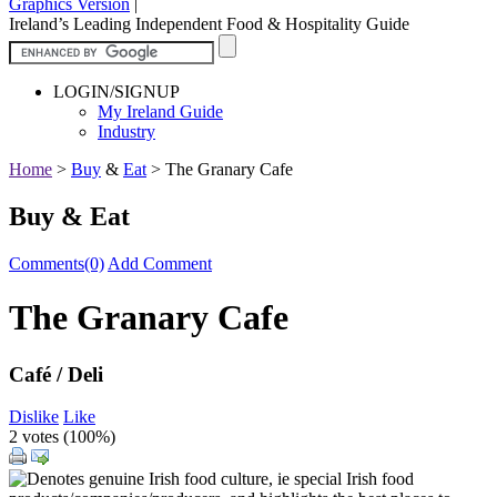
Graphics Version
|
Ireland’s Leading Independent Food & Hospitality Guide
LOGIN/SIGNUP
My Ireland Guide
Industry
Home
>
Buy
&
Eat
>
The Granary Cafe
Buy & Eat
Comments(0)
Add Comment
The Granary Cafe
Café / Deli
Dislike
Like
2 votes (
100%
)