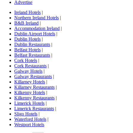
Advertise
Ireland Hotels
|
Northern Ireland Hotels
|
B&B Ireland
|
Accommodation Ireland
|
Dublin Airport Hotels
|
Dublin Hotels
|
Dublin Restaurants
|
Belfast Hotels
|
Belfast Restaurants
|
Cork Hotels
|
Cork Restaurants
|
Galway Hotels
|
Galway Restaurants
|
Killarney Hotels
|
Killarney Restaurants
|
Kilkenny Hotels
|
Kilkenny Restaurants
|
Limerick Hotels
|
Limerick Restaurants
|
Sligo Hotels
|
Waterford Hotels
|
Westport Hotels