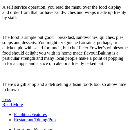
A self service operation, you read the menu over the food display
and order from that, or have sandwiches and wraps made up freshly
by staff.
The food is simple but good - breakfast, sandwiches, quiches, pies,
soups and desserts. You might try Quiche Lorraine, perhaps, or
chicken pie with salad for lunch, but chef Peter Fowler’s wholesome
food should delight you with its home made flavour.Baking is a
particular strength and many local people make a point of popping
in for a cuppa and a slice of cake or a freshly baked tart.
There’s a gift shop and a deli selling artisan foods too, so allow time
to browse.
Less
Read More
Facilities/Features
Restaurant/Dining/Pub
Location - By a river