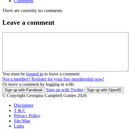
Comments
There are currently no comments
Leave a comment
You must be
logged in
to leave a comment
Not a member? Register for your free membership now!
Or leave a comment by logging in with:
Sign up with Twitter
Sign up with Facebook
Sign up with OpenID
© Copyright Georgina Campbell Guides 2026
Disclaimer
T & C
Privacy Policy
Site Map
Links