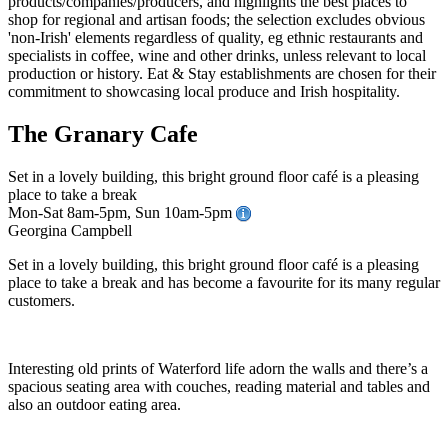
The Granary Cafe
Set in a lovely building, this bright ground floor café is a pleasing
place to take a break
Mon-Sat 8am-5pm, Sun 10am-5pm
Georgina Campbell
Set in a lovely building, this bright ground floor café is a pleasing
place to take a break and has become a favourite for its many regular
customers.
Interesting old prints of Waterford life adorn the walls and there’s a
spacious seating area with couches, reading material and tables and
also an outdoor eating area.