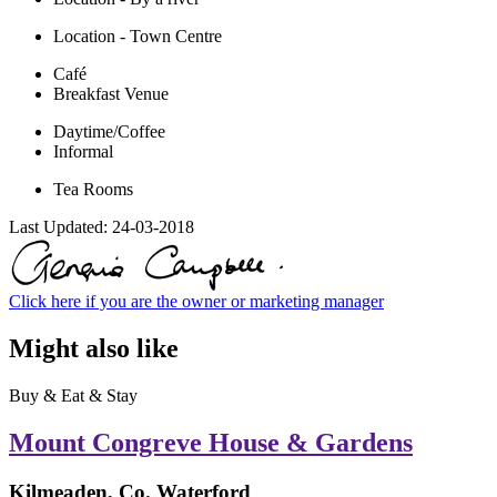
Location - Town Centre
Café
Breakfast Venue
Daytime/Coffee
Informal
Tea Rooms
Last Updated:
24-03-2018
Click here if you are the owner or marketing manager
Might also like
Buy & Eat & Stay
Mount Congreve House & Gardens
Kilmeaden, Co. Waterford