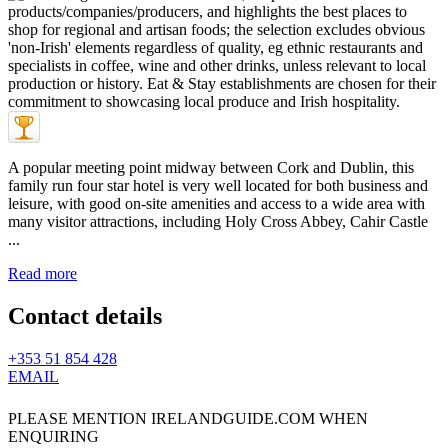
A popular meeting point midway between Cork and Dublin, this
family run four star hotel is very well located for both business and
leisure, with good on-site amenities and access to a wide area with
many visitor attractions, including Holy Cross Abbey, Cahir Castle
...
Read more
Contact details
+353 51 854 428
EMAIL
PLEASE MENTION IRELANDGUIDE.COM WHEN
ENQUIRING