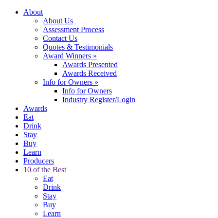
About
About Us
Assessment Process
Contact Us
Quotes & Testimonials
Award Winners
»
Awards Presented
Awards Received
Info for Owners
»
Info for Owners
Industry Register/Login
Awards
Eat
Drink
Stay
Buy
Learn
Producers
10 of the Best
Eat
Drink
Stay
Buy
Learn