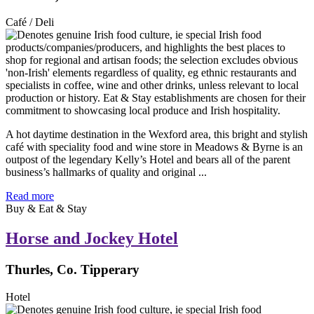
Café / Deli
A hot daytime destination in the Wexford area, this bright and stylish
café with speciality food and wine store in Meadows & Byrne is an
outpost of the legendary Kelly’s Hotel and bears all of the parent
business’s hallmarks of quality and original ...
Read more
Buy & Eat & Stay
Horse and Jockey Hotel
Thurles, Co. Tipperary
Hotel