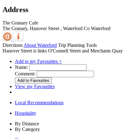
Address
The Granary Cafe
The Granary, Hanover Street
,
Waterford
Co Waterford
Directions
About Waterford
Trip Planning Tools
Hanover Street is links O'Connell Street and Merchants Quay
Add to my Favourites +
Name:
Comment:
View my Favourites
Local Recommendations
Hospitality
By Distance
By Category