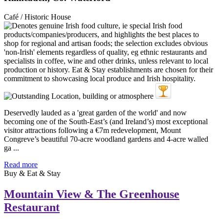
Café / Historic House
Deservedly lauded as a 'great garden of the world' and now
becoming one of the South-East’s (and Ireland’s) most exceptional
visitor attractions following a €7m redevelopment, Mount
Congreve’s beautiful 70-acre woodland gardens and 4-acre walled
ga ...
Read more
Buy & Eat & Stay
Mountain View & The Greenhouse
Restaurant