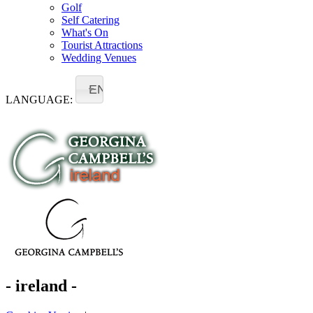
Golf
Self Catering
What's On
Tourist Attractions
Wedding Venues
EN
LANGUAGE:
- ireland -