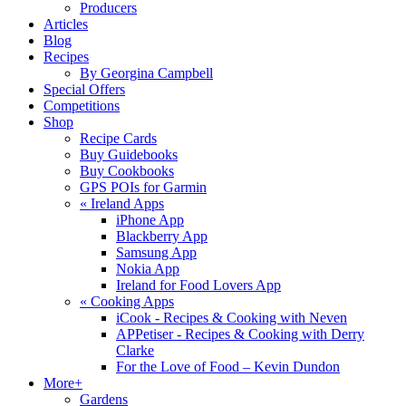
Producers
Articles
Blog
Recipes
By Georgina Campbell
Special Offers
Competitions
Shop
Recipe Cards
Buy Guidebooks
Buy Cookbooks
GPS POIs for Garmin
«
Ireland Apps
iPhone App
Blackberry App
Samsung App
Nokia App
Ireland for Food Lovers App
«
Cooking Apps
iCook - Recipes & Cooking with Neven
APPetiser - Recipes & Cooking with Derry
Clarke
For the Love of Food – Kevin Dundon
More+
Gardens