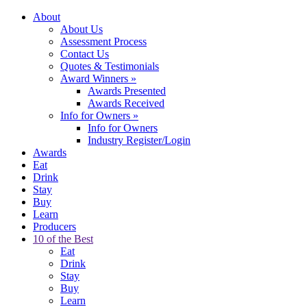
About
About Us
Assessment Process
Contact Us
Quotes & Testimonials
Award Winners
»
Awards Presented
Awards Received
Info for Owners
»
Info for Owners
Industry Register/Login
Awards
Eat
Drink
Stay
Buy
Learn
Producers
10 of the Best
Eat
Drink
Stay
Buy
Learn