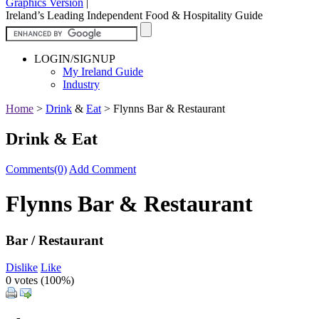
Graphics Version
|
Ireland’s Leading Independent Food & Hospitality Guide
LOGIN/SIGNUP
My Ireland Guide
Industry
Home
>
Drink
&
Eat
>
Flynns Bar & Restaurant
Drink & Eat
Comments(0)
Add Comment
Flynns Bar & Restaurant
Bar / Restaurant
Dislike
Like
0 votes (
100%
)