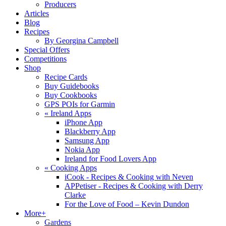
Producers
Articles
Blog
Recipes
By Georgina Campbell
Special Offers
Competitions
Shop
Recipe Cards
Buy Guidebooks
Buy Cookbooks
GPS POIs for Garmin
«
Ireland Apps
iPhone App
Blackberry App
Samsung App
Nokia App
Ireland for Food Lovers App
«
Cooking Apps
iCook - Recipes & Cooking with Neven
APPetiser - Recipes & Cooking with Derry
Clarke
For the Love of Food – Kevin Dundon
More+
Gardens