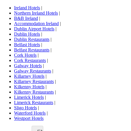
Ireland Hotels
|
Northern Ireland Hotels
|
B&B Ireland
|
Accommodation Ireland
|
Dublin Airport Hotels
|
Dublin Hotels
|
Dublin Restaurants
|
Belfast Hotels
|
Belfast Restaurants
|
Cork Hotels
|
Cork Restaurants
|
Galway Hotels
|
Galway Restaurants
|
Killarney Hotels
|
Killarney Restaurants
|
Kilkenny Hotels
|
Kilkenny Restaurants
|
Limerick Hotels
|
Limerick Restaurants
|
Sligo Hotels
|
Waterford Hotels
|
Westport Hotels