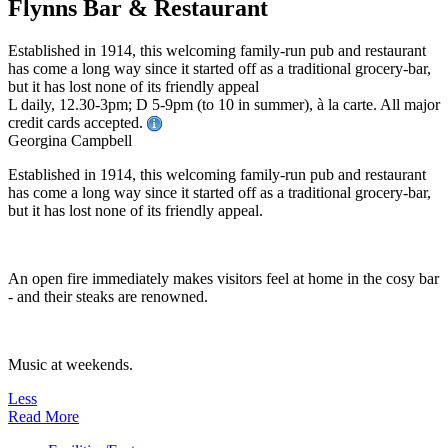
Flynns Bar & Restaurant
Established in 1914, this welcoming family-run pub and restaurant
has come a long way since it started off as a traditional grocery-bar,
but it has lost none of its friendly appeal
L daily, 12.30-3pm; D 5-9pm (to 10 in summer), à la carte. All major
credit cards accepted.
Georgina Campbell
Established in 1914, this welcoming family-run pub and restaurant
has come a long way since it started off as a traditional grocery-bar,
but it has lost none of its friendly appeal.
An open fire immediately makes visitors feel at home in the cosy bar
- and their steaks are renowned.
Music at weekends.
Less
Read More