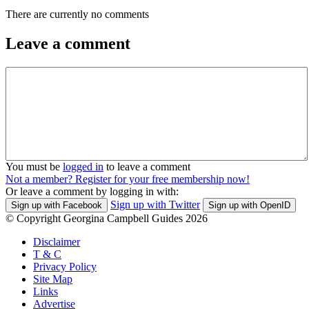
There are currently no comments
Leave a comment
You must be
logged in
to leave a comment
Not a member? Register for your free membership now!
Or leave a comment by logging in with:
Sign up with Twitter
Sign up with Facebook
Sign up with OpenID
© Copyright Georgina Campbell Guides 2026
Disclaimer
T & C
Privacy Policy
Site Map
Links
Advertise