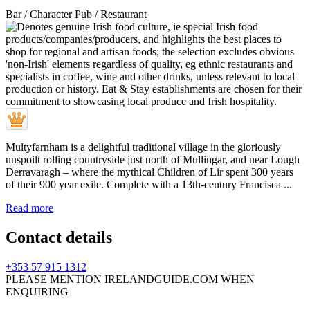
Bar / Character Pub / Restaurant
Multyfarnham is a delightful traditional village in the gloriously
unspoilt rolling countryside just north of Mullingar, and near Lough
Derravaragh – where the mythical Children of Lir spent 300 years
of their 900 year exile. Complete with a 13th-century Francisca ...
Read more
Contact details
+353 57 915 1312
PLEASE MENTION IRELANDGUIDE.COM WHEN
ENQUIRING