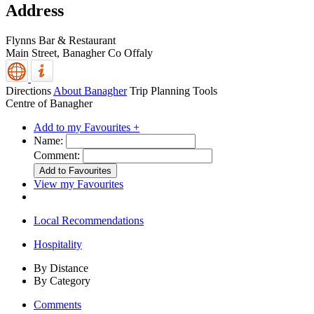
Address
Flynns Bar & Restaurant
Main Street,
Banagher
Co Offaly
Directions
About Banagher
Trip Planning Tools
Centre of Banagher
Add to my Favourites +
Name:
Comment:
View my Favourites
Local Recommendations
Hospitality
By Distance
By Category
Comments