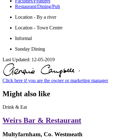
Facilities/Features
Restaurant/Dining/Pub
Location - By a river
Location - Town Centre
Informal
Sunday Dining
Last Updated:
12-05-2019
Click here if you are the owner or marketing manager
Might also like
Drink & Eat
Weirs Bar & Restaurant
Multyfarnham, Co. Westmeath