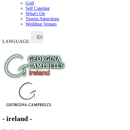
Golf
Self Catering
What's On
Tourist Attractions
Wedding Venues
EN
LANGUAGE:
- ireland -