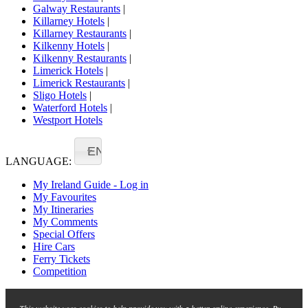
Galway Restaurants
|
Killarney Hotels
|
Killarney Restaurants
|
Kilkenny Hotels
|
Kilkenny Restaurants
|
Limerick Hotels
|
Limerick Restaurants
|
Sligo Hotels
|
Waterford Hotels
|
Westport Hotels
EN
LANGUAGE:
My Ireland Guide - Log in
My Favourites
My Itineraries
My Comments
Special Offers
Hire Cars
Ferry Tickets
Competition
This website uses cookies to help provide you with a better online experience. By