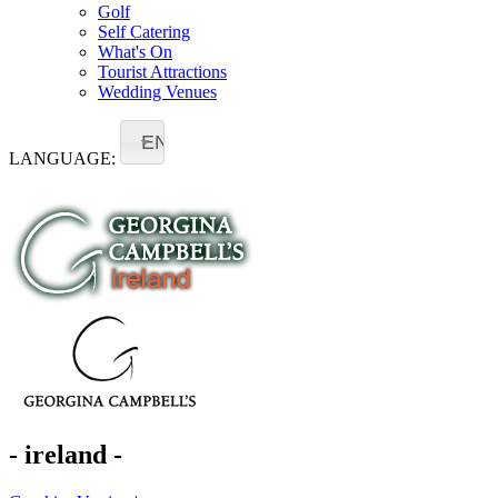
Golf
Self Catering
What's On
Tourist Attractions
Wedding Venues
EN
LANGUAGE:
- ireland -