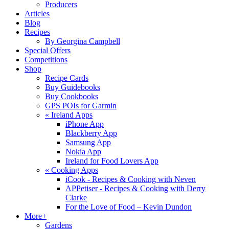
Producers
Articles
Blog
Recipes
By Georgina Campbell
Special Offers
Competitions
Shop
Recipe Cards
Buy Guidebooks
Buy Cookbooks
GPS POIs for Garmin
«
Ireland Apps
iPhone App
Blackberry App
Samsung App
Nokia App
Ireland for Food Lovers App
«
Cooking Apps
iCook - Recipes & Cooking with Neven
APPetiser - Recipes & Cooking with Derry
Clarke
For the Love of Food – Kevin Dundon
More+
Gardens