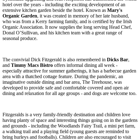
hotel over the years - including the exciting development of an
extensive kitchen garden beside the hotel. Known as
Mary's
Organic Garden
, it was created in memory of her late husband,
who was from a Kerry farming family, and is certified by the Irish
Organic Association. It now supplies the long serving Head Chef,
Donal O’Sullivan, and his kitchen team with a great range of
seasonal produce.
The convivial Dick Fitzgerald is also remembered in
Dicks Bar
,
and
Timmy Macs Bistro
offers informal dining all week -
especially attractive for summer gatherings, it has a barbecue garden
area with a thatched cottage feature. During the pandemic, an
imaginative outside dining and bar area, The Treehouse, was
developed to provide safe and comfortable covered and open air
dining and relaxation for all age groups - and dogs are welcome too.
Fitzgeralds is a very family-friendly destination and children love
having planty of space and interesting things going on in the gardens
and grounds - including the Woodlands Fairy Trail, a mini pet farm,
a walking trail and a playing field (young guests are reminded to
bring hurleys and footballs). Children are also encouraged to visit