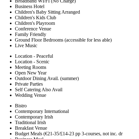
Broadband WI/FI (No Charge)
Business Hotel
Children's Baby Sitting Arranged
Children's Kids Club
Children's Playroom
Conference Venue
Family Friendly
Ground Floor Bedrooms (accessible for less able)
Live Music
Location - Peaceful
Location - Scenic
Meeting Rooms
Open New Year
Outdoor Dining Avail. (summer)
Private Parties
Self Catering Also Avail
Wedding Venue
Bistro
Contemporary International
Contemporary Irish
Traditional Irish
Breakfast Venue
Budget Meals (€21-35/£14-23 pp 3-courses, not inc. dr