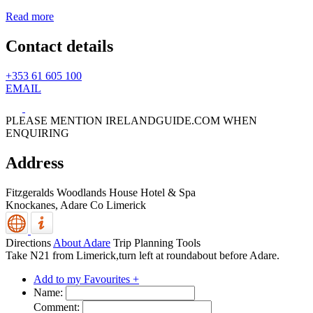
Read more
Contact details
+353 61 605 100
EMAIL
PLEASE MENTION IRELANDGUIDE.COM WHEN
ENQUIRING
Address
Fitzgeralds Woodlands House Hotel & Spa
Knockanes,
Adare
Co Limerick
Directions
About Adare
Trip Planning Tools
Take N21 from Limerick,turn left at roundabout before Adare.
Add to my Favourites +
Name:
Comment: