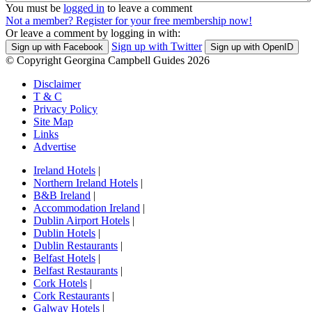
You must be
logged in
to leave a comment
Not a member? Register for your free membership now!
Or leave a comment by logging in with:
Sign up with Twitter
Sign up with Facebook
Sign up with OpenID
© Copyright Georgina Campbell Guides 2026
Disclaimer
T & C
Privacy Policy
Site Map
Links
Advertise
Ireland Hotels
|
Northern Ireland Hotels
|
B&B Ireland
|
Accommodation Ireland
|
Dublin Airport Hotels
|
Dublin Hotels
|
Dublin Restaurants
|
Belfast Hotels
|
Belfast Restaurants
|
Cork Hotels
|
Cork Restaurants
|
Galway Hotels
|