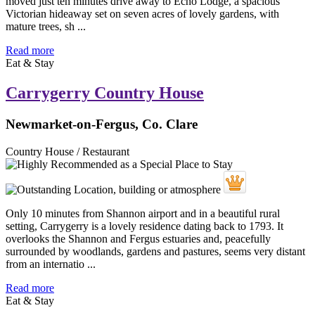
moved just ten minutes drive away to Echo Lodge, a spacious
Victorian hideaway set on seven acres of lovely gardens, with
mature trees, sh ...
Read more
Eat & Stay
Carrygerry Country House
Newmarket-on-Fergus, Co. Clare
Country House / Restaurant
Only 10 minutes from Shannon airport and in a beautiful rural
setting, Carrygerry is a lovely residence dating back to 1793. It
overlooks the Shannon and Fergus estuaries and, peacefully
surrounded by woodlands, gardens and pastures, seems very distant
from an internatio ...
Read more
Eat & Stay