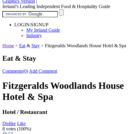
Graphics Version
|
Ireland’s Leading Independent Food & Hospitality Guide
LOGIN/SIGNUP
My Ireland Guide
Industry
Home
>
Eat
&
Stay
>
Fitzgeralds Woodlands House Hotel & Spa
Eat & Stay
Comments(0)
Add Comment
Fitzgeralds Woodlands House
Hotel & Spa
Hotel / Restaurant
Dislike
Like
8 votes (
100%
)