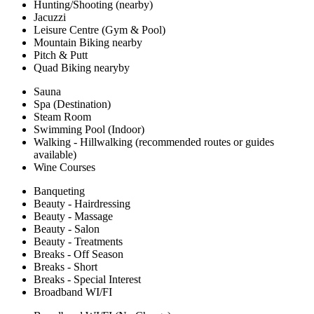
Hunting/Shooting (nearby)
Jacuzzi
Leisure Centre (Gym & Pool)
Mountain Biking nearby
Pitch & Putt
Quad Biking nearyby
Sauna
Spa (Destination)
Steam Room
Swimming Pool (Indoor)
Walking - Hillwalking (recommended routes or guides
available)
Wine Courses
Banqueting
Beauty - Hairdressing
Beauty - Massage
Beauty - Salon
Beauty - Treatments
Breaks - Off Season
Breaks - Short
Breaks - Special Interest
Broadband WI/FI