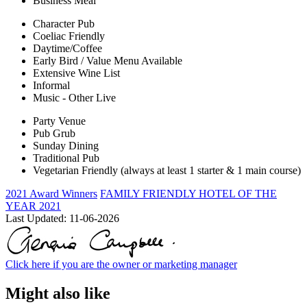
Business Meal
Character Pub
Coeliac Friendly
Daytime/Coffee
Early Bird / Value Menu Available
Extensive Wine List
Informal
Music - Other Live
Party Venue
Pub Grub
Sunday Dining
Traditional Pub
Vegetarian Friendly (always at least 1 starter & 1 main course)
2021 Award Winners
FAMILY FRIENDLY HOTEL OF THE
YEAR 2021
Last Updated:
11-06-2026
Click here if you are the owner or marketing manager
Might also like