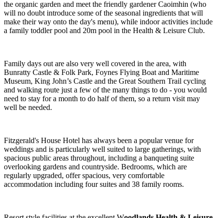
the organic garden and meet the friendly gardener Caoimhin (who
will no doubt introduce some of the seasonal ingredients that will
make their way onto the day's menu), while indoor activities include
a family toddler pool and 20m pool in the Health & Leisure Club.
Family days out are also very well covered in the area, with
Bunratty Castle & Folk Park, Foynes Flying Boat and Maritime
Museum, King John’s Castle and the Great Southern Trail cycling
and walking route just a few of the many things to do - you would
need to stay for a month to do half of them, so a return visit may
well be needed.
Fitzgerald's House Hotel has always been a popular venue for
weddings and is particularly well suited to large gatherings, with
spacious public areas throughout, including a banqueting suite
overlooking gardens and countryside. Bedrooms, which are
regularly upgraded, offer spacious, very comfortable
accommodation including four suites and 38 family rooms.
Resort style facilities at the excellent W
oodlands Health & Leisure