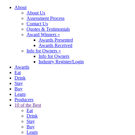
About
About Us
Assessment Process
Contact Us
Quotes & Testimonials
Award Winners
»
Awards Presented
Awards Received
Info for Owners
»
Info for Owners
Industry Register/Login
Awards
Eat
Drink
Stay
Buy
Learn
Producers
10 of the Best
Eat
Drink
Stay
Buy
Learn