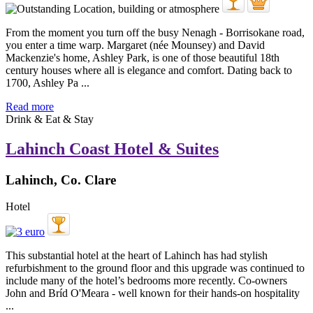
From the moment you turn off the busy Nenagh - Borrisokane road,
you enter a time warp. Margaret (née Mounsey) and David
Mackenzie's home, Ashley Park, is one of those beautiful 18th
century houses where all is elegance and comfort. Dating back to
1700, Ashley Pa ...
Read more
Drink & Eat & Stay
Lahinch Coast Hotel & Suites
Lahinch, Co. Clare
Hotel
This substantial hotel at the heart of Lahinch has had stylish
refurbishment to the ground floor and this upgrade was continued to
include many of the hotel’s bedrooms more recently. Co-owners
John and Bríd O'Meara - well known for their hands-on hospitality
...