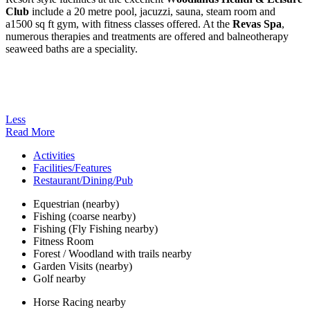
Club
include a 20 metre pool, jacuzzi, sauna, steam room and
a1500 sq ft gym, with fitness classes offered. At the
Revas Spa
,
numerous therapies and treatments are offered and balneotherapy
seaweed baths are a speciality.
Less
Read More
Activities
Facilities/Features
Restaurant/Dining/Pub
Equestrian (nearby)
Fishing (coarse nearby)
Fishing (Fly Fishing nearby)
Fitness Room
Forest / Woodland with trails nearby
Garden Visits (nearby)
Golf nearby
Horse Racing nearby