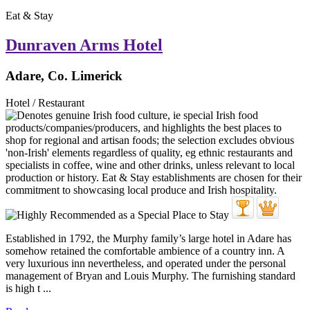
Eat & Stay
Dunraven Arms Hotel
Adare, Co. Limerick
Hotel / Restaurant
Established in 1792, the Murphy family’s large hotel in Adare has
somehow retained the comfortable ambience of a country inn. A
very luxurious inn nevertheless, and operated under the personal
management of Bryan and Louis Murphy. The furnishing standard
is high t ...