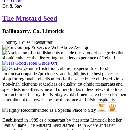
Read more
Eat & Stay
The Mustard Seed
Ballingarry, Co. Limerick
Country House / Restaurant
Established in 1985 as a restaurant by that great Limerick hotelier,
Dan Mullane,The Mustard Seed started life in Adare and later