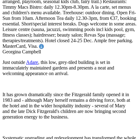
arranged, playroom, seasonal kids club, fairy trail.) Restaurants:
Timmy Macs Bistro: daily 12.30pm-8.30pm. A la carte, set menus
and children's menu available. Treehouse: outdoor dining. Open Fri-
Sun from 10am. Afternoon Tea daily 12.30-3pm, from €37, booking
essential. Short/special interest breaks. Dogs welcome in some areas.
Leisure centre (sauna, jacuzzi, swimming pools incl kids pool, gym,
fitness classes); hairdresser; beauty salon; Revas Spa (massage;
therapies/treatments). Hotel closed 24-25 Dec. Ample free parking.
MasterCard, Visa.
Georgina Campbell
Just outside
Adare
, this low, grey-tiled building is set in
immaculately maintained gardens and presents a neat and
welcoming appearance on arrival.
It has grown dramatically since the Fitzgerald family opened it in
1983 and - although Mary herself remains a driving force, both at
the hotel and in the wider hospitality industry - several of Mary
and the late Dick Fitzgerald's children are now bringing second
generation energy to the business.
Systematic upgrading and redevelopment has transformed the whole