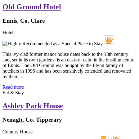
Old Ground Hotel
Ennis, Co. Clare
Hotel
This ivy-clad former manor house dates back to the 18th century
and, set in its own gardens, is an oasis of calm in the bustling centre
of Ennis. The Old Ground was bought by the Flynn family of
hoteliers in 1995 and has been sensitively extended and renovated
by them, ...
Read more
Eat & Stay
Ashley Park House
Nenagh, Co. Tipperary
Country House