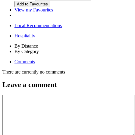
View my Favourites
Local Recommendations
Hospitality
By Distance
By Category
Comments
There are currently no comments
Leave a comment