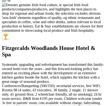
Fitzgeralds Woodlands House Hotel &
Spa
Systematic upgrading and redvelopment has transformed this family-
owned hotel over the years - and this forward-looking policy has
entered an exciting phase with the development of an extensive
kitchen garden beside the hotel, which supplies the kitchen with a
great range of seasonal produce.
Conferences/Banqueting (500/350); secretarial services, free WiFi.
Rooms 98 (4 suites, 43 executive, 38 family, 2 single, 11 shower
only, 41 ground floor, 2 wheelchair friendly, all no smoking); 24 hr
room service. B&B from €195 per room. Children welcome (under
3s free in parents' room, cots available without charge, babysitting