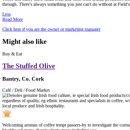
through. There's always something you just can't do without at Field's
Less
Read More
Click here if you are the owner or marketing manager
Might also like
Buy & Eat
The Stuffed Olive
Bantry, Co. Cork
Café / Deli / Food Market
Welcoming aromas of coffee tempt passers-by to investigate the cornuco