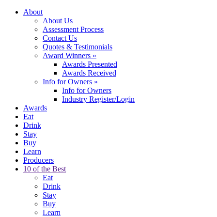
About
About Us
Assessment Process
Contact Us
Quotes & Testimonials
Award Winners
»
Awards Presented
Awards Received
Info for Owners
»
Info for Owners
Industry Register/Login
Awards
Eat
Drink
Stay
Buy
Learn
Producers
10 of the Best
Eat
Drink
Stay
Buy
Learn