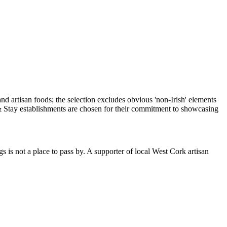
is not a place to pass by. A supporter of local West Cork artisan