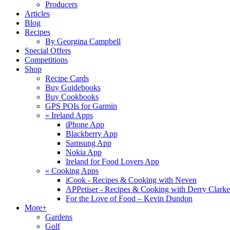
Producers
Articles
Blog
Recipes
By Georgina Campbell
Special Offers
Competitions
Shop
Recipe Cards
Buy Guidebooks
Buy Cookbooks
GPS POIs for Garmin
«
Ireland Apps
iPhone App
Blackberry App
Samsung App
Nokia App
Ireland for Food Lovers App
«
Cooking Apps
iCook - Recipes & Cooking with Neven
APPetiser - Recipes & Cooking with Derry Clarke
For the Love of Food – Kevin Dundon
More+
Gardens
Golf