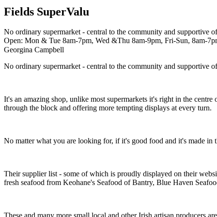
Fields SuperValu
No ordinary supermarket - central to the community and supportive of 
Open: Mon & Tue 8am-7pm, Wed &Thu 8am-9pm, Fri-Sun, 8am-7
Georgina Campbell
No ordinary supermarket - central to the community and supportive of 
It's an amazing shop, unlike most supermarkets it's right in the centr
through the block and offering more tempting displays at every turn.
No matter what you are looking for, if it's good food and it's made in the
Their supplier list - some of which is proudly displayed on their webs
fresh seafood from Keohane's Seafood of Bantry, Blue Haven Seafo
These and many more small local and other Irish artisan producers are