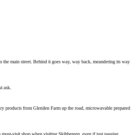
nto the main street. Behind it goes way, way back, meandering its way
st ask.
 dairy products from Glenilen Farm up the road, microwavable prepared
 must-visit shop when visiting Skibbereen, even if just passing