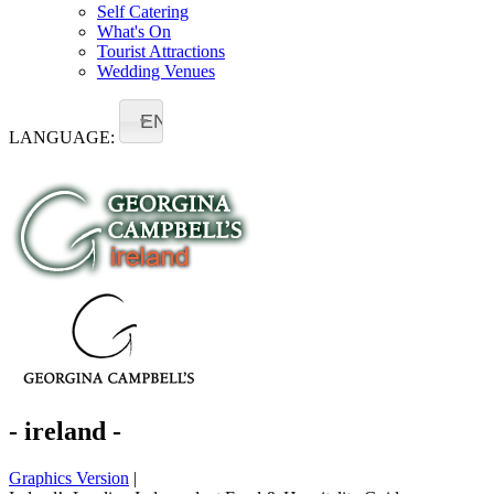
Self Catering
What's On
Tourist Attractions
Wedding Venues
EN
LANGUAGE:
- ireland -
Graphics Version
|