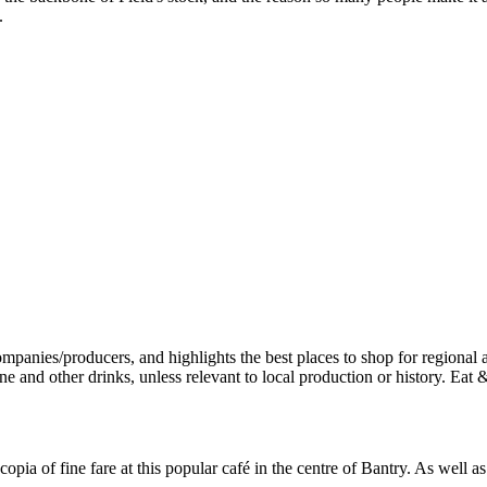
.
pia of fine fare at this popular café in the centre of Bantry. As well 