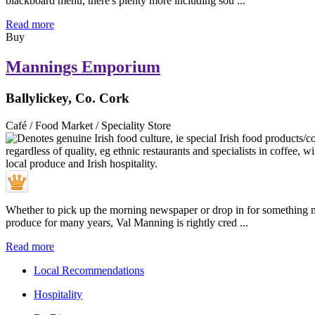
blackboard menu, there's plenty more including sou ...
Read more
Buy
Mannings Emporium
Ballylickey, Co. Cork
Café / Food Market / Speciality Store
Whether to pick up the morning newspaper or drop in for something muc
produce for many years, Val Manning is rightly cred ...
Read more
Local Recommendations
Hospitality