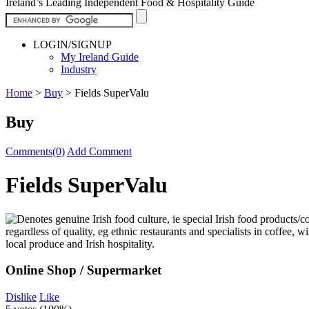
Ireland’s Leading Independent Food & Hospitality Guide
LOGIN/SIGNUP
My Ireland Guide
Industry
Home
>
Buy
>
Fields SuperValu
Buy
Comments(0)
Add Comment
Fields SuperValu
Online Shop / Supermarket
Dislike
Like