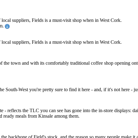
local suppliers, Fields is a must-visit shop when in West Cork.
pm.
local suppliers, Fields is a must-visit shop when in West Cork.
e of the town and with its comfortably traditional coffee shop opening o
 South-West you're pretty sure to find it here - and, if it's not here - ju
ite - reflects the TLC you can see has gone into the in-store displays:
od ready meals from Kinsale among them.
 the backbone of Field's stock, and the reason so many people make it a