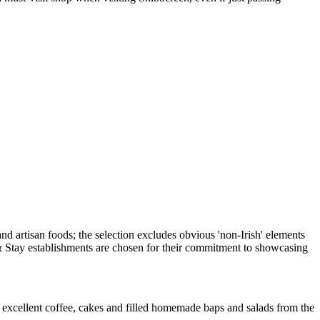
as excellent coffee, cakes and filled homemade baps and salads from the