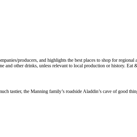
h tastier, the Manning family’s roadside Aladdin’s cave of good things 