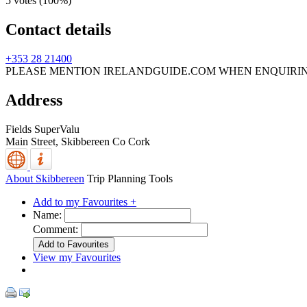
5 votes (
100%
)
Contact details
+353 28 21400
PLEASE MENTION IRELANDGUIDE.COM WHEN ENQUIRI
Address
Fields SuperValu
Main Street,
Skibbereen
Co Cork
About Skibbereen
Trip Planning Tools
Add to my Favourites +
Name:
Comment:
View my Favourites