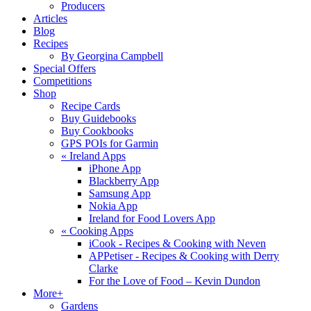
Producers
Articles
Blog
Recipes
By Georgina Campbell
Special Offers
Competitions
Shop
Recipe Cards
Buy Guidebooks
Buy Cookbooks
GPS POIs for Garmin
«
Ireland Apps
iPhone App
Blackberry App
Samsung App
Nokia App
Ireland for Food Lovers App
«
Cooking Apps
iCook - Recipes & Cooking with Neven
APPetiser - Recipes & Cooking with Derry
Clarke
For the Love of Food – Kevin Dundon
More+
Gardens