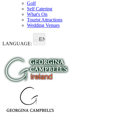
Golf
Self Catering
What's On
Tourist Attractions
Wedding Venues
EN
LANGUAGE:
- ireland -