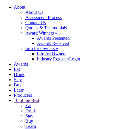
About
About Us
Assessment Process
Contact Us
Quotes & Testimonials
Award Winners
»
Awards Presented
Awards Received
Info for Owners
»
Info for Owners
Industry Register/Login
Awards
Eat
Drink
Stay
Buy
Learn
Producers
10 of the Best
Eat
Drink
Stay
Buy
Learn