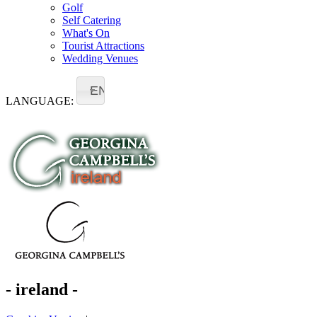
Golf
Self Catering
What's On
Tourist Attractions
Wedding Venues
EN
LANGUAGE:
- ireland -