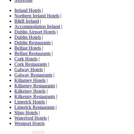
Advertise
Ireland Hotels
|
Northern Ireland Hotels
|
B&B Ireland
|
Accommodation Ireland
|
Dublin Airport Hotels
|
Dublin Hotels
|
Dublin Restaurants
|
Belfast Hotels
|
Belfast Restaurants
|
Cork Hotels
|
Cork Restaurants
|
Galway Hotels
|
Galway Restaurants
|
Killarney Hotels
|
Killarney Restaurants
|
Kilkenny Hotels
|
Kilkenny Restaurants
|
Limerick Hotels
|
Limerick Restaurants
|
Sligo Hotels
|
Waterford Hotels
|
Westport Hotels