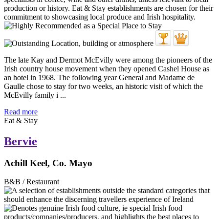
The late Kay and Dermot McEvilly were among the pioneers of the
Irish country house movement when they opened Cashel House as
an hotel in 1968. The following year General and Madame de
Gaulle chose to stay for two weeks, an historic visit of which the
McEvilly family i ...
Read more
Eat & Stay
Bervie
Achill Keel, Co. Mayo
B&B / Restaurant