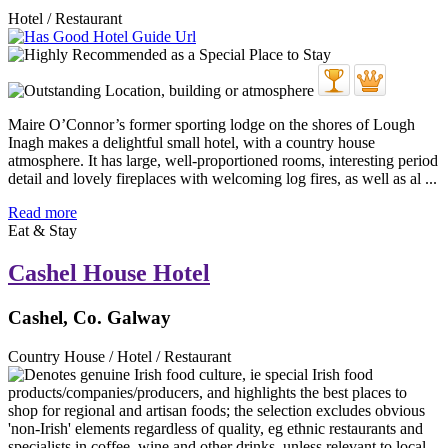
Hotel / Restaurant
Maire O’Connor’s former sporting lodge on the shores of Lough
Inagh makes a delightful small hotel, with a country house
atmosphere. It has large, well-proportioned rooms, interesting period
detail and lovely fireplaces with welcoming log fires, as well as al ...
Read more
Eat & Stay
Cashel House Hotel
Cashel, Co. Galway
Country House / Hotel / Restaurant