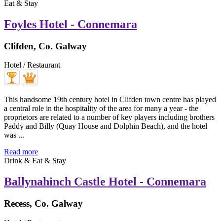
Eat & Stay
Foyles Hotel - Connemara
Clifden, Co. Galway
Hotel / Restaurant
This handsome 19th century hotel in Clifden town centre has played
a central role in the hospitality of the area for many a year - the
proprietors are related to a number of key players including brothers
Paddy and Billy (Quay House and Dolphin Beach), and the hotel
was ...
Read more
Drink & Eat & Stay
Ballynahinch Castle Hotel - Connemara
Recess, Co. Galway