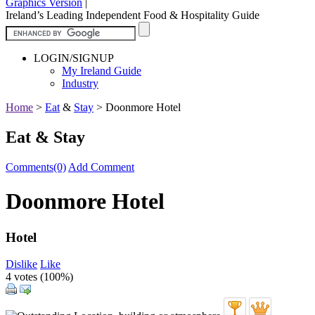
Graphics Version
|
Ireland’s Leading Independent Food & Hospitality Guide
LOGIN/SIGNUP
My Ireland Guide
Industry
Home
>
Eat
&
Stay
>
Doonmore Hotel
Eat & Stay
Comments(0)
Add Comment
Doonmore Hotel
Hotel
Dislike
Like
4 votes (
100%
)