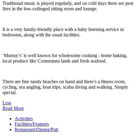
Traditional music is played regularly, and on cold days there are peat
fires in the low-ceilinged sitting room and lounge.
It is a very family-friendly place with a baby listening service in
bedrooms, along with the usual facilities.
‘Murray’s’ is well known for wholesome cooking - home baking,
local produce like Connemara lamb and fresh seafood.
There are fine sandy beaches on hand and there’s a fitness room,
cycling, sea angling, boat trips, scuba diving and walking. Simply
special.
Less
Read More
Activities
Facilities/Features
Restaurant/Dining/Pub