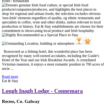
Hotel / Restaurant
Renowned as a fishing hotel, this wonderful place has been
recognised by many well earned accolades, including the Guide's
Hotel of the Year and our Irish Breakfast Awards. A crenellated
Victorian mansion, it enjoys a most romantic position in 700 acres of
ancie ...
Read more
Eat & Stay
Lough Inagh Lodge - Connemara
Recess, Co. Galway