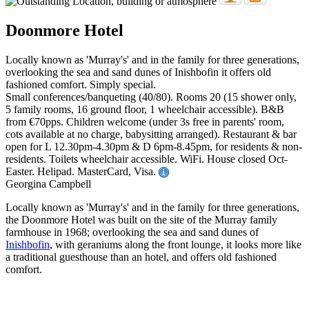
Doonmore Hotel
Locally known as 'Murray's' and in the family for three generations,
overlooking the sea and sand dunes of Inishbofin it offers old
fashioned comfort. Simply special.
Small conferences/banqueting (40/80). Rooms 20 (15 shower only,
5 family rooms, 16 ground floor, 1 wheelchair accessible). B&B
from €70pps. Children welcome (under 3s free in parents' room,
cots available at no charge, babysitting arranged). Restaurant & bar
open for L 12.30pm-4.30pm & D 6pm-8.45pm, for residents & non-
residents. Toilets wheelchair accessible. WiFi. House closed Oct-
Easter. Helipad. MasterCard, Visa.
Georgina Campbell
Locally known as 'Murray's' and in the family for three generations,
the Doonmore Hotel was built on the site of the Murray family
farmhouse in 1968; overlooking the sea and sand dunes of
Inishbofin
, with geraniums along the front lounge, it looks more like
a traditional guesthouse than an hotel, and offers old fashioned
comfort.