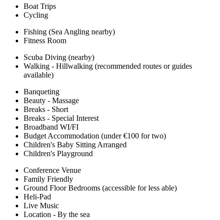
Boat Trips
Cycling
Fishing (Sea Angling nearby)
Fitness Room
Scuba Diving (nearby)
Walking - Hillwalking (recommended routes or guides
available)
Banqueting
Beauty - Massage
Breaks - Short
Breaks - Special Interest
Broadband WI/FI
Budget Accommodation (under €100 for two)
Children's Baby Sitting Arranged
Children's Playground
Conference Venue
Family Friendly
Ground Floor Bedrooms (accessible for less able)
Heli-Pad
Live Music
Location - By the sea