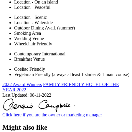
Location - On an island
Location - Peaceful
Location - Scenic
Location - Waterside
Outdoor Dining Avail. (summer)
Smoking Area
Wedding Venue
Wheelchair Friendly
Contemporary International
Breakfast Venue
Coeliac Friendly
Vegetarian Friendly (always at least 1 starter & 1 main course)
2022 Award Winners
FAMILY FRIENDLY HOTEL OF THE
YEAR 2022
Last Updated:
08-11-2022
Click here if you are the owner or marketing manager
Might also like