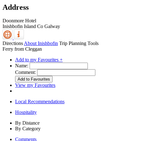
Address
Doonmore Hotel
Inishbofin Island
Co Galway
Directions
About Inishbofin
Trip Planning Tools
Ferry from Cleggan
Add to my Favourites +
Name:
Comment:
View my Favourites
Local Recommendations
Hospitality
By Distance
By Category
Comments