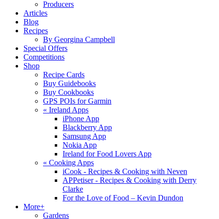
Producers
Articles
Blog
Recipes
By Georgina Campbell
Special Offers
Competitions
Shop
Recipe Cards
Buy Guidebooks
Buy Cookbooks
GPS POIs for Garmin
«
Ireland Apps
iPhone App
Blackberry App
Samsung App
Nokia App
Ireland for Food Lovers App
«
Cooking Apps
iCook - Recipes & Cooking with Neven
APPetiser - Recipes & Cooking with Derry
Clarke
For the Love of Food – Kevin Dundon
More+
Gardens