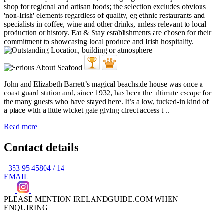
John and Elizabeth Barrett’s magical beachside house was once a
coast guard station and, since 1932, has been the ultimate escape for
the many guests who have stayed here. It’s a low, tucked-in kind of
a place with a little wicket gate giving direct access t ...
Read more
Contact details
+353 95 45804 / 14
EMAIL
PLEASE MENTION IRELANDGUIDE.COM WHEN
ENQUIRING