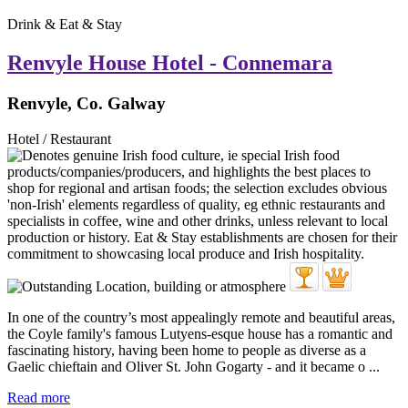
Drink & Eat & Stay
Renvyle House Hotel - Connemara
Renvyle, Co. Galway
Hotel / Restaurant
In one of the country’s most appealingly remote and beautiful areas,
the Coyle family's famous Lutyens-esque house has a romantic and
fascinating history, having been home to people as diverse as a
Gaelic chieftain and Oliver St. John Gogarty - and it became o ...
Read more