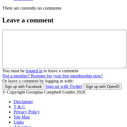
There are currently no comments
Leave a comment
You must be
logged in
to leave a comment
Not a member? Register for your free membership now!
Or leave a comment by logging in with:
Sign up with Twitter
Sign up with Facebook
Sign up with OpenID
© Copyright Georgina Campbell Guides 2026
Disclaimer
T & C
Privacy Policy
Site Map
Links