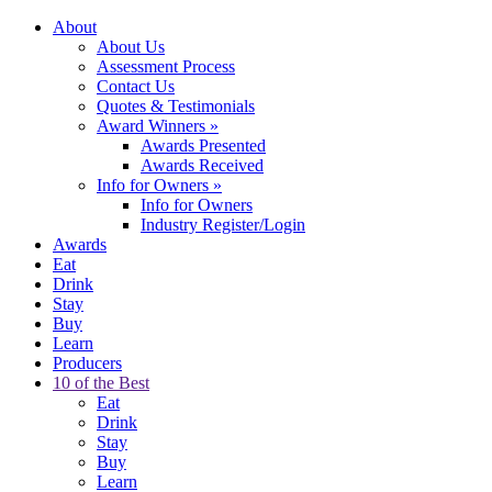
About
About Us
Assessment Process
Contact Us
Quotes & Testimonials
Award Winners
»
Awards Presented
Awards Received
Info for Owners
»
Info for Owners
Industry Register/Login
Awards
Eat
Drink
Stay
Buy
Learn
Producers
10 of the Best
Eat
Drink
Stay
Buy
Learn