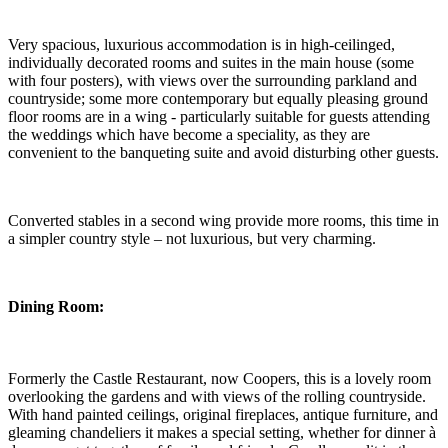
Very spacious, luxurious accommodation is in high-ceilinged,
individually decorated rooms and suites in the main house (some
with four posters), with views over the surrounding parkland and
countryside; some more contemporary but equally pleasing ground
floor rooms are in a wing - particularly suitable for guests attending
the weddings which have become a speciality, as they are
convenient to the banqueting suite and avoid disturbing other guests.
Converted stables in a second wing provide more rooms, this time in
a simpler country style – not luxurious, but very charming.
Dining Room:
Formerly the Castle Restaurant, now Coopers, this is a lovely room
overlooking the gardens and with views of the rolling countryside.
With hand painted ceilings, original fireplaces, antique furniture, and
gleaming chandeliers it makes a special setting, whether for dinner à