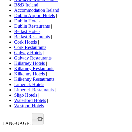
B&B Ireland
|
Accommodation Ireland
|
Dublin Airport Hotels
|
Dublin Hotels
|
Dublin Restaurants
|
Belfast Hotels
|
Belfast Restaurants
|
Cork Hotels
|
Cork Restaurants
|
Galway Hotels
|
Galway Restaurants
|
Killarney Hotels
|
Killarney Restaurants
|
Kilkenny Hotels
|
Kilkenny Restaurants
|
Limerick Hotels
|
Limerick Restaurants
|
Sligo Hotels
|
Waterford Hotels
|
Westport Hotels
EN
LANGUAGE: