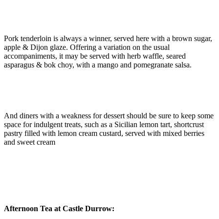
Pork tenderloin is always a winner, served here with a brown sugar,
apple & Dijon glaze. Offering a variation on the usual
accompaniments, it may be served with herb waffle, seared
asparagus & bok choy, with a mango and pomegranate salsa.
And diners with a weakness for dessert should be sure to keep some
space for indulgent treats, such as a Sicilian lemon tart, shortcrust
pastry filled with lemon cream custard, served with mixed berries
and sweet cream
Afternoon Tea at Castle Durrow: