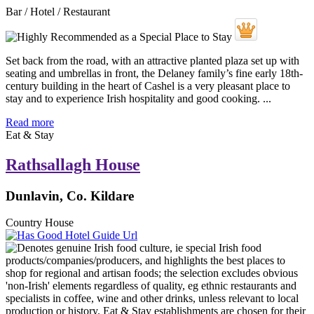
Bar / Hotel / Restaurant
Set back from the road, with an attractive planted plaza set up with
seating and umbrellas in front, the Delaney family’s fine early 18th-
century building in the heart of Cashel is a very pleasant place to
stay and to experience Irish hospitality and good cooking. ...
Read more
Eat & Stay
Rathsallagh House
Dunlavin, Co. Kildare
Country House