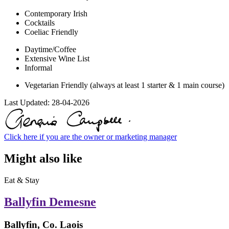
Contemporary Irish
Cocktails
Coeliac Friendly
Daytime/Coffee
Extensive Wine List
Informal
Vegetarian Friendly (always at least 1 starter & 1 main course)
Last Updated:
28-04-2026
Click here if you are the owner or marketing manager
Might also like
Eat & Stay
Ballyfin Demesne
Ballyfin, Co. Laois