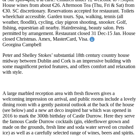
House wines from about €26. Afternoon Tea (Thu, Fri & Sat) from
€30. SC discretionary. Reservations accepted for restaurant. Toilets
wheelchair accessible. Garden tours. Spa, walking, tennis (all
weather, floodlit), cycling, clay pigeon shooting, snooker. Golf,
fishing, equestrian all nearby. Hairdressing, beauty salon. Pets
permitted by arrangement. Restaurant closed 31 Dec-15 Jan. House
closed Christmas. Amex, MasterCard, Visa.
Georgina Campbell
Peter and Shelley Stokes’ substantial 18th century country house
midway between Dublin and Cork is an impressive building with
some magnificent period features, and offers comfort and relaxation
with style.
A large marbled reception area with fresh flowers gives a
welcoming impression on arrival, and public rooms include a lovely
dining room with a gently pastoral outlook at the back of the house
(see below) and a new art deco inspired bar which was opened in
2016 to mark the 300th birthday of Castle Durrow. Here they serve
the famous Castle Durrow cocktails (gin, elderflower grown and
made on the grounds, fresh lime and soda water served on crushed
ice) as well as a carefully selected range of wines, beers and spirits.