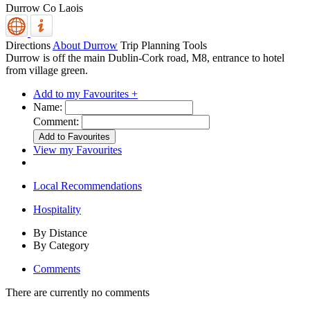
Durrow
Co Laois
Directions
About Durrow
Trip Planning Tools
Durrow is off the main Dublin-Cork road, M8, entrance to hotel
from village green.
Add to my Favourites +
Name:
Comment:
View my Favourites
Local Recommendations
Hospitality
By Distance
By Category
Comments
There are currently no comments