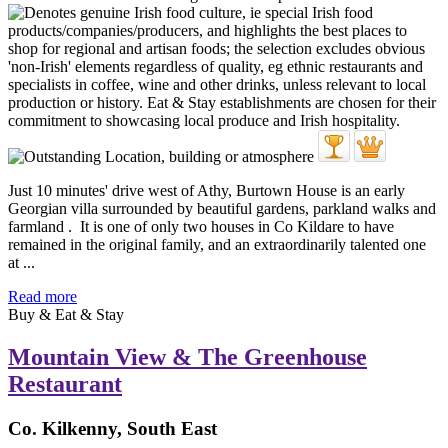
Just 10 minutes' drive west of Athy, Burtown House is an early
Georgian villa surrounded by beautiful gardens, parkland walks and
farmland . It is one of only two houses in Co Kildare to have
remained in the original family, and an extraordinarily talented one
at ...
Read more
Buy & Eat & Stay
Mountain View & The Greenhouse
Restaurant
Co. Kilkenny, South East