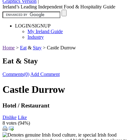
Graphics Version
|
Ireland’s Leading Independent Food & Hospitality Guide
LOGIN/SIGNUP
My Ireland Guide
Industry
Home
>
Eat
&
Stay
>
Castle Durrow
Eat & Stay
Comments(0)
Add Comment
Castle Durrow
Hotel / Restaurant
Dislike
Like
8 votes (
94%
)