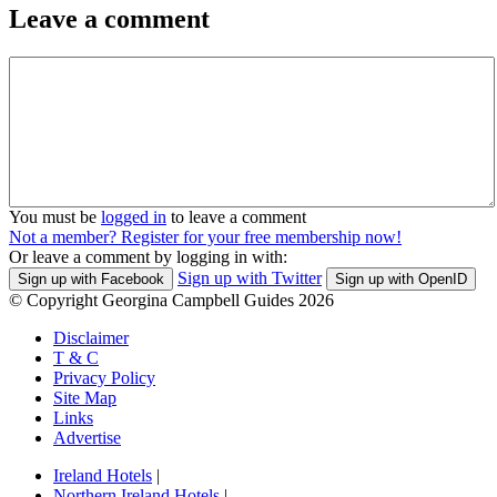
Leave a comment
You must be
logged in
to leave a comment
Not a member? Register for your free membership now!
Or leave a comment by logging in with:
Sign up with Twitter
Sign up with Facebook
Sign up with OpenID
© Copyright Georgina Campbell Guides 2026
Disclaimer
T & C
Privacy Policy
Site Map
Links
Advertise
Ireland Hotels
|
Northern Ireland Hotels
|