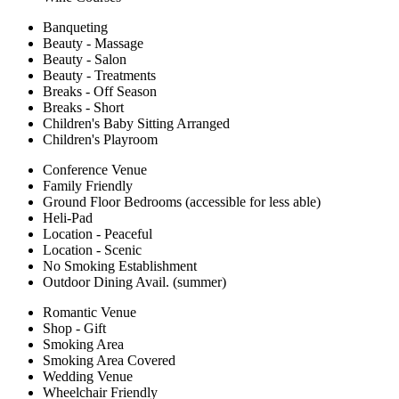
Banqueting
Beauty - Massage
Beauty - Salon
Beauty - Treatments
Breaks - Off Season
Breaks - Short
Children's Baby Sitting Arranged
Children's Playroom
Conference Venue
Family Friendly
Ground Floor Bedrooms (accessible for less able)
Heli-Pad
Location - Peaceful
Location - Scenic
No Smoking Establishment
Outdoor Dining Avail. (summer)
Romantic Venue
Shop - Gift
Smoking Area
Smoking Area Covered
Wedding Venue
Wheelchair Friendly