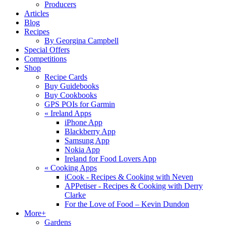
Producers
Articles
Blog
Recipes
By Georgina Campbell
Special Offers
Competitions
Shop
Recipe Cards
Buy Guidebooks
Buy Cookbooks
GPS POIs for Garmin
«
Ireland Apps
iPhone App
Blackberry App
Samsung App
Nokia App
Ireland for Food Lovers App
«
Cooking Apps
iCook - Recipes & Cooking with Neven
APPetiser - Recipes & Cooking with Derry
Clarke
For the Love of Food – Kevin Dundon
More+
Gardens