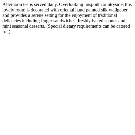
Afternoon tea is served daily. Overlooking unspoilt countryside, this
lovely room is decorated with oriental hand painted silk wallpaper
and provides a serene setting for the enjoyment of traditional
delicacies including finger sandwiches, freshly baked scones and
mini seasonal desserts. (Special dietary requirements can be catered
for.)