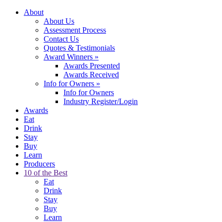
About
About Us
Assessment Process
Contact Us
Quotes & Testimonials
Award Winners
»
Awards Presented
Awards Received
Info for Owners
»
Info for Owners
Industry Register/Login
Awards
Eat
Drink
Stay
Buy
Learn
Producers
10 of the Best
Eat
Drink
Stay
Buy
Learn