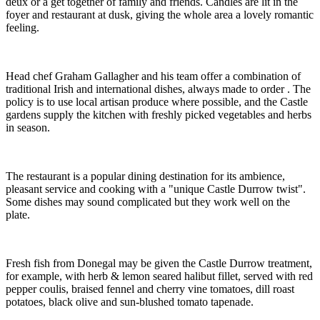
deux or a get together of family and friends. Candles are lit in the
foyer and restaurant at dusk, giving the whole area a lovely romantic
feeling.
Head chef Graham Gallagher and his team offer a combination of
traditional Irish and international dishes, always made to order . The
policy is to use local artisan produce where possible, and the Castle
gardens supply the kitchen with freshly picked vegetables and herbs
in season.
The restaurant is a popular dining destination for its ambience,
pleasant service and cooking with a "unique Castle Durrow twist".
Some dishes may sound complicated but they work well on the
plate.
Fresh fish from Donegal may be given the Castle Durrow treatment,
for example, with herb & lemon seared halibut fillet, served with red
pepper coulis, braised fennel and cherry vine tomatoes, dill roast
potatoes, black olive and sun-blushed tomato tapenade.