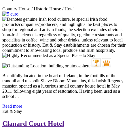
Country House / Historic House / Hotel
Beautifully located in the heart of Ireland, in the foothills of the
tranquil and unspoilt Slieve Bloom Mountains, this lavish Regency
mansion opened as a luxurious small country house hotel in May
2011, following eight years of restoration. Having been used as a
school ...
Read more
Eat & Stay
Clanard Court Hotel