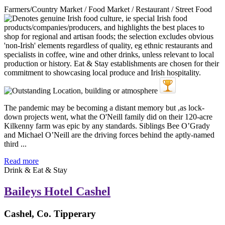
Farmers/Country Market / Food Market / Restaurant / Street Food
The pandemic may be becoming a distant memory but ,as lock-
down projects went, what the O'Neill family did on their 120-acre
Kilkenny farm was epic by any standards. Siblings Bee O’Grady
and Michael O’Neill are the driving forces behind the aptly-named
third ...
Read more
Drink & Eat & Stay
Baileys Hotel Cashel
Cashel, Co. Tipperary