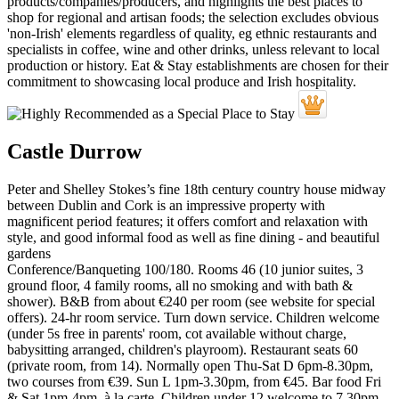
Castle Durrow
Peter and Shelley Stokes’s fine 18th century country house midway
between Dublin and Cork is an impressive property with
magnificent period features; it offers comfort and relaxation with
style, and good informal food as well as fine dining - and beautiful
gardens
Conference/Banqueting 100/180. Rooms 46 (10 junior suites, 3
ground floor, 4 family rooms, all no smoking and with bath &
shower). B&B from about €240 per room (see website for special
offers). 24-hr room service. Turn down service. Children welcome
(under 5s free in parents' room, cot available without charge,
babysitting arranged, children's playroom). Restaurant seats 60
(private room, from 14). Normally open Thu-Sat D 6pm-8.30pm,
two courses from €39. Sun L 1pm-3.30pm, from €45. Bar food Fri
& Sat 1pm-4pm, à la carte. Children under 12 welcome to 7.30pm.