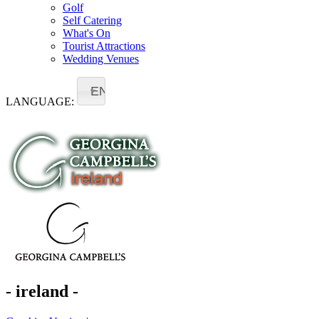
Golf
Self Catering
What's On
Tourist Attractions
Wedding Venues
EN
LANGUAGE:
- ireland -