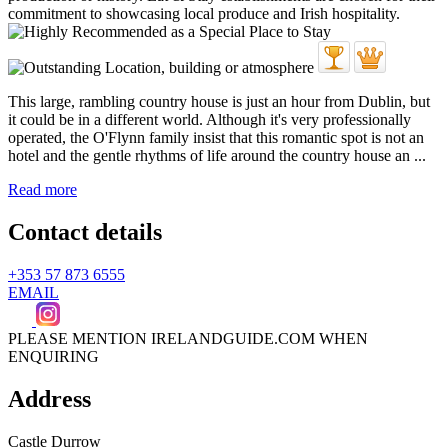
This large, rambling country house is just an hour from Dublin, but
it could be in a different world. Although it's very professionally
operated, the O'Flynn family insist that this romantic spot is not an
hotel and the gentle rhythms of life around the country house an ...
Read more
Contact details
+353 57 873 6555
EMAIL
PLEASE MENTION IRELANDGUIDE.COM WHEN
ENQUIRING
Address
Castle Durrow