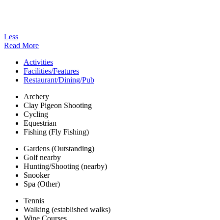
Less
Read More
Activities
Facilities/Features
Restaurant/Dining/Pub
Archery
Clay Pigeon Shooting
Cycling
Equestrian
Fishing (Fly Fishing)
Gardens (Outstanding)
Golf nearby
Hunting/Shooting (nearby)
Snooker
Spa (Other)
Tennis
Walking (established walks)
Wine Courses