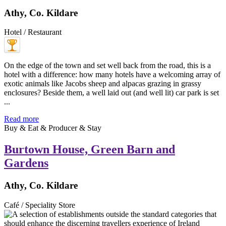
Athy, Co. Kildare
Hotel / Restaurant
On the edge of the town and set well back from the road, this is a
hotel with a difference: how many hotels have a welcoming array of
exotic animals like Jacobs sheep and alpacas grazing in grassy
enclosures? Beside them, a well laid out (and well lit) car park is set
...
Read more
Buy & Eat & Producer & Stay
Burtown House, Green Barn and
Gardens
Athy, Co. Kildare
Café / Speciality Store