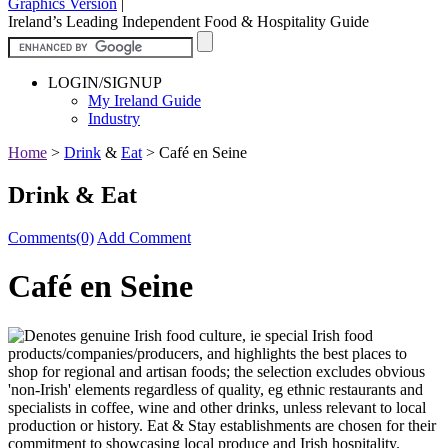
Graphics Version
|
Ireland’s Leading Independent Food & Hospitality Guide
LOGIN/SIGNUP
My Ireland Guide
Industry
Home
>
Drink
&
Eat
>
Café en Seine
Drink & Eat
Comments(0)
Add Comment
Café en Seine