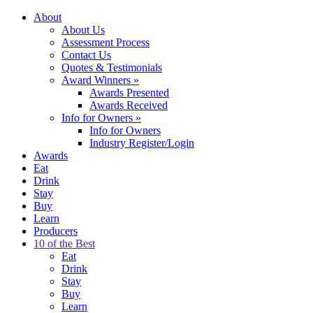
About
About Us
Assessment Process
Contact Us
Quotes & Testimonials
Award Winners
»
Awards Presented
Awards Received
Info for Owners
»
Info for Owners
Industry Register/Login
Awards
Eat
Drink
Stay
Buy
Learn
Producers
10 of the Best
Eat
Drink
Stay
Buy
Learn