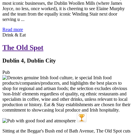
most iconic businesses, the Dublin Woollen Mills (where James
Joyce, no less, once worked), it is cheering to see Elaine Murphy
and the team from the equally iconic Winding Stair next door
serving u ...
Read more
Drink & Eat
The Old Spot
Dublin 4, Dublin City
Pub
Sitting at the Beggar's Bush end of Bath Avenue, The Old Spot cuts