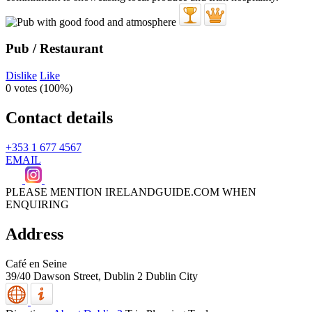
Pub / Restaurant
Dislike
Like
0 votes (
100%
)
Contact details
+353 1 677 4567
EMAIL
PLEASE MENTION IRELANDGUIDE.COM WHEN
ENQUIRING
Address
Café en Seine
39/40 Dawson Street,
Dublin 2
Dublin City