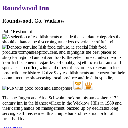
Roundwood Inn
Roundwood, Co. Wicklow
Pub / Restaurant
The late Jurgen and Aine Schwalm took on this atmospheric 17th
century inn in the highest village in the Wicklow Hills in 1980 and
their caring hands-on management, backed up by dedicated long-
serving staff, has earned this unique bar and restaurant a lot of
friends. Th ...