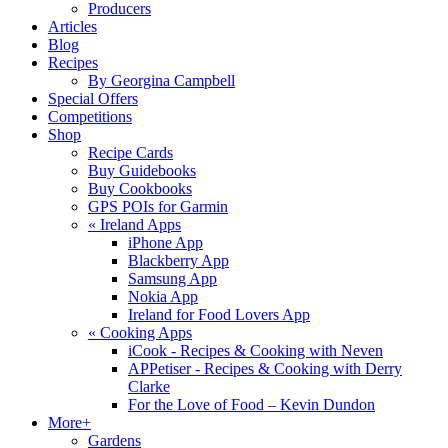
Producers
Articles
Blog
Recipes
By Georgina Campbell
Special Offers
Competitions
Shop
Recipe Cards
Buy Guidebooks
Buy Cookbooks
GPS POIs for Garmin
«
Ireland Apps
iPhone App
Blackberry App
Samsung App
Nokia App
Ireland for Food Lovers App
«
Cooking Apps
iCook - Recipes & Cooking with Neven
APPetiser - Recipes & Cooking with Derry
Clarke
For the Love of Food – Kevin Dundon
More+
Gardens