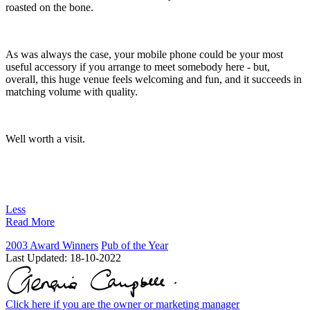
roasted on the bone.
As was always the case, your mobile phone could be your most
useful accessory if you arrange to meet somebody here - but,
overall, this huge venue feels welcoming and fun, and it succeeds in
matching volume with quality.
Well worth a visit.
Less
Read More
2003 Award Winners
Pub of the Year
Last Updated:
18-10-2022
Click here if you are the owner or marketing manager