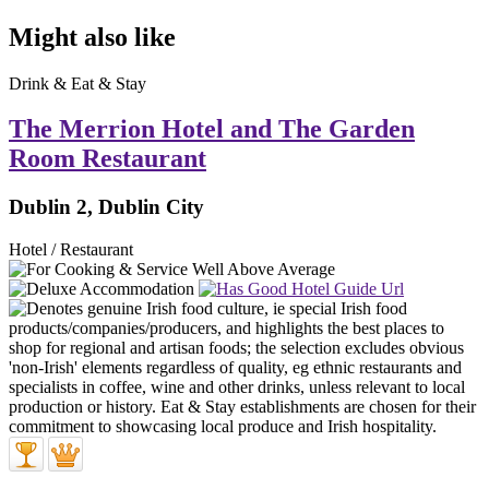
Might also like
Drink & Eat & Stay
The Merrion Hotel and The Garden
Room Restaurant
Dublin 2, Dublin City
Hotel / Restaurant