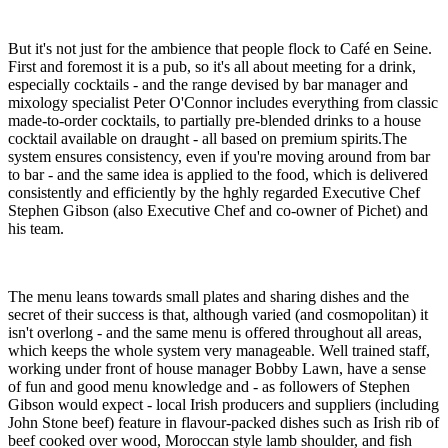
But it's not just for the ambience that people flock to Café en Seine.
First and foremost it is a pub, so it's all about meeting for a drink,
especially cocktails - and the range devised by bar manager and
mixology specialist Peter O'Connor includes everything from classic
made-to-order cocktails, to partially pre-blended drinks to a house
cocktail available on draught - all based on premium spirits.The
system ensures consistency, even if you're moving around from bar
to bar - and the same idea is applied to the food, which is delivered
consistently and efficiently by the hghly regarded Executive Chef
Stephen Gibson (also Executive Chef and co-owner of Pichet) and
his team.
The menu leans towards small plates and sharing dishes and the
secret of their success is that, although varied (and cosmopolitan) it
isn't overlong - and the same menu is offered throughout all areas,
which keeps the whole system very manageable. Well trained staff,
working under front of house manager Bobby Lawn, have a sense
of fun and good menu knowledge and - as followers of Stephen
Gibson would expect - local Irish producers and suppliers (including
John Stone beef) feature in flavour-packed dishes such as Irish rib of
beef cooked over wood, Moroccan style lamb shoulder, and fish