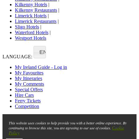
Kilkenny Hotels
|
Kilkenny Restaurants
|
Limerick Hotels
|
Limerick Restaurants
|
Sligo Hotels
|
Waterford Hotels
|
Westport Hotels
EN
LANGUAGE:
My Ireland Guide - Log in
My Favourites
My Itineraries
My Comments
Special Offers
Hire Cars
Ferry Tickets
Competition
This website uses cookies to help provide you with a better online experience. By
Cookie
continuing to browse this site, you are agreeing to our use of cookies.
Policy