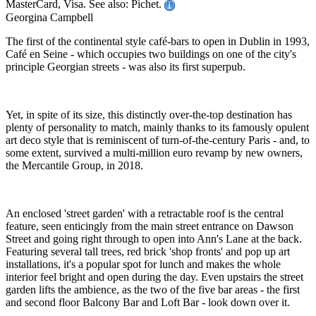
MasterCard, Visa. See also: Pichet.
Georgina Campbell
The first of the continental style café-bars to open in Dublin in 1993,
Café en Seine - which occupies two buildings on one of the city's
principle Georgian streets - was also its first superpub.
Yet, in spite of its size, this distinctly over-the-top destination has
plenty of personality to match, mainly thanks to its famously opulent
art deco style that is reminiscent of turn-of-the-century Paris - and, to
some extent, survived a multi-million euro revamp by new owners,
the Mercantile Group, in 2018.
An enclosed 'street garden' with a retractable roof is the central
feature, seen enticingly from the main street entrance on Dawson
Street and going right through to open into Ann's Lane at the back.
Featuring several tall trees, red brick 'shop fronts' and pop up art
installations, it's a popular spot for lunch and makes the whole
interior feel bright and open during the day. Even upstairs the street
garden lifts the ambience, as the two of the five bar areas - the first
and second floor Balcony Bar and Loft Bar - look down over it.