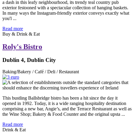
a dash in this leafy neighbourhood, its trendy teal country pub
exterior festooned with a spectacular collection of hanging baskets.
In many ways the Instagram-friendly exterior conveys exactly what
you'l ...
Read more
Buy & Drink & Eat
Roly's Bistro
Dublin 4, Dublin City
Baking/Bakery / Café / Deli / Restaurant
This bustling Ballsbridge bistro has been a hit since the day it
opened in 1992. Today, it is a wide ranging hospitality destination
comprising a new bar, Angie’s, and the Terrace Restuarant as well as
the Wine Shop; Bakery & Food Counter and the original upsta ...
Read more
Drink & Eat