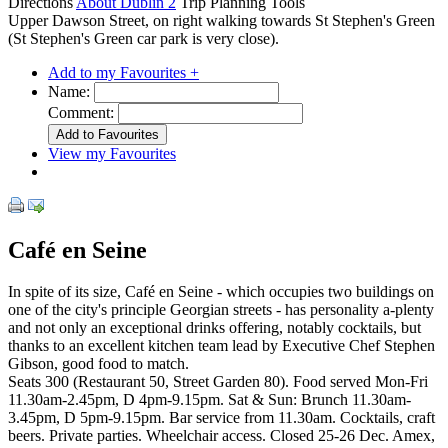
Directions
About Dublin 2
Trip Planning Tools
Upper Dawson Street, on right walking towards St Stephen's Green
(St Stephen's Green car park is very close).
Add to my Favourites +
Name:
Comment:
View my Favourites
Café en Seine
In spite of its size, Café en Seine - which occupies two buildings on
one of the city's principle Georgian streets - has personality a-plenty
and not only an exceptional drinks offering, notably cocktails, but
thanks to an excellent kitchen team lead by Executive Chef Stephen
Gibson, good food to match.
Seats 300 (Restaurant 50, Street Garden 80). Food served Mon-Fri
11.30am-2.45pm, D 4pm-9.15pm. Sat & Sun: Brunch 11.30am-
3.45pm, D 5pm-9.15pm. Bar service from 11.30am. Cocktails, craft
beers. Private parties. Wheelchair access. Closed 25-26 Dec. Amex,