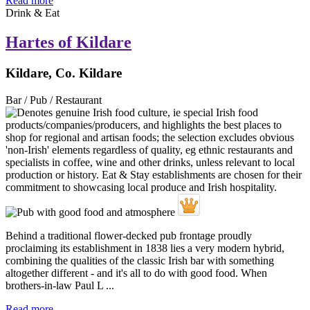
Read more
Drink & Eat
Hartes of Kildare
Kildare, Co. Kildare
Bar / Pub / Restaurant
Behind a traditional flower-decked pub frontage proudly
proclaiming its establishment in 1838 lies a very modern hybrid,
combining the qualities of the classic Irish bar with something
altogether different - and it's all to do with good food. When
brothers-in-law Paul L ...
Read more