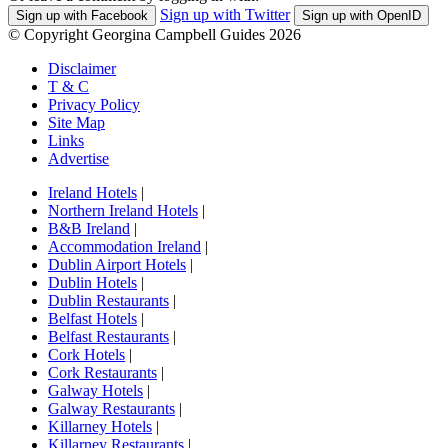
Sign up with Twitter
Sign up with Facebook
Sign up with OpenID
© Copyright Georgina Campbell Guides 2026
Disclaimer
T & C
Privacy Policy
Site Map
Links
Advertise
Ireland Hotels
|
Northern Ireland Hotels
|
B&B Ireland
|
Accommodation Ireland
|
Dublin Airport Hotels
|
Dublin Hotels
|
Dublin Restaurants
|
Belfast Hotels
|
Belfast Restaurants
|
Cork Hotels
|
Cork Restaurants
|
Galway Hotels
|
Galway Restaurants
|
Killarney Hotels
|
Killarney Restaurants
|