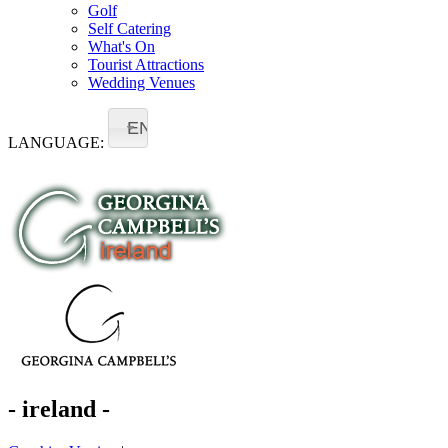
Golf
Self Catering
What's On
Tourist Attractions
Wedding Venues
EN
LANGUAGE:
- ireland -