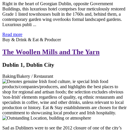
Right in the heart of Georgian Dublin, opposite Government
Buildings, this luxurious hotel comprises four meticulously restored
Grade 1 listed townhouses built in the 1760s and, behind them, a
contemporary garden wing overlooks formal landscaped gardens.
Luxurious publi ...
Read more
Buy & Drink & Eat & Producer
The Woollen Mills and The Yarn
Dublin 1, Dublin City
Baking/Bakery / Restaurant
Sad as Dubliners were to see the 2012 closure of one of the city’s