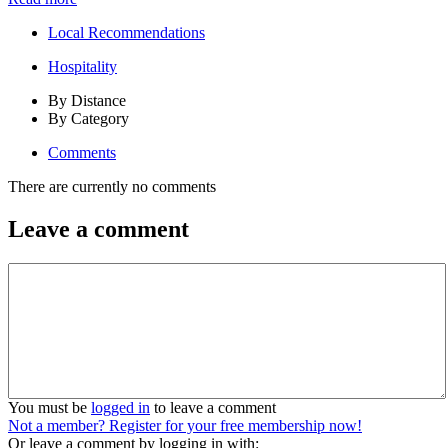
Local Recommendations
Hospitality
By Distance
By Category
Comments
There are currently no comments
Leave a comment
You must be
logged in
to leave a comment
Not a member? Register for your free membership now!
Or leave a comment by logging in with: