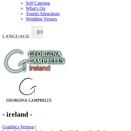
Self Catering
What's On
Tourist Attractions
Wedding Venues
EN
LANGUAGE:
- ireland -
Graphics Version
|