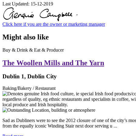
Last Updated:
15-12-2019
Click here if you are the owner or marketing manager
Might also like
Buy & Drink & Eat & Producer
The Woollen Mills and The Yarn
Dublin 1, Dublin City
Baking/Bakery / Restaurant
Sad as Dubliners were to see the 2012 closure of one of the city’s mo
from the equally iconic Winding Stair next door serving u ...