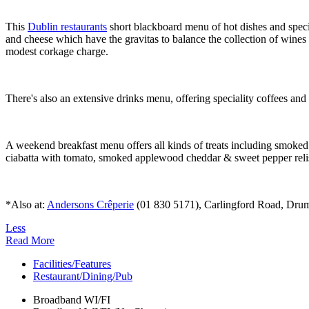
This
Dublin restaurants
short blackboard menu of hot dishes and specia
and cheese which have the gravitas to balance the collection of wines l
modest corkage charge.
There's also an extensive drinks menu, offering speciality coffees an
A weekend breakfast menu offers all kinds of treats including smoke
ciabatta with tomato, smoked applewood cheddar & sweet pepper reli
*Also at:
Andersons Crêperie
(01 830 5171), Carlingford Road, Drumco
Less
Read More
Facilities/Features
Restaurant/Dining/Pub
Broadband WI/FI