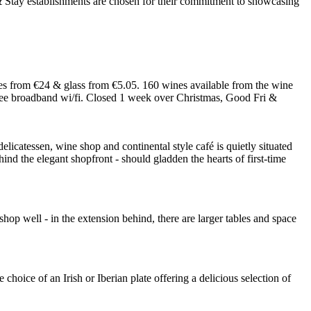
 from €24 & glass from €5.05. 160 wines available from the wine
 free broadband wi/fi. Closed 1 week over Christmas, Good Fri &
elicatessen, wine shop and continental style café is quietly situated
ind the elegant shopfront - should gladden the hearts of first-time
 shop well - in the extension behind, there are larger tables and space
hoice of an Irish or Iberian plate offering a delicious selection of