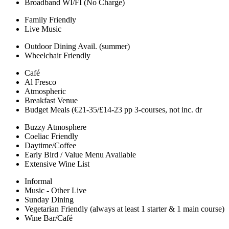
Broadband WI/FI (No Charge)
Family Friendly
Live Music
Outdoor Dining Avail. (summer)
Wheelchair Friendly
Café
Al Fresco
Atmospheric
Breakfast Venue
Budget Meals (€21-35/£14-23 pp 3-courses, not inc. dr
Buzzy Atmosphere
Coeliac Friendly
Daytime/Coffee
Early Bird / Value Menu Available
Extensive Wine List
Informal
Music - Other Live
Sunday Dining
Vegetarian Friendly (always at least 1 starter & 1 main course)
Wine Bar/Café