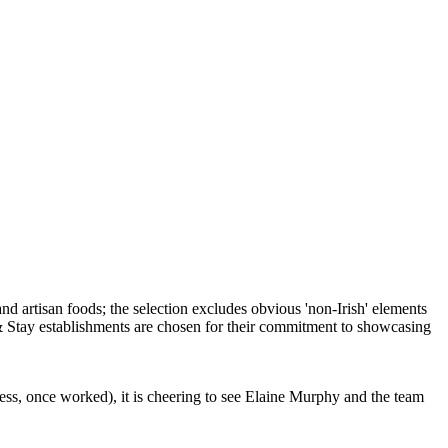
ess, once worked), it is cheering to see Elaine Murphy and the team