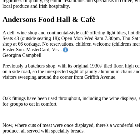
Andersons Food Hall & Café
A deli, wine shop and continental-style café offering light bites, hot d
Seats 43 (outside seating 18); Open Mon-Wed 9am-7.30pm, Thu-Sat t
shop at €6 corkage. No reservations, children welcome (childrens menu
Easter Sun. MasterCard, Visa.
Georgina Campbell
Previously a butchers shop, with its original 1930s' tiled floor, high 
on a side road, so the unexpected sight of jaunty aluminium chairs and 
visitors sweeping around the corner from Griffith Avenue.
Oak fittings have been used throughout, including the wine displays, and
for groups to eat in comfort.
Now, where cuts of meat were once displayed, there's a wonderful select
produce, all served with speciality breads.