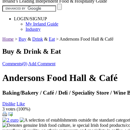
Ireland’s Leading Independent Food & Hospitality Guide
LOGIN/SIGNUP
My Ireland Guide
Industry
Home
>
Buy
&
Drink
&
Eat
>
Andersons Food Hall & Café
Buy & Drink & Eat
Comments(0)
Add Comment
Andersons Food Hall & Café
Baking/Bakery / Café / Deli / Speciality Store / Wine 
Dislike
Like
3 votes (
100%
)