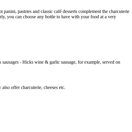
 panini, pastries and classic café desserts complement the charcuterie
arly, you can choose any bottle to have with your food at a very
 sausages - Hicks wine & garlic sausage, for example, served on
lso offer charcuterie, cheeses etc.