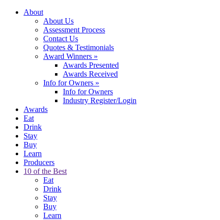
About
About Us
Assessment Process
Contact Us
Quotes & Testimonials
Award Winners
»
Awards Presented
Awards Received
Info for Owners
»
Info for Owners
Industry Register/Login
Awards
Eat
Drink
Stay
Buy
Learn
Producers
10 of the Best
Eat
Drink
Stay
Buy
Learn