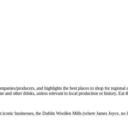
st iconic businesses, the Dublin Woollen Mills (where James Joyce, no l