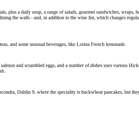
ls, plus a daily soup, a range of salads, gourmet sandwiches, wraps, hot
ining the walls - and, in addition to the wine list, which changes regul
d teas, and some unusual beverages, like Lorina French lemonade.
d salmon and scrambled eggs, and a number of dishes uses various Hicks
sh.
ndra, Dublin 9, where the speciality is buckwheat pancakes, but they a