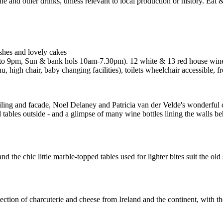
ishes and lovely cakes
o 9pm, Sun & bank hols 10am-7.30pm). 12 white & 13 red house wines
, high chair, baby changing facilities), toilets wheelchair accessible,
ceiling and facade, Noel Delaney and Patricia van der Velde's wonderful d
tables outside - and a glimpse of many wine bottles lining the walls beh
 the chic little marble-topped tables used for lighter bites suit the old
ion of charcuterie and cheese from Ireland and the continent, with the c