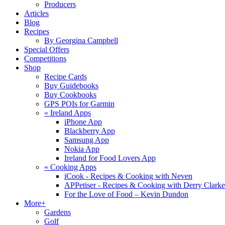
Producers
Articles
Blog
Recipes
By Georgina Campbell
Special Offers
Competitions
Shop
Recipe Cards
Buy Guidebooks
Buy Cookbooks
GPS POIs for Garmin
«
Ireland Apps
iPhone App
Blackberry App
Samsung App
Nokia App
Ireland for Food Lovers App
«
Cooking Apps
iCook - Recipes & Cooking with Neven
APPetiser - Recipes & Cooking with Derry Clarke
For the Love of Food – Kevin Dundon
More+
Gardens
Golf