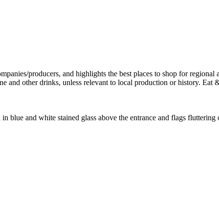
 in blue and white stained glass above the entrance and flags fluttering