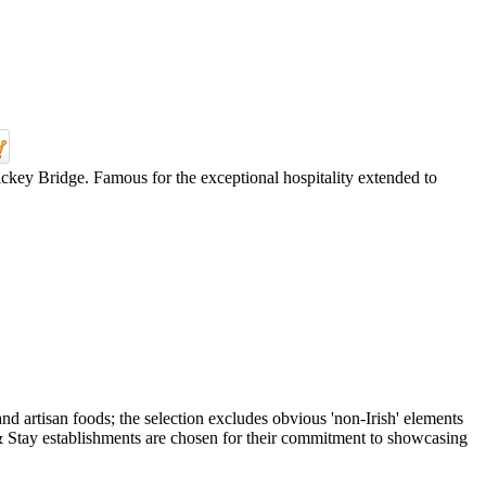
ickey Bridge. Famous for the exceptional hospitality extended to