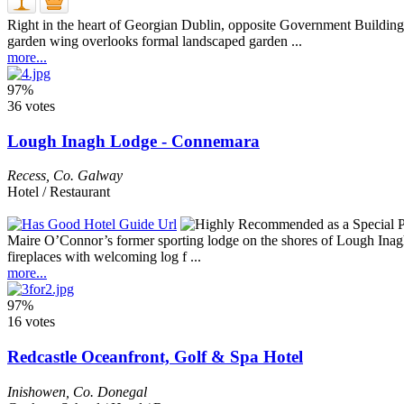
Right in the heart of Georgian Dublin, opposite Government Buildings
garden wing overlooks formal landscaped garden ...
more...
97%
36 votes
Lough Inagh Lodge - Connemara
Recess
,
Co. Galway
Hotel / Restaurant
Maire O’Connor’s former sporting lodge on the shores of Lough Inagh m
fireplaces with welcoming log f ...
more...
97%
16 votes
Redcastle Oceanfront, Golf & Spa Hotel
Inishowen
,
Co. Donegal