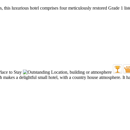
, this luxurious hotel comprises four meticulously restored Grade 1 li
akes a delightful small hotel, with a country house atmosphere. It has