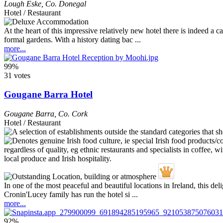
Lough Eske
,
Co. Donegal
Hotel / Restaurant
At the heart of this impressive relatively new hotel there is indeed a 
formal gardens. With a history dating bac ...
more...
99%
31 votes
Gougane Barra Hotel
Gougane Barra
,
Co. Cork
Hotel / Restaurant
In one of the most peaceful and beautiful locations in Ireland, this d
Cronin'Lucey family has run the hotel si ...
more...
92%