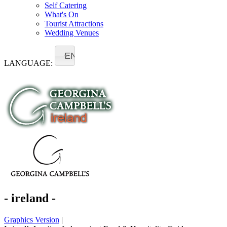
Self Catering
What's On
Tourist Attractions
Wedding Venues
EN
LANGUAGE:
- ireland -
Graphics Version
|