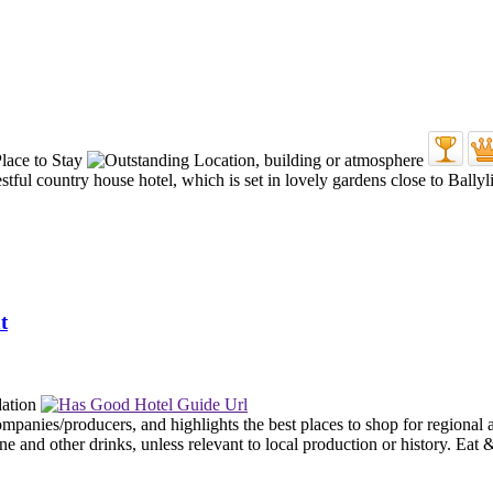
tful country house hotel, which is set in lovely gardens close to Ballyl
t