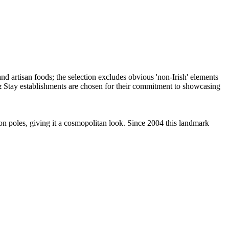
 on poles, giving it a cosmopolitan look. Since 2004 this landmark