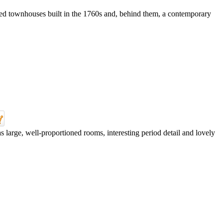
sted townhouses built in the 1760s and, behind them, a contemporary
 large, well-proportioned rooms, interesting period detail and lovely