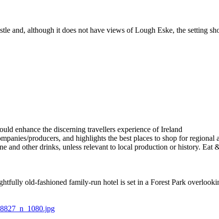
castle and, although it does not have views of Lough Eske, the setting s
elightfully old-fashioned family-run hotel is set in a Forest Park overlo