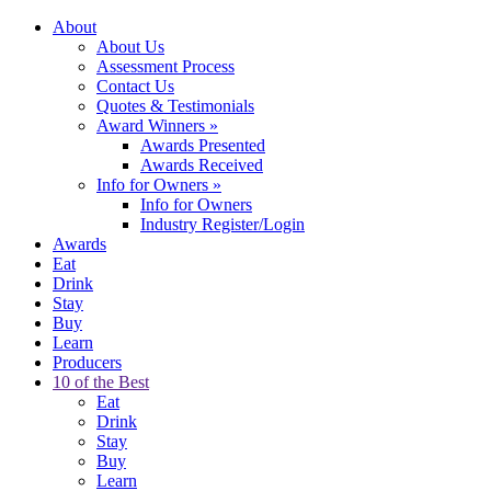
About
About Us
Assessment Process
Contact Us
Quotes & Testimonials
Award Winners
»
Awards Presented
Awards Received
Info for Owners
»
Info for Owners
Industry Register/Login
Awards
Eat
Drink
Stay
Buy
Learn
Producers
10 of the Best
Eat
Drink
Stay
Buy
Learn