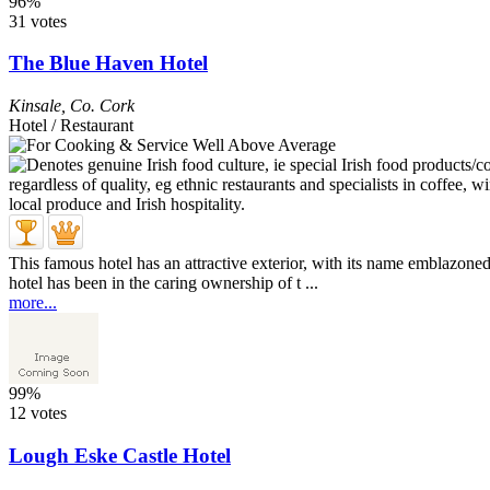
96%
31 votes
The Blue Haven Hotel
Kinsale
,
Co. Cork
Hotel / Restaurant
This famous hotel has an attractive exterior, with its name emblazoned
hotel has been in the caring ownership of t ...
more...
99%
12 votes
Lough Eske Castle Hotel