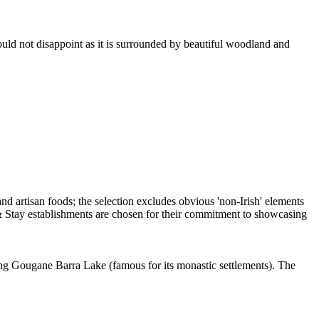
hould not disappoint as it is surrounded by beautiful woodland and
oking Gougane Barra Lake (famous for its monastic settlements). The