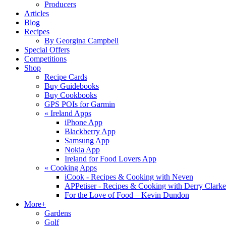
Producers
Articles
Blog
Recipes
By Georgina Campbell
Special Offers
Competitions
Shop
Recipe Cards
Buy Guidebooks
Buy Cookbooks
GPS POIs for Garmin
«
Ireland Apps
iPhone App
Blackberry App
Samsung App
Nokia App
Ireland for Food Lovers App
«
Cooking Apps
iCook - Recipes & Cooking with Neven
APPetiser - Recipes & Cooking with Derry Clarke
For the Love of Food – Kevin Dundon
More+
Gardens
Golf