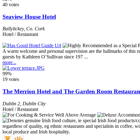
40 votes
Seaview House Hotel
Ballylickey
,
Co. Cork
Hotel / Restaurant
A warm welcome and personal supervision are the hallmarks of this res
guests by Kathleen O’Sullivan since 197 ...
more...
99%
19 votes
The Merrion Hotel and The Garden Room Restauran
Dublin 2
,
Dublin City
Hotel / Restaurant