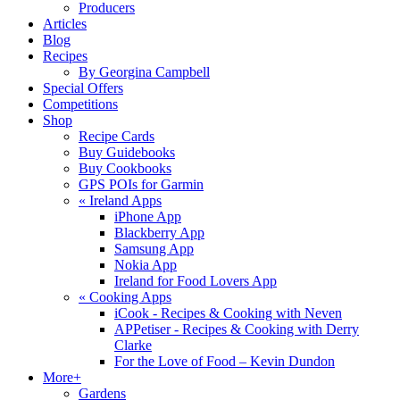
Producers
Articles
Blog
Recipes
By Georgina Campbell
Special Offers
Competitions
Shop
Recipe Cards
Buy Guidebooks
Buy Cookbooks
GPS POIs for Garmin
«
Ireland Apps
iPhone App
Blackberry App
Samsung App
Nokia App
Ireland for Food Lovers App
«
Cooking Apps
iCook - Recipes & Cooking with Neven
APPetiser - Recipes & Cooking with Derry
Clarke
For the Love of Food – Kevin Dundon
More+
Gardens