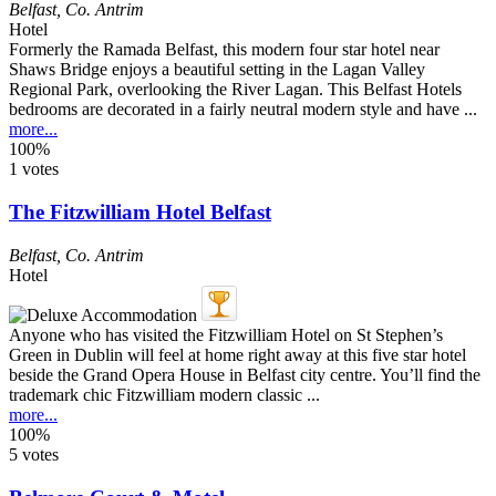
Belfast
,
Co. Antrim
Hotel
Formerly the Ramada Belfast, this modern four star hotel near
Shaws Bridge enjoys a beautiful setting in the Lagan Valley
Regional Park, overlooking the River Lagan. This Belfast Hotels
bedrooms are decorated in a fairly neutral modern style and have ...
more...
100%
1 votes
The Fitzwilliam Hotel Belfast
Belfast
,
Co. Antrim
Hotel
Anyone who has visited the Fitzwilliam Hotel on St Stephen’s
Green in Dublin will feel at home right away at this five star hotel
beside the Grand Opera House in Belfast city centre. You’ll find the
trademark chic Fitzwilliam modern classic ...
more...
100%
5 votes