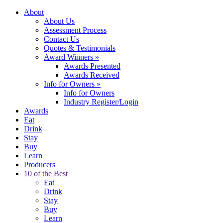
About
About Us
Assessment Process
Contact Us
Quotes & Testimonials
Award Winners
»
Awards Presented
Awards Received
Info for Owners
»
Info for Owners
Industry Register/Login
Awards
Eat
Drink
Stay
Buy
Learn
Producers
10 of the Best
Eat
Drink
Stay
Buy
Learn