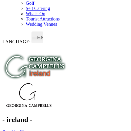
Golf
Self Catering
What's On
Tourist Attractions
Wedding Venues
EN
LANGUAGE:
- ireland -