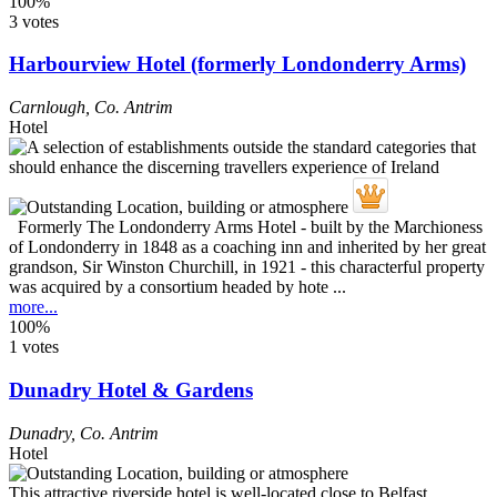
100%
3 votes
Harbourview Hotel (formerly Londonderry Arms)
Carnlough
,
Co. Antrim
Hotel
Formerly The Londonderry Arms Hotel - built by the Marchioness
of Londonderry in 1848 as a coaching inn and inherited by her great
grandson, Sir Winston Churchill, in 1921 - this characterful property
was acquired by a consortium headed by hote ...
more...
100%
1 votes
Dunadry Hotel & Gardens
Dunadry
,
Co. Antrim
Hotel
This attractive riverside hotel is well-located close to Belfast