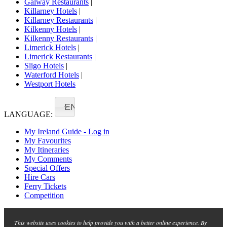
Galway Restaurants
|
Killarney Hotels
|
Killarney Restaurants
|
Kilkenny Hotels
|
Kilkenny Restaurants
|
Limerick Hotels
|
Limerick Restaurants
|
Sligo Hotels
|
Waterford Hotels
|
Westport Hotels
EN
LANGUAGE:
My Ireland Guide - Log in
My Favourites
My Itineraries
My Comments
Special Offers
Hire Cars
Ferry Tickets
Competition
This website uses cookies to help provide you with a better online experience. By