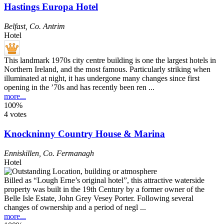
Hastings Europa Hotel
Belfast
,
Co. Antrim
Hotel
This landmark 1970s city centre building is one the largest hotels in
Northern Ireland, and the most famous. Particularly striking when
illuminated at night, it has undergone many changes since first
opening in the ’70s and has recently been ren ...
more...
100%
4 votes
Knockninny Country House & Marina
Enniskillen
,
Co. Fermanagh
Hotel
Billed as “Lough Erne’s original hotel”, this attractive waterside
property was built in the 19th Century by a former owner of the
Belle Isle Estate, John Grey Vesey Porter. Following several
changes of ownership and a period of negl ...
more...