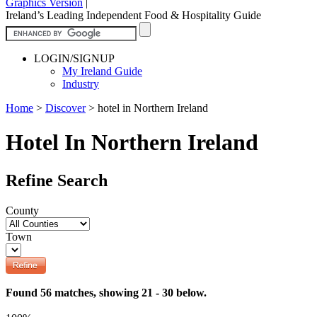
Graphics Version
|
Ireland’s Leading Independent Food & Hospitality Guide
LOGIN/SIGNUP
My Ireland Guide
Industry
Home
>
Discover
>
hotel in Northern Ireland
Hotel In Northern Ireland
Refine Search
County
Town
Found 56 matches, showing 21 - 30 below.