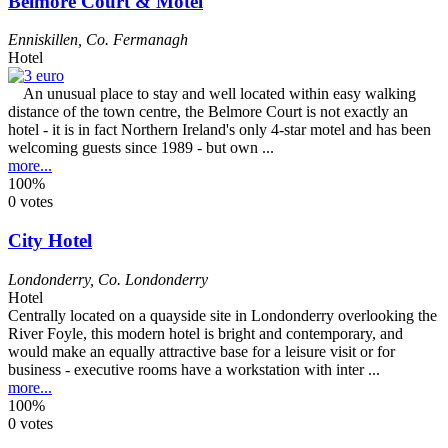
Belmore Court & Motel
Enniskillen
,
Co. Fermanagh
Hotel
An unusual place to stay and well located within easy walking
distance of the town centre, the Belmore Court is not exactly an
hotel - it is in fact Northern Ireland's only 4-star motel and has been
welcoming guests since 1989 - but own ...
more...
100%
0 votes
City Hotel
Londonderry
,
Co. Londonderry
Hotel
Centrally located on a quayside site in Londonderry overlooking the
River Foyle, this modern hotel is bright and contemporary, and
would make an equally attractive base for a leisure visit or for
business - executive rooms have a workstation with inter ...
more...
100%
0 votes