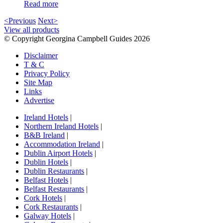
Read more
<Previous
Next>
View all products
© Copyright Georgina Campbell Guides 2026
Disclaimer
T & C
Privacy Policy
Site Map
Links
Advertise
Ireland Hotels
|
Northern Ireland Hotels
|
B&B Ireland
|
Accommodation Ireland
|
Dublin Airport Hotels
|
Dublin Hotels
|
Dublin Restaurants
|
Belfast Hotels
|
Belfast Restaurants
|
Cork Hotels
|
Cork Restaurants
|
Galway Hotels
|