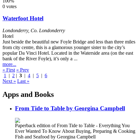
100%
0 votes
Waterfoot Hotel
Londonderry
,
Co. Londonderry
Hotel
Just beside the beautiful new Foyle Bridge and less than three miles
from city centre, this is a glamorous younger sister to the city’s
popular Da Vinci Hotel. Located in the Waterside area (on the east
bank of the River Foyle), it’s only a ...
more...
« First
« Prev
1
|
2
|
3
|
4
|
5
|
6
Next »
Last »
Apps and Books
From Tide to Table by Georgina Campbell
Paperback edition of From Tide to Table - Everything You
Ever Wanted To Know About Buying, Preparing & Cooking
Fish and Seafood by Georgina Campbell