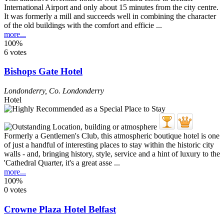
International Airport and only about 15 minutes from the city centre.
It was formerly a mill and succeeds well in combining the character
of the old buildings with the comfort and efficie ...
more...
100%
6 votes
Bishops Gate Hotel
Londonderry
,
Co. Londonderry
Hotel
Formerly a Gentlemen's Club, this atmospheric boutique hotel is one
of just a handful of interesting places to stay within the historic city
walls - and, bringing history, style, service and a hint of luxury to the
'Cathedral Quarter, it's a great asse ...
more...
100%
0 votes
Crowne Plaza Hotel Belfast