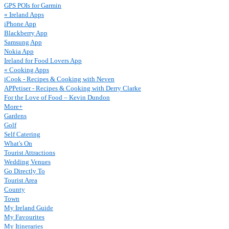
GPS POIs for Garmin
« Ireland Apps
iPhone App
Blackberry App
Samsung App
Nokia App
Ireland for Food Lovers App
« Cooking Apps
iCook - Recipes & Cooking with Neven
APPetiser - Recipes & Cooking with Derry Clarke
For the Love of Food – Kevin Dundon
More+
Gardens
Golf
Self Catering
What's On
Tourist Attractions
Wedding Venues
Go Directly To
Tourist Area
County
Town
My Ireland Guide
My Favourites
My Itineraries