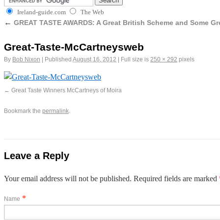
Ireland-guide.com
The Web
←
GREAT TASTE AWARDS: A Great British Scheme and Some Grea
Great-Taste-McCartneysweb
By
Bob Nixon
|
Published
August 16, 2012
|
Full size is
250 × 292
pixels
Great Taste Winners McCartneys of Moira
Bookmark the
permalink
.
Leave a Reply
Your email address will not be published. Required fields are marked
*
Name