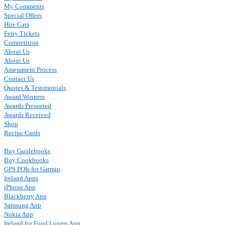
My Comments
Special Offers
Hire Cars
Ferry Tickets
Competition
About Us
About Us
Assessment Process
Contact Us
Quotes & Testimonials
Award Winners
Awards Presented
Awards Received
Shop
Recipe Cards
Buy Guidebooks
Buy Cookbooks
GPS POIs for Garmin
Ireland Apps
iPhone App
Blackberry App
Samsung App
Nokia App
Ireland for Food Lovers App