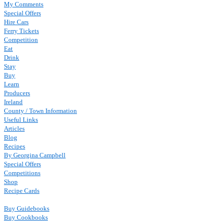
My Comments
Special Offers
Hire Cars
Ferry Tickets
Competition
Eat
Drink
Stay
Buy
Learn
Producers
Ireland
County / Town Information
Useful Links
Articles
Blog
Recipes
By Georgina Campbell
Special Offers
Competitions
Shop
Recipe Cards
Buy Guidebooks
Buy Cookbooks