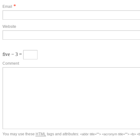
*
Email
Website
five − 3 =
Comment
You may use these
HTML
tags and attributes:
<abbr title=""> <acronym title=""> <b> 