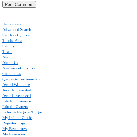
Home/Search
Advanced Search
Go Directly To »
Tourist Area
County
Town
About
About Us
Assessment Process
Contact Us
Quotes & Testimonials
Award Winners »
Awards Presented
Awards Received
Info for Owners »
Info for Owners
Industry Register/Login
My Ireland Guide
Register/Login
My Favourites
My Itineraries