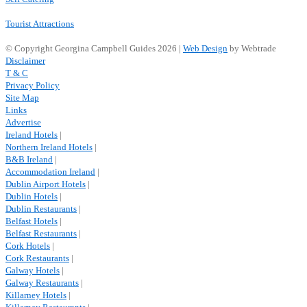
Tourist Attractions
© Copyright Georgina Campbell Guides 2026 |
Web Design
by Webtrade
Disclaimer
T & C
Privacy Policy
Site Map
Links
Advertise
Ireland Hotels
|
Northern Ireland Hotels
|
B&B Ireland
|
Accommodation Ireland
|
Dublin Airport Hotels
|
Dublin Hotels
|
Dublin Restaurants
|
Belfast Hotels
|
Belfast Restaurants
|
Cork Hotels
|
Cork Restaurants
|
Galway Hotels
|
Galway Restaurants
|
Killarney Hotels
|