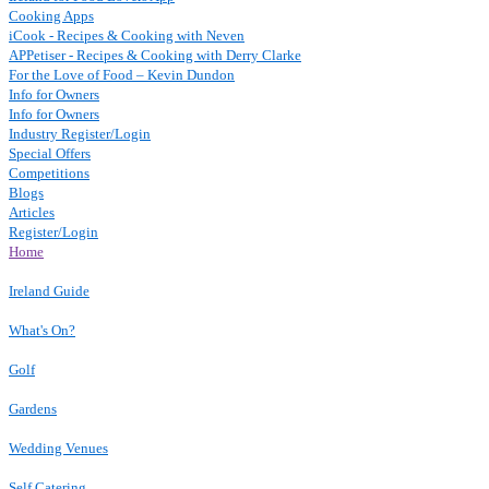
Cooking Apps
iCook - Recipes & Cooking with Neven
APPetiser - Recipes & Cooking with Derry Clarke
For the Love of Food – Kevin Dundon
Info for Owners
Info for Owners
Industry Register/Login
Special Offers
Competitions
Blogs
Articles
Register/Login
Home
Ireland Guide
What's On?
Golf
Gardens
Wedding Venues
Self Catering