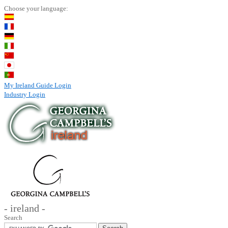
Choose your language:
My Ireland Guide Login
Industry Login
- ireland -
Search