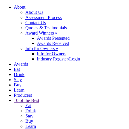
About
About Us
Assessment Process
Contact Us
Quotes & Testimonials
Award Winners
»
Awards Presented
Awards Received
Info for Owners
»
Info for Owners
Industry Register/Login
Awards
Eat
Drink
Stay
Buy
Learn
Producers
10 of the Best
Eat
Drink
Stay
Buy
Learn