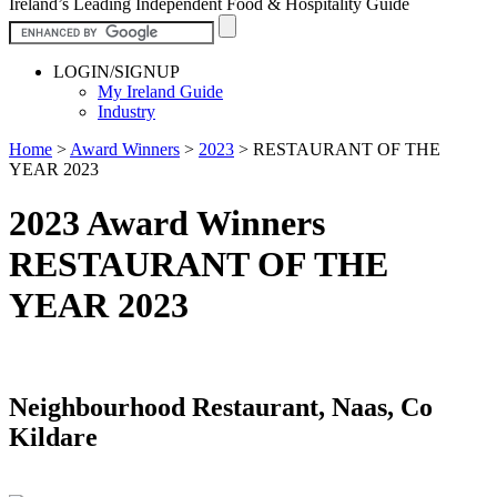
Ireland’s Leading Independent Food & Hospitality Guide
LOGIN/SIGNUP
My Ireland Guide
Industry
Home
>
Award Winners
>
2023
>
RESTAURANT OF THE
YEAR 2023
2023 Award Winners
RESTAURANT OF THE
YEAR 2023
Neighbourhood Restaurant, Naas, Co
Kildare