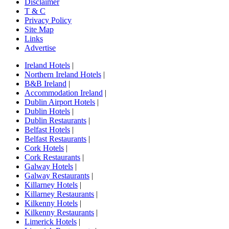
Disclaimer
T & C
Privacy Policy
Site Map
Links
Advertise
Ireland Hotels
|
Northern Ireland Hotels
|
B&B Ireland
|
Accommodation Ireland
|
Dublin Airport Hotels
|
Dublin Hotels
|
Dublin Restaurants
|
Belfast Hotels
|
Belfast Restaurants
|
Cork Hotels
|
Cork Restaurants
|
Galway Hotels
|
Galway Restaurants
|
Killarney Hotels
|
Killarney Restaurants
|
Kilkenny Hotels
|
Kilkenny Restaurants
|
Limerick Hotels
|