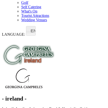
Golf
Self Catering
What's On
Tourist Attractions
Wedding Venues
EN
LANGUAGE:
- ireland -