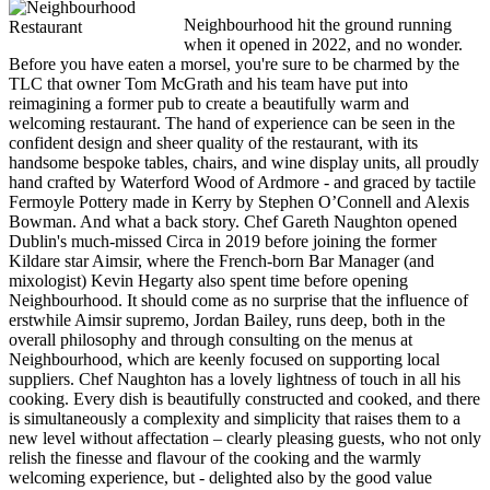
Neighbourhood hit the ground running
when it opened in 2022, and no wonder.
Before you have eaten a morsel, you're sure to be charmed by the
TLC that owner Tom McGrath and his team have put into
reimagining a former pub to create a beautifully warm and
welcoming restaurant. The hand of experience can be seen in the
confident design and sheer quality of the restaurant, with its
handsome bespoke tables, chairs, and wine display units, all proudly
hand crafted by Waterford Wood of Ardmore - and graced by tactile
Fermoyle Pottery made in Kerry by Stephen O’Connell and Alexis
Bowman. And what a back story. Chef Gareth Naughton opened
Dublin's much-missed Circa in 2019 before joining the former
Kildare star Aimsir, where the French-born Bar Manager (and
mixologist) Kevin Hegarty also spent time before opening
Neighbourhood. It should come as no surprise that the influence of
erstwhile Aimsir supremo, Jordan Bailey, runs deep, both in the
overall philosophy and through consulting on the menus at
Neighbourhood, which are keenly focused on supporting local
suppliers. Chef Naughton has a lovely lightness of touch in all his
cooking. Every dish is beautifully constructed and cooked, and there
is simultaneously a complexity and simplicity that raises them to a
new level without affectation – clearly pleasing guests, who not only
relish the finesse and flavour of the cooking and the warmly
welcoming experience, but - delighted also by the good value