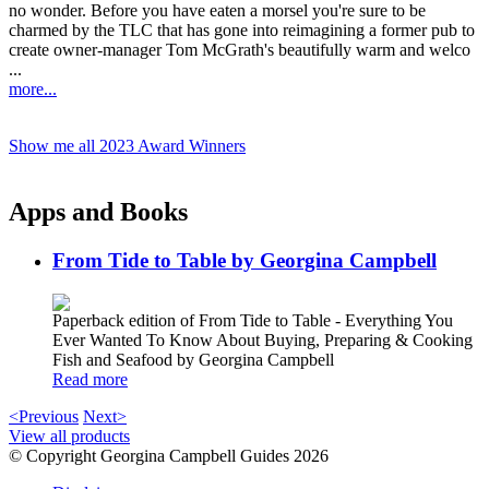
no wonder. Before you have eaten a morsel you're sure to be
charmed by the TLC that has gone into reimagining a former pub to
create owner-manager Tom McGrath's beautifully warm and welco
...
more...
Show me all 2023 Award Winners
Apps and Books
From Tide to Table by Georgina Campbell
Paperback edition of From Tide to Table - Everything You
Ever Wanted To Know About Buying, Preparing & Cooking
Fish and Seafood by Georgina Campbell
Read more
<Previous
Next>
View all products
© Copyright Georgina Campbell Guides 2026