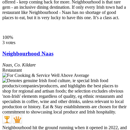
offered - keep coming back for more. Neighbourhood is that rare
gem - an inclusive dining destination. If only every Irish town had a
restaurant like Neighbourhood - Naas has no shortage of good
places to eat, but it is very lucky to have this one. It’s a class act.
100%
3 votes
Neighbourhood Naas
Naas
,
Co. Kildare
Restaurant
Neighbourhood hit the ground running when it opened in 2022, and