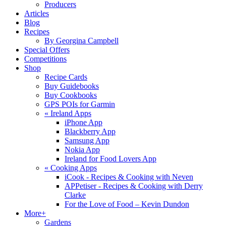
Producers
Articles
Blog
Recipes
By Georgina Campbell
Special Offers
Competitions
Shop
Recipe Cards
Buy Guidebooks
Buy Cookbooks
GPS POIs for Garmin
«
Ireland Apps
iPhone App
Blackberry App
Samsung App
Nokia App
Ireland for Food Lovers App
«
Cooking Apps
iCook - Recipes & Cooking with Neven
APPetiser - Recipes & Cooking with Derry
Clarke
For the Love of Food – Kevin Dundon
More+
Gardens