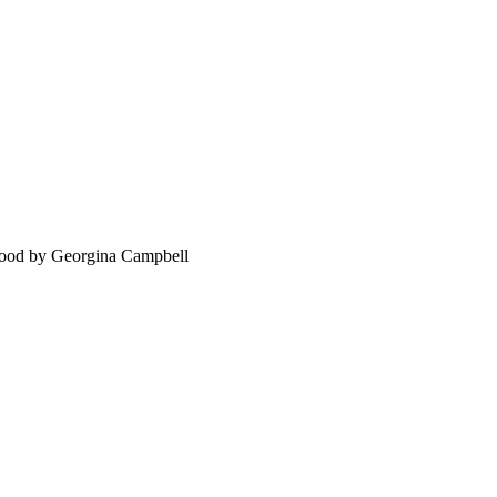
food by Georgina Campbell