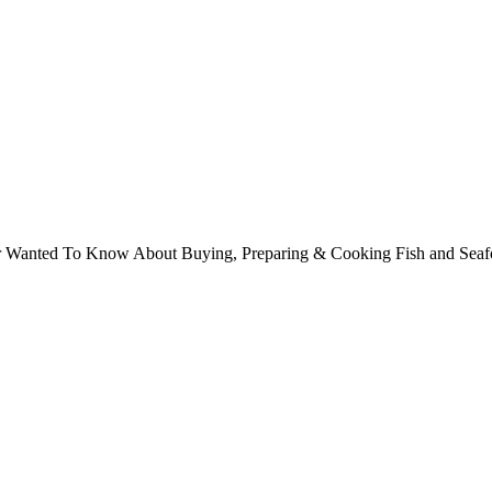
ver Wanted To Know About Buying, Preparing & Cooking Fish and Sea