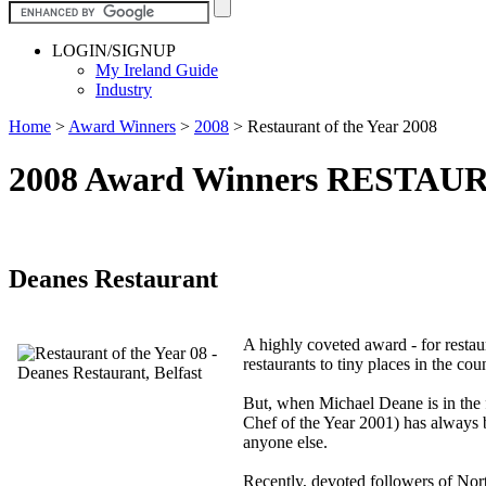
LOGIN/SIGNUP
My Ireland Guide
Industry
Home
>
Award Winners
>
2008
>
Restaurant of the Year 2008
2008 Award Winners RESTAU
Deanes Restaurant
A highly coveted award - for restaur
restaurants to tiny places in the coun
But, when Michael Deane is in the f
Chef of the Year 2001) has always 
anyone else.
Recently, devoted followers of Nort