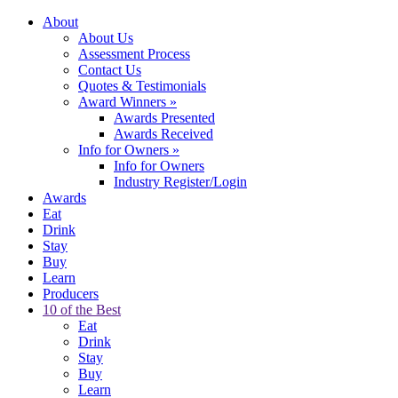
About
About Us
Assessment Process
Contact Us
Quotes & Testimonials
Award Winners
»
Awards Presented
Awards Received
Info for Owners
»
Info for Owners
Industry Register/Login
Awards
Eat
Drink
Stay
Buy
Learn
Producers
10 of the Best
Eat
Drink
Stay
Buy
Learn