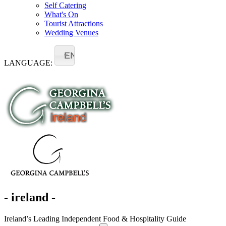
Self Catering
What's On
Tourist Attractions
Wedding Venues
EN
LANGUAGE:
- ireland -
Ireland’s Leading Independent Food & Hospitality Guide