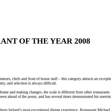
RANT OF THE YEAR 2008
ateurs, chefs and front of house staff – this category attracts an except
try, and selection is always difficult.
rame and making changes, the scale is different from other restaurants
been ahead of the posse, and has several times demonstrated his unerri
hern Ireland’s most exceptional dining experience, Restaurant Michael D