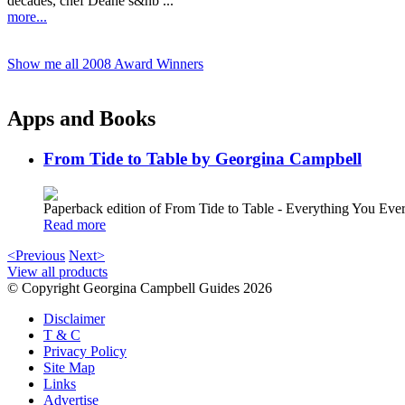
decades, chef Deane’s&nb ...
more...
Show me all 2008 Award Winners
Apps and Books
From Tide to Table by Georgina Campbell
Paperback edition of From Tide to Table - Everything You E
Read more
<Previous
Next>
View all products
© Copyright Georgina Campbell Guides 2026
Disclaimer
T & C
Privacy Policy
Site Map
Links
Advertise