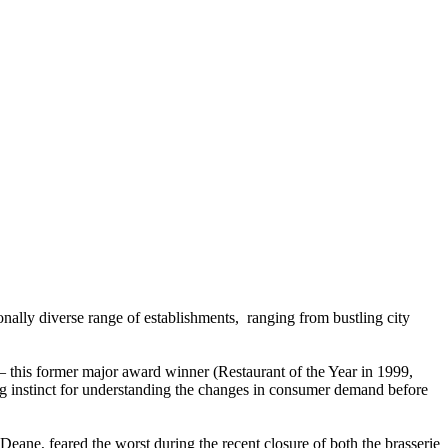
ionally diverse range of establishments, ranging from bustling city
 – this former major award winner (Restaurant of the Year in 1999,
ng instinct for understanding the changes in consumer demand before
eane, feared the worst during the recent closure of both the brasserie