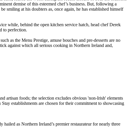
mminent demise of this esteemed chef’s business. But, following a
e smiling at his doubters as, once again, he has established himself
ice while, behind the open kitchen service hatch, head chef Derek
 to perfection.
s such as the Menu Prestige, amuse bouches and pre-desserts are no
ck against which all serious cooking in Northern Ireland and,
hailed as Northern Ireland’s premier restaurateur for nearly three