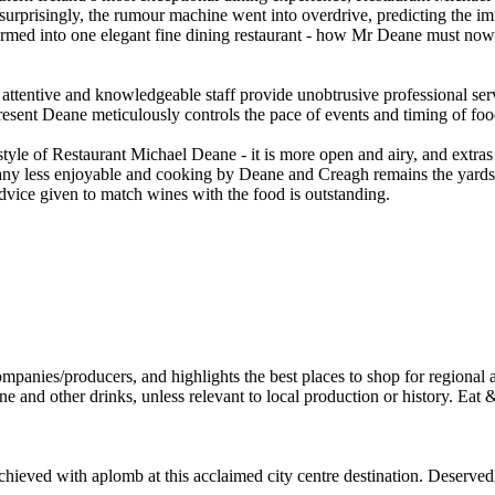
nsurprisingly, the rumour machine went into overdrive, predicting the i
rmed into one elegant fine dining restaurant - how Mr Deane must now b
tentive and knowledgeable staff provide unobtrusive professional serv
sent Deane meticulously controls the pace of events and timing of food
tyle of Restaurant Michael Deane - it is more open and airy, and extra
any less enjoyable and cooking by Deane and Creagh remains the yardsti
advice given to match wines with the food is outstanding.
ved with aplomb at this acclaimed city centre destination. Deservedly 