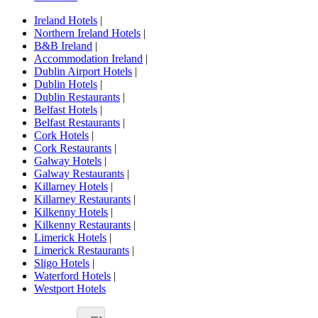
Ireland Hotels
|
Northern Ireland Hotels
|
B&B Ireland
|
Accommodation Ireland
|
Dublin Airport Hotels
|
Dublin Hotels
|
Dublin Restaurants
|
Belfast Hotels
|
Belfast Restaurants
|
Cork Hotels
|
Cork Restaurants
|
Galway Hotels
|
Galway Restaurants
|
Killarney Hotels
|
Killarney Restaurants
|
Kilkenny Hotels
|
Kilkenny Restaurants
|
Limerick Hotels
|
Limerick Restaurants
|
Sligo Hotels
|
Waterford Hotels
|
Westport Hotels