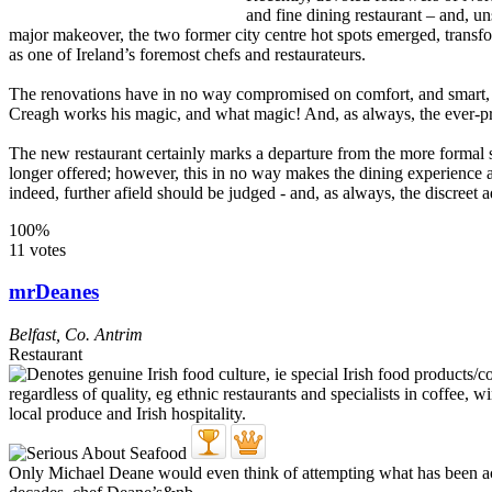
and fine dining restaurant – and, u
major makeover, the two former city centre hot spots emerged, transfo
as one of Ireland’s foremost chefs and restaurateurs.
The renovations have in no way compromised on comfort, and smart, at
Creagh works his magic, and what magic! And, as always, the ever-pre
The new restaurant certainly marks a departure from the more formal s
longer offered; however, this in no way makes the dining experience 
indeed, further afield should be judged - and, as always, the discreet 
100%
11 votes
mrDeanes
Belfast
,
Co. Antrim
Restaurant
Only Michael Deane would even think of attempting what has been achie