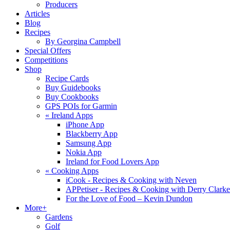
Producers
Articles
Blog
Recipes
By Georgina Campbell
Special Offers
Competitions
Shop
Recipe Cards
Buy Guidebooks
Buy Cookbooks
GPS POIs for Garmin
«
Ireland Apps
iPhone App
Blackberry App
Samsung App
Nokia App
Ireland for Food Lovers App
«
Cooking Apps
iCook - Recipes & Cooking with Neven
APPetiser - Recipes & Cooking with Derry Clarke
For the Love of Food – Kevin Dundon
More+
Gardens
Golf