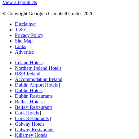
View all products
© Copyright Georgina Campbell Guides 2026
Disclaimer
T & C
Privacy Policy
Site Map
Links
Advertise
Ireland Hotels
|
Northern Ireland Hotels
|
B&B Ireland
|
Accommodation Ireland
|
Dublin Airport Hotels
|
Dublin Hotels
|
Dublin Restaurants
|
Belfast Hotels
|
Belfast Restaurants
|
Cork Hotels
|
Cork Restaurants
|
Galway Hotels
|
Galway Restaurants
|
Killarney Hotels
|