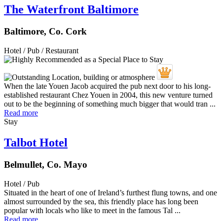
The Waterfront Baltimore
Baltimore, Co. Cork
Hotel / Pub / Restaurant
When the late Youen Jacob acquired the pub next door to his long-
established restaurant Chez Youen in 2004, this new venture turned
out to be the beginning of something much bigger that would tran ...
Read more
Stay
Talbot Hotel
Belmullet, Co. Mayo
Hotel / Pub
Situated in the heart of one of Ireland’s furthest flung towns, and one
almost surrounded by the sea, this friendly place has long been
popular with locals who like to meet in the famous Tal ...
Read more