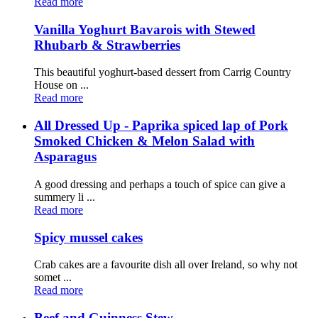
Read more
Vanilla Yoghurt Bavarois with Stewed
Rhubarb & Strawberries
This beautiful yoghurt-based dessert from Carrig Country
House on ...
Read more
All Dressed Up - Paprika spiced lap of Pork
Smoked Chicken & Melon Salad with
Asparagus
A good dressing and perhaps a touch of spice can give a
summery li ...
Read more
Spicy mussel cakes
Crab cakes are a favourite dish all over Ireland, so why not
somet ...
Read more
Beef and Guinness Stew