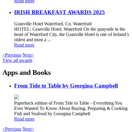
Read more
IRISH BREAKFAST AWARDS 2025
Granville Hotel Waterford, Co. Waterford
HOTEL: Granville Hotel, Waterford On the quayside in the
heart of Waterford City, the Granville Hotel is one of Ireland’s
oldest and most a ...
Read more
<Previous
Next>
View all awards
Apps and Books
From Tide to Table by Georgina Campbell
Paperback edition of From Tide to Table - Everything You
Ever Wanted To Know About Buying, Preparing & Cooking
Fish and Seafood by Georgina Campbell
Read more
<Previous
Next>