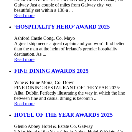
Galway Just a couple of miles from Galway city, yet
beautifully set within a 138-a ...
Read more
‘HOSPITALITY HERO’ AWARD 2025
Ashford Castle Cong, Co. Mayo
A great ship needs a great captain and you won’t find better
than the man at the helm of Ireland’s premier hospitality
destination, As ...
Read more
FINE DINING AWARDS 2025
Wine & Brine Moira, Co. Down
FINE DINING RESTAURANT OF THE YEAR 2025:
Allta, Dublin Perfectly illustrating the way in which the line
between fine and casual dining is becomin ...
Read more
HOTEL OF THE YEAR AWARDS 2025
Glenlo Abbey Hotel & Estate Co. Galway
5-Star Hotel of the Year: Glenlo Abbey Hotel & Estate, Co