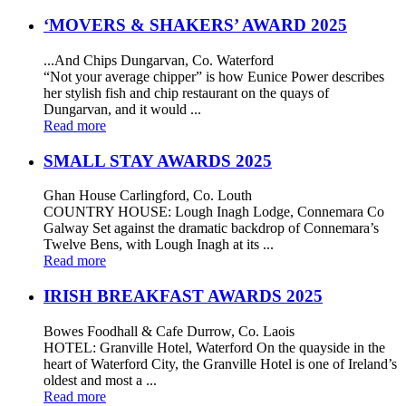
‘MOVERS & SHAKERS’ AWARD 2025
...And Chips Dungarvan, Co. Waterford
“Not your average chipper” is how Eunice Power describes
her stylish fish and chip restaurant on the quays of
Dungarvan, and it would ...
Read more
SMALL STAY AWARDS 2025
Ghan House Carlingford, Co. Louth
COUNTRY HOUSE: Lough Inagh Lodge, Connemara Co
Galway Set against the dramatic backdrop of Connemara’s
Twelve Bens, with Lough Inagh at its ...
Read more
IRISH BREAKFAST AWARDS 2025
Bowes Foodhall & Cafe Durrow, Co. Laois
HOTEL: Granville Hotel, Waterford On the quayside in the
heart of Waterford City, the Granville Hotel is one of Ireland’s
oldest and most a ...
Read more