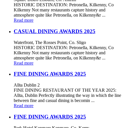
HISTORIC DESTINATION: Petronella, Kilkenny, Co
Kilkenny Not many restaurants capture history and
atmosphere quite like Petronella, on Kilkenny&r ...
Read more
CASUAL DINING AWARDS 2025
Waterfront, The Rosses Point, Co. Sligo
HISTORIC DESTINATION: Petronella, Kilkenny, Co
Kilkenny Not many restaurants capture history and
atmosphere quite like Petronella, on Kilkenny&r ...
Read more
FINE DINING AWARDS 2025
Allta Dublin 2
FINE DINING RESTAURANT OF THE YEAR 2025:
Allta, Dublin Perfectly illustrating the way in which the line
between fine and casual dining is becomin ...
Read more
FINE DINING AWARDS 2025
Park Hotel Kenmare Kenmare, Co. Kerry