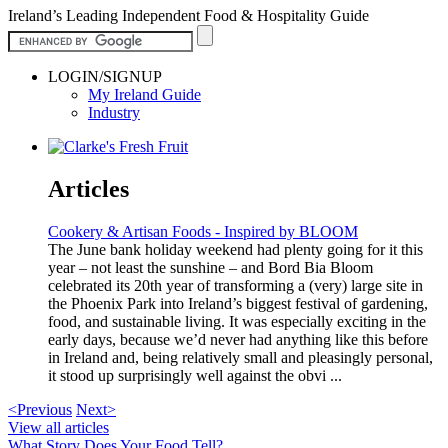
Ireland’s Leading Independent Food & Hospitality Guide
LOGIN/SIGNUP
My Ireland Guide
Industry
Articles
Cookery & Artisan Foods - Inspired by BLOOM
The June bank holiday weekend had plenty going for it this
year – not least the sunshine – and Bord Bia Bloom
celebrated its 20th year of transforming a (very) large site in
the Phoenix Park into Ireland’s biggest festival of gardening,
food, and sustainable living. It was especially exciting in the
early days, because we’d never had anything like this before
in Ireland and, being relatively small and pleasingly personal,
it stood up surprisingly well against the obvi ...
<Previous
Next>
View all articles
What Story Does Your Food Tell?