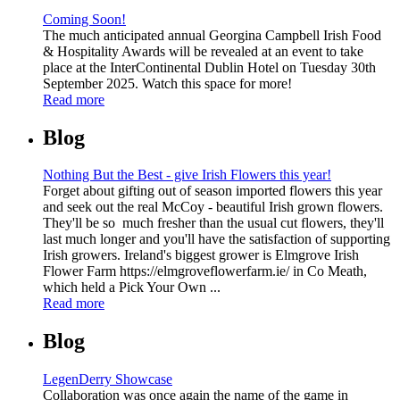
Coming Soon!
The much anticipated annual Georgina Campbell Irish Food
& Hospitality Awards will be revealed at an event to take
place at the InterContinental Dublin Hotel on Tuesday 30th
September 2025. Watch this space for more!
Read more
Blog
Nothing But the Best - give Irish Flowers this year!
Forget about gifting out of season imported flowers this year
and seek out the real McCoy - beautiful Irish grown flowers.
They'll be so much fresher than the usual cut flowers, they'll
last much longer and you'll have the satisfaction of supporting
Irish growers. Ireland's biggest grower is Elmgrove Irish
Flower Farm https://elmgroveflowerfarm.ie/ in Co Meath,
which held a Pick Your Own ...
Read more
Blog
LegenDerry Showcase
Collaboration was once again the name of the game in