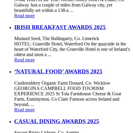
Galway Just a couple of miles from Galway city, yet
beautifully set within a 138-a ...
Read more
IRISH BREAKFAST AWARDS 2025
Mustard Seed, The Ballingarry, Co. Limerick
HOTEL: Granville Hotel, Waterford On the quayside in the
heart of Waterford City, the Granville Hotel is one of Ireland’s
oldest and most a ...
Read more
‘NATURAL FOOD’ AWARDS 2025
Castleruddery Organic Farm Donard, Co. Wicklow
GEORGINA CAMPBELL FOOD TOURISM
EXPERIENCE 2025 St Tola Farmhouse Cheese & Goat
Farm, Ennistymon, Co Clare Famous across Ireland and
beyond, ...
Read more
CASUAL DINING AWARDS 2025
Square Bistro Lisburn, Co. Antrim