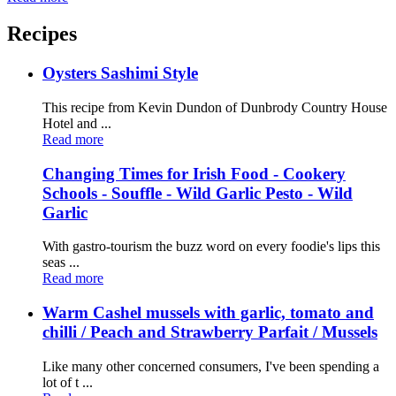
Recipes
Oysters Sashimi Style
This recipe from Kevin Dundon of Dunbrody Country House
Hotel and ...
Read more
Changing Times for Irish Food - Cookery
Schools - Souffle - Wild Garlic Pesto - Wild
Garlic
With gastro-tourism the buzz word on every foodie's lips this
seas ...
Read more
Warm Cashel mussels with garlic, tomato and
chilli / Peach and Strawberry Parfait / Mussels
Like many other concerned consumers, I've been spending a
lot of t ...