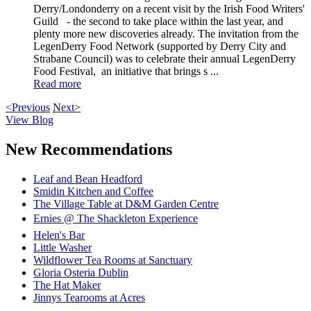
Derry/Londonderry on a recent visit by the Irish Food Writers'
Guild - the second to take place within the last year, and
plenty more new discoveries already. The invitation from the
LegenDerry Food Network (supported by Derry City and
Strabane Council) was to celebrate their annual LegenDerry
Food Festival, an initiative that brings s ...
Read more
<Previous
Next>
View Blog
New Recommendations
Leaf and Bean Headford
Smidin Kitchen and Coffee
The Village Table at D&M Garden Centre
Ernies @ The Shackleton Experience
Helen's Bar
Little Washer
Wildflower Tea Rooms at Sanctuary
Gloria Osteria Dublin
The Hat Maker
Jinnys Tearooms at Acres