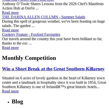
Anthony O’Toole Shares Lessons from the 2026 Chef's Manifesto
Action Hub at OmVe ...
Read more
THE DARINA ALLEN COLUMN - Summer Salads
During this spell of gorgeous weather, we've been feasting on huge
salads. The garden ...
Read more
Cookery Feature - Foxford Favourites
Our travels around the country this year have been brilliant so far,
thanks to the exc ...
Read more
Monthly Competition
Win a Short Break at the Great Southern Killarney
Situated on 6 acres of lovely gardens in the heart of Killarney town
centre and a landmark in hospitality since it was built in 1854, Great
Southern Killarney is one of Irelandâ€™s great historic hotels...
Read more
Blog