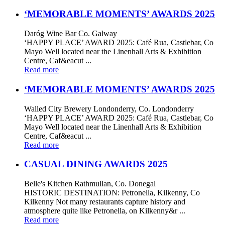
‘MEMORABLE MOMENTS’ AWARDS 2025
Daróg Wine Bar Co. Galway
‘HAPPY PLACE’ AWARD 2025: Café Rua, Castlebar, Co
Mayo Well located near the Linenhall Arts & Exhibition
Centre, Caf&eacut ...
Read more
‘MEMORABLE MOMENTS’ AWARDS 2025
Walled City Brewery Londonderry, Co. Londonderry
‘HAPPY PLACE’ AWARD 2025: Café Rua, Castlebar, Co
Mayo Well located near the Linenhall Arts & Exhibition
Centre, Caf&eacut ...
Read more
CASUAL DINING AWARDS 2025
Belle's Kitchen Rathmullan, Co. Donegal
HISTORIC DESTINATION: Petronella, Kilkenny, Co
Kilkenny Not many restaurants capture history and
atmosphere quite like Petronella, on Kilkenny&r ...
Read more