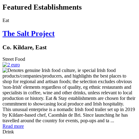
Featured Establishments
Eat
The Salt Project
Co. Kildare, East
Street Food
This unusual enterprise is a nomadic Irish food trailer set up in 2019
by Kildare-based chef, Caomhán de Bri. Since launching he has
travelled around the country for events, pop-ups and ta ...
Read more
Drink