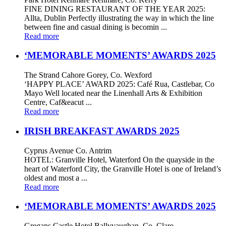
FINE DINING RESTAURANT OF THE YEAR 2025:
Allta, Dublin Perfectly illustrating the way in which the line
between fine and casual dining is becomin ...
Read more
‘MEMORABLE MOMENTS’ AWARDS 2025
The Strand Cahore Gorey, Co. Wexford
‘HAPPY PLACE’ AWARD 2025: Café Rua, Castlebar, Co
Mayo Well located near the Linenhall Arts & Exhibition
Centre, Caf&eacut ...
Read more
IRISH BREAKFAST AWARDS 2025
Cyprus Avenue Co. Antrim
HOTEL: Granville Hotel, Waterford On the quayside in the
heart of Waterford City, the Granville Hotel is one of Ireland’s
oldest and most a ...
Read more
‘MEMORABLE MOMENTS’ AWARDS 2025
Gregans Castle Hotel Ballyvaughan, Co. Clare