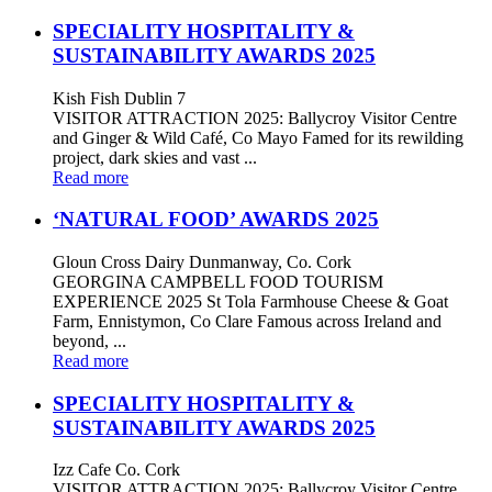
SPECIALITY HOSPITALITY &
SUSTAINABILITY AWARDS 2025
Kish Fish Dublin 7
VISITOR ATTRACTION 2025: Ballycroy Visitor Centre
and Ginger & Wild Café, Co Mayo Famed for its rewilding
project, dark skies and vast ...
Read more
‘NATURAL FOOD’ AWARDS 2025
Gloun Cross Dairy Dunmanway, Co. Cork
GEORGINA CAMPBELL FOOD TOURISM
EXPERIENCE 2025 St Tola Farmhouse Cheese & Goat
Farm, Ennistymon, Co Clare Famous across Ireland and
beyond, ...
Read more
SPECIALITY HOSPITALITY &
SUSTAINABILITY AWARDS 2025
Izz Cafe Co. Cork
VISITOR ATTRACTION 2025: Ballycroy Visitor Centre