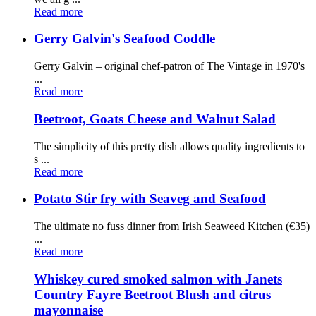
Read more
Gerry Galvin's Seafood Coddle
Gerry Galvin – original chef-patron of The Vintage in 1970's
...
Read more
Beetroot, Goats Cheese and Walnut Salad
The simplicity of this pretty dish allows quality ingredients to
s ...
Read more
Potato Stir fry with Seaveg and Seafood
The ultimate no fuss dinner from Irish Seaweed Kitchen (€35)
...
Read more
Whiskey cured smoked salmon with Janets
Country Fayre Beetroot Blush and citrus
mayonnaise