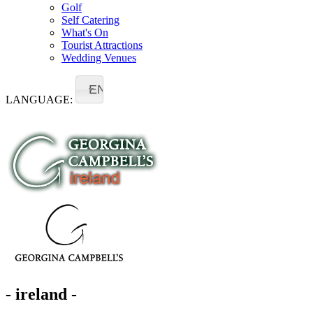
Golf
Self Catering
What's On
Tourist Attractions
Wedding Venues
EN
LANGUAGE:
- ireland -