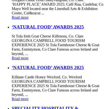
‘HAPPY PLACE’ AWARD 2025: Café Rua, Castlebar, Co
Mayo Well located near the Linenhall Arts & Exhibition
Centre, Caf&eacut ...
Read more
‘NATURAL FOOD’ AWARDS 2025
St Tola Irish Goat Cheese Kilfenora, Co. Clare
GEORGINA CAMPBELL FOOD TOURISM
EXPERIENCE 2025 St Tola Farmhouse Cheese & Goat
Farm, Ennistymon, Co Clare Famous across Ireland and
beyond, ...
Read more
‘NATURAL FOOD’ AWARDS 2025
Killiane Castle Honey Wexford, Co. Wexford
GEORGINA CAMPBELL FOOD TOURISM
EXPERIENCE 2025 St Tola Farmhouse Cheese & Goat
Farm, Ennistymon, Co Clare Famous across Ireland and
beyond, ...
Read more
SPECIALITY HOSPITALITY &