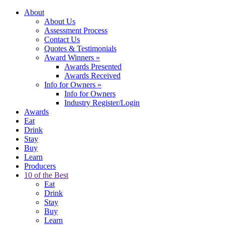
About
About Us
Assessment Process
Contact Us
Quotes & Testimonials
Award Winners
»
Awards Presented
Awards Received
Info for Owners
»
Info for Owners
Industry Register/Login
Awards
Eat
Drink
Stay
Buy
Learn
Producers
10 of the Best
Eat
Drink
Stay
Buy
Learn