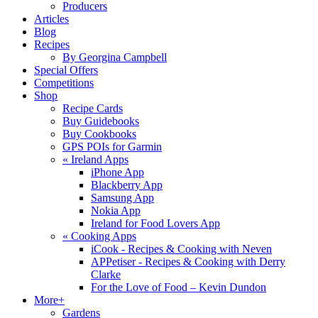
Producers
Articles
Blog
Recipes
By Georgina Campbell
Special Offers
Competitions
Shop
Recipe Cards
Buy Guidebooks
Buy Cookbooks
GPS POIs for Garmin
«
Ireland Apps
iPhone App
Blackberry App
Samsung App
Nokia App
Ireland for Food Lovers App
«
Cooking Apps
iCook - Recipes & Cooking with Neven
APPetiser - Recipes & Cooking with Derry
Clarke
For the Love of Food – Kevin Dundon
More+
Gardens