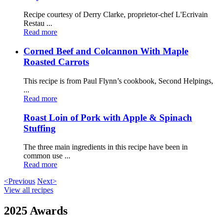
Recipe courtesy of Derry Clarke, proprietor-chef L'Ecrivain
Restau ...
Read more
Corned Beef and Colcannon With Maple
Roasted Carrots
This recipe is from Paul Flynn’s cookbook, Second Helpings,
...
Read more
Roast Loin of Pork with Apple & Spinach
Stuffing
The three main ingredients in this recipe have been in
common use ...
Read more
<Previous
Next>
View all recipes
2025 Awards