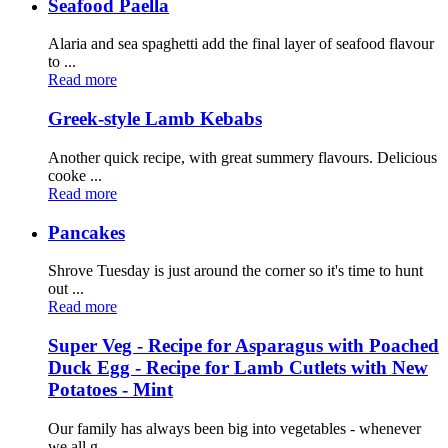
Seafood Paella
Alaria and sea spaghetti add the final layer of seafood flavour
to ...
Read more
Greek-style Lamb Kebabs
Another quick recipe, with great summery flavours. Delicious
cooke ...
Read more
Pancakes
Shrove Tuesday is just around the corner so it's time to hunt
out ...
Read more
Super Veg - Recipe for Asparagus with Poached
Duck Egg - Recipe for Lamb Cutlets with New
Potatoes - Mint
Our family has always been big into vegetables - whenever
we all g ...