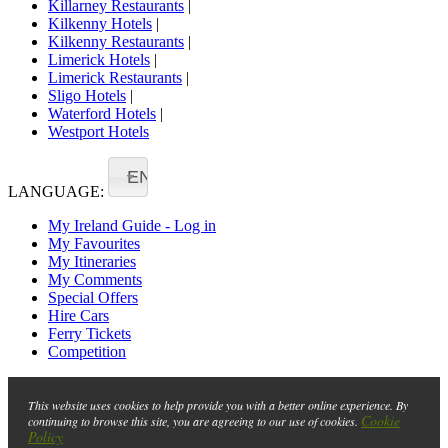
Killarney Restaurants
|
Kilkenny Hotels
|
Kilkenny Restaurants
|
Limerick Hotels
|
Limerick Restaurants
|
Sligo Hotels
|
Waterford Hotels
|
Westport Hotels
EN
LANGUAGE:
My Ireland Guide - Log in
My Favourites
My Itineraries
My Comments
Special Offers
Hire Cars
Ferry Tickets
Competition
This website uses cookies to help provide you with a better online experience. By
Cookie
continuing to browse this site, you are agreeing to our use of cookies.
Policy