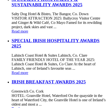
SUSTAINABILITY AWARDS 2025
Salty Dog Hotel & Bistro, The Bangor, Co. Down
VISITOR ATTRACTION 2025: Ballycroy Visitor Centre
and Ginger & Wild Café, Co Mayo Famed for its rewilding
project, dark skies and vast ...
Read more
SPECIAL IRISH HOSPITALITY AWARDS
2025
Lahinch Coast Hotel & Suites Lahinch, Co. Clare
FAMILY FRIENDLY HOTEL OF THE YEAR 2025:
Lahinch Coast Hotel & Suites, Co Clare At the heart of
Lahinch, one of Ireland’s favourite seas ...
Read more
IRISH BREAKFAST AWARDS 2025
Greenwich Co. Cork
HOTEL: Granville Hotel, Waterford On the quayside in the
heart of Waterford City, the Granville Hotel is one of Ireland’s
oldest and most a ...