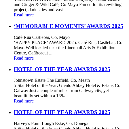
and Ginger & Wild Café, Co Mayo Famed for its rewilding
project, dark skies and vast ...
Read more
‘MEMORABLE MOMENTS’ AWARDS 2025
Café Rua Castlebar, Co. Mayo
‘HAPPY PLACE’ AWARD 2025: Café Rua, Castlebar, Co
Mayo Well located near the Linenhall Arts & Exhibition
Centre, Caf&eacut ...
Read more
HOTEL OF THE YEAR AWARDS 2025
Johnstown Estate The Enfield, Co. Meath
5-Star Hotel of the Year: Glenlo Abbey Hotel & Estate, Co
Galway Just a couple of miles from Galway city, yet
beautifully set within a 138-a ...
Read more
HOTEL OF THE YEAR AWARDS 2025
Harvey's Point Lough Eske, Co. Donegal
5-Star Hotel of the Year: Glenlo Abbey Hotel & Estate, Co