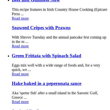
This recipe features in Irish Country House Cooking (Epicure
Press ...
Read more
Seaweed Crêpes with Prawns
With Shrove Tuesday and the annual pancake fest coming up
in the m ...
Read more
Green Frittata with Spinach Salad
Eggs mix well with a wide range of foods and, for a very
quick, we ...
Read more
Hake baked in a peperonata sauce
Aka 'spetse fish' after a small island in the Saronic Gulf,
Greece ...
Read more