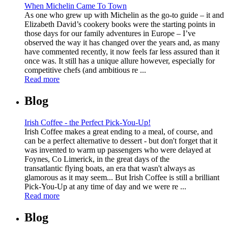
When Michelin Came To Town
As one who grew up with Michelin as the go-to guide – it and
Elizabeth David’s cookery books were the starting points in
those days for our family adventures in Europe – I’ve
observed the way it has changed over the years and, as many
have commented recently, it now feels far less assured than it
once was. It still has a unique allure however, especially for
competitive chefs (and ambitious re ...
Read more
Blog
Irish Coffee - the Perfect Pick-You-Up!
Irish Coffee makes a great ending to a meal, of course, and
can be a perfect alternative to dessert - but don't forget that it
was invented to warm up passengers who were delayed at
Foynes, Co Limerick, in the great days of the
transatlantic flying boats, an era that wasn't always as
glamorous as it may seem... But Irish Coffee is still a brilliant
Pick-You-Up at any time of day and we were re ...
Read more
Blog