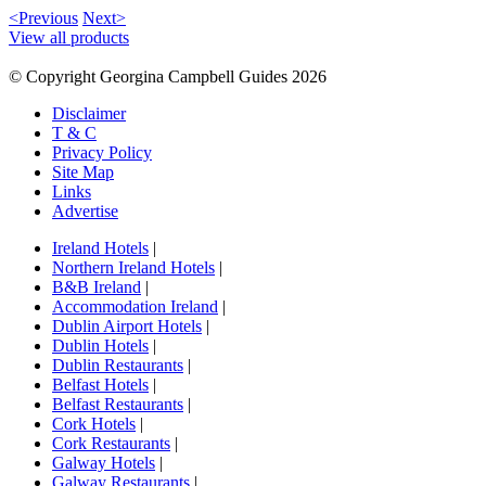
<Previous
Next>
View all products
© Copyright Georgina Campbell Guides 2026
Disclaimer
T & C
Privacy Policy
Site Map
Links
Advertise
Ireland Hotels
|
Northern Ireland Hotels
|
B&B Ireland
|
Accommodation Ireland
|
Dublin Airport Hotels
|
Dublin Hotels
|
Dublin Restaurants
|
Belfast Hotels
|
Belfast Restaurants
|
Cork Hotels
|
Cork Restaurants
|
Galway Hotels
|
Galway Restaurants
|