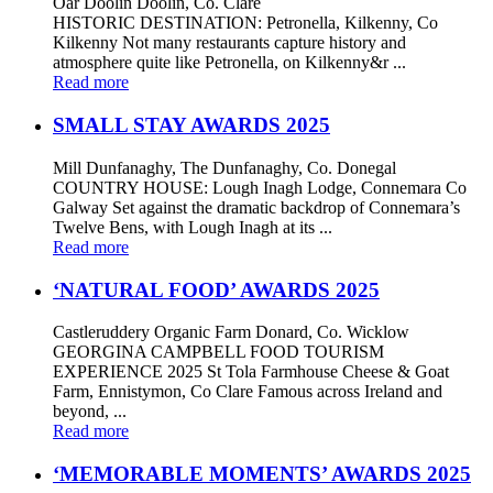
Oar Doolin Doolin, Co. Clare
HISTORIC DESTINATION: Petronella, Kilkenny, Co
Kilkenny Not many restaurants capture history and
atmosphere quite like Petronella, on Kilkenny&r ...
Read more
SMALL STAY AWARDS 2025
Mill Dunfanaghy, The Dunfanaghy, Co. Donegal
COUNTRY HOUSE: Lough Inagh Lodge, Connemara Co
Galway Set against the dramatic backdrop of Connemara’s
Twelve Bens, with Lough Inagh at its ...
Read more
‘NATURAL FOOD’ AWARDS 2025
Castleruddery Organic Farm Donard, Co. Wicklow
GEORGINA CAMPBELL FOOD TOURISM
EXPERIENCE 2025 St Tola Farmhouse Cheese & Goat
Farm, Ennistymon, Co Clare Famous across Ireland and
beyond, ...
Read more
‘MEMORABLE MOMENTS’ AWARDS 2025