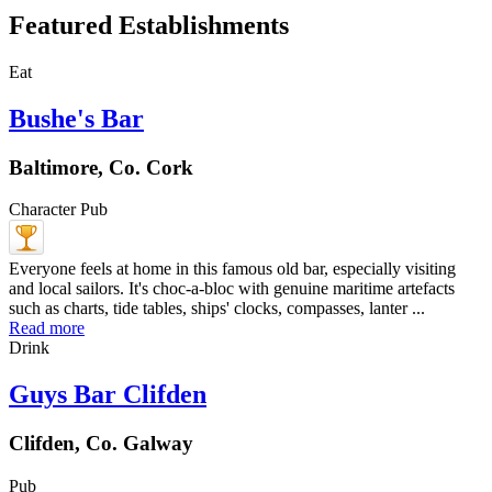
Featured Establishments
Eat
Bushe's Bar
Baltimore, Co. Cork
Character Pub
Everyone feels at home in this famous old bar, especially visiting
and local sailors. It's choc-a-bloc with genuine maritime artefacts
such as charts, tide tables, ships' clocks, compasses, lanter ...
Read more
Drink
Guys Bar Clifden
Clifden, Co. Galway
Pub