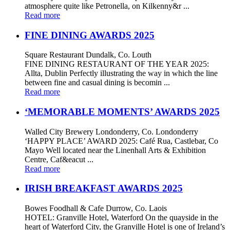
atmosphere quite like Petronella, on Kilkenny&r ...
Read more
FINE DINING AWARDS 2025
Square Restaurant Dundalk, Co. Louth
FINE DINING RESTAURANT OF THE YEAR 2025:
Allta, Dublin Perfectly illustrating the way in which the line
between fine and casual dining is becomin ...
Read more
‘MEMORABLE MOMENTS’ AWARDS 2025
Walled City Brewery Londonderry, Co. Londonderry
‘HAPPY PLACE’ AWARD 2025: Café Rua, Castlebar, Co
Mayo Well located near the Linenhall Arts & Exhibition
Centre, Caf&eacut ...
Read more
IRISH BREAKFAST AWARDS 2025
Bowes Foodhall & Cafe Durrow, Co. Laois
HOTEL: Granville Hotel, Waterford On the quayside in the
heart of Waterford City, the Granville Hotel is one of Ireland’s