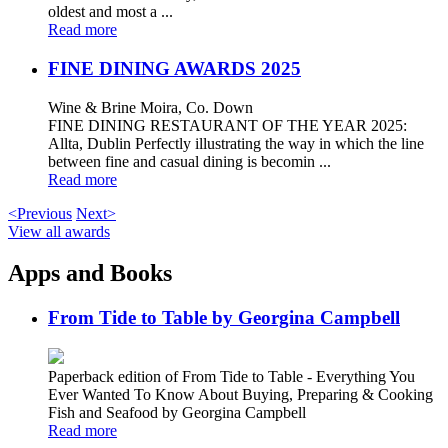
oldest and most a ...
Read more
FINE DINING AWARDS 2025
Wine & Brine Moira, Co. Down
FINE DINING RESTAURANT OF THE YEAR 2025:
Allta, Dublin Perfectly illustrating the way in which the line
between fine and casual dining is becomin ...
Read more
<Previous
Next>
View all awards
Apps and Books
From Tide to Table by Georgina Campbell
Paperback edition of From Tide to Table - Everything You
Ever Wanted To Know About Buying, Preparing & Cooking
Fish and Seafood by Georgina Campbell
Read more