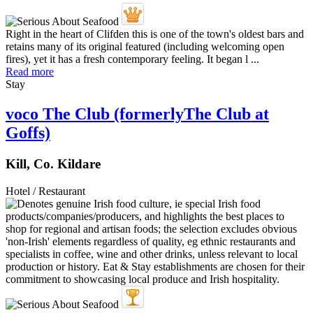
Right in the heart of Clifden this is one of the town's oldest bars and
retains many of its original featured (including welcoming open
fires), yet it has a fresh contemporary feeling. It began l ...
Read more
Stay
voco The Club (formerlyThe Club at
Goffs)
Kill, Co. Kildare
Hotel / Restaurant