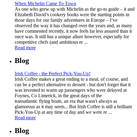
When Michelin Came To Town
As one who grew up with Michelin as the go-to guide – it and
Elizabeth David’s cookery books were the starting points in
those days for our family adventures in Europe – I’ve
observed the way it has changed over the years and, as many
have commented recently, it now feels far less assured than it
once was. It still has a unique allure however, especially for
competitive chefs (and ambitious re ...
Read more
Blog
Irish Coffee - the Perfect Pick-You-Up!
Irish Coffee makes a great ending to a meal, of course, and
can be a perfect alternative to dessert - but don't forget that it
was invented to warm up passengers who were delayed at
Foynes, Co Limerick, in the great days of the
transatlantic flying boats, an era that wasn't always as
glamorous as it may seem... But Irish Coffee is still a brilliant
Pick-You-Up at any time of day and we were re ...
Read more
Blog