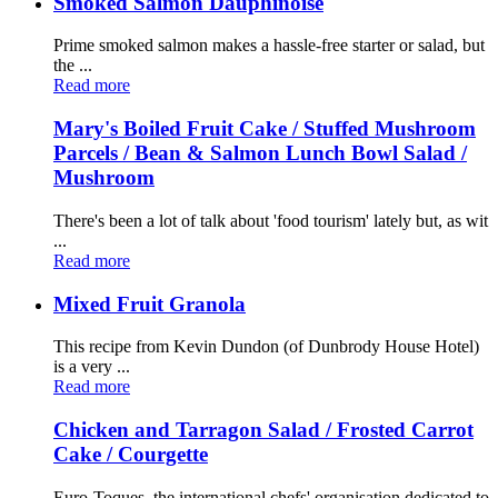
Smoked Salmon Dauphinoise
Prime smoked salmon makes a hassle-free starter or salad, but
the ...
Read more
Mary's Boiled Fruit Cake / Stuffed Mushroom
Parcels / Bean & Salmon Lunch Bowl Salad /
Mushroom
There's been a lot of talk about 'food tourism' lately but, as wit
...
Read more
Mixed Fruit Granola
This recipe from Kevin Dundon (of Dunbrody House Hotel)
is a very ...
Read more
Chicken and Tarragon Salad / Frosted Carrot
Cake / Courgette
Euro-Toques, the international chefs' organisation dedicated to