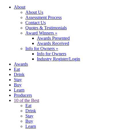
About
About Us
Assessment Process
Contact Us
Quotes & Testimonials
Award Winners
»
Awards Presented
Awards Received
Info for Owners
»
Info for Owners
Industry Register/Login
Awards
Eat
Drink
Stay
Buy
Learn
Producers
10 of the Best
Eat
Drink
Stay
Buy
Learn