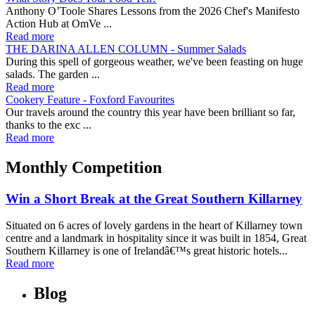
Anthony O’Toole Shares Lessons from the 2026 Chef's Manifesto
Action Hub at OmVe ...
Read more
THE DARINA ALLEN COLUMN - Summer Salads
During this spell of gorgeous weather, we've been feasting on huge
salads. The garden ...
Read more
Cookery Feature - Foxford Favourites
Our travels around the country this year have been brilliant so far,
thanks to the exc ...
Read more
Monthly Competition
Win a Short Break at the Great Southern Killarney
Situated on 6 acres of lovely gardens in the heart of Killarney town
centre and a landmark in hospitality since it was built in 1854, Great
Southern Killarney is one of Irelandâ€™s great historic hotels...
Read more
Blog