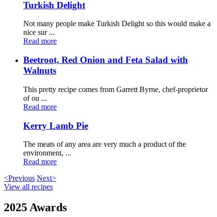
Turkish Delight
Not many people make Turkish Delight so this would make a
nice sur ...
Read more
Beetroot, Red Onion and Feta Salad with
Walnuts
This pretty recipe comes from Garrett Byrne, chef-proprietor
of ou ...
Read more
Kerry Lamb Pie
The meats of any area are very much a product of the
environment, ...
Read more
<Previous
Next>
View all recipes
2025 Awards