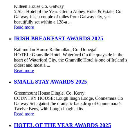
Killeen House Co. Galway
5-Star Hotel of the Year: Glenlo Abbey Hotel & Estate, Co
Galway Just a couple of miles from Galway city, yet
beautifully set within a 138-a ...
Read more
IRISH BREAKFAST AWARDS 2025
Rathmullan House Rathmullan, Co. Donegal
HOTEL: Granville Hotel, Waterford On the quayside in the
heart of Waterford City, the Granville Hotel is one of Ireland’s
oldest and most a ...
Read more
SMALL STAY AWARDS 2025
Greenmount House Dingle, Co. Kerry
COUNTRY HOUSE: Lough Inagh Lodge, Connemara Co
Galway Set against the dramatic backdrop of Connemara’s
Twelve Bens, with Lough Inagh at its ...
Read more
HOTEL OF THE YEAR AWARDS 2025