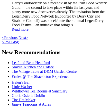
Derry/Londonderry on a recent visit by the Irish Food Writers'
Guild - the second to take place within the last year, and
plenty more new discoveries already. The invitation from the
LegenDerry Food Network (supported by Derry City and
Strabane Council) was to celebrate their annual LegenDerry
Food Festival, an initiative that brings s ...
Read more
<Previous
Next>
View Blog
New Recommendations
Leaf and Bean Headford
Smidin Kitchen and Coffee
The Village Table at D&M Garden Centre
Ernies @ The Shackleton Experience
Helen's Bar
Little Washer
Wildflower Tea Rooms at Sanctuary
Gloria Osteria Dublin
The Hat Maker
Jinnys Tearooms at Acres