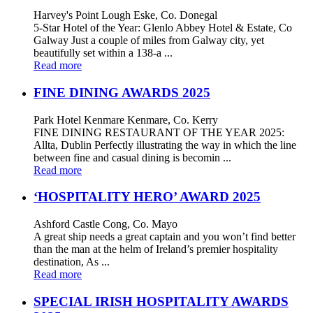
Harvey's Point Lough Eske, Co. Donegal
5-Star Hotel of the Year: Glenlo Abbey Hotel & Estate, Co
Galway Just a couple of miles from Galway city, yet
beautifully set within a 138-a ...
Read more
FINE DINING AWARDS 2025
Park Hotel Kenmare Kenmare, Co. Kerry
FINE DINING RESTAURANT OF THE YEAR 2025:
Allta, Dublin Perfectly illustrating the way in which the line
between fine and casual dining is becomin ...
Read more
‘HOSPITALITY HERO’ AWARD 2025
Ashford Castle Cong, Co. Mayo
A great ship needs a great captain and you won’t find better
than the man at the helm of Ireland’s premier hospitality
destination, As ...
Read more
SPECIAL IRISH HOSPITALITY AWARDS