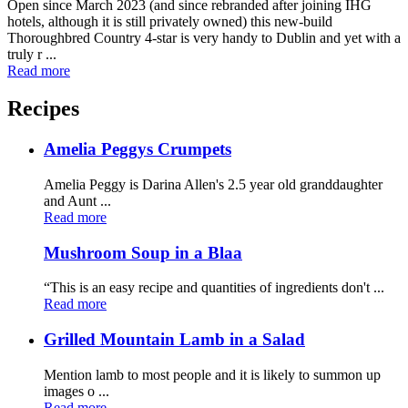
Open since March 2023 (and since rebranded after joining IHG
hotels, although it is still privately owned) this new-build
Thoroughbred Country 4-star is very handy to Dublin and yet with a
truly r ...
Read more
Recipes
Amelia Peggys Crumpets
Amelia Peggy is Darina Allen's 2.5 year old granddaughter
and Aunt ...
Read more
Mushroom Soup in a Blaa
“This is an easy recipe and quantities of ingredients don't ...
Read more
Grilled Mountain Lamb in a Salad
Mention lamb to most people and it is likely to summon up
images o ...
Read more