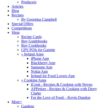
Producers
Articles
Blog
Recipes
By Georgina Campbell
Special Offers
Competitions
Shop
Recipe Cards
Buy Guidebooks
Buy Cookbooks
GPS POIs for Garmin
«
Ireland Apps
iPhone App
Blackberry App
Samsung App
Nokia App
Ireland for Food Lovers App
«
Cooking Apps
iCook - Recipes & Cooking with Neven
APPetiser - Recipes & Cooking with Derry
Clarke
For the Love of Food – Kevin Dundon
More+
Gardens