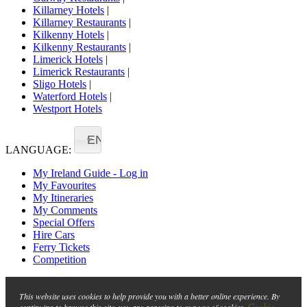
Killarney Hotels
|
Killarney Restaurants
|
Kilkenny Hotels
|
Kilkenny Restaurants
|
Limerick Hotels
|
Limerick Restaurants
|
Sligo Hotels
|
Waterford Hotels
|
Westport Hotels
EN
LANGUAGE:
My Ireland Guide - Log in
My Favourites
My Itineraries
My Comments
Special Offers
Hire Cars
Ferry Tickets
Competition
This website uses cookies to help provide you with a better online experience. By
Cookie