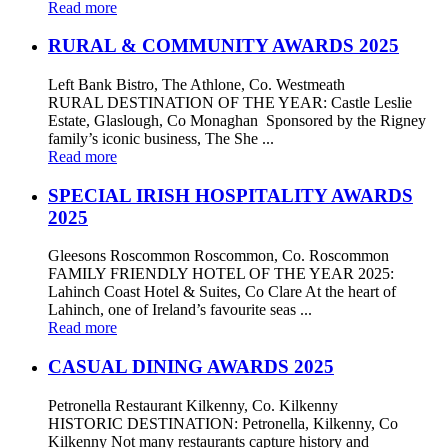
Read more
RURAL & COMMUNITY AWARDS 2025
Left Bank Bistro, The Athlone, Co. Westmeath
RURAL DESTINATION OF THE YEAR: Castle Leslie
Estate, Glaslough, Co Monaghan Sponsored by the Rigney
family’s iconic business, The She ...
Read more
SPECIAL IRISH HOSPITALITY AWARDS
2025
Gleesons Roscommon Roscommon, Co. Roscommon
FAMILY FRIENDLY HOTEL OF THE YEAR 2025:
Lahinch Coast Hotel & Suites, Co Clare At the heart of
Lahinch, one of Ireland’s favourite seas ...
Read more
CASUAL DINING AWARDS 2025
Petronella Restaurant Kilkenny, Co. Kilkenny
HISTORIC DESTINATION: Petronella, Kilkenny, Co
Kilkenny Not many restaurants capture history and