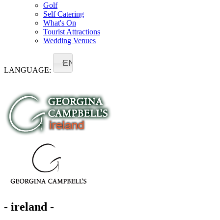
Golf
Self Catering
What's On
Tourist Attractions
Wedding Venues
EN
LANGUAGE:
- ireland -