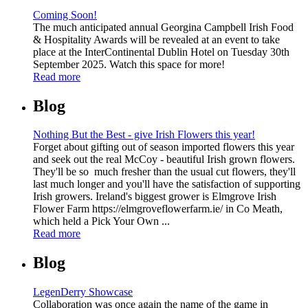
Coming Soon!
The much anticipated annual Georgina Campbell Irish Food
& Hospitality Awards will be revealed at an event to take
place at the InterContinental Dublin Hotel on Tuesday 30th
September 2025. Watch this space for more!
Read more
Blog
Nothing But the Best - give Irish Flowers this year!
Forget about gifting out of season imported flowers this year
and seek out the real McCoy - beautiful Irish grown flowers.
They'll be so much fresher than the usual cut flowers, they'll
last much longer and you'll have the satisfaction of supporting
Irish growers. Ireland's biggest grower is Elmgrove Irish
Flower Farm https://elmgroveflowerfarm.ie/ in Co Meath,
which held a Pick Your Own ...
Read more
Blog
LegenDerry Showcase
Collaboration was once again the name of the game in