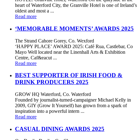
heart of Waterford City, the Granville Hotel is one of Ireland’s
oldest and most a ...
Read more
‘MEMORABLE MOMENTS’ AWARDS 2025
The Strand Cahore Gorey, Co. Wexford
‘HAPPY PLACE’ AWARD 2025: Café Rua, Castlebar, Co
Mayo Well located near the Linenhall Arts & Exhibition
Centre, Caf&eacut ...
Read more
BEST SUPPORTER OF IRISH FOOD &
DRINK PRODUCERS 2025
GROW HQ Waterford, Co. Waterford
Founded by journalist-turned-campaigner Michael Kelly in
2009, GIY (Grow It Yourself) has grown from a spark of
inspiration into a powerful intern ...
Read more
CASUAL DINING AWARDS 2025