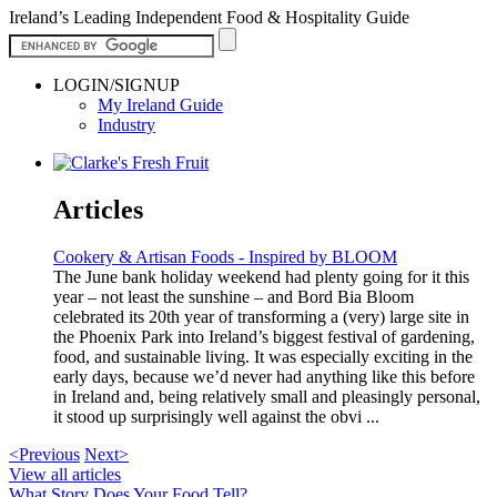
Ireland’s Leading Independent Food & Hospitality Guide
LOGIN/SIGNUP
My Ireland Guide
Industry
Articles
Cookery & Artisan Foods - Inspired by BLOOM
The June bank holiday weekend had plenty going for it this
year – not least the sunshine – and Bord Bia Bloom
celebrated its 20th year of transforming a (very) large site in
the Phoenix Park into Ireland’s biggest festival of gardening,
food, and sustainable living. It was especially exciting in the
early days, because we’d never had anything like this before
in Ireland and, being relatively small and pleasingly personal,
it stood up surprisingly well against the obvi ...
<Previous
Next>
View all articles
What Story Does Your Food Tell?