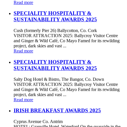
Read more
SPECIALITY HOSPITALITY &
SUSTAINABILITY AWARDS 2025
Cush (formerly Pier 26) Ballycotton, Co. Cork
VISITOR ATTRACTION 2025: Ballycroy Visitor Centre
and Ginger & Wild Café, Co Mayo Famed for its rewilding
project, dark skies and vast ...
Read more
SPECIALITY HOSPITALITY &
SUSTAINABILITY AWARDS 2025
Salty Dog Hotel & Bistro, The Bangor, Co. Down
VISITOR ATTRACTION 2025: Ballycroy Visitor Centre
and Ginger & Wild Café, Co Mayo Famed for its rewilding
project, dark skies and vast ...
Read more
IRISH BREAKFAST AWARDS 2025
Cyprus Avenue Co. Antrim
HOTEL: Granville Hotel, Waterford On the quayside in the