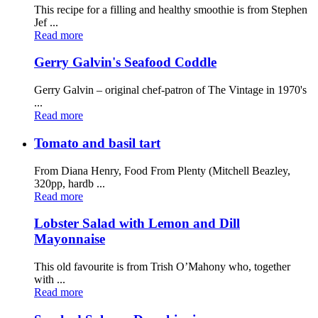
This recipe for a filling and healthy smoothie is from Stephen
Jef ...
Read more
Gerry Galvin's Seafood Coddle
Gerry Galvin – original chef-patron of The Vintage in 1970's
...
Read more
Tomato and basil tart
From Diana Henry, Food From Plenty (Mitchell Beazley,
320pp, hardb ...
Read more
Lobster Salad with Lemon and Dill
Mayonnaise
This old favourite is from Trish O’Mahony who, together
with ...
Read more