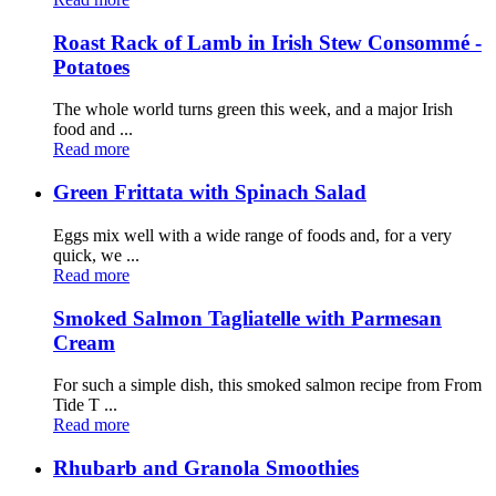
Roast Rack of Lamb in Irish Stew Consommé -
Potatoes
The whole world turns green this week, and a major Irish
food and ...
Read more
Green Frittata with Spinach Salad
Eggs mix well with a wide range of foods and, for a very
quick, we ...
Read more
Smoked Salmon Tagliatelle with Parmesan
Cream
For such a simple dish, this smoked salmon recipe from From
Tide T ...
Read more
Rhubarb and Granola Smoothies