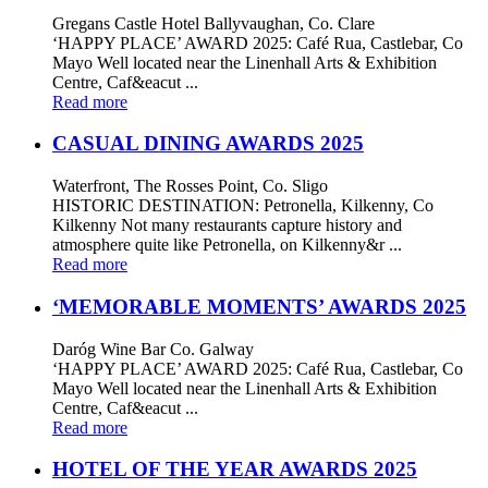
Gregans Castle Hotel Ballyvaughan, Co. Clare
‘HAPPY PLACE’ AWARD 2025: Café Rua, Castlebar, Co
Mayo Well located near the Linenhall Arts & Exhibition
Centre, Caf&eacut ...
Read more
CASUAL DINING AWARDS 2025
Waterfront, The Rosses Point, Co. Sligo
HISTORIC DESTINATION: Petronella, Kilkenny, Co
Kilkenny Not many restaurants capture history and
atmosphere quite like Petronella, on Kilkenny&r ...
Read more
‘MEMORABLE MOMENTS’ AWARDS 2025
Daróg Wine Bar Co. Galway
‘HAPPY PLACE’ AWARD 2025: Café Rua, Castlebar, Co
Mayo Well located near the Linenhall Arts & Exhibition
Centre, Caf&eacut ...
Read more
HOTEL OF THE YEAR AWARDS 2025