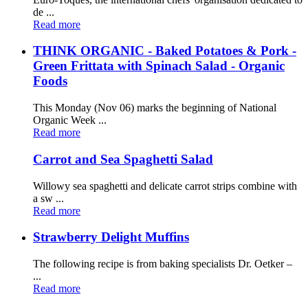
de ...
Read more
THINK ORGANIC - Baked Potatoes & Pork -
Green Frittata with Spinach Salad - Organic
Foods
This Monday (Nov 06) marks the beginning of National
Organic Week ...
Read more
Carrot and Sea Spaghetti Salad
Willowy sea spaghetti and delicate carrot strips combine with
a sw ...
Read more
Strawberry Delight Muffins
The following recipe is from baking specialists Dr. Oetker –
...
Read more