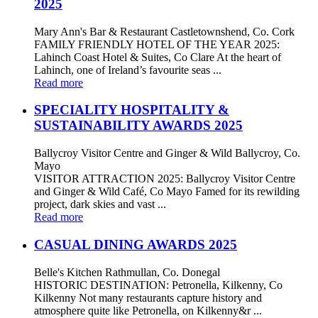
2025
Mary Ann's Bar & Restaurant Castletownshend, Co. Cork
FAMILY FRIENDLY HOTEL OF THE YEAR 2025:
Lahinch Coast Hotel & Suites, Co Clare At the heart of
Lahinch, one of Ireland’s favourite seas ...
Read more
SPECIALITY HOSPITALITY &
SUSTAINABILITY AWARDS 2025
Ballycroy Visitor Centre and Ginger & Wild Ballycroy, Co.
Mayo
VISITOR ATTRACTION 2025: Ballycroy Visitor Centre
and Ginger & Wild Café, Co Mayo Famed for its rewilding
project, dark skies and vast ...
Read more
CASUAL DINING AWARDS 2025
Belle's Kitchen Rathmullan, Co. Donegal
HISTORIC DESTINATION: Petronella, Kilkenny, Co
Kilkenny Not many restaurants capture history and
atmosphere quite like Petronella, on Kilkenny&r ...