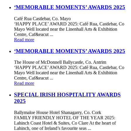
‘MEMORABLE MOMENTS’ AWARDS 2025
Café Rua Castlebar, Co. Mayo
‘HAPPY PLACE’ AWARD 2025: Café Rua, Castlebar, Co
Mayo Well located near the Linenhall Arts & Exhibition
Centre, Caf&eacut ...
Read more
‘MEMORABLE MOMENTS’ AWARDS 2025
The House of McDonnell Ballycastle, Co. Antrim
‘HAPPY PLACE’ AWARD 2025: Café Rua, Castlebar, Co
Mayo Well located near the Linenhall Arts & Exhibition
Centre, Caf&eacut ...
Read more
SPECIAL IRISH HOSPITALITY AWARDS
2025
Ballymaloe House Hotel Shanagarry, Co. Cork
FAMILY FRIENDLY HOTEL OF THE YEAR 2025:
Lahinch Coast Hotel & Suites, Co Clare At the heart of
Lahinch, one of Ireland’s favourite seas ...