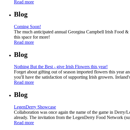
Read more
Blog
Coming Soon!
The much anticipated annual Georgina Campbell Irish Food & Ho
this space for more!
Read more
Blog
Nothing But the Best - give Irish Flowers this year!
Forget about gifting out of season imported flowers this year an
you'll have the satisfaction of supporting Irish growers. Irela
Read more
Blog
LegenDerry Showcase
Collaboration was once again the name of the game in Derry/Lon
already. The invitation from the LegenDerry Food Network (supp
Read more