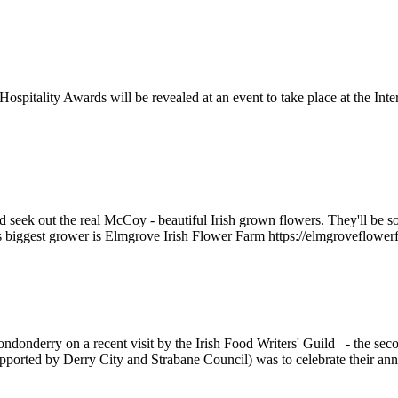
spitality Awards will be revealed at an event to take place at the I
d seek out the real McCoy - beautiful Irish grown flowers. They'll be s
nd's biggest grower is Elmgrove Irish Flower Farm https://elmgroveflowe
donderry on a recent visit by the Irish Food Writers' Guild - the secon
orted by Derry City and Strabane Council) was to celebrate their annua