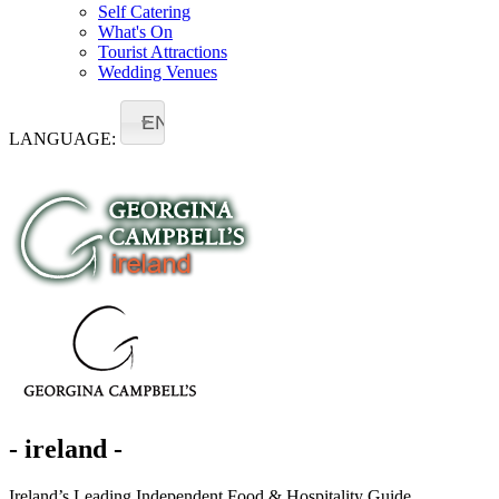
Self Catering
What's On
Tourist Attractions
Wedding Venues
EN
LANGUAGE:
- ireland -
Ireland’s Leading Independent Food & Hospitality Guide