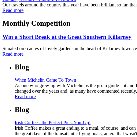
Our travels around the country this year have been brilliant so far, than
Read more
Monthly Competition
Win a Short Break at the Great Southern Killarney
Situated on 6 acres of lovely gardens in the heart of Killarney town ce
Read more
Blog
When Michelin Came To Town
As one who grew up with Michelin as the go-to guide – it and E
changed over the years and, as many have commented recently, it 
Read more
Blog
Irish Coffee - the Perfect Pick-You-Up!
Irish Coffee makes a great ending to a meal, of course, and can 
the great days of the transatlantic flying boats, an era that wasn