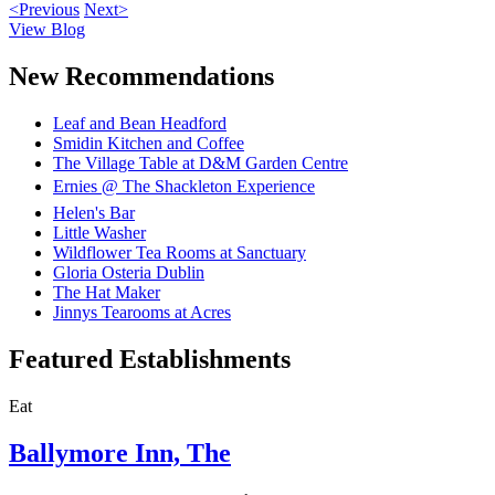
<Previous
Next>
View Blog
New Recommendations
Leaf and Bean Headford
Smidin Kitchen and Coffee
The Village Table at D&M Garden Centre
Ernies @ The Shackleton Experience
Helen's Bar
Little Washer
Wildflower Tea Rooms at Sanctuary
Gloria Osteria Dublin
The Hat Maker
Jinnys Tearooms at Acres
Featured Establishments
Eat
Ballymore Inn, The