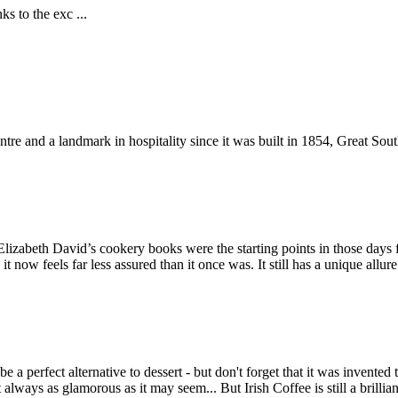
ks to the exc ...
ntre and a landmark in hospitality since it was built in 1854, Great Sout
lizabeth David’s cookery books were the starting points in those days 
now feels far less assured than it once was. It still has a unique allure
be a perfect alternative to dessert - but don't forget that it was inve
't always as glamorous as it may seem... But Irish Coffee is still a brill