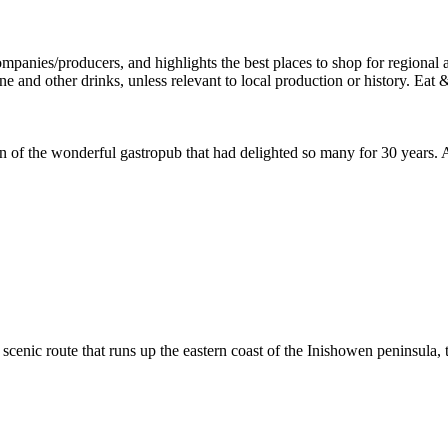
f the wonderful gastropub that had delighted so many for 30 years. And
cenic route that runs up the eastern coast of the Inishowen peninsula, th