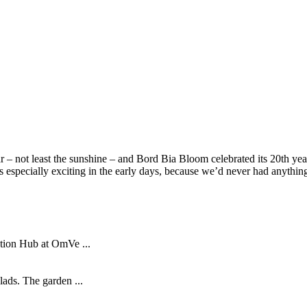
– not least the sunshine – and Bord Bia Bloom celebrated its 20th year 
as especially exciting in the early days, because we’d never had anything
tion Hub at OmVe ...
lads. The garden ...