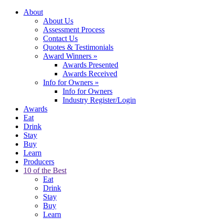
About
About Us
Assessment Process
Contact Us
Quotes & Testimonials
Award Winners
»
Awards Presented
Awards Received
Info for Owners
»
Info for Owners
Industry Register/Login
Awards
Eat
Drink
Stay
Buy
Learn
Producers
10 of the Best
Eat
Drink
Stay
Buy
Learn