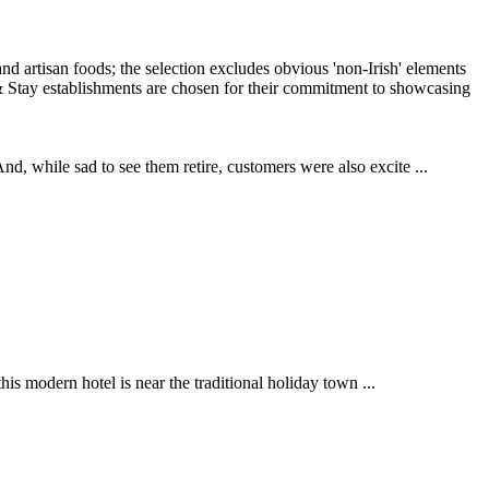
, while sad to see them retire, customers were also excite ...
is modern hotel is near the traditional holiday town ...