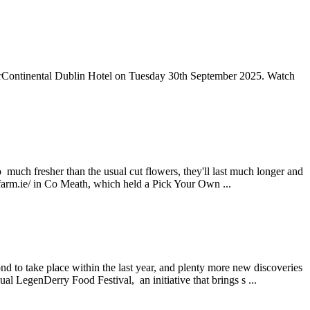
nterContinental Dublin Hotel on Tuesday 30th September 2025. Watch
o much fresher than the usual cut flowers, they'll last much longer and
rfarm.ie/ in Co Meath, which held a Pick Your Own ...
d to take place within the last year, and plenty more new discoveries
l LegenDerry Food Festival, an initiative that brings s ...