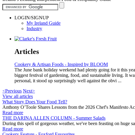
LOGIN/SIGNUP
My Ireland Guide
Industry
Articles
Cookery & Artisan Foods - Inspired by BLOOM
The June bank holiday weekend had plenty going for it this year 
biggest festival of gardening, food, and sustainable living. It w
personal, it stood up surprisingly well against the obvi ...
<Previous
Next>
View all articles
What Story Does Your Food Tell?
Anthony O’Toole Shares Lessons from the 2026 Chef's Manifesto Ac
Read more
THE DARINA ALLEN COLUMN - Summer Salads
During this spell of gorgeous weather, we've been feasting on huge sa
Read more
Cookery Feature - Foxford Favourites