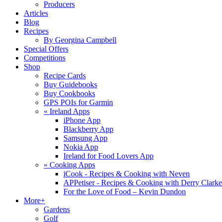
Producers
Articles
Blog
Recipes
By Georgina Campbell
Special Offers
Competitions
Shop
Recipe Cards
Buy Guidebooks
Buy Cookbooks
GPS POIs for Garmin
«
Ireland Apps
iPhone App
Blackberry App
Samsung App
Nokia App
Ireland for Food Lovers App
«
Cooking Apps
iCook - Recipes & Cooking with Neven
APPetiser - Recipes & Cooking with Derry Clarke
For the Love of Food – Kevin Dundon
More+
Gardens
Golf