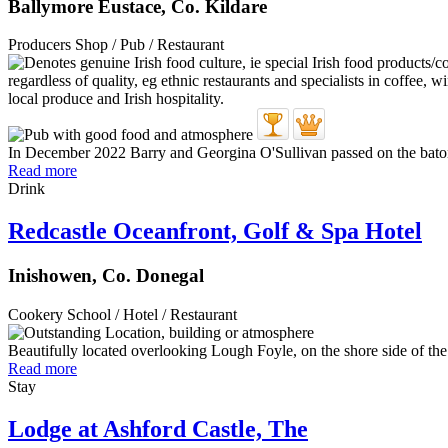
Ballymore Eustace, Co. Kildare
Producers Shop / Pub / Restaurant
In December 2022 Barry and Georgina O'Sullivan passed on the baton o
Read more
Drink
Redcastle Oceanfront, Golf & Spa Hotel
Inishowen, Co. Donegal
Cookery School / Hotel / Restaurant
Beautifully located overlooking Lough Foyle, on the shore side of the s
Read more
Stay
Lodge at Ashford Castle, The