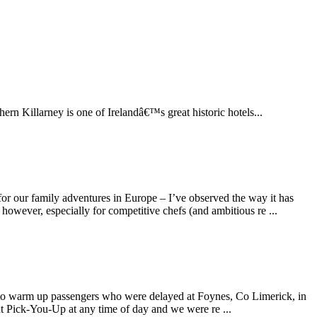
hern Killarney is one of Irelandâ€™s great historic hotels...
for our family adventures in Europe – I’ve observed the way it has
 however, especially for competitive chefs (and ambitious re ...
nted to warm up passengers who were delayed at Foynes, Co Limerick, in
iant Pick-You-Up at any time of day and we were re ...