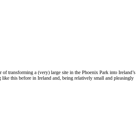
of transforming a (very) large site in the Phoenix Park into Ireland’s
 like this before in Ireland and, being relatively small and pleasingly