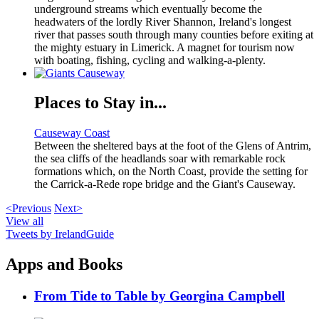
underground streams which eventually become the
headwaters of the lordly River Shannon, Ireland's longest
river that passes south through many counties before exiting at
the mighty estuary in Limerick. A magnet for tourism now
with boating, fishing, cycling and walking-a-plenty.
Places to Stay in...
Causeway Coast
Between the sheltered bays at the foot of the Glens of Antrim,
the sea cliffs of the headlands soar with remarkable rock
formations which, on the North Coast, provide the setting for
the Carrick-a-Rede rope bridge and the Giant's Causeway.
<Previous
Next>
View all
Tweets by IrelandGuide
Apps and Books
From Tide to Table by Georgina Campbell