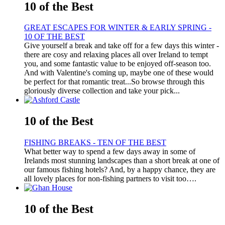
10 of the Best
GREAT ESCAPES FOR WINTER & EARLY SPRING -
10 OF THE BEST
Give yourself a break and take off for a few days this winter -
there are cosy and relaxing places all over Ireland to tempt
you, and some fantastic value to be enjoyed off-season too.
And with Valentine's coming up, maybe one of these would
be perfect for that romantic treat...So browse through this
gloriously diverse collection and take your pick...
10 of the Best
FISHING BREAKS - TEN OF THE BEST
What better way to spend a few days away in some of
Irelands most stunning landscapes than a short break at one of
our famous fishing hotels? And, by a happy chance, they are
all lovely places for non-fishing partners to visit too….
10 of the Best