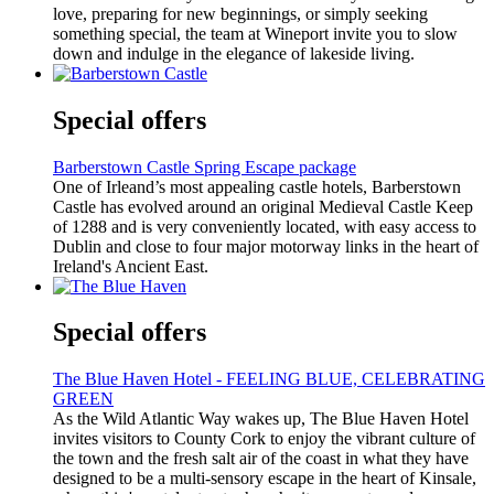
love, preparing for new beginnings, or simply seeking
something special, the team at Wineport invite you to slow
down and indulge in the elegance of lakeside living.
Special offers
Barberstown Castle Spring Escape package
One of Irleand’s most appealing castle hotels, Barberstown
Castle has evolved around an original Medieval Castle Keep
of 1288 and is very conveniently located, with easy access to
Dublin and close to four major motorway links in the heart of
Ireland's Ancient East.
Special offers
The Blue Haven Hotel - FEELING BLUE, CELEBRATING
GREEN
As the Wild Atlantic Way wakes up, The Blue Haven Hotel
invites visitors to County Cork to enjoy the vibrant culture of
the town and the fresh salt air of the coast in what they have
designed to be a multi-sensory escape in the heart of Kinsale,