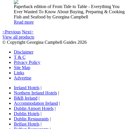
Paperback edition of From Tide to Table - Everything You
Ever Wanted To Know About Buying, Preparing & Cooking
Fish and Seafood by Georgina Campbell
Read more
<Previous
Next>
View all products
© Copyright Georgina Campbell Guides 2026
Disclaimer
T & C
Privacy Policy
Site Map
Links
Advertise
Ireland Hotels
|
Northern Ireland Hotels
|
B&B Ireland
|
Accommodation Ireland
|
Dublin Airport Hotels
|
Dublin Hotels
|
Dublin Restaurants
|
Belfast Hotels
|