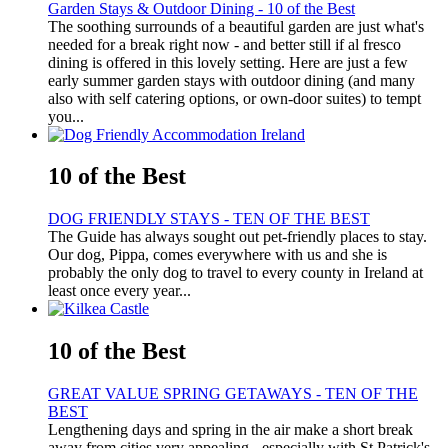
Garden Stays & Outdoor Dining - 10 of the Best
The soothing surrounds of a beautiful garden are just what's
needed for a break right now - and better still if al fresco
dining is offered in this lovely setting. Here are just a few
early summer garden stays with outdoor dining (and many
also with self catering options, or own-door suites) to tempt
you...
10 of the Best
DOG FRIENDLY STAYS - TEN OF THE BEST
The Guide has always sought out pet-friendly places to stay.
Our dog, Pippa, comes everywhere with us and she is
probably the only dog to travel to every county in Ireland at
least once every year...
10 of the Best
GREAT VALUE SPRING GETAWAYS - TEN OF THE
BEST
Lengthening days and spring in the air make a short break
away from cities very appealing - especially with St Patrick's