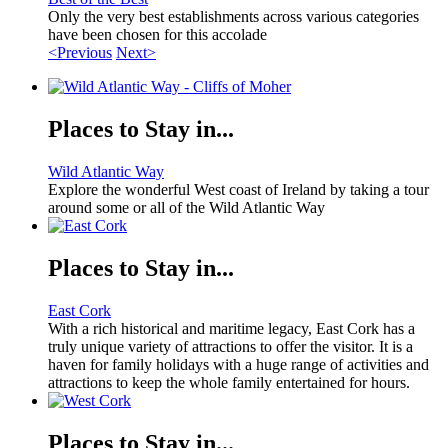
Only the very best establishments across various categories
have been chosen for this accolade
<Previous
Next>
Places to Stay in...
Wild Atlantic Way
Explore the wonderful West coast of Ireland by taking a tour
around some or all of the Wild Atlantic Way
Places to Stay in...
East Cork
With a rich historical and maritime legacy, East Cork has a
truly unique variety of attractions to offer the visitor. It is a
haven for family holidays with a huge range of activities and
attractions to keep the whole family entertained for hours.
Places to Stay in...