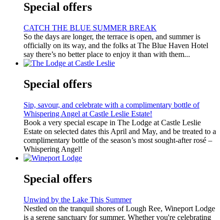
Special offers
CATCH THE BLUE SUMMER BREAK
So the days are longer, the terrace is open, and summer is
officially on its way, and the folks at The Blue Haven Hotel
say there’s no better place to enjoy it than with them...
Special offers
Sip, savour, and celebrate with a complimentary bottle of
Whispering Angel at Castle Leslie Estate!
Book a very special escape in The Lodge at Castle Leslie
Estate on selected dates this April and May, and be treated to a
complimentary bottle of the season’s most sought-after rosé –
Whispering Angel!
Special offers
Unwind by the Lake This Summer
Nestled on the tranquil shores of Lough Ree, Wineport Lodge
is a serene sanctuary for summer. Whether you're celebrating