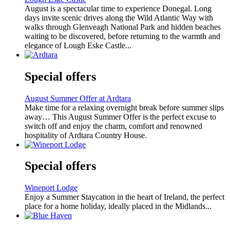
August is a spectacular time to experience Donegal. Long
days invite scenic drives along the Wild Atlantic Way with
walks through Glenveagh National Park and hidden beaches
waiting to be discovered, before returning to the warmth and
elegance of Lough Eske Castle...
Special offers
August Summer Offer at Ardtara
Make time for a relaxing overnight break before summer slips
away… This August Summer Offer is the perfect excuse to
switch off and enjoy the charm, comfort and renowned
hospitality of Ardtara Country House.
Special offers
Wineport Lodge
Enjoy a Summer Staycation in the heart of Ireland, the perfect
place for a home holiday, ideally placed in the Midlands...