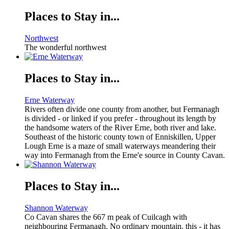
Places to Stay in...
Northwest
The wonderful northwest
Places to Stay in...
Erne Waterway
Rivers often divide one county from another, but Fermanagh
is divided - or linked if you prefer - throughout its length by
the handsome waters of the River Erne, both river and lake.
Southeast of the historic county town of Enniskillen, Upper
Lough Erne is a maze of small waterways meandering their
way into Fermanagh from the Erne'e source in County Cavan.
Places to Stay in...
Shannon Waterway
Co Cavan shares the 667 m peak of Cuilcagh with
neighbouring Fermanagh. No ordinary mountain, this - it has