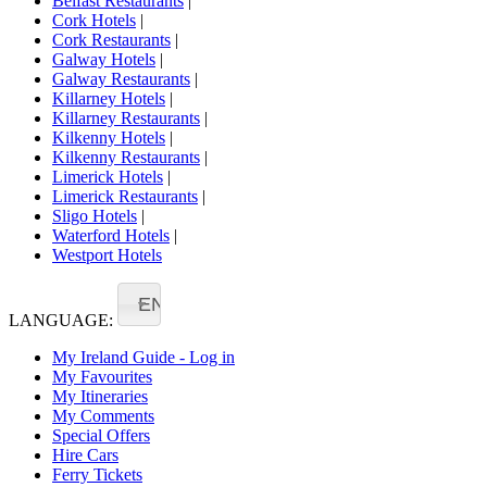
Belfast Restaurants
|
Cork Hotels
|
Cork Restaurants
|
Galway Hotels
|
Galway Restaurants
|
Killarney Hotels
|
Killarney Restaurants
|
Kilkenny Hotels
|
Kilkenny Restaurants
|
Limerick Hotels
|
Limerick Restaurants
|
Sligo Hotels
|
Waterford Hotels
|
Westport Hotels
EN
LANGUAGE:
My Ireland Guide - Log in
My Favourites
My Itineraries
My Comments
Special Offers
Hire Cars
Ferry Tickets