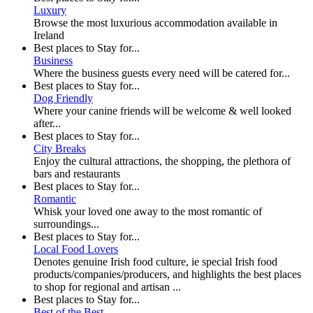
Luxury
Browse the most luxurious accommodation available in
Ireland
Best places to Stay for...
Business
Where the business guests every need will be catered for...
Best places to Stay for...
Dog Friendly
Where your canine friends will be welcome & well looked
after...
Best places to Stay for...
City Breaks
Enjoy the cultural attractions, the shopping, the plethora of
bars and restaurants
Best places to Stay for...
Romantic
Whisk your loved one away to the most romantic of
surroundings...
Best places to Stay for...
Local Food Lovers
Denotes genuine Irish food culture, ie special Irish food
products/companies/producers, and highlights the best places
to shop for regional and artisan ...
Best places to Stay for...
Best of the Best