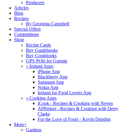
Producers
Articles
Blog
Recipes
By Georgina Campbell
Special Offers
Competitions
Shop
Recipe Cards
Buy Guidebooks
Buy Cookbooks
GPS POIs for Garmin
«
Ireland Apps
iPhone App
Blackberry App
Samsung App
Nokia App
Ireland for Food Lovers App
«
Cooking Apps
iCook - Recipes & Cooking with Neven
APPetiser - Recipes & Cooking with Derry
Clarke
For the Love of Food – Kevin Dundon
More+
Gardens