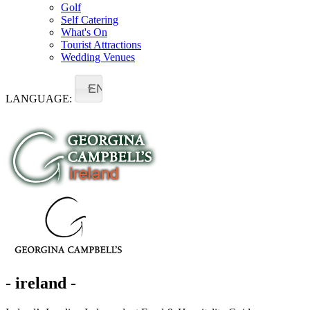
Golf
Self Catering
What's On
Tourist Attractions
Wedding Venues
EN
LANGUAGE:
- ireland -