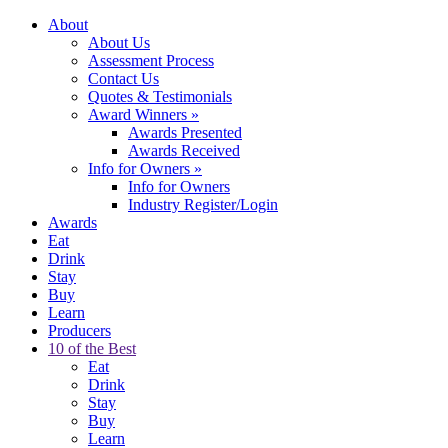
About
About Us
Assessment Process
Contact Us
Quotes & Testimonials
Award Winners
»
Awards Presented
Awards Received
Info for Owners
»
Info for Owners
Industry Register/Login
Awards
Eat
Drink
Stay
Buy
Learn
Producers
10 of the Best
Eat
Drink
Stay
Buy
Learn