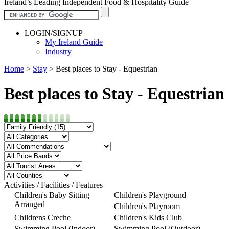
Ireland’s Leading Independent Food & Hospitality Guide
LOGIN/SIGNUP
My Ireland Guide
Industry
Home
>
Stay
>
Best places to Stay - Equestrian
Best places to Stay - Equestrian
Activities / Facilities / Features
Children's Baby Sitting
Children's Playground
Arranged
Children's Playroom
Childrens Creche
Children's Kids Club
Swimming Pool (Indoor)
Swimming Pool (Outdoor)