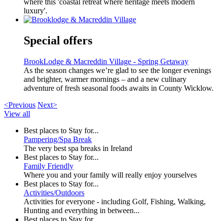
where this 'coastal retreat where heritage meets modern
luxury'.
Special offers
BrookLodge & Macreddin Village - Spring Getaway
As the season changes we’re glad to see the longer evenings
and brighter, warmer mornings – and a new culinary
adventure of fresh seasonal foods awaits in County Wicklow.
<Previous
Next>
View all
Best places to Stay for...
Pampering/Spa Break
The very best spa breaks in Ireland
Best places to Stay for...
Family Friendly
Where you and your family will really enjoy yourselves
Best places to Stay for...
Activities/Outdoors
Activities for everyone - including Golf, Fishing, Walking,
Hunting and everything in between...
Best places to Stay for...