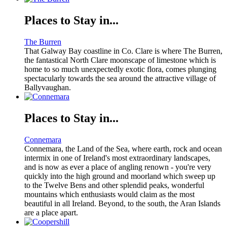
Places to Stay in...
The Burren
That Galway Bay coastline in Co. Clare is where The Burren,
the fantastical North Clare moonscape of limestone which is
home to so much unexpectedly exotic flora, comes plunging
spectacularly towards the sea around the attractive village of
Ballyvaughan.
Places to Stay in...
Connemara
Connemara, the Land of the Sea, where earth, rock and ocean
intermix in one of Ireland's most extraordinary landscapes,
and is now as ever a place of angling renown - you're very
quickly into the high ground and moorland which sweep up
to the Twelve Bens and other splendid peaks, wonderful
mountains which enthusiasts would claim as the most
beautiful in all Ireland. Beyond, to the south, the Aran Islands
are a place apart.