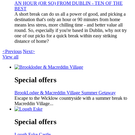
AN HOUR (OR SO) FROM DUBLIN - TEN OF THE
BEST
A short break can do us all a power of good, and picking a
destination that's only an hour or 90 minutes from home
means less stress, more chilling time - and better value all
round. So, especially if you're based in Dublin, why not try
one of our picks for a quick break within easy striking
distance of home?
<Previous
Next>
View all
Special offers
BrookLodge & Macreddin Village Summer Getaway
Escape to the Wicklow countryside with a summer break to
Macreddin Village...
Special offers
Lough Eske Castle