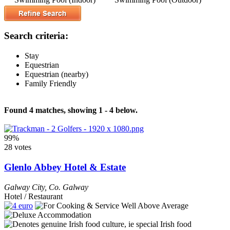
Search criteria:
Stay
Equestrian
Equestrian (nearby)
Family Friendly
Found 4 matches, showing 1 - 4 below.
99%
28 votes
Glenlo Abbey Hotel & Estate
Galway City
,
Co. Galway
Hotel / Restaurant