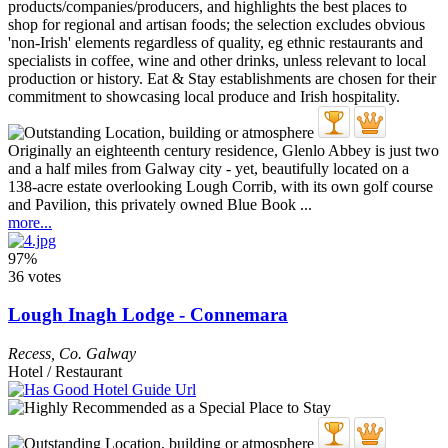
Originally an eighteenth century residence, Glenlo Abbey is just two
and a half miles from Galway city - yet, beautifully located on a
138-acre estate overlooking Lough Corrib, with its own golf course
and Pavilion, this privately owned Blue Book ...
more...
97%
36 votes
Lough Inagh Lodge - Connemara
Recess
,
Co. Galway
Hotel / Restaurant