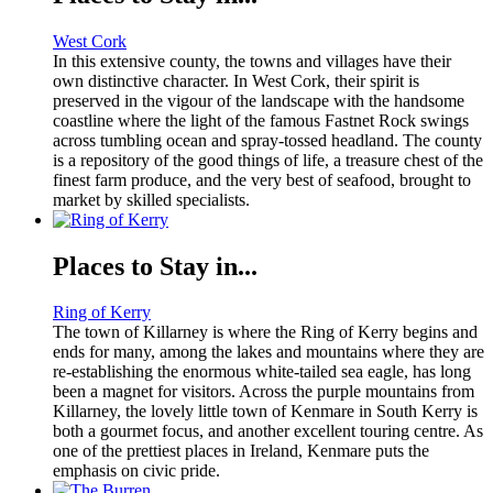
West Cork
In this extensive county, the towns and villages have their
own distinctive character. In West Cork, their spirit is
preserved in the vigour of the landscape with the handsome
coastline where the light of the famous Fastnet Rock swings
across tumbling ocean and spray-tossed headland. The county
is a repository of the good things of life, a treasure chest of the
finest farm produce, and the very best of seafood, brought to
market by skilled specialists.
Places to Stay in...
Ring of Kerry
The town of Killarney is where the Ring of Kerry begins and
ends for many, among the lakes and mountains where they are
re-establishing the enormous white-tailed sea eagle, has long
been a magnet for visitors. Across the purple mountains from
Killarney, the lovely little town of Kenmare in South Kerry is
both a gourmet focus, and another excellent touring centre. As
one of the prettiest places in Ireland, Kenmare puts the
emphasis on civic pride.