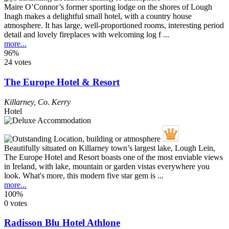
Maire O’Connor’s former sporting lodge on the shores of Lough
Inagh makes a delightful small hotel, with a country house
atmosphere. It has large, well-proportioned rooms, interesting period
detail and lovely fireplaces with welcoming log f ...
more...
96%
24 votes
The Europe Hotel & Resort
Killarney
,
Co. Kerry
Hotel
Beautifully situated on Killarney town’s largest lake, Lough Lein,
The Europe Hotel and Resort boasts one of the most enviable views
in Ireland, with lake, mountain or garden vistas everywhere you
look. What's more, this modern five star gem is ...
more...
100%
0 votes
Radisson Blu Hotel Athlone