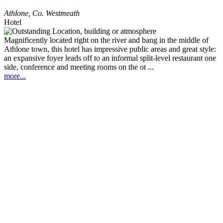
Athlone
,
Co. Westmeath
Hotel
Magnificently located right on the river and bang in the middle of
Athlone town, this hotel has impressive public areas and great style:
an expansive foyer leads off to an informal split-level restaurant one
side, conference and meeting rooms on the ot ...
more...