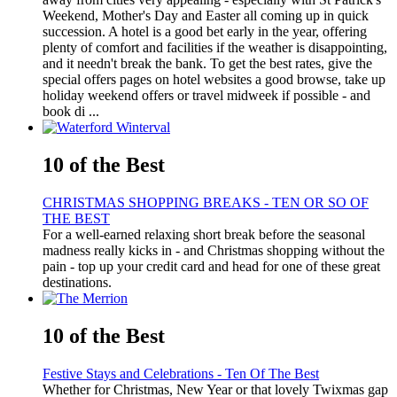
Weekend, Mother's Day and Easter all coming up in quick
succession. A hotel is a good bet early in the year, offering
plenty of comfort and facilities if the weather is disappointing,
and it needn't break the bank. To get the best rates, give the
special offers pages on hotel websites a good browse, take up
holiday weekend offers or travel midweek if possible - and
book di ...
10 of the Best
CHRISTMAS SHOPPING BREAKS - TEN OR SO OF
THE BEST
For a well-earned relaxing short break before the seasonal
madness really kicks in - and Christmas shopping without the
pain - top up your credit card and head for one of these great
destinations.
10 of the Best
Festive Stays and Celebrations - Ten Of The Best
Whether for Christmas, New Year or that lovely Twixmas gap