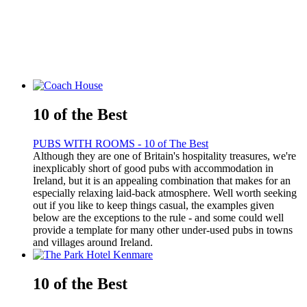
10 of the Best
PUBS WITH ROOMS - 10 of The Best
Although they are one of Britain's hospitality treasures, we're
inexplicably short of good pubs with accommodation in
Ireland, but it is an appealing combination that makes for an
especially relaxing laid-back atmosphere. Well worth seeking
out if you like to keep things casual, the examples given
below are the exceptions to the rule - and some could well
provide a template for many other under-used pubs in towns
and villages around Ireland.
10 of the Best