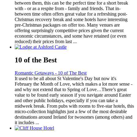
between them, this can be the perfect time for a short break
with - or as a respite from - family and friends. That in-
between time often offers great value for a refreshing post-
Christmas recovery break and some hotels have interesting
pre-Christmas packages on offer too. Many venues are
offering surprisingly competitive prices given the current
economic circumstances, and some have retained (or even
reduced) their prices from last ...
10 of the Best
Romantic Getaways - 10 of The Best
It used to be all about St Valentine's Day but now it's
February the Month of Love, which makes a lot more sense -
and why not extend that to Spring of Love…There’s great
value to be found early season if you navigate around Easter
and other public holidays, especially if you can take a
midweek break. From pubs with rooms to five-star hotels, this
micro-collection highlights just a few of the most desirable
destinations around Ireland for twosomes (among others) and
it includes ...