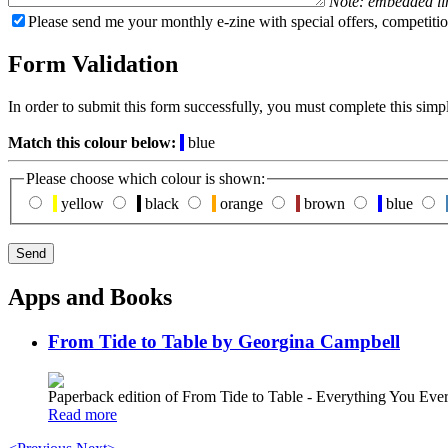
Note: embedded li
Please send me your monthly e-zine with special offers, competitio
Form Validation
In order to submit this form successfully, you must complete this simp
Match this colour below:
blue
Please choose which colour is shown:
yellow
black
orange
brown
blue
Apps and Books
From Tide to Table by Georgina Campbell
Paperback edition of From Tide to Table - Everything You E
Read more