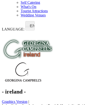
Self Catering
What's On
Tourist Attractions
Wedding Venues
EN
LANGUAGE:
- ireland -
Graphics Version
|