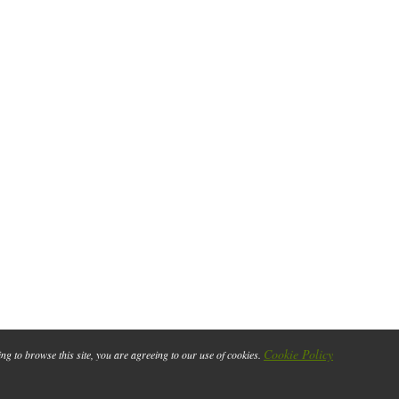
Cookie Policy
ing to browse this site, you are agreeing to our use of cookies.