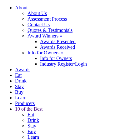
About
About Us
Assessment Process
Contact Us
Quotes & Testimonials
Award Winners
»
Awards Presented
Awards Received
Info for Owners
»
Info for Owners
Industry Register/Login
Awards
Eat
Drink
Stay
Buy
Learn
Producers
10 of the Best
Eat
Drink
Stay
Buy
Learn