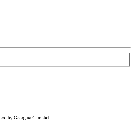
food by Georgina Campbell