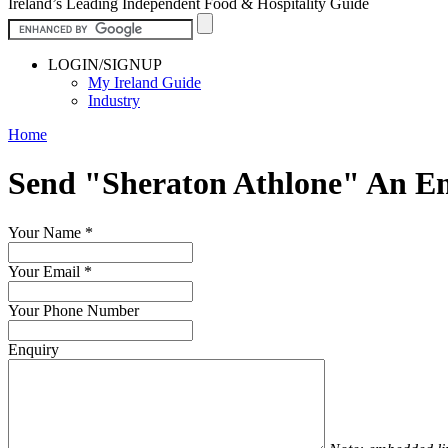
Ireland’s Leading Independent Food & Hospitality Guide
LOGIN/SIGNUP
My Ireland Guide
Industry
Home
Send "Sheraton Athlone" An E
Your Name
*
Your Email
*
Your Phone Number
Enquiry