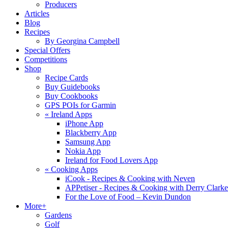
Producers
Articles
Blog
Recipes
By Georgina Campbell
Special Offers
Competitions
Shop
Recipe Cards
Buy Guidebooks
Buy Cookbooks
GPS POIs for Garmin
«
Ireland Apps
iPhone App
Blackberry App
Samsung App
Nokia App
Ireland for Food Lovers App
«
Cooking Apps
iCook - Recipes & Cooking with Neven
APPetiser - Recipes & Cooking with Derry Clarke
For the Love of Food – Kevin Dundon
More+
Gardens
Golf