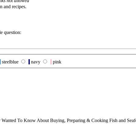
nks not allowed
n and recipes.
le question:
steelblue
navy
pink
ver Wanted To Know About Buying, Preparing & Cooking Fish and Sea