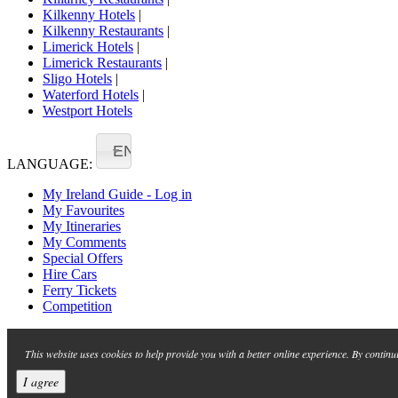
Kilkenny Hotels
|
Kilkenny Restaurants
|
Limerick Hotels
|
Limerick Restaurants
|
Sligo Hotels
|
Waterford Hotels
|
Westport Hotels
EN
LANGUAGE:
My Ireland Guide - Log in
My Favourites
My Itineraries
My Comments
Special Offers
Hire Cars
Ferry Tickets
Competition
This website uses cookies to help provide you with a better online experience. By continu
I agree