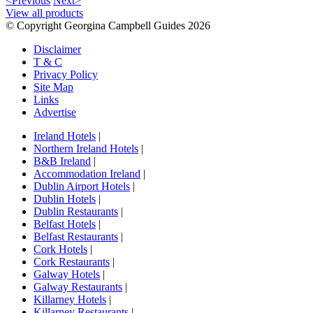
<Previous
Next>
View all products
© Copyright Georgina Campbell Guides 2026
Disclaimer
T & C
Privacy Policy
Site Map
Links
Advertise
Ireland Hotels
|
Northern Ireland Hotels
|
B&B Ireland
|
Accommodation Ireland
|
Dublin Airport Hotels
|
Dublin Hotels
|
Dublin Restaurants
|
Belfast Hotels
|
Belfast Restaurants
|
Cork Hotels
|
Cork Restaurants
|
Galway Hotels
|
Galway Restaurants
|
Killarney Hotels
|
Killarney Restaurants
|