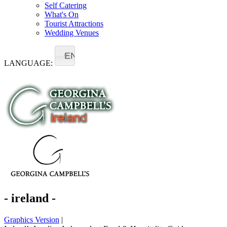
Self Catering
What's On
Tourist Attractions
Wedding Venues
EN
LANGUAGE:
- ireland -
Graphics Version
|