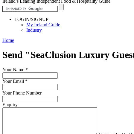
Ireland’s Leading Independent Food & Hospitality Guide
LOGIN/SIGNUP
My Ireland Guide
Industry
Home
Send "SeaClusion Luxury Gues
Your Name
*
Your Email
*
Your Phone Number
Enquiry