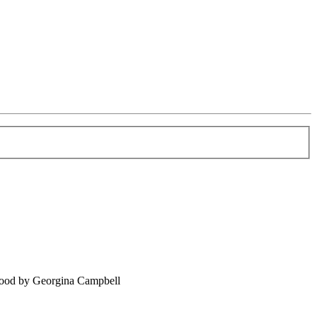
food by Georgina Campbell