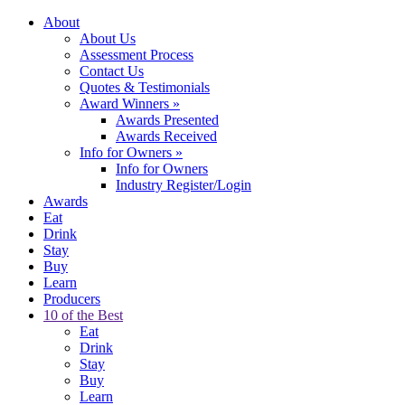
About
About Us
Assessment Process
Contact Us
Quotes & Testimonials
Award Winners
»
Awards Presented
Awards Received
Info for Owners
»
Info for Owners
Industry Register/Login
Awards
Eat
Drink
Stay
Buy
Learn
Producers
10 of the Best
Eat
Drink
Stay
Buy
Learn