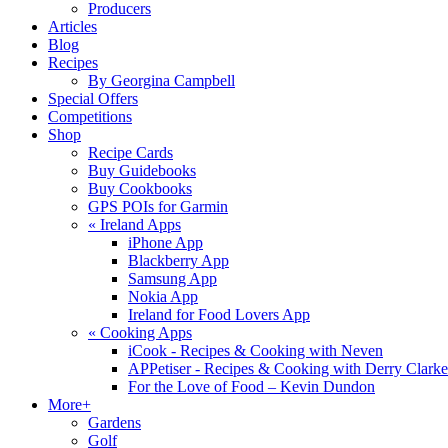
Producers
Articles
Blog
Recipes
By Georgina Campbell
Special Offers
Competitions
Shop
Recipe Cards
Buy Guidebooks
Buy Cookbooks
GPS POIs for Garmin
«
Ireland Apps
iPhone App
Blackberry App
Samsung App
Nokia App
Ireland for Food Lovers App
«
Cooking Apps
iCook - Recipes & Cooking with Neven
APPetiser - Recipes & Cooking with Derry Clarke
For the Love of Food – Kevin Dundon
More+
Gardens
Golf