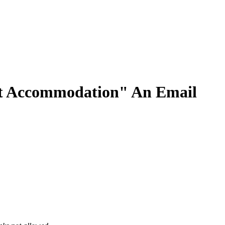
t Accommodation" An Email