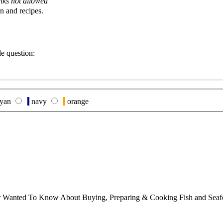
nks not allowed
n and recipes.
le question:
yan
navy
orange
ver Wanted To Know About Buying, Preparing & Cooking Fish and Sea