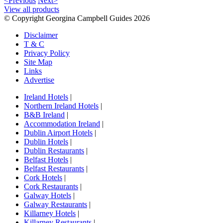
<Previous
Next>
View all products
© Copyright Georgina Campbell Guides 2026
Disclaimer
T & C
Privacy Policy
Site Map
Links
Advertise
Ireland Hotels
|
Northern Ireland Hotels
|
B&B Ireland
|
Accommodation Ireland
|
Dublin Airport Hotels
|
Dublin Hotels
|
Dublin Restaurants
|
Belfast Hotels
|
Belfast Restaurants
|
Cork Hotels
|
Cork Restaurants
|
Galway Hotels
|
Galway Restaurants
|
Killarney Hotels
|
Killarney Restaurants
|