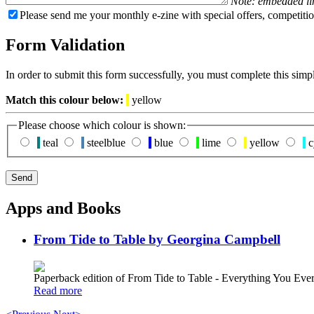
Note: embedded li
Please send me your monthly e-zine with special offers, competitio
Form Validation
In order to submit this form successfully, you must complete this simp
Match this colour below:
yellow
Please choose which colour is shown:
teal
steelblue
blue
lime
yellow
c
Apps and Books
From Tide to Table by Georgina Campbell
Paperback edition of From Tide to Table - Everything You E
Read more