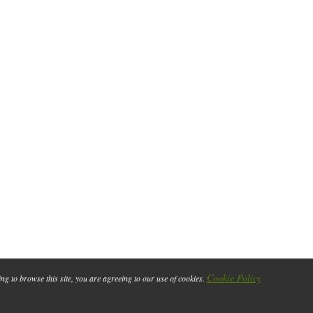
Cookie Policy
ing to browse this site, you are agreeing to our use of cookies.