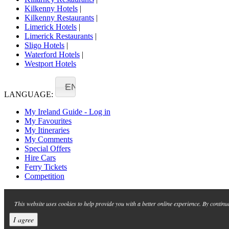
Kilkenny Hotels
|
Kilkenny Restaurants
|
Limerick Hotels
|
Limerick Restaurants
|
Sligo Hotels
|
Waterford Hotels
|
Westport Hotels
EN
LANGUAGE:
My Ireland Guide - Log in
My Favourites
My Itineraries
My Comments
Special Offers
Hire Cars
Ferry Tickets
Competition
This website uses cookies to help provide you with a better online experience. By continu
I agree