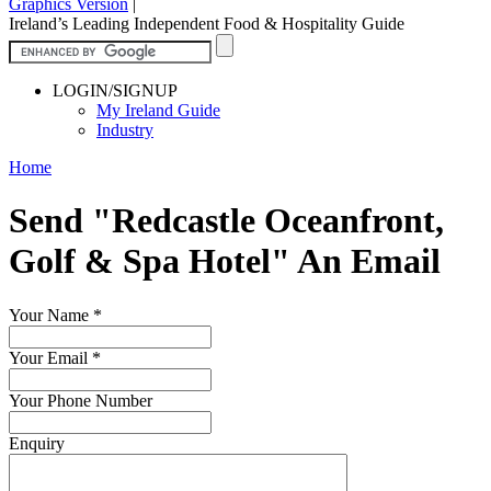
Graphics Version
|
Ireland’s Leading Independent Food & Hospitality Guide
LOGIN/SIGNUP
My Ireland Guide
Industry
Home
Send "Redcastle Oceanfront,
Golf & Spa Hotel" An Email
Your Name
*
Your Email
*
Your Phone Number
Enquiry