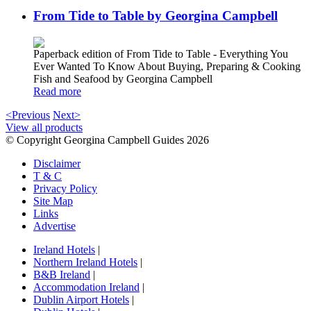
From Tide to Table by Georgina Campbell
Paperback edition of From Tide to Table - Everything You
Ever Wanted To Know About Buying, Preparing & Cooking
Fish and Seafood by Georgina Campbell
Read more
<Previous
Next>
View all products
© Copyright Georgina Campbell Guides 2026
Disclaimer
T & C
Privacy Policy
Site Map
Links
Advertise
Ireland Hotels
|
Northern Ireland Hotels
|
B&B Ireland
|
Accommodation Ireland
|
Dublin Airport Hotels
|