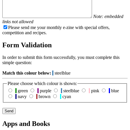
Note: embedded
links not allowed
Please send me your monthly e-zine with special offers,
competition and recipes.
Form Validation
In order to submit this form successfully, you must complete this
simple question:
Match this colour below:
steelblue
Please choose which colour is shown:
green
purple
steelblue
pink
blue
navy
brown
cyan
Apps and Books