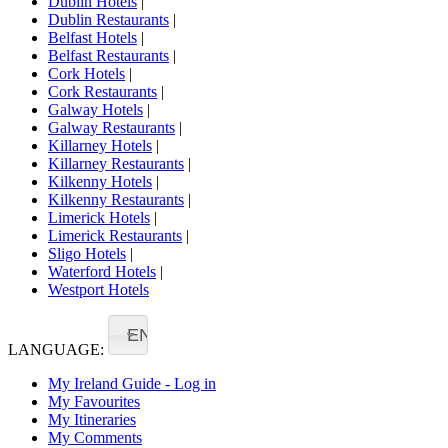
Dublin Hotels
|
Dublin Restaurants
|
Belfast Hotels
|
Belfast Restaurants
|
Cork Hotels
|
Cork Restaurants
|
Galway Hotels
|
Galway Restaurants
|
Killarney Hotels
|
Killarney Restaurants
|
Kilkenny Hotels
|
Kilkenny Restaurants
|
Limerick Hotels
|
Limerick Restaurants
|
Sligo Hotels
|
Waterford Hotels
|
Westport Hotels
EN
LANGUAGE:
My Ireland Guide - Log in
My Favourites
My Itineraries
My Comments