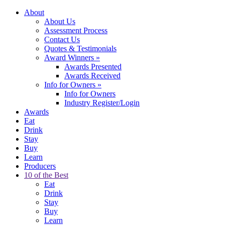
About
About Us
Assessment Process
Contact Us
Quotes & Testimonials
Award Winners
»
Awards Presented
Awards Received
Info for Owners
»
Info for Owners
Industry Register/Login
Awards
Eat
Drink
Stay
Buy
Learn
Producers
10 of the Best
Eat
Drink
Stay
Buy
Learn