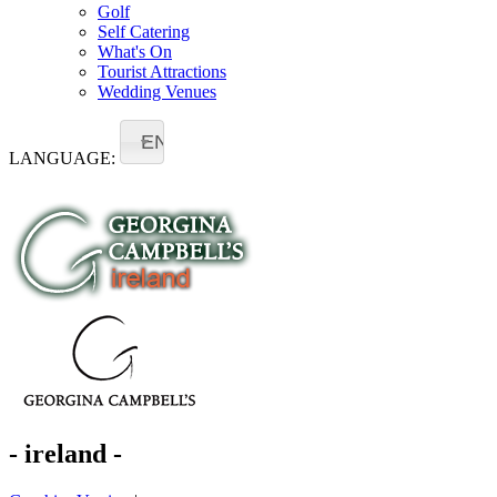
Golf
Self Catering
What's On
Tourist Attractions
Wedding Venues
EN
LANGUAGE:
- ireland -