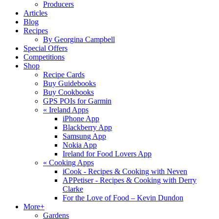
Producers
Articles
Blog
Recipes
By Georgina Campbell
Special Offers
Competitions
Shop
Recipe Cards
Buy Guidebooks
Buy Cookbooks
GPS POIs for Garmin
«
Ireland Apps
iPhone App
Blackberry App
Samsung App
Nokia App
Ireland for Food Lovers App
«
Cooking Apps
iCook - Recipes & Cooking with Neven
APPetiser - Recipes & Cooking with Derry
Clarke
For the Love of Food – Kevin Dundon
More+
Gardens