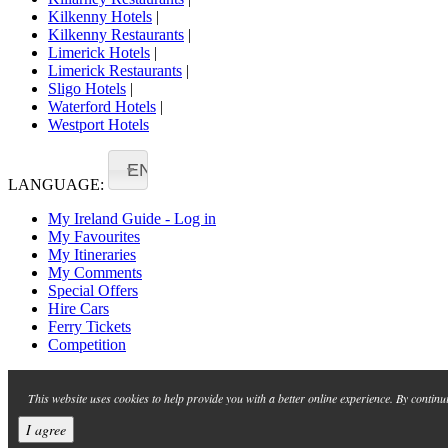
Kilkenny Hotels
|
Kilkenny Restaurants
|
Limerick Hotels
|
Limerick Restaurants
|
Sligo Hotels
|
Waterford Hotels
|
Westport Hotels
EN
LANGUAGE:
My Ireland Guide - Log in
My Favourites
My Itineraries
My Comments
Special Offers
Hire Cars
Ferry Tickets
Competition
This website uses cookies to help provide you with a better online experience. By continu
I agree