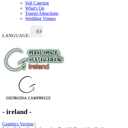
Self Catering
What's On
Tourist Attractions
Wedding Venues
EN
LANGUAGE:
- ireland -
Graphics Version
|