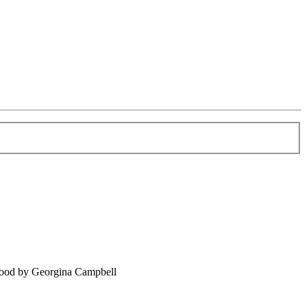
food by Georgina Campbell