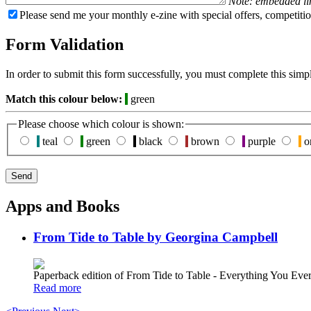
Note: embedded li
Please send me your monthly e-zine with special offers, competitio
Form Validation
In order to submit this form successfully, you must complete this simp
Match this colour below:
green
Please choose which colour is shown:
teal
green
black
brown
purple
o
Apps and Books
From Tide to Table by Georgina Campbell
Paperback edition of From Tide to Table - Everything You E
Read more