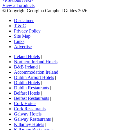
<Previous
Next>
View all products
© Copyright Georgina Campbell Guides 2026
Disclaimer
T & C
Privacy Policy
Site Map
Links
Advertise
Ireland Hotels
|
Northern Ireland Hotels
|
B&B Ireland
|
Accommodation Ireland
|
Dublin Airport Hotels
|
Dublin Hotels
|
Dublin Restaurants
|
Belfast Hotels
|
Belfast Restaurants
|
Cork Hotels
|
Cork Restaurants
|
Galway Hotels
|
Galway Restaurants
|
Killarney Hotels
|
Killarney Restaurants
|