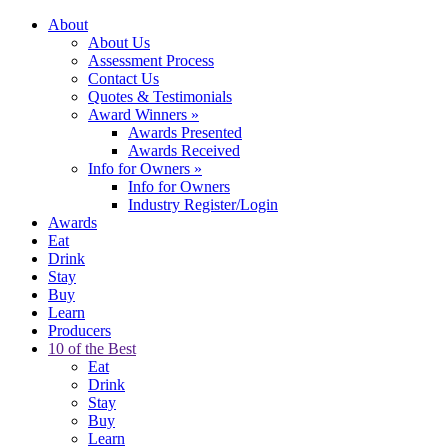
About
About Us
Assessment Process
Contact Us
Quotes & Testimonials
Award Winners
»
Awards Presented
Awards Received
Info for Owners
»
Info for Owners
Industry Register/Login
Awards
Eat
Drink
Stay
Buy
Learn
Producers
10 of the Best
Eat
Drink
Stay
Buy
Learn