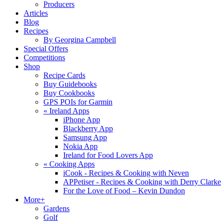
Producers
Articles
Blog
Recipes
By Georgina Campbell
Special Offers
Competitions
Shop
Recipe Cards
Buy Guidebooks
Buy Cookbooks
GPS POIs for Garmin
«
Ireland Apps
iPhone App
Blackberry App
Samsung App
Nokia App
Ireland for Food Lovers App
«
Cooking Apps
iCook - Recipes & Cooking with Neven
APPetiser - Recipes & Cooking with Derry Clarke
For the Love of Food – Kevin Dundon
More+
Gardens
Golf