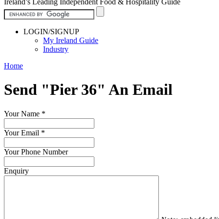
Ireland’s Leading Independent Food & Hospitality Guide
LOGIN/SIGNUP
My Ireland Guide
Industry
Home
Send "Pier 36" An Email
Your Name
*
Your Email
*
Your Phone Number
Enquiry