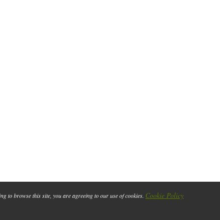
Cookie Policy
ing to browse this site, you are agreeing to our use of cookies.