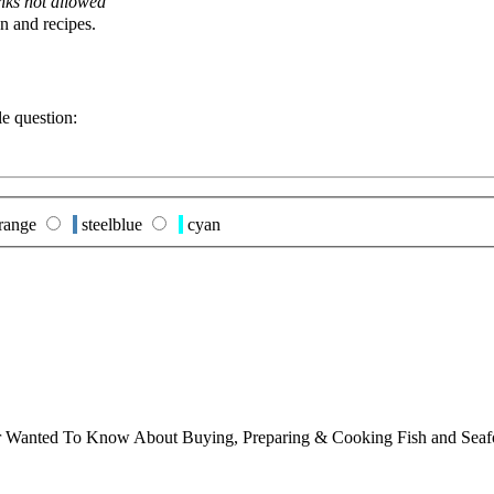
nks not allowed
n and recipes.
le question:
range
steelblue
cyan
ver Wanted To Know About Buying, Preparing & Cooking Fish and Sea