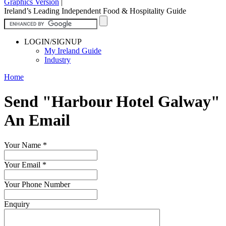
Graphics Version
|
Ireland’s Leading Independent Food & Hospitality Guide
LOGIN/SIGNUP
My Ireland Guide
Industry
Home
Send "Harbour Hotel Galway"
An Email
Your Name
*
Your Email
*
Your Phone Number
Enquiry