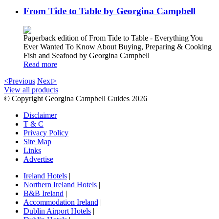
From Tide to Table by Georgina Campbell
Paperback edition of From Tide to Table - Everything You
Ever Wanted To Know About Buying, Preparing & Cooking
Fish and Seafood by Georgina Campbell
Read more
<Previous
Next>
View all products
© Copyright Georgina Campbell Guides 2026
Disclaimer
T & C
Privacy Policy
Site Map
Links
Advertise
Ireland Hotels
|
Northern Ireland Hotels
|
B&B Ireland
|
Accommodation Ireland
|
Dublin Airport Hotels
|