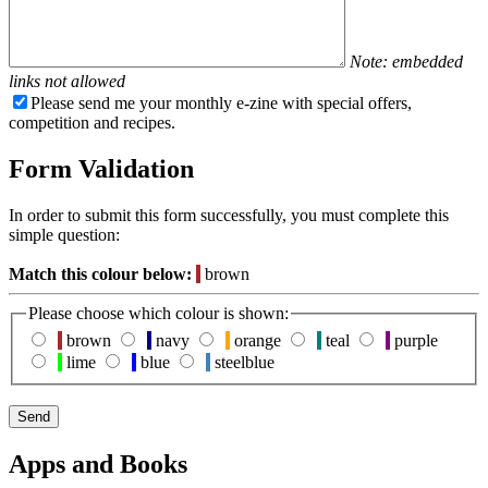
Note: embedded
links not allowed
Please send me your monthly e-zine with special offers,
competition and recipes.
Form Validation
In order to submit this form successfully, you must complete this
simple question:
Match this colour below:
brown
Please choose which colour is shown:
brown
navy
orange
teal
purple
lime
blue
steelblue
Apps and Books