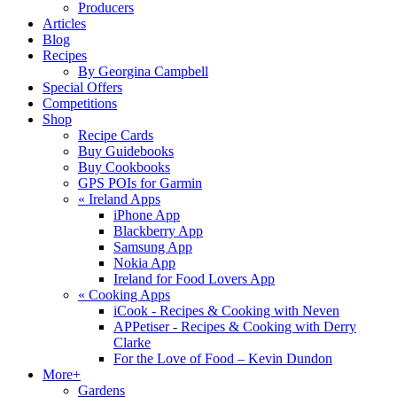
Producers
Articles
Blog
Recipes
By Georgina Campbell
Special Offers
Competitions
Shop
Recipe Cards
Buy Guidebooks
Buy Cookbooks
GPS POIs for Garmin
«
Ireland Apps
iPhone App
Blackberry App
Samsung App
Nokia App
Ireland for Food Lovers App
«
Cooking Apps
iCook - Recipes & Cooking with Neven
APPetiser - Recipes & Cooking with Derry
Clarke
For the Love of Food – Kevin Dundon
More+
Gardens