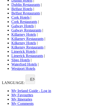
Dublin Hotels
|
Dublin Restaurants
|
Belfast Hotels
|
Belfast Restaurants
|
Cork Hotels
|
Cork Restaurants
|
Galway Hotels
|
Galway Restaurants
|
Killarney Hotels
|
Killarney Restaurants
|
Kilkenny Hotels
|
Kilkenny Restaurants
|
Limerick Hotels
|
Limerick Restaurants
|
Sligo Hotels
|
Waterford Hotels
|
Westport Hotels
EN
LANGUAGE:
My Ireland Guide - Log in
My Favourites
My Itineraries
My Comments