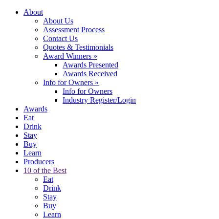
About
About Us
Assessment Process
Contact Us
Quotes & Testimonials
Award Winners
»
Awards Presented
Awards Received
Info for Owners
»
Info for Owners
Industry Register/Login
Awards
Eat
Drink
Stay
Buy
Learn
Producers
10 of the Best
Eat
Drink
Stay
Buy
Learn