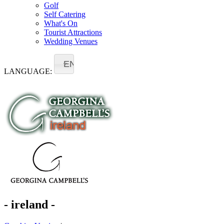
Golf
Self Catering
What's On
Tourist Attractions
Wedding Venues
EN
LANGUAGE:
- ireland -