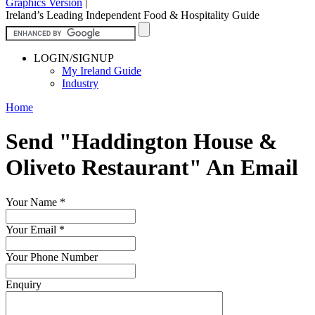
Graphics Version
|
Ireland’s Leading Independent Food & Hospitality Guide
LOGIN/SIGNUP
My Ireland Guide
Industry
Home
Send "Haddington House &
Oliveto Restaurant" An Email
Your Name
*
Your Email
*
Your Phone Number
Enquiry