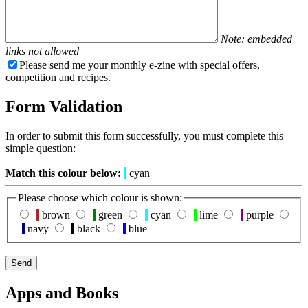
Note: embedded
links not allowed
Please send me your monthly e-zine with special offers,
competition and recipes.
Form Validation
In order to submit this form successfully, you must complete this
simple question:
Match this colour below:
cyan
Please choose which colour is shown:
brown
green
cyan
lime
purple
navy
black
blue
Apps and Books