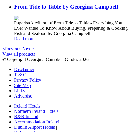
From Tide to Table by Georgina Campbell
Paperback edition of From Tide to Table - Everything You
Ever Wanted To Know About Buying, Preparing & Cooking
Fish and Seafood by Georgina Campbell
Read more
<Previous
Next>
View all products
© Copyright Georgina Campbell Guides 2026
Disclaimer
T & C
Privacy Policy
Site Map
Links
Advertise
Ireland Hotels
|
Northern Ireland Hotels
|
B&B Ireland
|
Accommodation Ireland
|
Dublin Airport Hotels
|