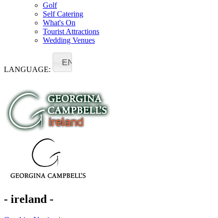
Golf
Self Catering
What's On
Tourist Attractions
Wedding Venues
EN
LANGUAGE:
- ireland -