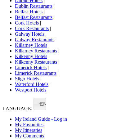
Dublin Hotels
|
Dublin Restaurants
|
Belfast Hotels
|
Belfast Restaurants
|
Cork Hotels
|
Cork Restaurants
|
Galway Hotels
|
Galway Restaurants
|
Killarney Hotels
|
Killarney Restaurants
|
Kilkenny Hotels
|
Kilkenny Restaurants
|
Limerick Hotels
|
Limerick Restaurants
|
Sligo Hotels
|
Waterford Hotels
|
Westport Hotels
EN
LANGUAGE:
My Ireland Guide - Log in
My Favourites
My Itineraries
My Comments