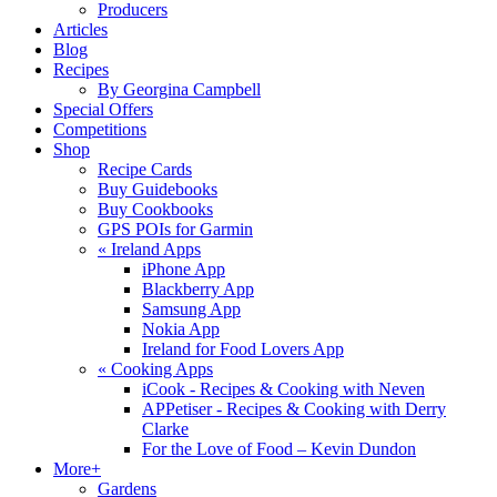
Producers
Articles
Blog
Recipes
By Georgina Campbell
Special Offers
Competitions
Shop
Recipe Cards
Buy Guidebooks
Buy Cookbooks
GPS POIs for Garmin
«
Ireland Apps
iPhone App
Blackberry App
Samsung App
Nokia App
Ireland for Food Lovers App
«
Cooking Apps
iCook - Recipes & Cooking with Neven
APPetiser - Recipes & Cooking with Derry
Clarke
For the Love of Food – Kevin Dundon
More+
Gardens