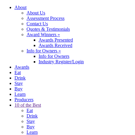
About
About Us
Assessment Process
Contact Us
Quotes & Testimonials
Award Winners
»
Awards Presented
Awards Received
Info for Owners
»
Info for Owners
Industry Register/Login
Awards
Eat
Drink
Stay
Buy
Learn
Producers
10 of the Best
Eat
Drink
Stay
Buy
Learn