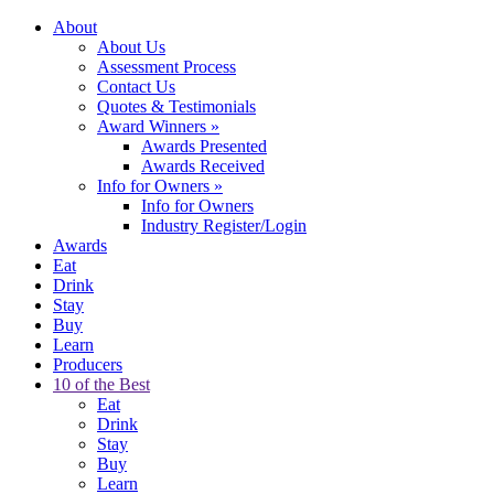
About
About Us
Assessment Process
Contact Us
Quotes & Testimonials
Award Winners
»
Awards Presented
Awards Received
Info for Owners
»
Info for Owners
Industry Register/Login
Awards
Eat
Drink
Stay
Buy
Learn
Producers
10 of the Best
Eat
Drink
Stay
Buy
Learn