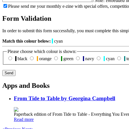
Note: embedded li
Please send me your monthly e-zine with special offers, competitio
Form Validation
In order to submit this form successfully, you must complete this simp
Match this colour below:
cyan
Please choose which colour is shown:
black
orange
green
navy
cyan
te
Apps and Books
From Tide to Table by Georgina Campbell
Paperback edition of From Tide to Table - Everything You E
Read more