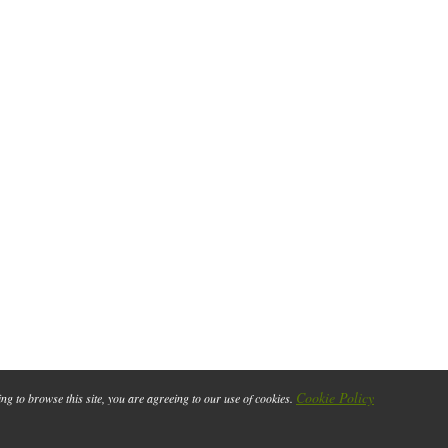
Cookie Policy
ing to browse this site, you are agreeing to our use of cookies.