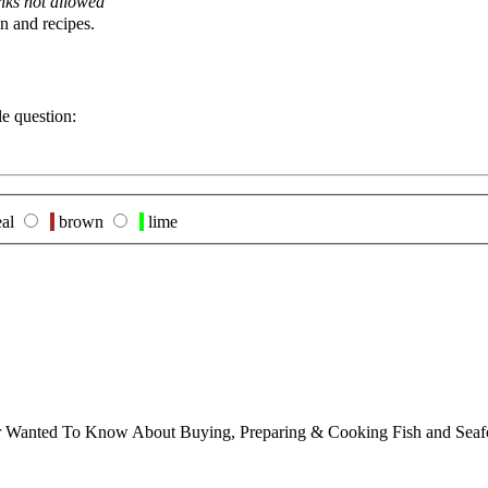
nks not allowed
n and recipes.
le question:
al
brown
lime
ver Wanted To Know About Buying, Preparing & Cooking Fish and Sea