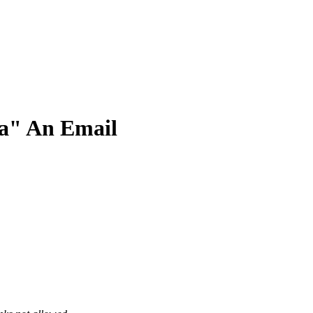
ra" An Email