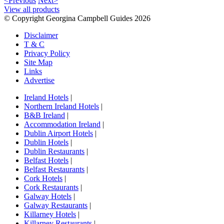
<Previous
Next>
View all products
© Copyright Georgina Campbell Guides 2026
Disclaimer
T & C
Privacy Policy
Site Map
Links
Advertise
Ireland Hotels
|
Northern Ireland Hotels
|
B&B Ireland
|
Accommodation Ireland
|
Dublin Airport Hotels
|
Dublin Hotels
|
Dublin Restaurants
|
Belfast Hotels
|
Belfast Restaurants
|
Cork Hotels
|
Cork Restaurants
|
Galway Hotels
|
Galway Restaurants
|
Killarney Hotels
|
Killarney Restaurants
|