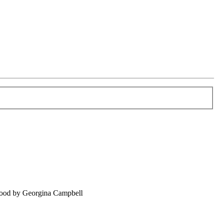
food by Georgina Campbell