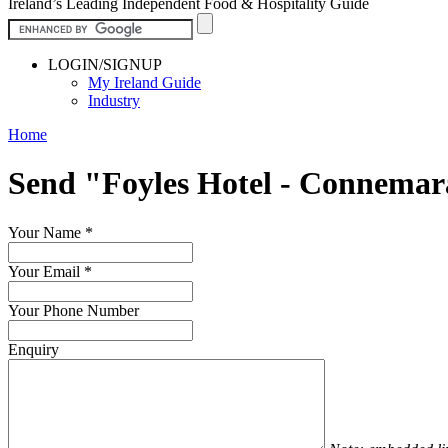
Ireland’s Leading Independent Food & Hospitality Guide
LOGIN/SIGNUP
My Ireland Guide
Industry
Home
Send "Foyles Hotel - Connema
Your Name
*
Your Email
*
Your Phone Number
Enquiry