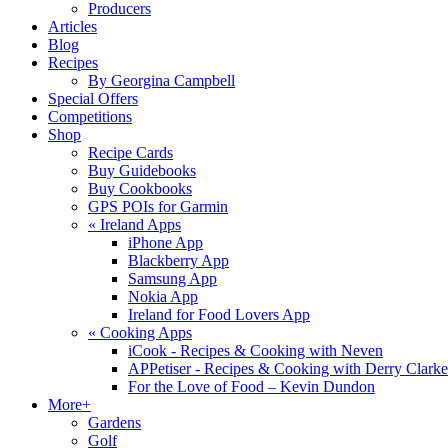
Producers
Articles
Blog
Recipes
By Georgina Campbell
Special Offers
Competitions
Shop
Recipe Cards
Buy Guidebooks
Buy Cookbooks
GPS POIs for Garmin
«
Ireland Apps
iPhone App
Blackberry App
Samsung App
Nokia App
Ireland for Food Lovers App
«
Cooking Apps
iCook - Recipes & Cooking with Neven
APPetiser - Recipes & Cooking with Derry Clarke
For the Love of Food – Kevin Dundon
More+
Gardens
Golf