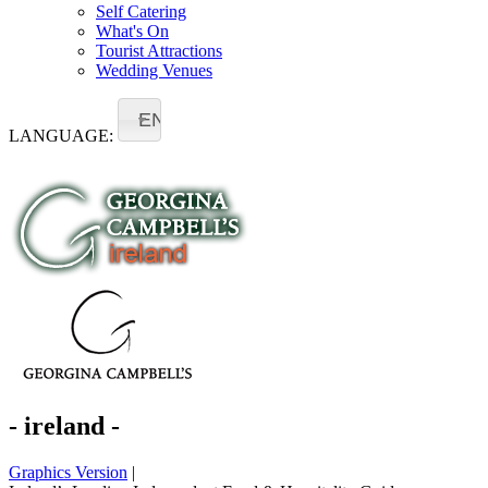
Self Catering
What's On
Tourist Attractions
Wedding Venues
EN
LANGUAGE:
- ireland -
Graphics Version
|