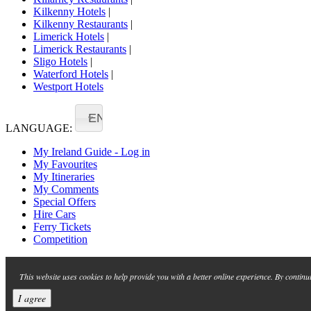
Kilkenny Hotels
|
Kilkenny Restaurants
|
Limerick Hotels
|
Limerick Restaurants
|
Sligo Hotels
|
Waterford Hotels
|
Westport Hotels
EN
LANGUAGE:
My Ireland Guide - Log in
My Favourites
My Itineraries
My Comments
Special Offers
Hire Cars
Ferry Tickets
Competition
This website uses cookies to help provide you with a better online experience. By continu
I agree