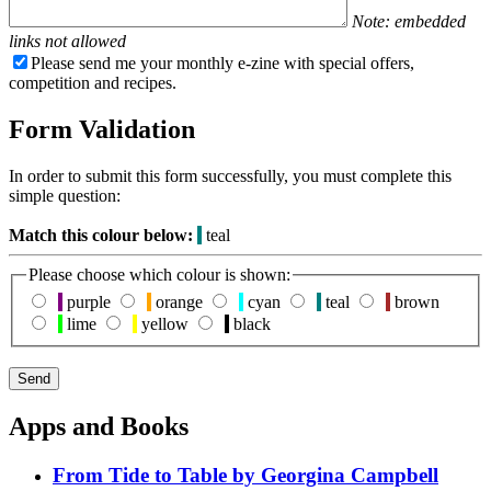
Note: embedded
links not allowed
Please send me your monthly e-zine with special offers,
competition and recipes.
Form Validation
In order to submit this form successfully, you must complete this
simple question:
Match this colour below:
teal
Please choose which colour is shown:
purple
orange
cyan
teal
brown
lime
yellow
black
Apps and Books
From Tide to Table by Georgina Campbell