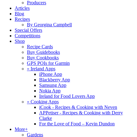
Producers
Articles
Blog
Recipes
By Georgina Campbell
Special Offers
Competitions
Shop
Recipe Cards
Buy Guidebooks
Buy Cookbooks
GPS POIs for Garmin
«
Ireland Apps
iPhone App
Blackberry App
Samsung App
Nokia App
Ireland for Food Lovers App
«
Cooking Apps
iCook - Recipes & Cooking with Neven
APPetiser - Recipes & Cooking with Derry
Clarke
For the Love of Food – Kevin Dundon
More+
Gardens