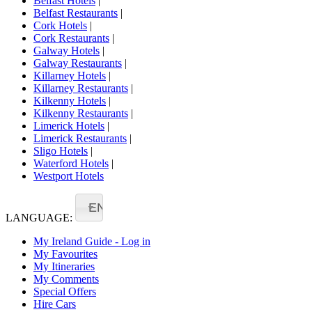
Belfast Hotels
|
Belfast Restaurants
|
Cork Hotels
|
Cork Restaurants
|
Galway Hotels
|
Galway Restaurants
|
Killarney Hotels
|
Killarney Restaurants
|
Kilkenny Hotels
|
Kilkenny Restaurants
|
Limerick Hotels
|
Limerick Restaurants
|
Sligo Hotels
|
Waterford Hotels
|
Westport Hotels
EN
LANGUAGE:
My Ireland Guide - Log in
My Favourites
My Itineraries
My Comments
Special Offers
Hire Cars