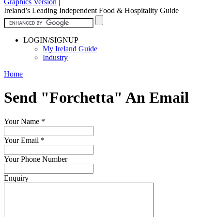
Graphics Version
|
Ireland’s Leading Independent Food & Hospitality Guide
LOGIN/SIGNUP
My Ireland Guide
Industry
Home
Send "Forchetta" An Email
Your Name
*
Your Email
*
Your Phone Number
Enquiry