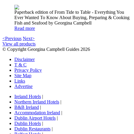
Paperback edition of From Tide to Table - Everything You
Ever Wanted To Know About Buying, Preparing & Cooking
Fish and Seafood by Georgina Campbell
Read more
<Previous
Next>
View all products
© Copyright Georgina Campbell Guides 2026
Disclaimer
T & C
Privacy Policy
Site Map
Links
Advertise
Ireland Hotels
|
Northern Ireland Hotels
|
B&B Ireland
|
Accommodation Ireland
|
Dublin Airport Hotels
|
Dublin Hotels
|
Dublin Restaurants
|