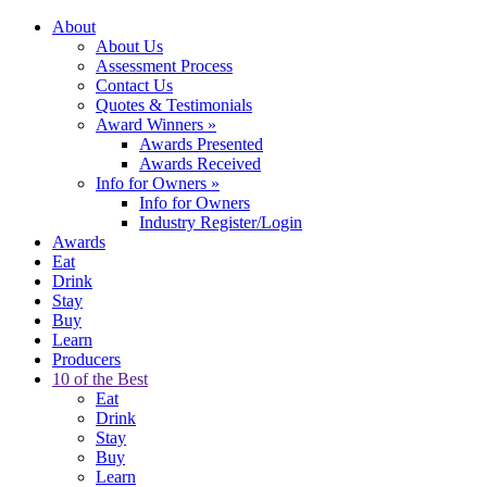
About
About Us
Assessment Process
Contact Us
Quotes & Testimonials
Award Winners
»
Awards Presented
Awards Received
Info for Owners
»
Info for Owners
Industry Register/Login
Awards
Eat
Drink
Stay
Buy
Learn
Producers
10 of the Best
Eat
Drink
Stay
Buy
Learn