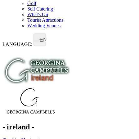
Golf
Self Catering
What's On
Tourist Attractions
Wedding Venues
EN
LANGUAGE:
- ireland -