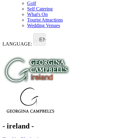
Golf
Self Catering
What's On
Tourist Attractions
Wedding Venues
EN
LANGUAGE:
- ireland -