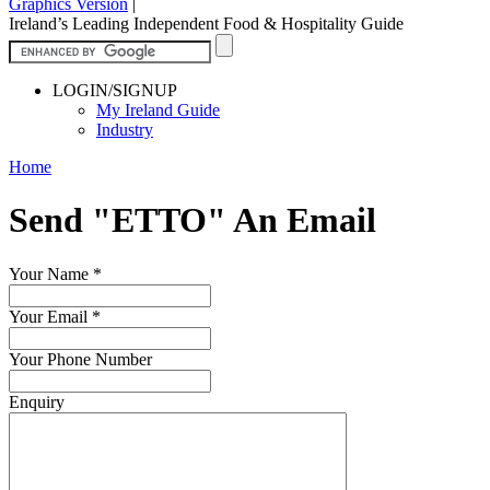
Graphics Version
|
Ireland’s Leading Independent Food & Hospitality Guide
LOGIN/SIGNUP
My Ireland Guide
Industry
Home
Send "ETTO" An Email
Your Name
*
Your Email
*
Your Phone Number
Enquiry