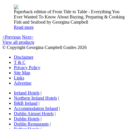
Paperback edition of From Tide to Table - Everything You
Ever Wanted To Know About Buying, Preparing & Cooking
Fish and Seafood by Georgina Campbell
Read more
<Previous
Next>
View all products
© Copyright Georgina Campbell Guides 2026
Disclaimer
T & C
Privacy Policy
Site Map
Links
Advertise
Ireland Hotels
|
Northern Ireland Hotels
|
B&B Ireland
|
Accommodation Ireland
|
Dublin Airport Hotels
|
Dublin Hotels
|
Dublin Restaurants
|