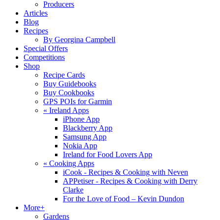
Producers
Articles
Blog
Recipes
By Georgina Campbell
Special Offers
Competitions
Shop
Recipe Cards
Buy Guidebooks
Buy Cookbooks
GPS POIs for Garmin
«
Ireland Apps
iPhone App
Blackberry App
Samsung App
Nokia App
Ireland for Food Lovers App
«
Cooking Apps
iCook - Recipes & Cooking with Neven
APPetiser - Recipes & Cooking with Derry
Clarke
For the Love of Food – Kevin Dundon
More+
Gardens