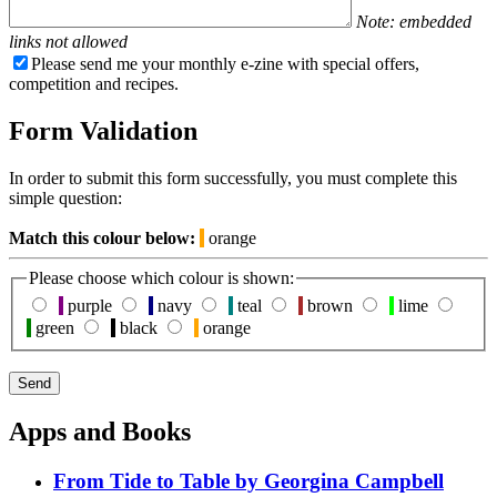
Note: embedded
links not allowed
Please send me your monthly e-zine with special offers,
competition and recipes.
Form Validation
In order to submit this form successfully, you must complete this
simple question:
Match this colour below:
orange
Please choose which colour is shown:
purple
navy
teal
brown
lime
green
black
orange
Apps and Books
From Tide to Table by Georgina Campbell