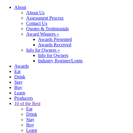
About
About Us
Assessment Process
Contact Us
Quotes & Testimonials
Award Winners
»
Awards Presented
Awards Received
Info for Owners
»
Info for Owners
Industry Register/Login
Awards
Eat
Drink
Stay
Buy
Learn
Producers
10 of the Best
Eat
Drink
Stay
Buy
Learn