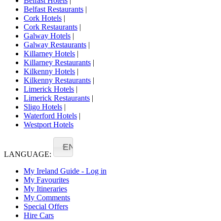
Belfast Hotels
|
Belfast Restaurants
|
Cork Hotels
|
Cork Restaurants
|
Galway Hotels
|
Galway Restaurants
|
Killarney Hotels
|
Killarney Restaurants
|
Kilkenny Hotels
|
Kilkenny Restaurants
|
Limerick Hotels
|
Limerick Restaurants
|
Sligo Hotels
|
Waterford Hotels
|
Westport Hotels
EN
LANGUAGE:
My Ireland Guide - Log in
My Favourites
My Itineraries
My Comments
Special Offers
Hire Cars