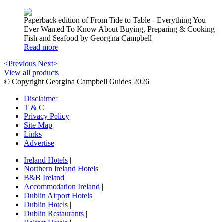
Paperback edition of From Tide to Table - Everything You
Ever Wanted To Know About Buying, Preparing & Cooking
Fish and Seafood by Georgina Campbell
Read more
<Previous
Next>
View all products
© Copyright Georgina Campbell Guides 2026
Disclaimer
T & C
Privacy Policy
Site Map
Links
Advertise
Ireland Hotels
|
Northern Ireland Hotels
|
B&B Ireland
|
Accommodation Ireland
|
Dublin Airport Hotels
|
Dublin Hotels
|
Dublin Restaurants
|