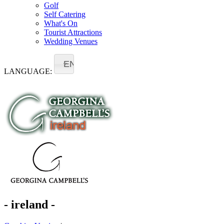
Golf
Self Catering
What's On
Tourist Attractions
Wedding Venues
EN
LANGUAGE:
- ireland -