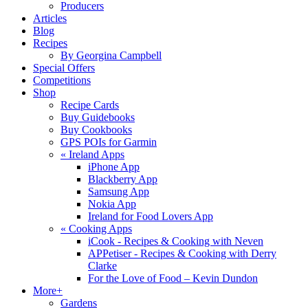
Producers
Articles
Blog
Recipes
By Georgina Campbell
Special Offers
Competitions
Shop
Recipe Cards
Buy Guidebooks
Buy Cookbooks
GPS POIs for Garmin
«
Ireland Apps
iPhone App
Blackberry App
Samsung App
Nokia App
Ireland for Food Lovers App
«
Cooking Apps
iCook - Recipes & Cooking with Neven
APPetiser - Recipes & Cooking with Derry
Clarke
For the Love of Food – Kevin Dundon
More+
Gardens