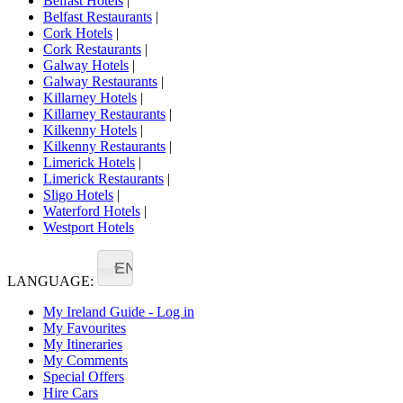
Belfast Hotels
|
Belfast Restaurants
|
Cork Hotels
|
Cork Restaurants
|
Galway Hotels
|
Galway Restaurants
|
Killarney Hotels
|
Killarney Restaurants
|
Kilkenny Hotels
|
Kilkenny Restaurants
|
Limerick Hotels
|
Limerick Restaurants
|
Sligo Hotels
|
Waterford Hotels
|
Westport Hotels
EN
LANGUAGE:
My Ireland Guide - Log in
My Favourites
My Itineraries
My Comments
Special Offers
Hire Cars