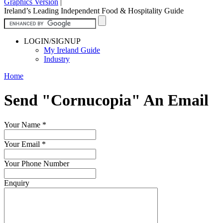
Graphics Version
|
Ireland’s Leading Independent Food & Hospitality Guide
LOGIN/SIGNUP
My Ireland Guide
Industry
Home
Send "Cornucopia" An Email
Your Name
*
Your Email
*
Your Phone Number
Enquiry