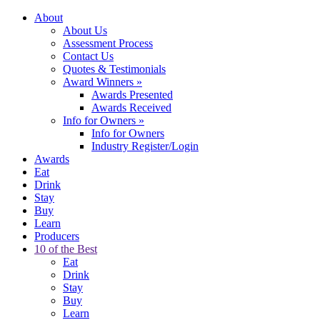
About
About Us
Assessment Process
Contact Us
Quotes & Testimonials
Award Winners
»
Awards Presented
Awards Received
Info for Owners
»
Info for Owners
Industry Register/Login
Awards
Eat
Drink
Stay
Buy
Learn
Producers
10 of the Best
Eat
Drink
Stay
Buy
Learn