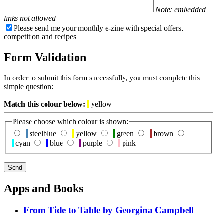
Note: embedded
links not allowed
Please send me your monthly e-zine with special offers,
competition and recipes.
Form Validation
In order to submit this form successfully, you must complete this
simple question:
Match this colour below:
yellow
Please choose which colour is shown:
steelblue
yellow
green
brown
cyan
blue
purple
pink
Apps and Books
From Tide to Table by Georgina Campbell