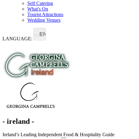
Self Catering
What's On
Tourist Attractions
Wedding Venues
EN
LANGUAGE:
- ireland -
Ireland’s Leading Independent Food & Hospitality Guide