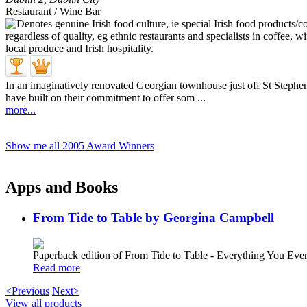
Restaurant / Wine Bar
In an imaginatively renovated Georgian townhouse just off St Stephen's
have built on their commitment to offer som ...
more...
Show me all 2005 Award Winners
Apps and Books
From Tide to Table by Georgina Campbell
Paperback edition of From Tide to Table - Everything You E
Read more
<Previous
Next>
View all products