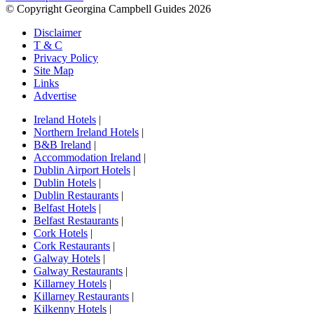
© Copyright Georgina Campbell Guides 2026
Disclaimer
T & C
Privacy Policy
Site Map
Links
Advertise
Ireland Hotels
|
Northern Ireland Hotels
|
B&B Ireland
|
Accommodation Ireland
|
Dublin Airport Hotels
|
Dublin Hotels
|
Dublin Restaurants
|
Belfast Hotels
|
Belfast Restaurants
|
Cork Hotels
|
Cork Restaurants
|
Galway Hotels
|
Galway Restaurants
|
Killarney Hotels
|
Killarney Restaurants
|
Kilkenny Hotels
|