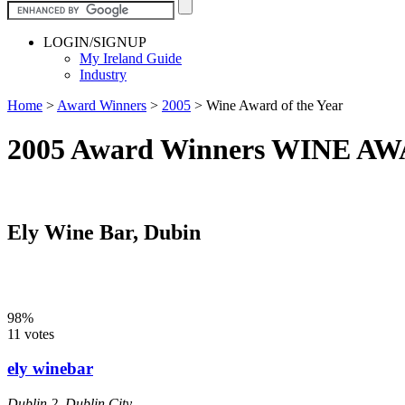
LOGIN/SIGNUP
My Ireland Guide
Industry
Home
>
Award Winners
>
2005
>
Wine Award of the Year
2005 Award Winners WINE 
Ely Wine Bar, Dubin
98%
11 votes
ely winebar
Dublin 2
,
Dublin City