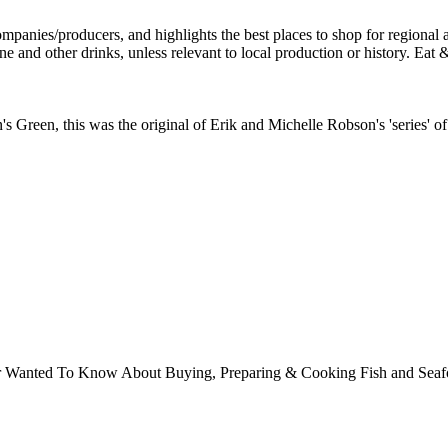
 Green, this was the original of Erik and Michelle Robson's 'series' of 
ver Wanted To Know About Buying, Preparing & Cooking Fish and Sea