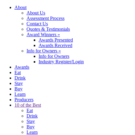
About
About Us
Assessment Process
Contact Us
Quotes & Testimonials
Award Winners
»
Awards Presented
Awards Received
Info for Owners
»
Info for Owners
Industry Register/Login
Awards
Eat
Drink
Stay
Buy
Learn
Producers
10 of the Best
Eat
Drink
Stay
Buy
Learn