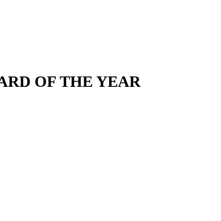
AWARD OF THE YEAR