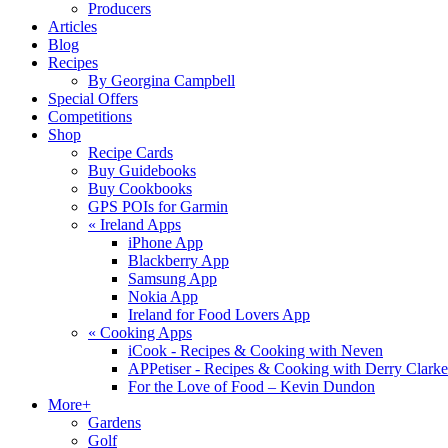
Producers
Articles
Blog
Recipes
By Georgina Campbell
Special Offers
Competitions
Shop
Recipe Cards
Buy Guidebooks
Buy Cookbooks
GPS POIs for Garmin
«
Ireland Apps
iPhone App
Blackberry App
Samsung App
Nokia App
Ireland for Food Lovers App
«
Cooking Apps
iCook - Recipes & Cooking with Neven
APPetiser - Recipes & Cooking with Derry Clarke
For the Love of Food – Kevin Dundon
More+
Gardens
Golf