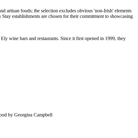
Ely wine bars and restaurants. Since it first opened in 1999, they
food by Georgina Campbell