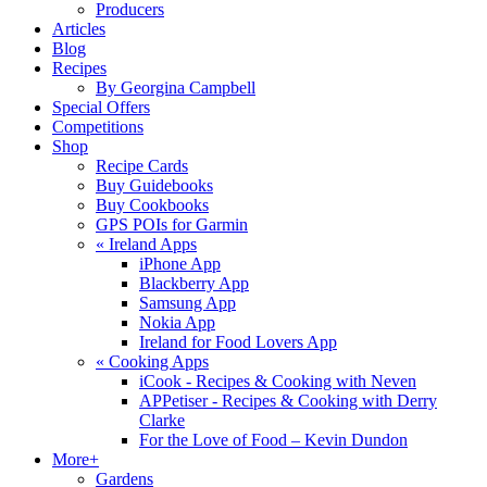
Producers
Articles
Blog
Recipes
By Georgina Campbell
Special Offers
Competitions
Shop
Recipe Cards
Buy Guidebooks
Buy Cookbooks
GPS POIs for Garmin
«
Ireland Apps
iPhone App
Blackberry App
Samsung App
Nokia App
Ireland for Food Lovers App
«
Cooking Apps
iCook - Recipes & Cooking with Neven
APPetiser - Recipes & Cooking with Derry
Clarke
For the Love of Food – Kevin Dundon
More+
Gardens