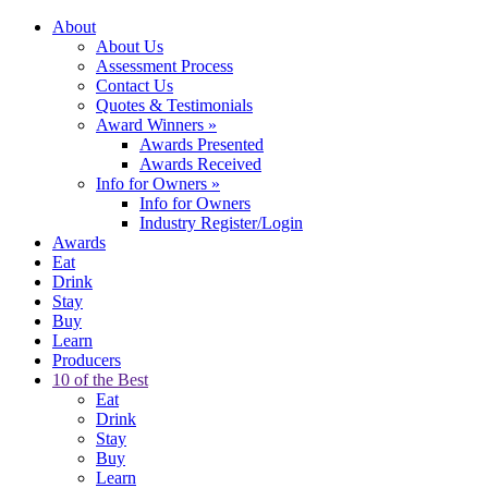
About
About Us
Assessment Process
Contact Us
Quotes & Testimonials
Award Winners
»
Awards Presented
Awards Received
Info for Owners
»
Info for Owners
Industry Register/Login
Awards
Eat
Drink
Stay
Buy
Learn
Producers
10 of the Best
Eat
Drink
Stay
Buy
Learn