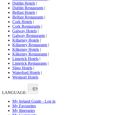
Dublin Hotels
|
Dublin Restaurants
|
Belfast Hotels
|
Belfast Restaurants
|
Cork Hotels
|
Cork Restaurants
|
Galway Hotels
|
Galway Restaurants
|
Killarney Hotels
|
Killarney Restaurants
|
Kilkenny Hotels
|
Kilkenny Restaurants
|
Limerick Hotels
|
Limerick Restaurants
|
Sligo Hotels
|
Waterford Hotels
|
Westport Hotels
EN
LANGUAGE:
My Ireland Guide - Log in
My Favourites
My Itineraries