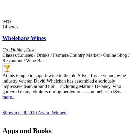
99%
14 votes
Whelehans Wines
Co. Dublin
,
East
Classes/Courses / Drinks / Farmers/Country Market / Online Shop /
Restaurant / Wine Bar
At this temple to superb wine in the old Silver Tassie venue, wine
industry veteran David Whelehan has assembled a seriously
impressive team around him – including Martina Delaney, who
garnered many admirers during her tenure as sommelier in l&rs ...
more...
Show me all 2019 Award Winners
Apps and Books