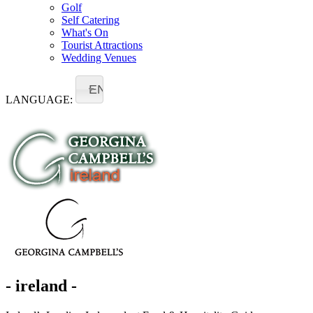
Golf
Self Catering
What's On
Tourist Attractions
Wedding Venues
EN
LANGUAGE:
- ireland -