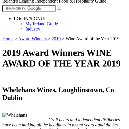
Ireland’s Leading Independent Food & Hospitality Guide
LOGIN/SIGNUP
My Ireland Guide
Industry
Home
>
Award Winners
>
2019
>
Wine Award of the Year 2019
2019 Award Winners WINE
AWARD OF THE YEAR 2019
Whelehans Wines, Loughlinstown, Co
Dublin
Craft beers and independent distilleries
have been making all the headlines in recent years - and the best