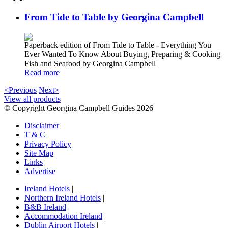
From Tide to Table by Georgina Campbell
Paperback edition of From Tide to Table - Everything You
Ever Wanted To Know About Buying, Preparing & Cooking
Fish and Seafood by Georgina Campbell
Read more
<Previous
Next>
View all products
© Copyright Georgina Campbell Guides 2026
Disclaimer
T & C
Privacy Policy
Site Map
Links
Advertise
Ireland Hotels
|
Northern Ireland Hotels
|
B&B Ireland
|
Accommodation Ireland
|
Dublin Airport Hotels
|