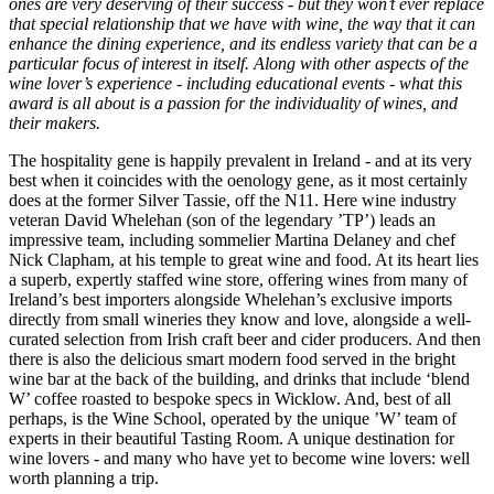
ones are very deserving of their success - but they won’t ever replace
that special relationship that we have with wine, the way that it can
enhance the dining experience, and its endless variety that can be a
particular focus of interest in itself. Along with other aspects of the
wine lover’s experience - including educational events - what this
award is all about is a passion for the individuality of wines, and
their makers.
The hospitality gene is happily prevalent in Ireland - and at its very
best when it coincides with the oenology gene, as it most certainly
does at the former Silver Tassie, off the N11. Here wine industry
veteran David Whelehan (son of the legendary ’TP’) leads an
impressive team, including sommelier Martina Delaney and chef
Nick Clapham, at his temple to great wine and food. At its heart lies
a superb, expertly staffed wine store, offering wines from many of
Ireland’s best importers alongside Whelehan’s exclusive imports
directly from small wineries they know and love, alongside a well-
curated selection from Irish craft beer and cider producers. And then
there is also the delicious smart modern food served in the bright
wine bar at the back of the building, and drinks that include ‘blend
W’ coffee roasted to bespoke specs in Wicklow. And, best of all
perhaps, is the Wine School, operated by the unique ’W’ team of
experts in their beautiful Tasting Room. A unique destination for
wine lovers - and many who have yet to become wine lovers: well
worth planning a trip.