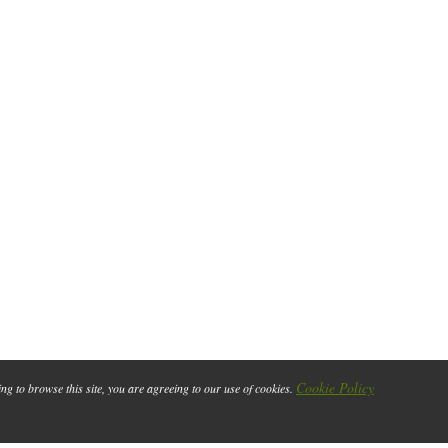
Cookie Policy
ing to browse this site, you are agreeing to our use of cookies.