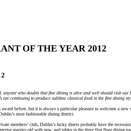
RANT OF THE YEAR 2012
 2
 anyone who doubts that fine dining is alive and well should visit our R
s are continuing to produce sublime classical food in the fine dining sty
s award before, but it is always a particular pleasure to welcome a ne
 Dublin’s most fashionable dining district.
vate members’ club, Dublin’s lucky diners probably have the recession to
nterior marries old with new, and tables in the three first floor dining 