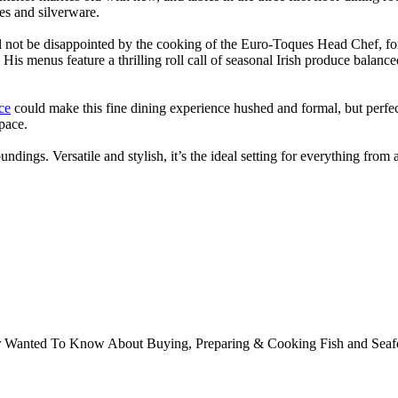
ses and silverware.
ll not be disappointed by the cooking of the Euro-Toques Head Chef, f
His menus feature a thrilling roll call of seasonal Irish produce balanc
ce
could make this fine dining experience hushed and formal, but perfec
space.
undings. Versatile and stylish, it’s the ideal setting for everything from
ver Wanted To Know About Buying, Preparing & Cooking Fish and Sea