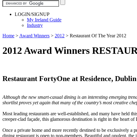
LOGIN/SIGNUP
My Ireland Guide
Industry
Home
>
Award Winners
>
2012
>
Restaurant Of The Year 2012
2012 Award Winners RESTAU
Restaurant FortyOne at Residence, Dublin
Although the new smart-casual dining is an interesting emerging trend,
shortlist proves yet again that many of the country’s most creative chef
Most leading restaurants are well-established, and many have held thi
creeper-clad façade, this glamorous destination is right in the heart of
Once a private home and more recently destined to be exclusively a pri
dining restaurant is open to non-members. Beautiful and opulent, the i