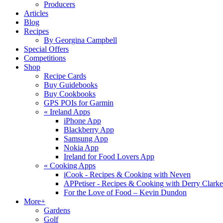
Producers
Articles
Blog
Recipes
By Georgina Campbell
Special Offers
Competitions
Shop
Recipe Cards
Buy Guidebooks
Buy Cookbooks
GPS POIs for Garmin
«
Ireland Apps
iPhone App
Blackberry App
Samsung App
Nokia App
Ireland for Food Lovers App
«
Cooking Apps
iCook - Recipes & Cooking with Neven
APPetiser - Recipes & Cooking with Derry Clarke
For the Love of Food – Kevin Dundon
More+
Gardens
Golf