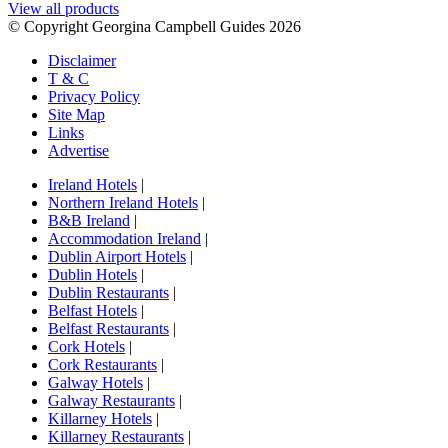
View all products
© Copyright Georgina Campbell Guides 2026
Disclaimer
T & C
Privacy Policy
Site Map
Links
Advertise
Ireland Hotels
|
Northern Ireland Hotels
|
B&B Ireland
|
Accommodation Ireland
|
Dublin Airport Hotels
|
Dublin Hotels
|
Dublin Restaurants
|
Belfast Hotels
|
Belfast Restaurants
|
Cork Hotels
|
Cork Restaurants
|
Galway Hotels
|
Galway Restaurants
|
Killarney Hotels
|
Killarney Restaurants
|