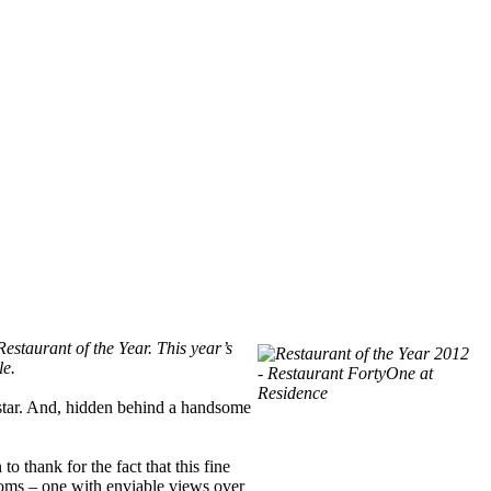
estaurant of the Year. This year’s
le.
w star. And, hidden behind a handsome
 thank for the fact that this fine
rooms – one with enviable views over