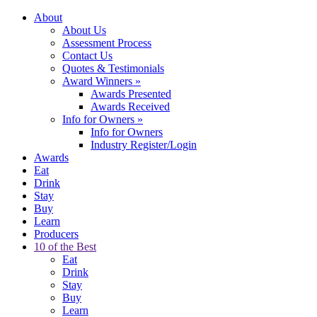
About
About Us
Assessment Process
Contact Us
Quotes & Testimonials
Award Winners
»
Awards Presented
Awards Received
Info for Owners
»
Info for Owners
Industry Register/Login
Awards
Eat
Drink
Stay
Buy
Learn
Producers
10 of the Best
Eat
Drink
Stay
Buy
Learn