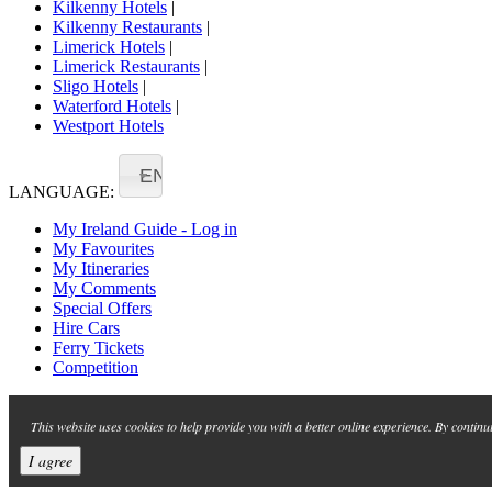
Kilkenny Hotels
|
Kilkenny Restaurants
|
Limerick Hotels
|
Limerick Restaurants
|
Sligo Hotels
|
Waterford Hotels
|
Westport Hotels
EN
LANGUAGE:
My Ireland Guide - Log in
My Favourites
My Itineraries
My Comments
Special Offers
Hire Cars
Ferry Tickets
Competition
This website uses cookies to help provide you with a better online experience. By continu
I agree