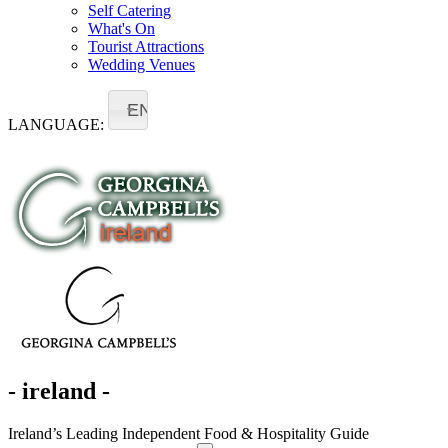
Self Catering
What's On
Tourist Attractions
Wedding Venues
EN
LANGUAGE:
- ireland -
Ireland’s Leading Independent Food & Hospitality Guide