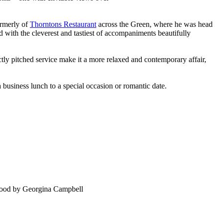
ormerly of
Thorntons Restaurant
across the Green, where he was head
ed with the cleverest and tastiest of accompaniments beautifully
tly pitched service make it a more relaxed and contemporary affair,
 a business lunch to a special occasion or romantic date.
food by Georgina Campbell