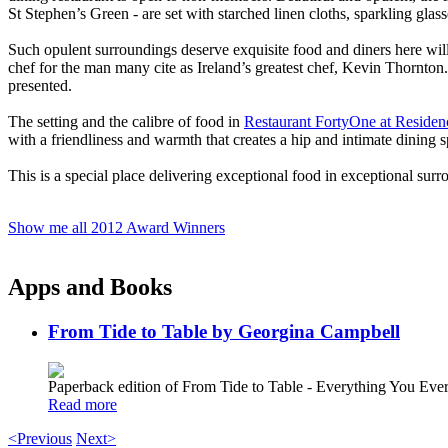
St Stephen’s Green - are set with starched linen cloths, sparkling glas
Such opulent surroundings deserve exquisite food and diners here wi
chef for the man many cite as Ireland’s greatest chef, Kevin Thornton. 
presented.
The setting and the calibre of food in
Restaurant FortyOne at Residen
with a friendliness and warmth that creates a hip and intimate dining 
This is a special place delivering exceptional food in exceptional surro
Show me all 2012 Award Winners
Apps and Books
From Tide to Table by Georgina Campbell
Paperback edition of From Tide to Table - Everything You E
Read more
<Previous
Next>