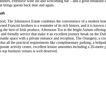
 dinners, extensive wine list and welcoming bar – and a good breakfast is 
hat brings guests back time and again.
eath
rport, The Johnstown Estate combines the convenience of a modern hotel
ned Francini brothers is a reminder of its rich history, and it is known 
g the best of Irish produce, Afternoon Tea in the bright Atrium offering
d and friendly service that make it an excellent journey break on the D
ersatile space with a private entrance and reception, The Orangery, a co
us all the practical requirements like complimentary parking, a helipad, 
orate activity centre, excellent leisure amenities including a 20-metre
s top business venues is well deserved.