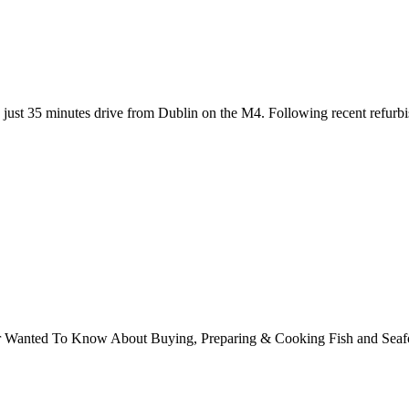
st 35 minutes drive from Dublin on the M4. Following recent refurbish
ver Wanted To Know About Buying, Preparing & Cooking Fish and Sea