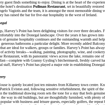
ry guest finds something to enjoy. Dining is at the heart of the experien
 the hotel’s destination
Pullman Restaurant
, set in beautifully restore
gelo Vagiotis and the team, it is amongst the most memorable dining v
as raised the bar for five-star hospitality in the west of Ireland.
negal
s, Harvey’s Point has been delighting visitors for over three decades. Fi
mfortably into the Donegal landscape. Over the years it has grown into 
 of genuine hospitality continues and the outstanding warmth and helpfuln
d generous bathrooms a particular delight. More recently added Balcony 
ns that are ideal for walkers, groups or families. Harvey’s Point has al
e of activity breaks—walking, painting, photography, wine, and cooke
 Restaurant, with its panoramic views across the lake, remains one of th
reakfast—complete with Granny Gysling’s birchermuesli, freshly carved 
l staff, Harvey’s Point has played a major role in establishing Donegal 
erry
 House is quietly located just ten minutes from Killarney town centre. K
Patrick Eviston and, following sensitive refurbishment, the spirit of t
the traditional drawing room sets the tone for a stay that feels genuin
the way in old buildings, but are thoughtfully furnished, with plenty 
 popular with business and leisure guests, especially golfers, the repeat 