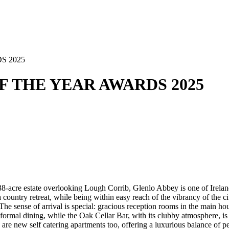
S 2025
OF THE YEAR AWARDS 2025
138-acre estate overlooking Lough Corrib, Glenlo Abbey is one of Irelan
 country retreat, while being within easy reach of the vibrancy of the ci
e. The sense of arrival is special: gracious reception rooms in the mai
informal dining, while the Oak Cellar Bar, with its clubby atmosphere, i
e new self catering apartments too, offering a luxurious balance of pe