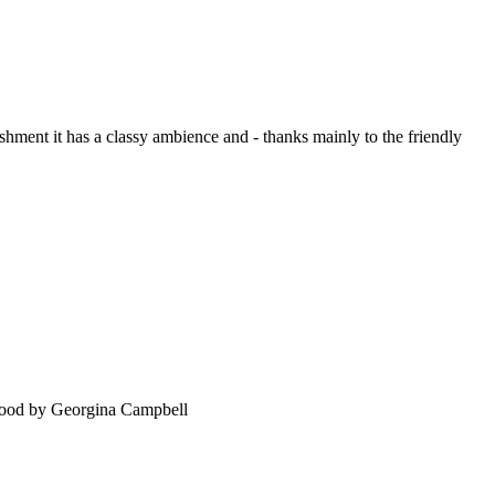
ment it has a classy ambience and - thanks mainly to the friendly
food by Georgina Campbell