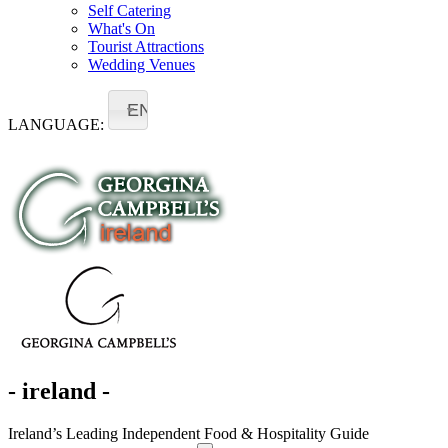
Self Catering
What's On
Tourist Attractions
Wedding Venues
EN
LANGUAGE:
- ireland -
Ireland’s Leading Independent Food & Hospitality Guide