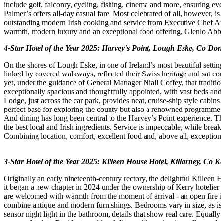
include golf, falconry, cycling, fishing, cinema and more, ensuring eve
Palmer’s offers all-day casual fare. Most celebrated of all, however, is
outstanding modern Irish cooking and service from Executive Chef An
warmth, modern luxury and an exceptional food offering, Glenlo Abbey h
4-Star Hotel of the Year 2025: Harvey's Point, Lough Eske, Co Do
On the shores of Lough Eske, in one of Ireland’s most beautiful setting
linked by covered walkways, reflected their Swiss heritage and sat co
yet, under the guidance of General Manager Niall Coffey, that tradition
exceptionally spacious and thoughtfully appointed, with vast beds an
Lodge, just across the car park, provides neat, cruise-ship style cabi
perfect base for exploring the county but also a renowned programm
And dining has long been central to the Harvey’s Point experience. The
the best local and Irish ingredients. Service is impeccable, while b
Combining location, comfort, excellent food and, above all, exceptiona
3-Star Hotel of the Year 2025: Killeen House Hotel, Killarney, Co K
Originally an early nineteenth-century rectory, the delightful Killeen
it began a new chapter in 2024 under the ownership of Kerry hotelier 
are welcomed with warmth from the moment of arrival - an open fire in 
combine antique and modern furnishings. Bedrooms vary in size, as is 
sensor night light in the bathroom, details that show real care. Equally