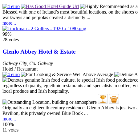
Blessed with one of Ireland’s most beautiful locations, on the shores
walkways and pergolas created a distinctly ...
more...
99%
28 votes
Glenlo Abbey Hotel & Estate
Galway City
,
Co. Galway
Hotel / Restaurant
Originally an eighteenth century residence, Glenlo Abbey is just two 
Pavilion, this privately owned Blue Book ...
more...
100%
11 votes