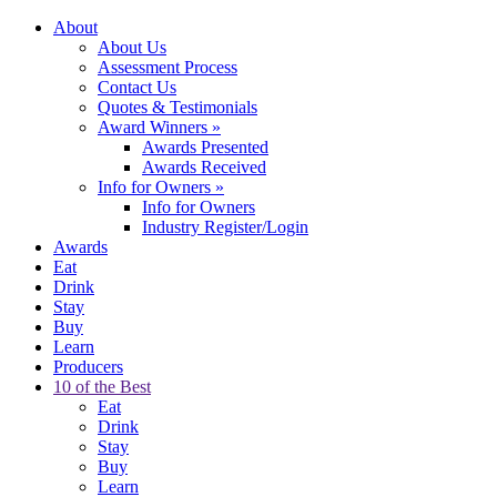
About
About Us
Assessment Process
Contact Us
Quotes & Testimonials
Award Winners
»
Awards Presented
Awards Received
Info for Owners
»
Info for Owners
Industry Register/Login
Awards
Eat
Drink
Stay
Buy
Learn
Producers
10 of the Best
Eat
Drink
Stay
Buy
Learn