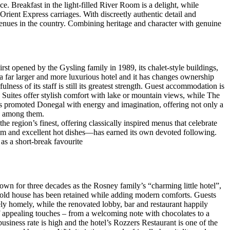
ce. Breakfast in the light-filled River Room is a delight, while
d Orient Express carriages. With discreetly authentic detail and
enues in the country. Combining heritage and character with genuine
rst opened by the Gysling family in 1989, its chalet-style buildings,
a far larger and more luxurious hotel and it has changes ownership
ess of its staff is still its greatest strength. Guest accommodation is
Suites offer stylish comfort with lake or mountain views, while The
ways promoted Donegal with energy and imagination, offering not only a
ry among them.
e region’s finest, offering classically inspired menus that celebrate
ham and excellent hot dishes—has earned its own devoted following.
as a short-break favourite
nown for three decades as the Rosney family’s “charming little hotel”,
he old house has been retained while adding modern comforts. Guests
ely homely, while the renovated lobby, bar and restaurant happily
of appealing touches – from a welcoming note with chocolates to a
business rate is high and the hotel’s Rozzers Restaurant is one of the