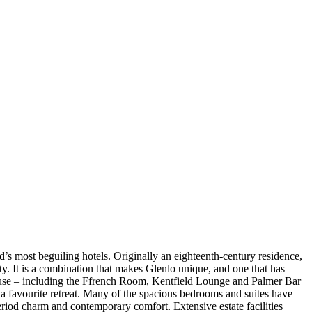
d’s most beguiling hotels. Originally an eighteenth-century residence,
ty. It is a combination that makes Glenlo unique, and one that has
n house – including the Ffrench Room, Kentfield Lounge and Palmer Bar
s a favourite retreat. Many of the spacious bedrooms and suites have
riod charm and contemporary comfort. Extensive estate facilities