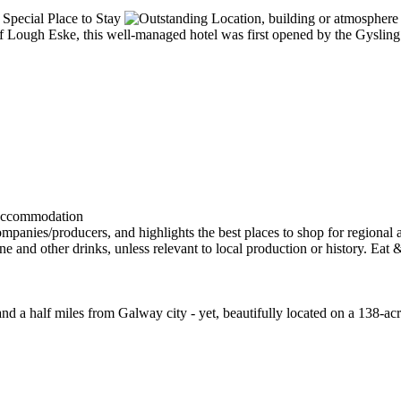
 of Lough Eske, this well-managed hotel was first opened by the Gysling
and a half miles from Galway city - yet, beautifully located on a 138-a