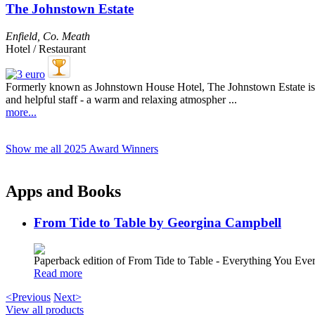
The Johnstown Estate
Enfield
,
Co. Meath
Hotel / Restaurant
Formerly known as Johnstown House Hotel, The Johnstown Estate is ju
and helpful staff - a warm and relaxing atmospher ...
more...
Show me all 2025 Award Winners
Apps and Books
From Tide to Table by Georgina Campbell
Paperback edition of From Tide to Table - Everything You E
Read more
<Previous
Next>
View all products