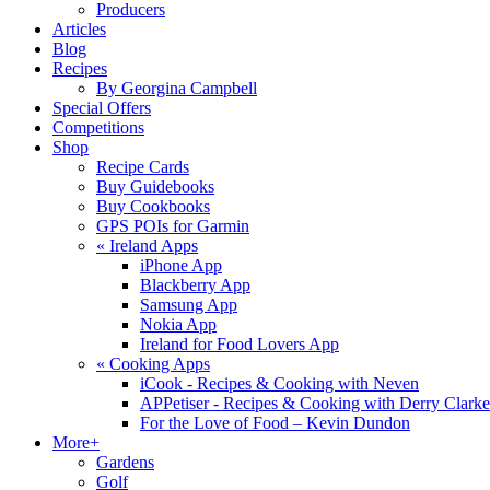
Producers
Articles
Blog
Recipes
By Georgina Campbell
Special Offers
Competitions
Shop
Recipe Cards
Buy Guidebooks
Buy Cookbooks
GPS POIs for Garmin
«
Ireland Apps
iPhone App
Blackberry App
Samsung App
Nokia App
Ireland for Food Lovers App
«
Cooking Apps
iCook - Recipes & Cooking with Neven
APPetiser - Recipes & Cooking with Derry Clarke
For the Love of Food – Kevin Dundon
More+
Gardens
Golf