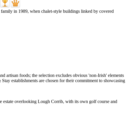
 family in 1989, when chalet-style buildings linked by covered
cre estate overlooking Lough Corrib, with its own golf course and