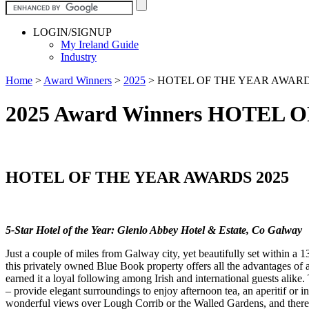
LOGIN/SIGNUP
My Ireland Guide
Industry
Home
>
Award Winners
>
2025
>
HOTEL OF THE YEAR AWARD
2025 Award Winners HOTEL 
HOTEL OF THE YEAR AWARDS 2025
5-Star Hotel of the Year: Glenlo Abbey Hotel & Estate, Co Galway
Just a couple of miles from Galway city, yet beautifully set within a 
this privately owned Blue Book property offers all the advantages of a
earned it a loyal following among Irish and international guests alik
– provide elegant surroundings to enjoy afternoon tea, an aperitif or 
wonderful views over Lough Corrib or the Walled Gardens, and there ar