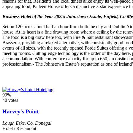
reasons for that. Residents and local diners alike enjoy its well-paced
appealing food, Killeen House offers a distinctive 3-star experience t
Business Hotel of the Year 2025: Johnstown Estate, Enfield, Co M
Set on 120 acres about half an hour from both the city and Dublin Ai
house. At its heart is a fine drawing room where a ceiling by the renow
The food is a big draw here too, with Fire & Salt restaurant showcasin
Brasserie, providing a relaxed alternative, with consistently good foo
events of all sizes, with the recently opened Forde Suites offering a v
meeting rooms. Cutting-edge technology is the order of the day here, pl
accommodation. With conference capacity for up to 650, an onsite corp
professionalism - The Johnstown Estate’s reputation as one of Ireland’
99%
40 votes
Harvey's Point
Lough Eske
,
Co. Donegal
Hotel / Restaurant