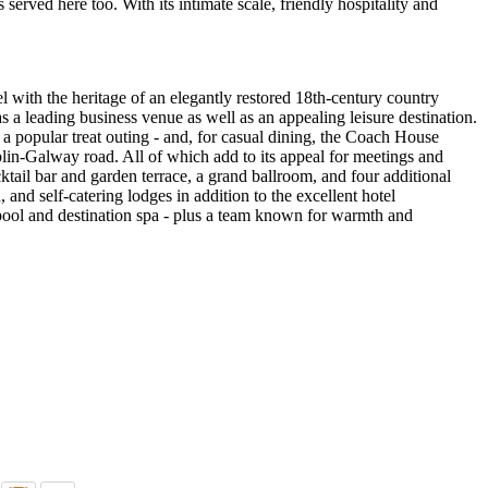
served here too. With its intimate scale, friendly hospitality and
 with the heritage of an elegantly restored 18th-century country
as a leading business venue as well as an appealing leisure destination.
 a popular treat outing - and, for casual dining, the Coach House
ublin-Galway road. All of which add to its appeal for meetings and
cktail bar and garden terrace, a grand ballroom, and four additional
and self-catering lodges in addition to the excellent hotel
 pool and destination spa - plus a team known for warmth and