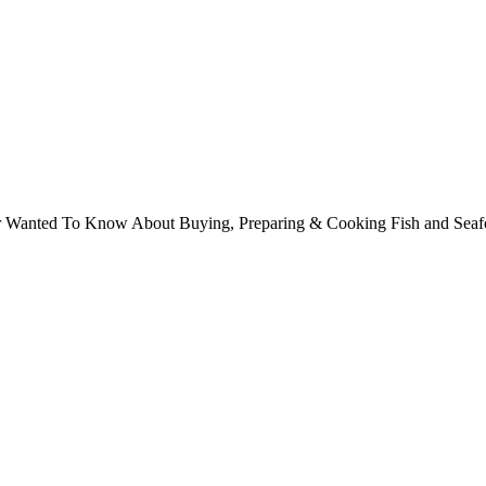
ver Wanted To Know About Buying, Preparing & Cooking Fish and Sea