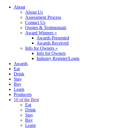
About
About Us
Assessment Process
Contact Us
Quotes & Testimonials
Award Winners
»
Awards Presented
Awards Received
Info for Owners
»
Info for Owners
Industry Register/Login
Awards
Eat
Drink
Stay
Buy
Learn
Producers
10 of the Best
Eat
Drink
Stay
Buy
Learn