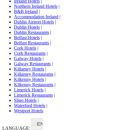
Ireland Hotels
|
Northern Ireland Hotels
|
B&B Ireland
|
Accommodation Ireland
|
Dublin Airport Hotels
|
Dublin Hotels
|
Dublin Restaurants
|
Belfast Hotels
|
Belfast Restaurants
|
Cork Hotels
|
Cork Restaurants
|
Galway Hotels
|
Galway Restaurants
|
Killarney Hotels
|
Killarney Restaurants
|
Kilkenny Hotels
|
Kilkenny Restaurants
|
Limerick Hotels
|
Limerick Restaurants
|
Sligo Hotels
|
Waterford Hotels
|
Westport Hotels
EN
LANGUAGE: