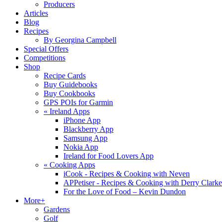
Producers
Articles
Blog
Recipes
By Georgina Campbell
Special Offers
Competitions
Shop
Recipe Cards
Buy Guidebooks
Buy Cookbooks
GPS POIs for Garmin
«
Ireland Apps
iPhone App
Blackberry App
Samsung App
Nokia App
Ireland for Food Lovers App
«
Cooking Apps
iCook - Recipes & Cooking with Neven
APPetiser - Recipes & Cooking with Derry Clarke
For the Love of Food – Kevin Dundon
More+
Gardens
Golf