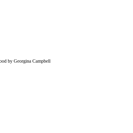
food by Georgina Campbell