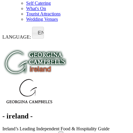
Self Catering
What's On
Tourist Attractions
Wedding Venues
EN
LANGUAGE:
- ireland -
Ireland’s Leading Independent Food & Hospitality Guide