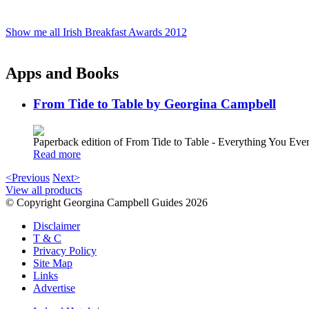
Show me all Irish Breakfast Awards 2012
Apps and Books
From Tide to Table by Georgina Campbell
Paperback edition of From Tide to Table - Everything You E
Read more
<Previous
Next>
View all products
© Copyright Georgina Campbell Guides 2026
Disclaimer
T & C
Privacy Policy
Site Map
Links
Advertise