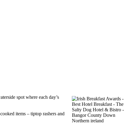
 waterside spot where each day’s
 cooked items – tiptop rashers and