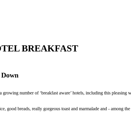
2 HOTEL BREAKFAST
o Down
at a growing number of ‘breakfast aware’ hotels, including this pleasing
uice, good breads, really gorgeous toast and marmalade and - among the
.