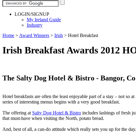
LOGIN/SIGNUP
My Ireland Guide
Industry
Home
>
Award Winners
>
Irish
>
Hotel Breakfast
Irish Breakfast Awards 201
The Salty Dog Hotel & Bistro - Bangor, C
Hotel breakfasts are often the least enjoyable part of a stay – not so 
series of interesting menus begins with a very good breakfast.
The offering at
Salty Dog Hotel & Bistro
includes lashings of fresh j
that must-have when visiting the North, potato bread.
And, best of all, a can-do attitude which really sets you up for the day