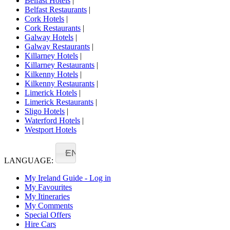
Belfast Hotels
|
Belfast Restaurants
|
Cork Hotels
|
Cork Restaurants
|
Galway Hotels
|
Galway Restaurants
|
Killarney Hotels
|
Killarney Restaurants
|
Kilkenny Hotels
|
Kilkenny Restaurants
|
Limerick Hotels
|
Limerick Restaurants
|
Sligo Hotels
|
Waterford Hotels
|
Westport Hotels
EN
LANGUAGE:
My Ireland Guide - Log in
My Favourites
My Itineraries
My Comments
Special Offers
Hire Cars