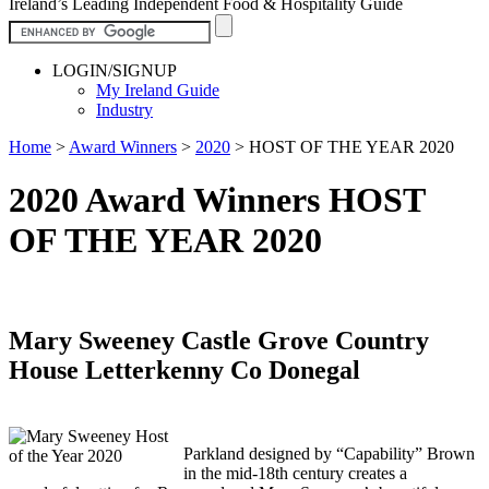
Ireland’s Leading Independent Food & Hospitality Guide
LOGIN/SIGNUP
My Ireland Guide
Industry
Home
>
Award Winners
>
2020
>
HOST OF THE YEAR 2020
2020 Award Winners HOST
OF THE YEAR 2020
Mary Sweeney Castle Grove Country
House Letterkenny Co Donegal
Parkland designed by “Capability” Brown
in the mid-18th century creates a