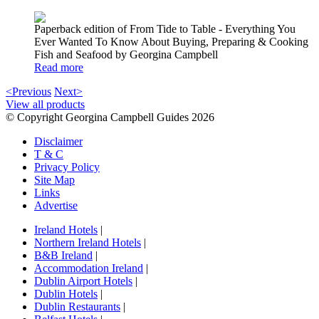
Paperback edition of From Tide to Table - Everything You
Ever Wanted To Know About Buying, Preparing & Cooking
Fish and Seafood by Georgina Campbell
Read more
<Previous
Next>
View all products
© Copyright Georgina Campbell Guides 2026
Disclaimer
T & C
Privacy Policy
Site Map
Links
Advertise
Ireland Hotels
|
Northern Ireland Hotels
|
B&B Ireland
|
Accommodation Ireland
|
Dublin Airport Hotels
|
Dublin Hotels
|
Dublin Restaurants
|