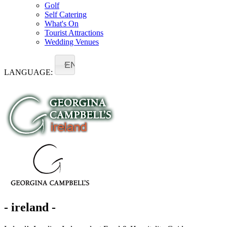
Golf
Self Catering
What's On
Tourist Attractions
Wedding Venues
EN
LANGUAGE:
- ireland -