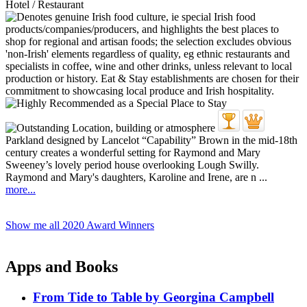
Hotel / Restaurant
Parkland designed by Lancelot “Capability” Brown in the mid-18th
century creates a wonderful setting for Raymond and Mary
Sweeney’s lovely period house overlooking Lough Swilly.
Raymond and Mary's daughters, Karoline and Irene, are n ...
more...
Show me all 2020 Award Winners
Apps and Books
From Tide to Table by Georgina Campbell