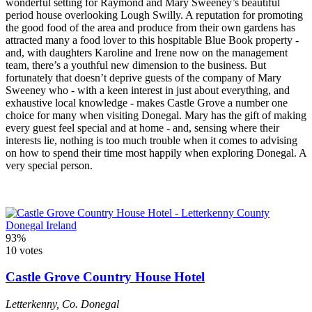
wonderful setting for Raymond and Mary Sweeney’s beautiful
period house overlooking Lough Swilly. A reputation for promoting
the good food of the area and produce from their own gardens has
attracted many a food lover to this hospitable Blue Book property -
and, with daughters Karoline and Irene now on the management
team, there’s a youthful new dimension to the business. But
fortunately that doesn’t deprive guests of the company of Mary
Sweeney who - with a keen interest in just about everything, and
exhaustive local knowledge - makes Castle Grove a number one
choice for many when visiting Donegal. Mary has the gift of making
every guest feel special and at home - and, sensing where their
interests lie, nothing is too much trouble when it comes to advising
on how to spend their time most happily when exploring Donegal. A
very special person.
93%
10 votes
Castle Grove Country House Hotel
Letterkenny
,
Co. Donegal