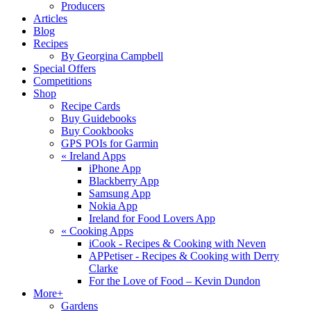
Producers
Articles
Blog
Recipes
By Georgina Campbell
Special Offers
Competitions
Shop
Recipe Cards
Buy Guidebooks
Buy Cookbooks
GPS POIs for Garmin
«
Ireland Apps
iPhone App
Blackberry App
Samsung App
Nokia App
Ireland for Food Lovers App
«
Cooking Apps
iCook - Recipes & Cooking with Neven
APPetiser - Recipes & Cooking with Derry
Clarke
For the Love of Food – Kevin Dundon
More+
Gardens