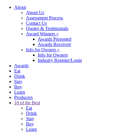
About
About Us
Assessment Process
Contact Us
Quotes & Testimonials
Award Winners
»
Awards Presented
Awards Received
Info for Owners
»
Info for Owners
Industry Register/Login
Awards
Eat
Drink
Stay
Buy
Learn
Producers
10 of the Best
Eat
Drink
Stay
Buy
Learn